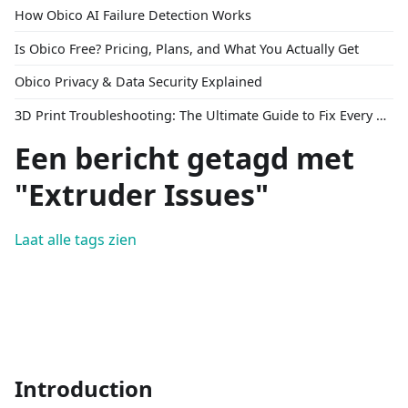
How Obico AI Failure Detection Works
Is Obico Free? Pricing, Plans, and What You Actually Get
Obico Privacy & Data Security Explained
3D Print Troubleshooting: The Ultimate Guide to Fix Every Common Problem [2026]
Een bericht getagd met
"Extruder Issues"
Laat alle tags zien
Introduction