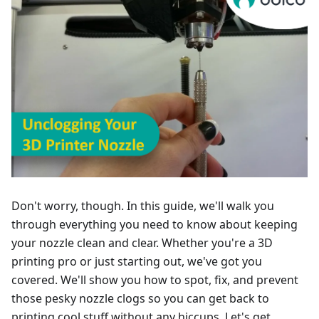
Don't worry, though. In this guide, we'll walk you
through everything you need to know about keeping
your nozzle clean and clear. Whether you're a 3D
printing pro or just starting out, we've got you
covered. We'll show you how to spot, fix, and prevent
those pesky nozzle clogs so you can get back to
printing cool stuff without any hiccups. Let's get