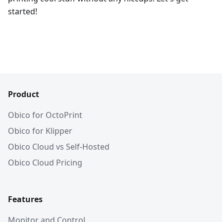
started!
Product
Obico for OctoPrint
Obico for Klipper
Obico Cloud vs Self-Hosted
Obico Cloud Pricing
Features
Monitor and Control