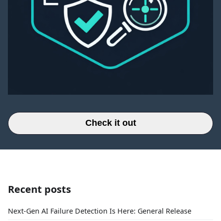
Check it out
Recent posts
Next-Gen AI Failure Detection Is Here: General Release