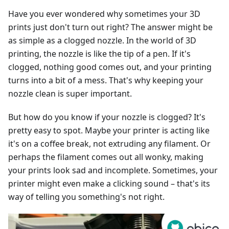
Have you ever wondered why sometimes your 3D
prints just don't turn out right? The answer might be
as simple as a clogged nozzle. In the world of 3D
printing, the nozzle is like the tip of a pen. If it's
clogged, nothing good comes out, and your printing
turns into a bit of a mess. That's why keeping your
nozzle clean is super important.
But how do you know if your nozzle is clogged? It's
pretty easy to spot. Maybe your printer is acting like
it's on a coffee break, not extruding any filament. Or
perhaps the filament comes out all wonky, making
your prints look sad and incomplete. Sometimes, your
printer might even make a clicking sound – that's its
way of telling you something's not right.