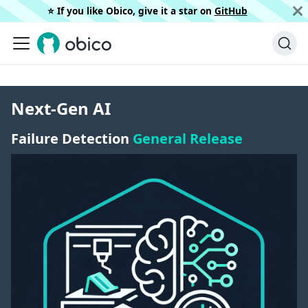
⭐️ If you like Obico, give it a star on
GitHub
Next-Gen AI
Failure Detection
General Release