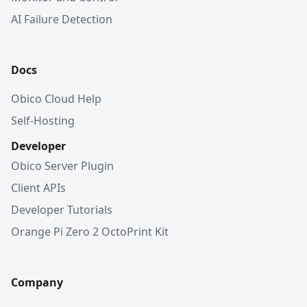
AI Failure Detection
Docs
Obico Cloud Help
Self-Hosting
Developer
Obico Server Plugin
Client APIs
Developer Tutorials
Orange Pi Zero 2 OctoPrint Kit
Company