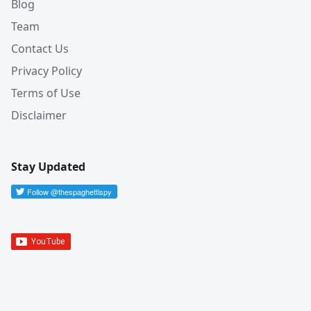
Blog
Team
Contact Us
Privacy Policy
Terms of Use
Disclaimer
Stay Updated