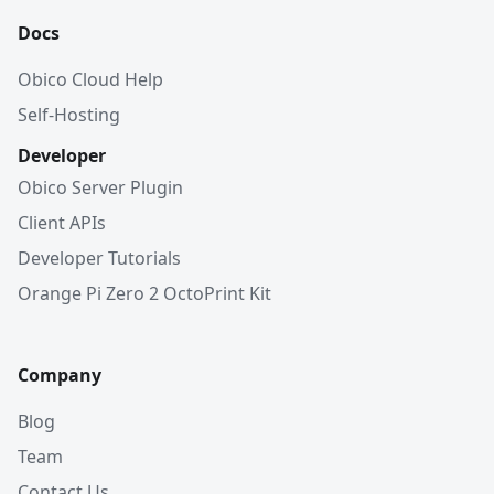
Docs
Obico Cloud Help
Self-Hosting
Developer
Obico Server Plugin
Client APIs
Developer Tutorials
Orange Pi Zero 2 OctoPrint Kit
Company
Blog
Team
Contact Us