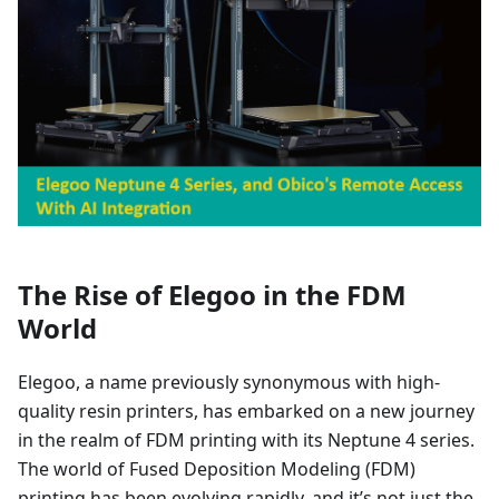
The Rise of Elegoo in the FDM
World
Elegoo, a name previously synonymous with high-
quality resin printers, has embarked on a new journey
in the realm of FDM printing with its Neptune 4 series.
The world of Fused Deposition Modeling (FDM)
printing has been evolving rapidly, and it’s not just the