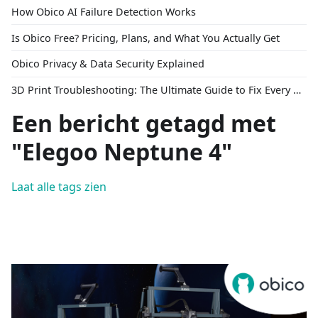
How Obico AI Failure Detection Works
Is Obico Free? Pricing, Plans, and What You Actually Get
Obico Privacy & Data Security Explained
3D Print Troubleshooting: The Ultimate Guide to Fix Every Common Problem [2026]
Een bericht getagd met
"Elegoo Neptune 4"
Laat alle tags zien