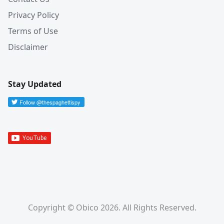
Privacy Policy
Terms of Use
Disclaimer
Stay Updated
Copyright © Obico 2026. All Rights Reserved.