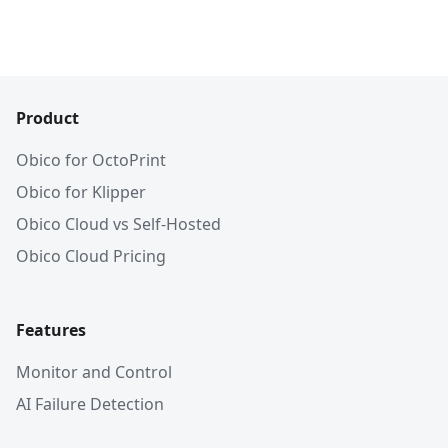
Product
Obico for OctoPrint
Obico for Klipper
Obico Cloud vs Self-Hosted
Obico Cloud Pricing
Features
Monitor and Control
AI Failure Detection