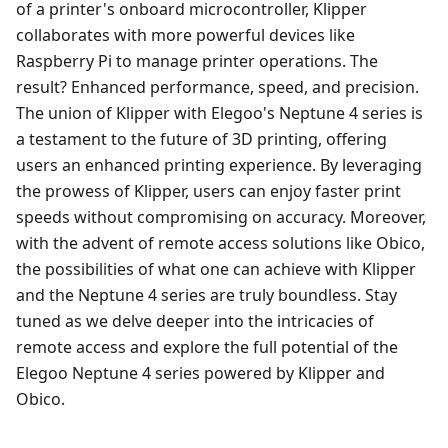
of a printer's onboard microcontroller, Klipper
collaborates with more powerful devices like
Raspberry Pi to manage printer operations. The
result? Enhanced performance, speed, and precision.
The union of Klipper with Elegoo's Neptune 4 series is
a testament to the future of 3D printing, offering
users an enhanced printing experience. By leveraging
the prowess of Klipper, users can enjoy faster print
speeds without compromising on accuracy. Moreover,
with the advent of remote access solutions like Obico,
the possibilities of what one can achieve with Klipper
and the Neptune 4 series are truly boundless. Stay
tuned as we delve deeper into the intricacies of
remote access and explore the full potential of the
Elegoo Neptune 4 series powered by Klipper and
Obico.