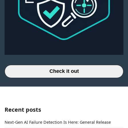
Check it out
Recent posts
Next-Gen AI Failure Detection Is Here: General Release