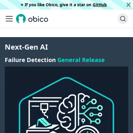
⭐️ If you like Obico, give it a star on
GitHub
Next-Gen AI
Failure Detection
General Release