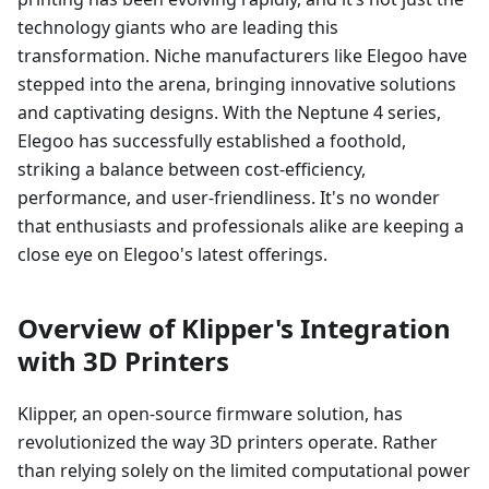
technology giants who are leading this
transformation. Niche manufacturers like Elegoo have
stepped into the arena, bringing innovative solutions
and captivating designs. With the Neptune 4 series,
Elegoo has successfully established a foothold,
striking a balance between cost-efficiency,
performance, and user-friendliness. It's no wonder
that enthusiasts and professionals alike are keeping a
close eye on Elegoo's latest offerings.
Overview of Klipper's Integration
with 3D Printers
Klipper, an open-source firmware solution, has
revolutionized the way 3D printers operate. Rather
than relying solely on the limited computational power