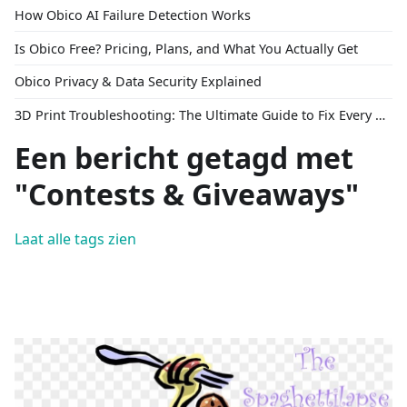
How Obico AI Failure Detection Works
Is Obico Free? Pricing, Plans, and What You Actually Get
Obico Privacy & Data Security Explained
3D Print Troubleshooting: The Ultimate Guide to Fix Every Common Problem [2026]
Een bericht getagd met
"Contests & Giveaways"
Laat alle tags zien