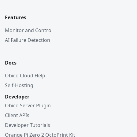
Features
Monitor and Control
AI Failure Detection
Docs
Obico Cloud Help
Self-Hosting
Developer
Obico Server Plugin
Client APIs
Developer Tutorials
Orange Pi Zero 2 OctoPrint Kit