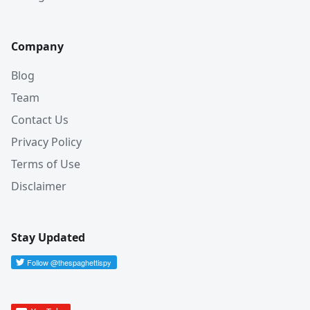
Company
Blog
Team
Contact Us
Privacy Policy
Terms of Use
Disclaimer
Stay Updated