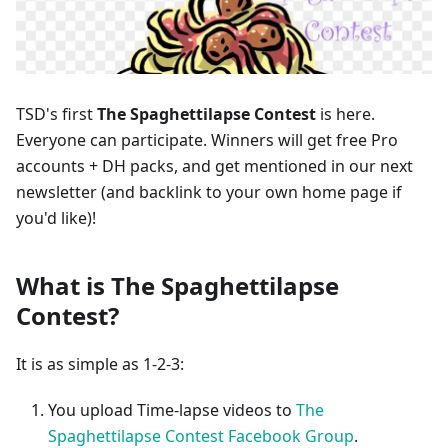
TSD's first
The Spaghettilapse Contest
is here.
Everyone can participate. Winners will get free Pro
accounts + DH packs, and get mentioned in our next
newsletter (and backlink to your own home page if
you'd like)!
What is The Spaghettilapse
Contest?
It is as simple as 1-2-3:
You upload Time-lapse videos to
The
Spaghettilapse Contest Facebook Group
.