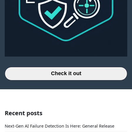
Check it out
Recent posts
Next-Gen AI Failure Detection Is Here: General Release