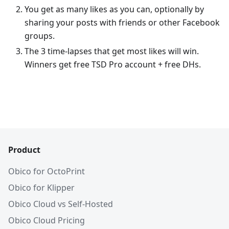
You get as many likes as you can, optionally by
sharing your posts with friends or other Facebook
groups.
The 3 time-lapses that get most likes will win.
Winners get free TSD Pro account + free DHs.
Product
Obico for OctoPrint
Obico for Klipper
Obico Cloud vs Self-Hosted
Obico Cloud Pricing