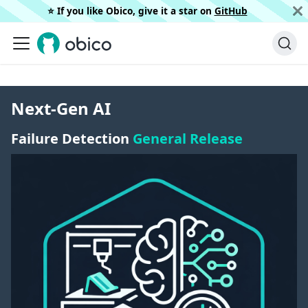
⭐️ If you like Obico, give it a star on
GitHub
Next-Gen AI
Failure Detection
General Release