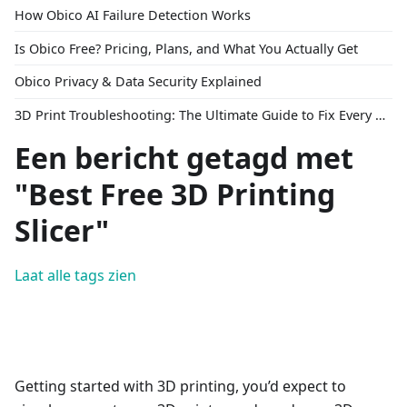
How Obico AI Failure Detection Works
Is Obico Free? Pricing, Plans, and What You Actually Get
Obico Privacy & Data Security Explained
3D Print Troubleshooting: The Ultimate Guide to Fix Every Common Problem [2026]
Een bericht getagd met
"Best Free 3D Printing
Slicer"
Laat alle tags zien
Getting started with 3D printing, you’d expect to