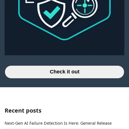
Check it out
Recent posts
Next-Gen AI Failure Detection Is Here: General Release