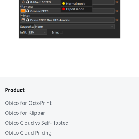
Product
Obico for OctoPrint
Obico for Klipper
Obico Cloud vs Self-Hosted
Obico Cloud Pricing