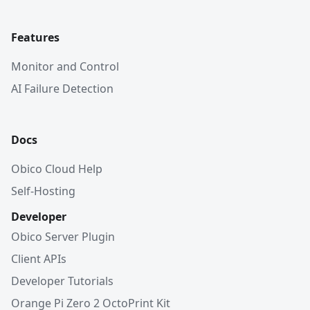
Features
Monitor and Control
AI Failure Detection
Docs
Obico Cloud Help
Self-Hosting
Developer
Obico Server Plugin
Client APIs
Developer Tutorials
Orange Pi Zero 2 OctoPrint Kit