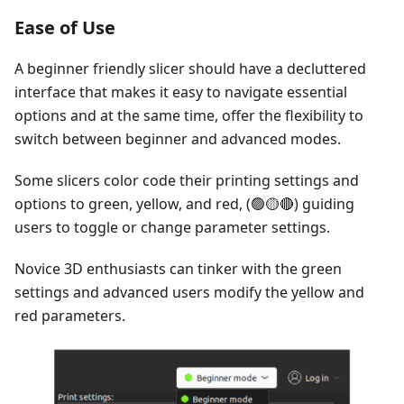
Ease of Use
A beginner friendly slicer should have a decluttered
interface that makes it easy to navigate essential
options and at the same time, offer the flexibility to
switch between beginner and advanced modes.
Some slicers color code their printing settings and
options to green, yellow, and red, (🟢🟡🔴) guiding
users to toggle or change parameter settings.
Novice 3D enthusiasts can tinker with the green
settings and advanced users modify the yellow and
red parameters.