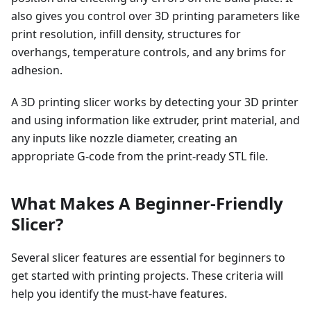
also gives you control over 3D printing parameters like
print resolution, infill density, structures for
overhangs, temperature controls, and any brims for
adhesion.
A 3D printing slicer works by detecting your 3D printer
and using information like extruder, print material, and
any inputs like nozzle diameter, creating an
appropriate G-code from the print-ready STL file.
What Makes A Beginner-Friendly
Slicer?
Several slicer features are essential for beginners to
get started with printing projects. These criteria will
help you identify the must-have features.