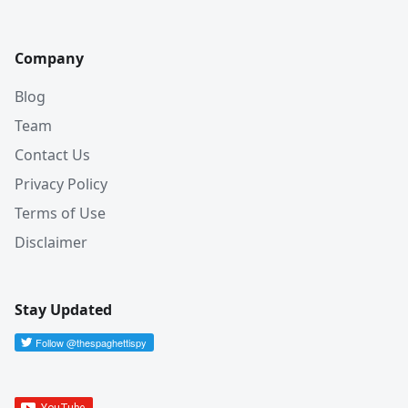
Company
Blog
Team
Contact Us
Privacy Policy
Terms of Use
Disclaimer
Stay Updated