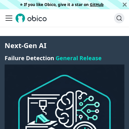
⭐️ If you like Obico, give it a star on
GitHub
Next-Gen AI
Failure Detection
General Release