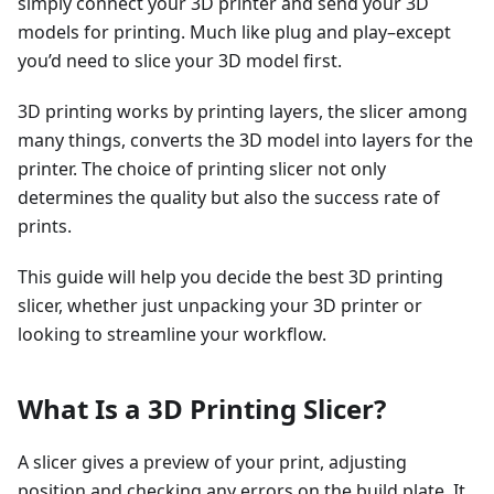
simply connect your 3D printer and send your 3D
models for printing. Much like plug and play–except
you’d need to slice your 3D model first.
3D printing works by printing layers, the slicer among
many things, converts the 3D model into layers for the
printer. The choice of printing slicer not only
determines the quality but also the success rate of
prints.
This guide will help you decide the best 3D printing
slicer, whether just unpacking your 3D printer or
looking to streamline your workflow.
What Is a 3D Printing Slicer?
A slicer gives a preview of your print, adjusting
position and checking any errors on the build plate. It