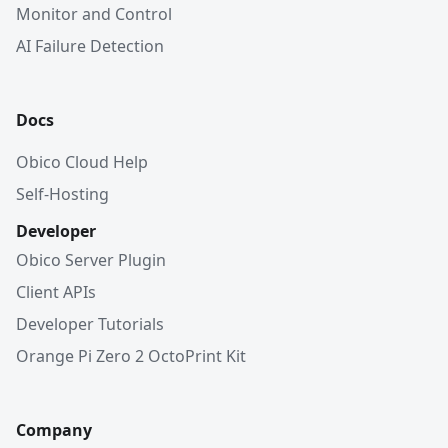
Monitor and Control
AI Failure Detection
Docs
Obico Cloud Help
Self-Hosting
Developer
Obico Server Plugin
Client APIs
Developer Tutorials
Orange Pi Zero 2 OctoPrint Kit
Company