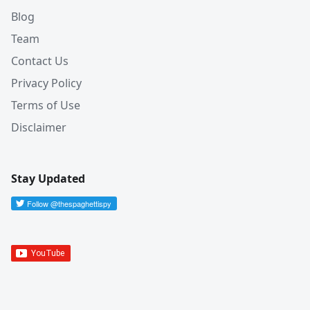
Blog
Team
Contact Us
Privacy Policy
Terms of Use
Disclaimer
Stay Updated