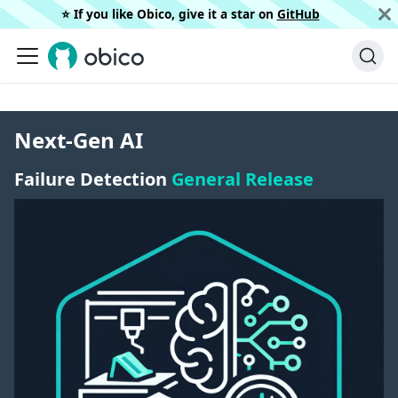
⭐️ If you like Obico, give it a star on
GitHub
Next-Gen AI
Failure Detection
General Release