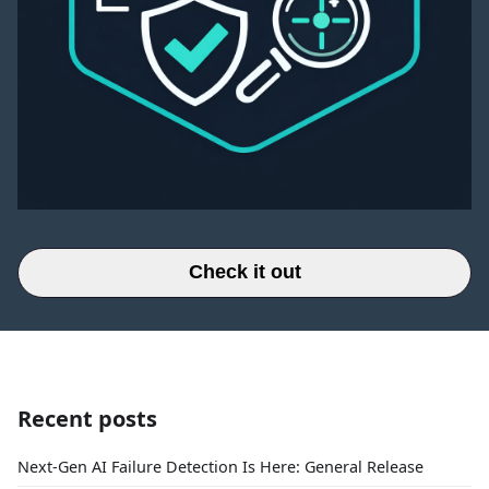
Check it out
Recent posts
Next-Gen AI Failure Detection Is Here: General Release