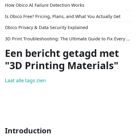
How Obico AI Failure Detection Works
Is Obico Free? Pricing, Plans, and What You Actually Get
Obico Privacy & Data Security Explained
3D Print Troubleshooting: The Ultimate Guide to Fix Every Common Problem [2026]
Een bericht getagd met
"3D Printing Materials"
Laat alle tags zien
Introduction