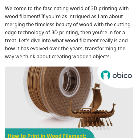
Welcome to the fascinating world of 3D printing with
wood filament! If you're as intrigued as I am about
merging the timeless beauty of wood with the cutting-
edge technology of 3D printing, then you're in for a
treat. Let's dive into what wood filament really is and
how it has evolved over the years, transforming the
way we think about creating wooden objects.