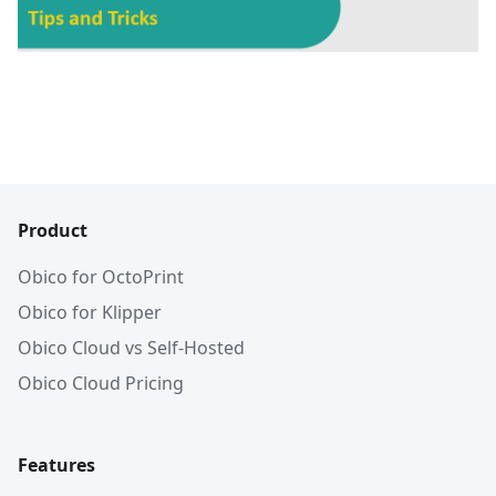
Product
Obico for OctoPrint
Obico for Klipper
Obico Cloud vs Self-Hosted
Obico Cloud Pricing
Features