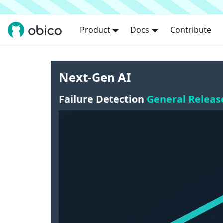
Product
Docs
Contribute
Next-Gen AI
Failure Detection
General Releas