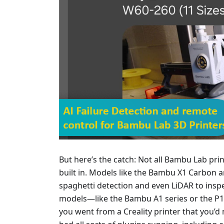
But here’s the catch: Not all Bambu Lab prin
built in. Models like the Bambu X1 Carbon 
spaghetti detection and even LiDAR to inspec
models—like the Bambu A1 series or the P1
you went from a Creality printer that you’d