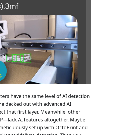
ters have the same level of AI detection
are decked out with advanced AI
t that first layer. Meanwhile, other
P—lack AI features altogether. Maybe
 meticulously set up with OctoPrint and