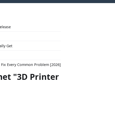
Release
ally Get
to Fix Every Common Problem [2026]
et "3D Printer