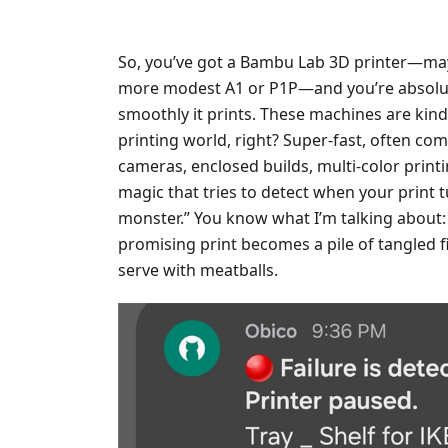
So, you’ve got a Bambu Lab 3D printer—ma
more modest A1 or P1P—and you’re absolute
smoothly it prints. These machines are kind
printing world, right? Super-fast, often come
cameras, enclosed builds, multi-color print
magic that tries to detect when your print 
monster.” You know what I’m talking about
promising print becomes a pile of tangled 
serve with meatballs.