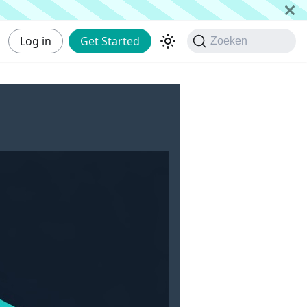
Log in
Get Started
Zoeken