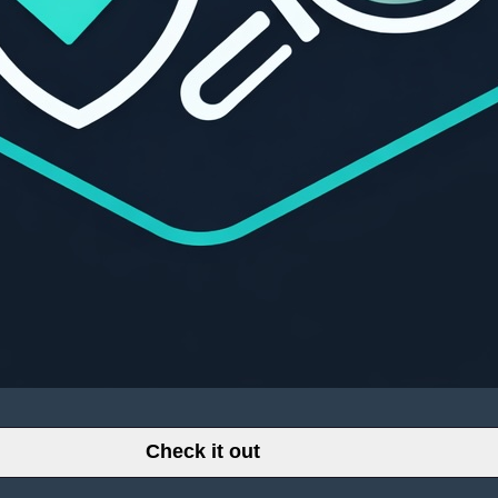
Check it out