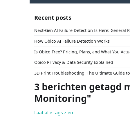
Recent posts
Next-Gen AI Failure Detection Is Here: General 
How Obico AI Failure Detection Works
Is Obico Free? Pricing, Plans, and What You Actu
Obico Privacy & Data Security Explained
3D Print Troubleshooting: The Ultimate Guide 
3 berichten getagd m
Monitoring"
Laat alle tags zien