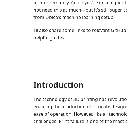
printer remotely. And if you’re on a higher
not need this as much—but it’s still super c
from Obico’s machine-learning setup.
I’ll also share some links to relevant GitH
helpful guides.
Introduction
The technology of 3D printing has revoluti
enabling the production of intricate design
ease of operation. However, like all technolo
challenges. Print failure is one of the most 