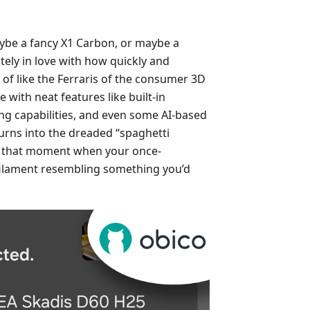
ybe a fancy X1 Carbon, or maybe a
ly in love with how quickly and
 of like the Ferraris of the consumer 3D
 with neat features like built-in
ing capabilities, and even some AI-based
turns into the dreaded “spaghetti
: that moment when your once-
filament resembling something you’d