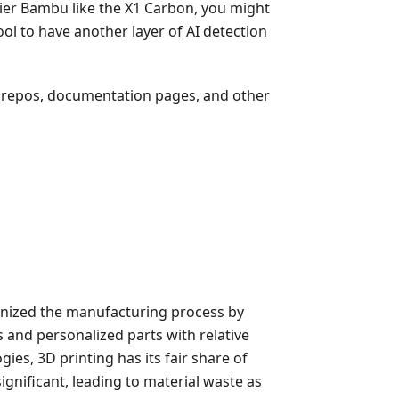
-tier Bambu like the X1 Carbon, you might
ool to have another layer of AI detection
ub repos, documentation pages, and other
onized the manufacturing process by
s and personalized parts with relative
gies, 3D printing has its fair share of
significant, leading to material waste as