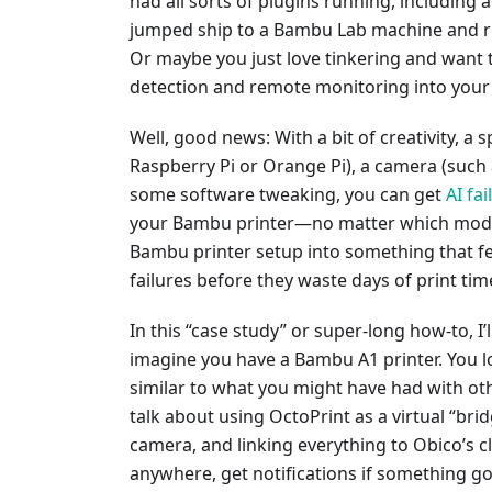
had all sorts of plugins running, including 
jumped ship to a Bambu Lab machine and re
Or maybe you just love tinkering and want 
detection and remote monitoring into you
Well, good news: With a bit of creativity, a
Raspberry Pi or Orange Pi), a camera (such 
some software tweaking, you can get
AI fa
your Bambu printer—no matter which model
Bambu printer setup into something that fe
failures before they waste days of print tim
In this “case study” or super-long how-to, I’
imagine you have a Bambu A1 printer. You lov
similar to what you might have had with oth
talk about using OctoPrint as a virtual “bridg
camera, and linking everything to Obico’s 
anywhere, get notifications if something g