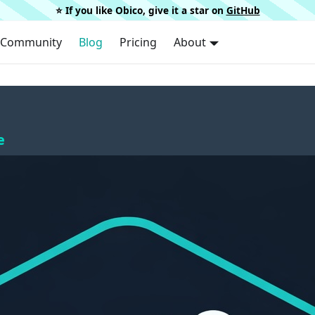
⭐️ If you like Obico, give it a star on
GitHub
Community
Blog
Pricing
About
e