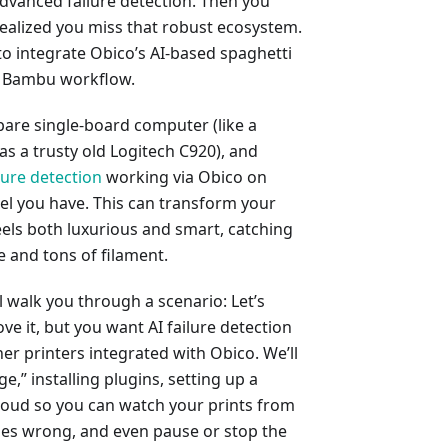
advanced failure detection. Then you
alized you miss that robust ecosystem.
to integrate Obico’s AI-based spaghetti
r Bambu workflow.
 spare single-board computer (like a
as a trusty old Logitech C920), and
ilure detection
working via Obico on
 you have. This can transform your
els both luxurious and smart, catching
e and tons of filament.
ll walk you through a scenario: Let’s
e it, but you want AI failure detection
er printers integrated with Obico. We’ll
e,” installing plugins, setting up a
cloud so you can watch your prints from
oes wrong, and even pause or stop the