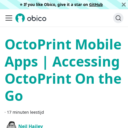
⭐️ If you like Obico, give it a star on
GitHub
OctoPrint Mobile
Apps | Accessing
OctoPrint On the
Go
·
17 minuten leestijd
Neil Hailey