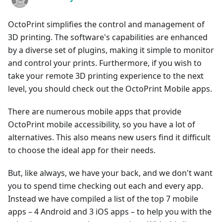
OctoPrint simplifies the control and management of
3D printing. The software's capabilities are enhanced
by a diverse set of plugins, making it simple to monitor
and control your prints. Furthermore, if you wish to
take your remote 3D printing experience to the next
level, you should check out the OctoPrint Mobile apps.
There are numerous mobile apps that provide
OctoPrint mobile accessibility, so you have a lot of
alternatives. This also means new users find it difficult
to choose the ideal app for their needs.
But, like always, we have your back, and we don't want
you to spend time checking out each and every app.
Instead we have compiled a list of the top 7 mobile
apps – 4 Android and 3 iOS apps – to help you with the