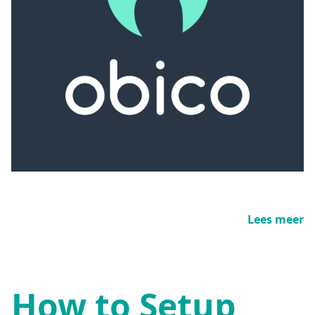
Lees meer
How to Setup