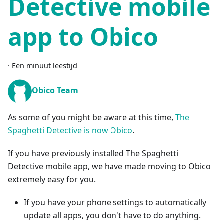
Detective mobile
app to Obico
·
Een minuut leestijd
Obico Team
As some of you might be aware at this time,
The
Spaghetti Detective is now Obico
.
If you have previously installed The Spaghetti
Detective mobile app, we have made moving to Obico
extremely easy for you.
If you have your phone settings to automatically
update all apps, you don't have to do anything.