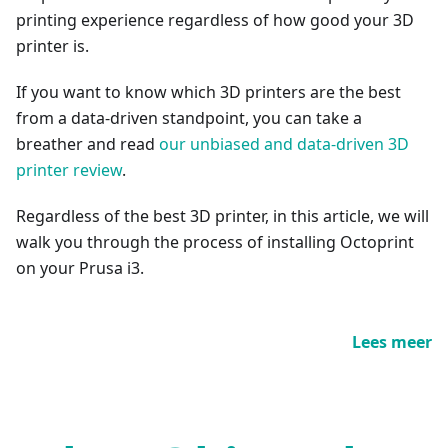
printing experience regardless of how good your 3D
printer is.
If you want to know which 3D printers are the best
from a data-driven standpoint, you can take a
breather and read
our unbiased and data-driven 3D
printer review
.
Regardless of the best 3D printer, in this article, we will
walk you through the process of installing Octoprint
on your Prusa i3.
Lees meer