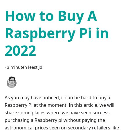
How to Buy A
Raspberry Pi in
2022
·
3 minuten leestijd
As you may have noticed, it can be hard to buy a
Raspberry Pi at the moment. In this article, we will
share some places where we have seen success
purchasing a Raspberry pi without paying the
astronomical prices seen on secondary retailers like