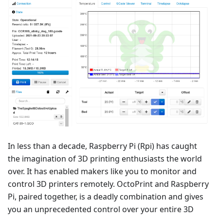
In less than a decade, Raspberry Pi (Rpi) has caught
the imagination of 3D printing enthusiasts the world
over. It has enabled makers like you to monitor and
control 3D printers remotely. OctoPrint and Raspberry
Pi, paired together, is a deadly combination and gives
you an unprecedented control over your entire 3D