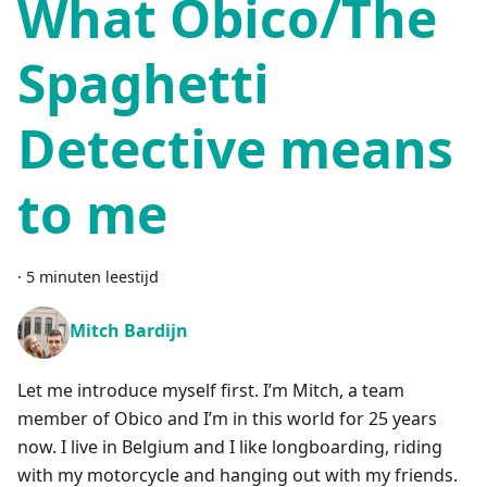
What Obico/The
Spaghetti
Detective means
to me
·
5 minuten leestijd
Mitch Bardijn
Let me introduce myself first. I’m Mitch, a team
member of Obico and I’m in this world for 25 years
now. I live in Belgium and I like longboarding, riding
with my motorcycle and hanging out with my friends.