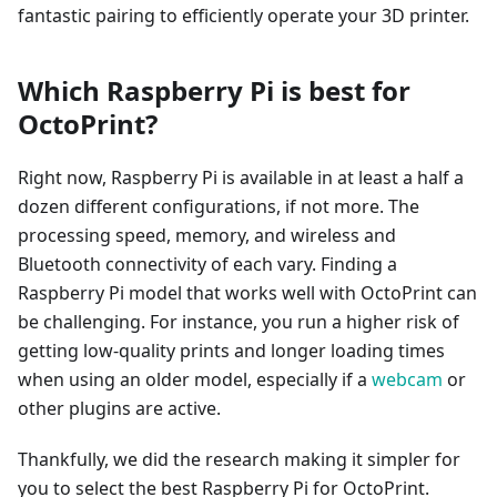
fantastic pairing to efficiently operate your 3D printer.
Which Raspberry Pi is best for
OctoPrint?
Right now, Raspberry Pi is available in at least a half a
dozen different configurations, if not more. The
processing speed, memory, and wireless and
Bluetooth connectivity of each vary. Finding a
Raspberry Pi model that works well with OctoPrint can
be challenging. For instance, you run a higher risk of
getting low-quality prints and longer loading times
when using an older model, especially if a
webcam
or
other plugins are active.
Thankfully, we did the research making it simpler for
you to select the best Raspberry Pi for OctoPrint.