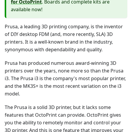
for OctoPrint
. Boards and complete kits are
available now!
Prusa, a leading 3D printing company, is the inventor
of DIY desktop FDM (and, more recently, SLA) 3D
printers. It is a well-known brand in the industry,
synonymous with dependability and quality.
Prusa has produced numerous award-winning 3D
printers over the years, none more so than the Prusa
i3. The Prusa i3 is the company's most popular printer,
and the MK3S+ is the most recent variation on the i3
model.
The Prusa is a solid 3D printer, but it lacks some
features that OctoPrint can provide. OctoPrint gives
you the ability to remotely monitor and control your
3D printer. And this is one feature that improves your