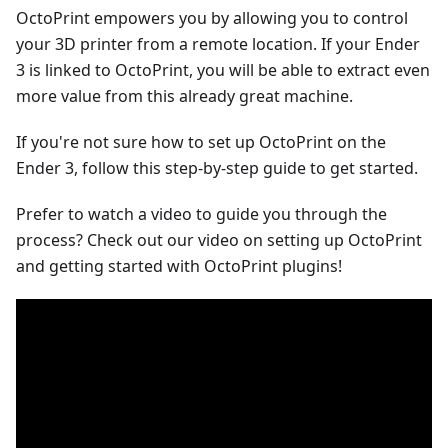
OctoPrint empowers you by allowing you to control
your 3D printer from a remote location. If your Ender
3 is linked to OctoPrint, you will be able to extract even
more value from this already great machine.
If you're not sure how to set up OctoPrint on the
Ender 3, follow this step-by-step guide to get started.
Prefer to watch a video to guide you through the
process? Check out our video on setting up OctoPrint
and getting started with OctoPrint plugins!