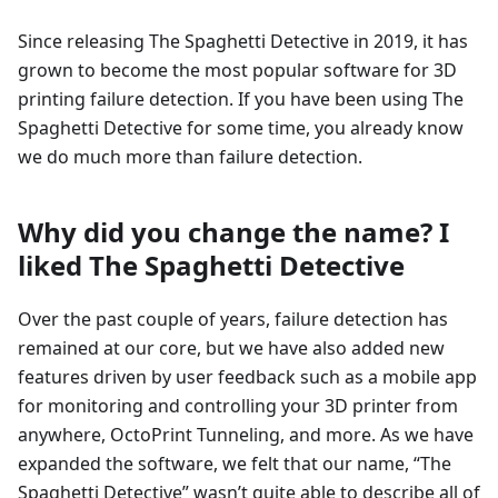
Since releasing The Spaghetti Detective in 2019, it has
grown to become the most popular software for 3D
printing failure detection. If you have been using The
Spaghetti Detective for some time, you already know
we do much more than failure detection.
Why did you change the name? I
liked The Spaghetti Detective
Over the past couple of years, failure detection has
remained at our core, but we have also added new
features driven by user feedback such as a mobile app
for monitoring and controlling your 3D printer from
anywhere, OctoPrint Tunneling, and more. As we have
expanded the software, we felt that our name, “The
Spaghetti Detective” wasn’t quite able to describe all of