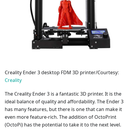
Creality Ender 3 desktop FDM 3D printer/Courtesy:
Creality
The Creality Ender 3 is a fantastic 3D printer. It is the
ideal balance of quality and affordability. The Ender 3
has many features, but there is one that can make it
even more feature-rich. The addition of OctoPrint
(OctoPi) has the potential to take it to the next level.