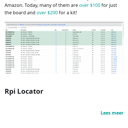
Amazon. Today, many of them are
over $100
for just
the board and
over $200
for a kit!
Rpi Locator
Lees meer