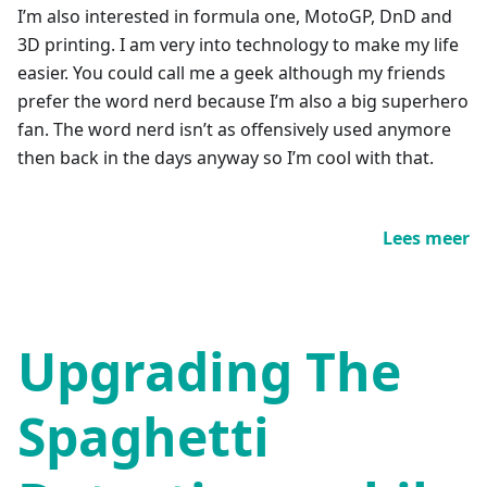
I’m also interested in formula one, MotoGP, DnD and
3D printing. I am very into technology to make my life
easier. You could call me a geek although my friends
prefer the word nerd because I’m also a big superhero
fan. The word nerd isn’t as offensively used anymore
then back in the days anyway so I’m cool with that.
Lees meer
Upgrading The
Spaghetti