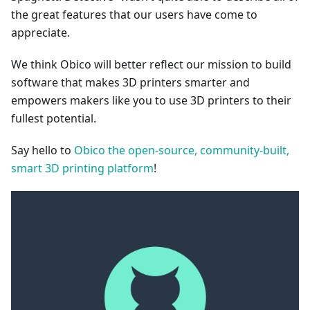
the great features that our users have come to
appreciate.
We think Obico will better reflect our mission to build
software that makes 3D printers smarter and
empowers makers like you to use 3D printers to their
fullest potential.
Say hello to
Obico the open-source, community-built,
smart 3D printing platform
!