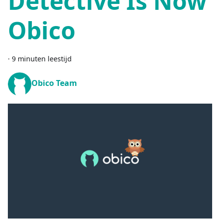
Detective Is Now
Obico
·
9 minuten leestijd
Obico Team