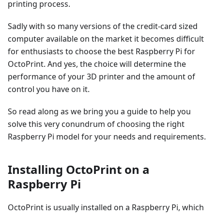
printing process.
Sadly with so many versions of the credit-card sized
computer available on the market it becomes difficult
for enthusiasts to choose the best Raspberry Pi for
OctoPrint. And yes, the choice will determine the
performance of your 3D printer and the amount of
control you have on it.
So read along as we bring you a guide to help you
solve this very conundrum of choosing the right
Raspberry Pi model for your needs and requirements.
Installing OctoPrint on a
Raspberry Pi
OctoPrint is usually installed on a Raspberry Pi, which