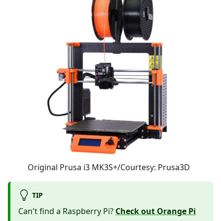
Original Prusa i3 MK3S+/Courtesy: Prusa3D
TIP
Can't find a Raspberry Pi?
Check out Orange Pi