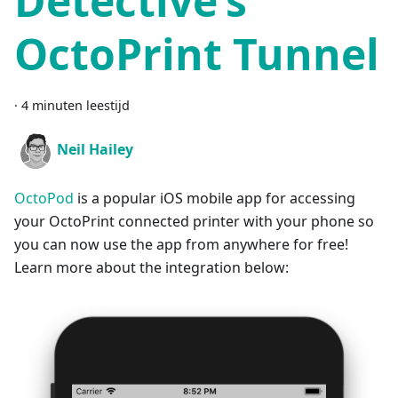
Detective’s
OctoPrint Tunnel
·
4 minuten leestijd
Neil Hailey
OctoPod
is a popular iOS mobile app for accessing
your OctoPrint connected printer with your phone so
you can now use the app from anywhere for free!
Learn more about the integration below: