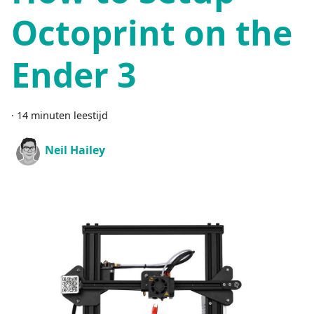
Octoprint on the
Ender 3
·
14 minuten leestijd
Neil Hailey