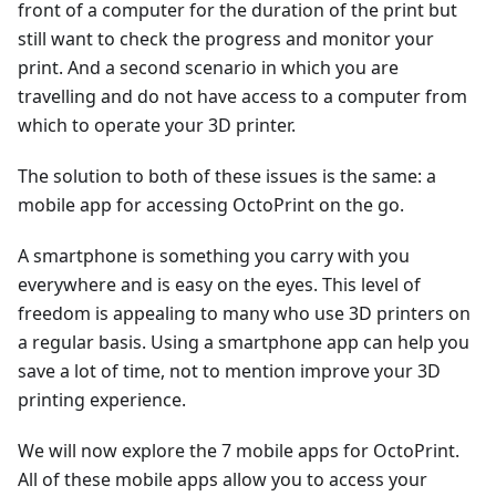
front of a computer for the duration of the print but
still want to check the progress and monitor your
print. And a second scenario in which you are
travelling and do not have access to a computer from
which to operate your 3D printer.
The solution to both of these issues is the same: a
mobile app for accessing OctoPrint on the go.
A smartphone is something you carry with you
everywhere and is easy on the eyes. This level of
freedom is appealing to many who use 3D printers on
a regular basis. Using a smartphone app can help you
save a lot of time, not to mention improve your 3D
printing experience.
We will now explore the 7 mobile apps for OctoPrint.
All of these mobile apps allow you to access your