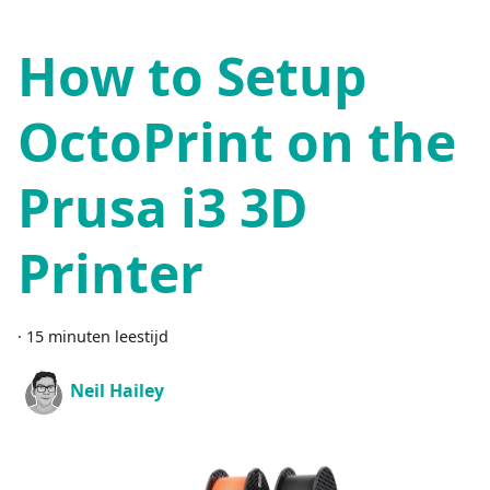
How to Setup
OctoPrint on the
Prusa i3 3D
Printer
·
15 minuten leestijd
Neil Hailey