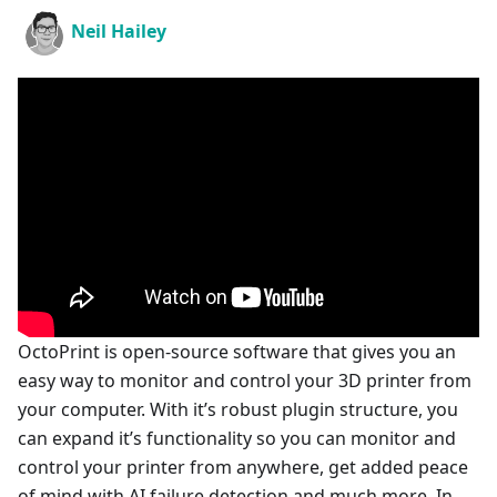
Neil Hailey
OctoPrint is open-source software that gives you an
easy way to monitor and control your 3D printer from
your computer. With it’s robust plugin structure, you
can expand it’s functionality so you can monitor and
control your printer from anywhere, get added peace
of mind with AI failure detection and much more. In