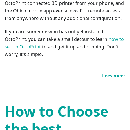
OctoPrint connected 3D printer from your phone, and
the Obico mobile app even allows full remote access
from anywhere without any additional configuration.
If you are someone who has not yet installed
OctoPrint, you can take a small detour to learn
how to
set up OctoPrint
to and get it up and running. Don't
worry, it's simple.
Lees meer
How to Choose
the best