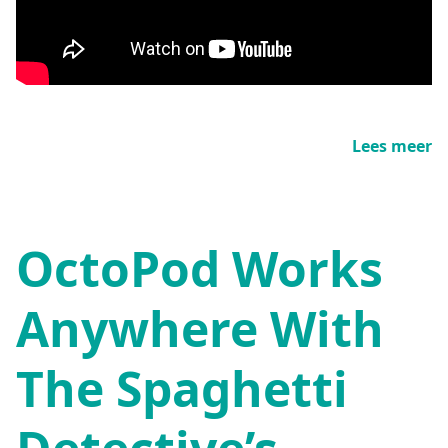
Lees meer
OctoPod Works
Anywhere With
The Spaghetti