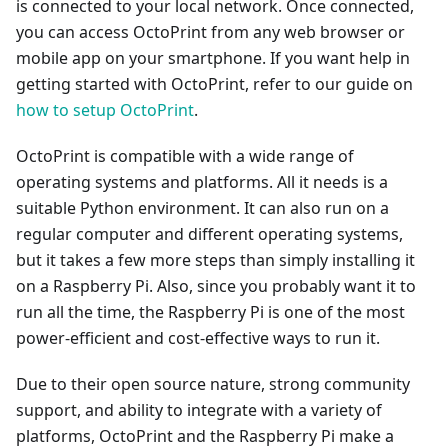
is connected to your local network. Once connected,
you can access OctoPrint from any web browser or
mobile app on your smartphone. If you want help in
getting started with OctoPrint, refer to our guide on
how to setup OctoPrint
.
OctoPrint is compatible with a wide range of
operating systems and platforms. All it needs is a
suitable Python environment. It can also run on a
regular computer and different operating systems,
but it takes a few more steps than simply installing it
on a Raspberry Pi. Also, since you probably want it to
run all the time, the Raspberry Pi is one of the most
power-efficient and cost-effective ways to run it.
Due to their open source nature, strong community
support, and ability to integrate with a variety of
platforms, OctoPrint and the Raspberry Pi make a