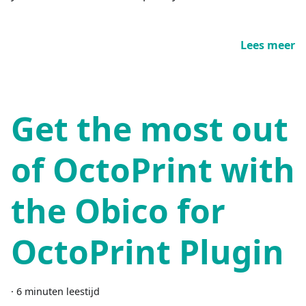
Lees meer
Get the most out
of OctoPrint with
the Obico for
OctoPrint Plugin
·
6 minuten leestijd