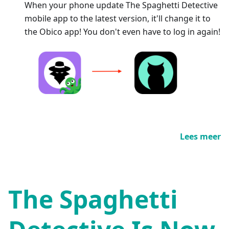
When your phone update The Spaghetti Detective
mobile app to the latest version, it'll change it to
the Obico app! You don't even have to log in again!
Lees meer
The Spaghetti