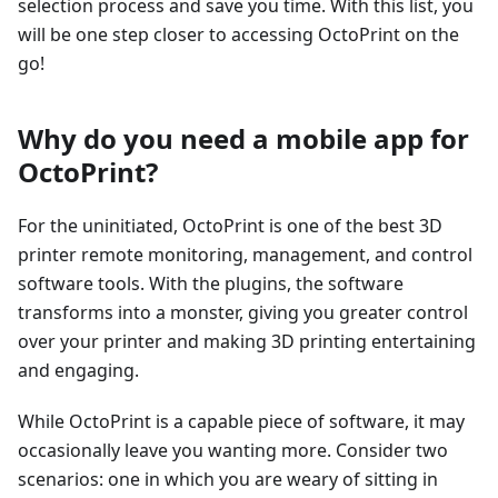
selection process and save you time. With this list, you
will be one step closer to accessing OctoPrint on the
go!
Why do you need a mobile app for
OctoPrint?
For the uninitiated, OctoPrint is one of the best 3D
printer remote monitoring, management, and control
software tools. With the plugins, the software
transforms into a monster, giving you greater control
over your printer and making 3D printing entertaining
and engaging.
While OctoPrint is a capable piece of software, it may
occasionally leave you wanting more. Consider two
scenarios: one in which you are weary of sitting in