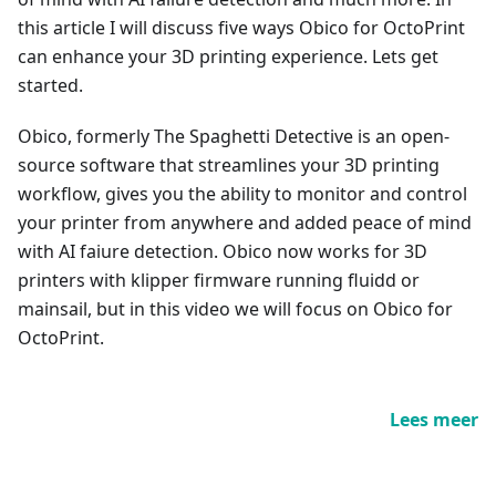
this article I will discuss five ways Obico for OctoPrint
can enhance your 3D printing experience. Lets get
started.
Obico, formerly The Spaghetti Detective is an open-
source software that streamlines your 3D printing
workflow, gives you the ability to monitor and control
your printer from anywhere and added peace of mind
with AI faiure detection. Obico now works for 3D
printers with klipper firmware running fluidd or
mainsail, but in this video we will focus on Obico for
OctoPrint.
Lees meer