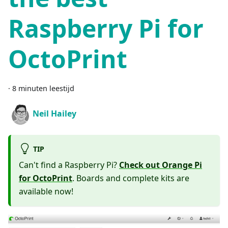
Raspberry Pi for
OctoPrint
·
8 minuten leestijd
Neil Hailey
TIP
Can't find a Raspberry Pi?
Check out Orange Pi
for OctoPrint
. Boards and complete kits are
available now!