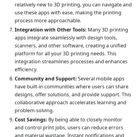
relatively new to 3D printing, you can navigate and
use these apps with ease, making the printing
process more approachable.
Integration with Other Tools:
Many 3D printing
apps integrate seamlessly with design tools,
scanners, and other software, creating a unified
platform for all your 3D printing needs. This
integration streamlines processes and enhances
efficiency.
Community and Support:
Several mobile apps
have built-in communities where users can share
designs, offer solutions, and provide support. This
collaborative approach accelerates learning and
problem-solving.
Cost Savings:
By being able to closely monitor
and control print jobs, users can reduce errors
and material wastage. Instant notifications and