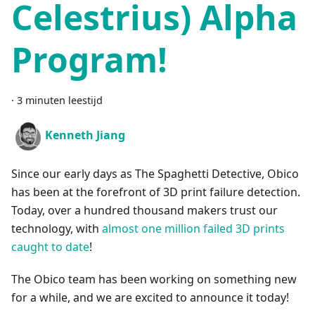
Celestrius) Alpha
Program!
·
3 minuten leestijd
Kenneth Jiang
Since our early days as The Spaghetti Detective, Obico
has been at the forefront of 3D print failure detection.
Today, over a hundred thousand makers trust our
technology, with
almost one million failed 3D prints
caught to date
!
The Obico team has been working on something new
for a while, and we are excited to announce it today!