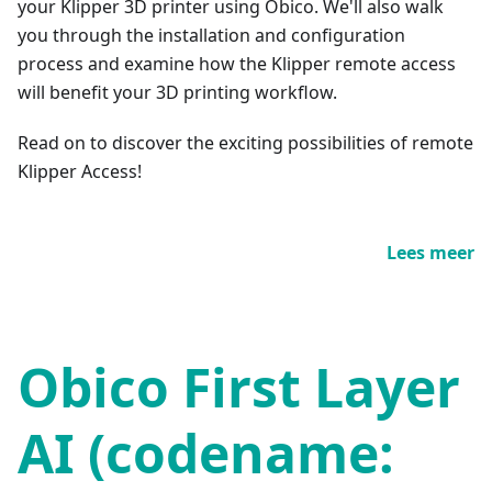
your Klipper 3D printer using Obico. We'll also walk
you through the installation and configuration
process and examine how the Klipper remote access
will benefit your 3D printing workflow.
Read on to discover the exciting possibilities of remote
Klipper Access!
Lees meer
Obico First Layer
AI (codename: