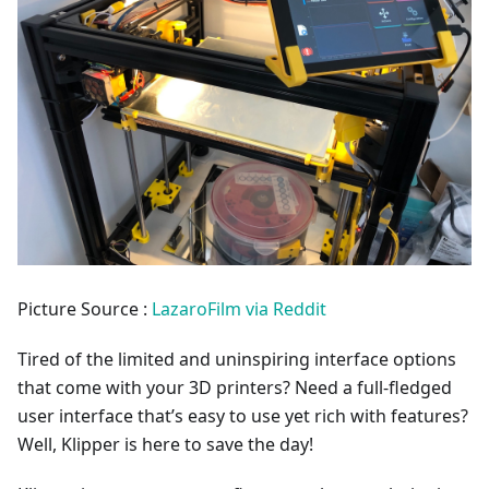
Picture Source :
LazaroFilm via Reddit
Tired of the limited and uninspiring interface options
that come with your 3D printers? Need a full-fledged
user interface that’s easy to use yet rich with features?
Well, Klipper is here to save the day!