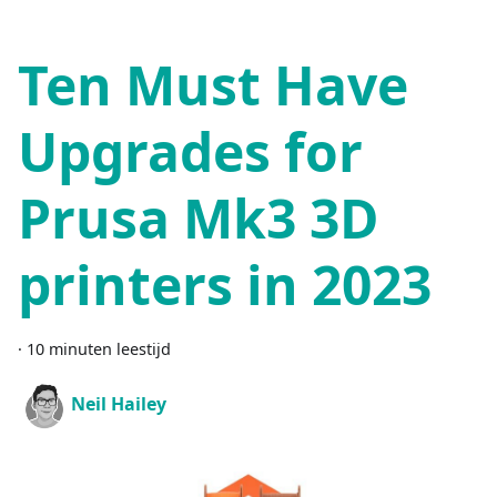
Ten Must Have
Upgrades for
Prusa Mk3 3D
printers in 2023
·
10 minuten leestijd
Neil Hailey