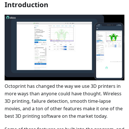
Introduction
Octoprint has changed the way we use 3D printers in
more ways than anyone could have thought. Wireless
3D printing, failure detection, smooth time-lapse
movies, and a ton of other features make it one of the
best 3D printing software on the market today.