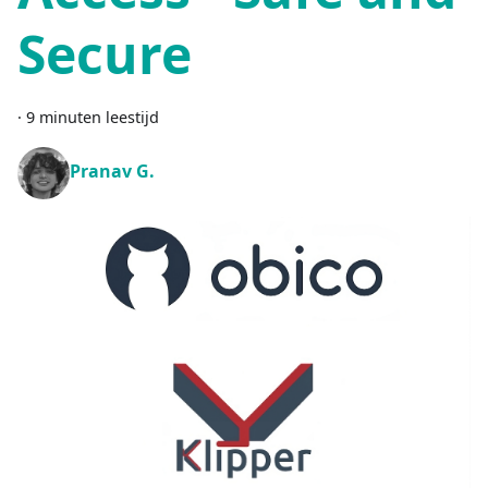
Secure
·
9 minuten leestijd
Pranav G.