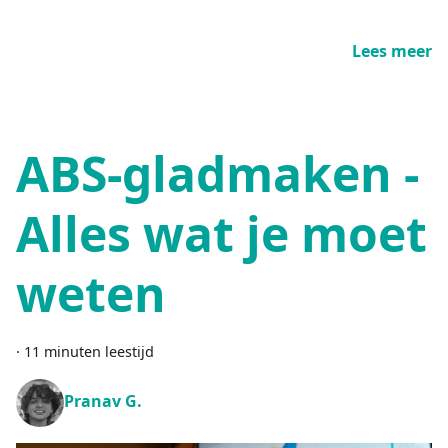
Lees meer
ABS-gladmaken -
Alles wat je moet
weten
·
11 minuten leestijd
Pranav G.