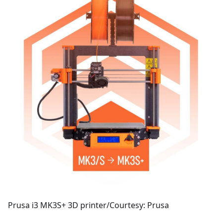
Prusa i3 MK3S+ 3D printer/Courtesy: Prusa