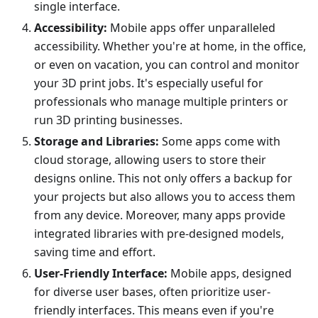
single interface.
Accessibility:
Mobile apps offer unparalleled
accessibility. Whether you're at home, in the office,
or even on vacation, you can control and monitor
your 3D print jobs. It's especially useful for
professionals who manage multiple printers or
run 3D printing businesses.
Storage and Libraries:
Some apps come with
cloud storage, allowing users to store their
designs online. This not only offers a backup for
your projects but also allows you to access them
from any device. Moreover, many apps provide
integrated libraries with pre-designed models,
saving time and effort.
User-Friendly Interface:
Mobile apps, designed
for diverse user bases, often prioritize user-
friendly interfaces. This means even if you're