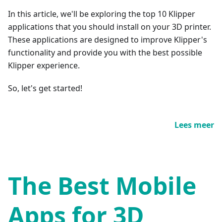
In this article, we'll be exploring the top 10 Klipper
applications that you should install on your 3D printer.
These applications are designed to improve Klipper's
functionality and provide you with the best possible
Klipper experience.
So, let's get started!
Lees meer
The Best Mobile
Apps for 3D