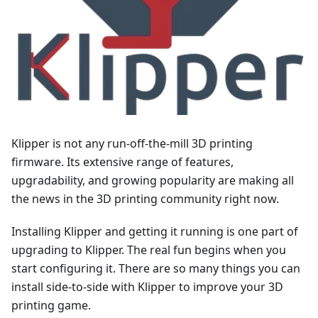
Klipper is not any run-off-the-mill 3D printing
firmware. Its extensive range of features,
upgradability, and growing popularity are making all
the news in the 3D printing community right now.
Installing Klipper and getting it running is one part of
upgrading to Klipper. The real fun begins when you
start configuring it. There are so many things you can
install side-to-side with Klipper to improve your 3D
printing game.