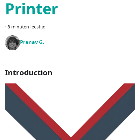
Printer
·
8 minuten leestijd
Pranav G.
Introduction