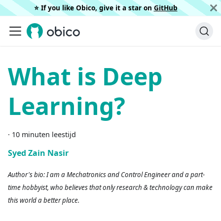
⭐️ If you like Obico, give it a star on
GitHub
What is Deep
Learning?
·
10 minuten leestijd
Syed Zain Nasir
Author's bio: I am a Mechatronics and Control Engineer and a part-
time hobbyist, who believes that only research & technology can make
this world a better place.