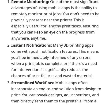
Remote Monitoring:
One of the most significant
advantages of using mobile apps is the ability to
remotely monitor print jobs. You don't need to be
physically present near the printer. This is
especially useful for lengthy print tasks, ensuring
that you can keep an eye on the progress from
anywhere, anytime.
Instant Notifications:
Many 3D printing apps
come with push notification features. This means
you'll be immediately informed of any errors,
when a print job is complete, or if there's a need
for intervention. It significantly reduces the
chances of print failures and wasted material.
Streamlined Workflow:
Mobile apps often
incorporate an end-to-end solution from design to
print. You can tweak designs, adjust settings, and
then directly send them to the printer, all from a