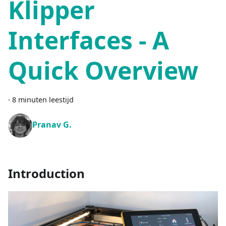
Klipper
Interfaces - A
Quick Overview
·
8 minuten leestijd
Pranav G.
Introduction