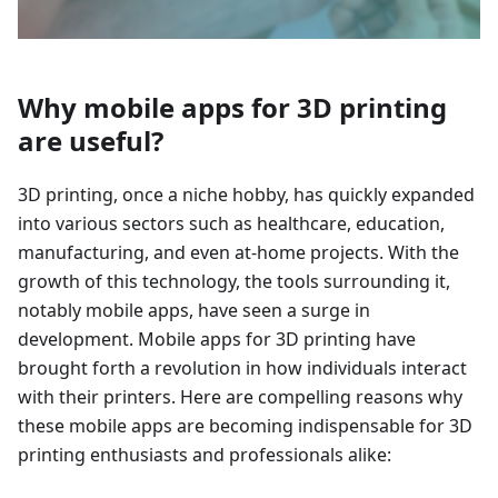
Why mobile apps for 3D printing
are useful?
3D printing, once a niche hobby, has quickly expanded
into various sectors such as healthcare, education,
manufacturing, and even at-home projects. With the
growth of this technology, the tools surrounding it,
notably mobile apps, have seen a surge in
development. Mobile apps for 3D printing have
brought forth a revolution in how individuals interact
with their printers. Here are compelling reasons why
these mobile apps are becoming indispensable for 3D
printing enthusiasts and professionals alike: