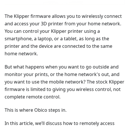
The Klipper firmware allows you to wirelessly connect
and access your 3D printer from your home network.
You can control your Klipper printer using a
smartphone, a laptop, or a tablet, as long as the
printer and the device are connected to the same
home network.
But what happens when you want to go outside and
monitor your prints, or the home network's out, and
you want to use the mobile network? The stock Klipper
firmware is limited to giving you wireless control, not
complete remote control.
This is where Obico steps in.
In this article, we’ll discuss how to remotely access