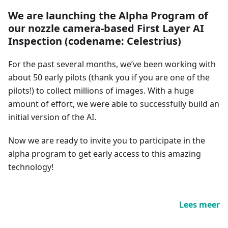
We are launching the Alpha Program of
our nozzle camera-based First Layer AI
Inspection (codename: Celestrius)
For the past several months, we’ve been working with
about 50 early pilots (thank you if you are one of the
pilots!) to collect millions of images. With a huge
amount of effort, we were able to successfully build an
initial version of the AI.
Now we are ready to invite you to participate in the
alpha program to get early access to this amazing
technology!
Lees meer