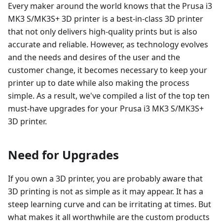
Every maker around the world knows that the Prusa i3
MK3 S/MK3S+ 3D printer is a best-in-class 3D printer
that not only delivers high-quality prints but is also
accurate and reliable. However, as technology evolves
and the needs and desires of the user and the
customer change, it becomes necessary to keep your
printer up to date while also making the process
simple. As a result, we've compiled a list of the top ten
must-have upgrades for your Prusa i3 MK3 S/MK3S+
3D printer.
Need for Upgrades
If you own a 3D printer, you are probably aware that
3D printing is not as simple as it may appear. It has a
steep learning curve and can be irritating at times. But
what makes it all worthwhile are the custom products