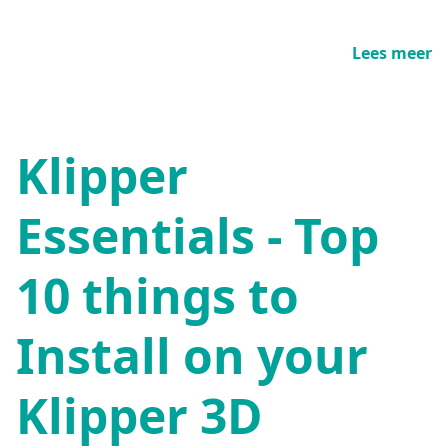
Lees meer
Klipper
Essentials - Top
10 things to
Install on your
Klipper 3D