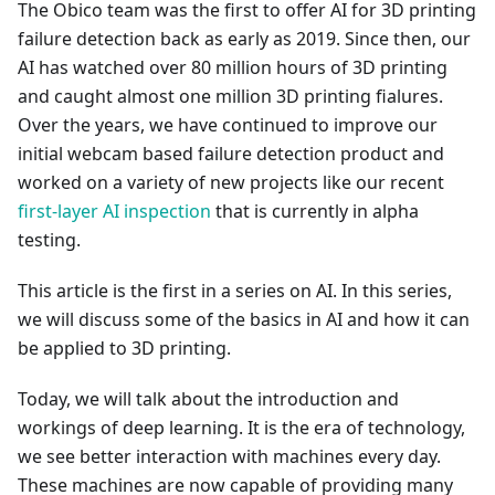
The Obico team was the first to offer AI for 3D printing
failure detection back as early as 2019. Since then, our
AI has watched over 80 million hours of 3D printing
and caught almost one million 3D printing fialures.
Over the years, we have continued to improve our
initial webcam based failure detection product and
worked on a variety of new projects like our recent
first-layer AI inspection
that is currently in alpha
testing.
This article is the first in a series on AI. In this series,
we will discuss some of the basics in AI and how it can
be applied to 3D printing.
Today, we will talk about the introduction and
workings of deep learning. It is the era of technology,
we see better interaction with machines every day.
These machines are now capable of providing many