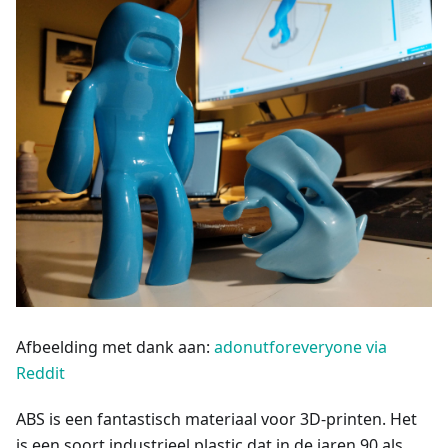
Afbeelding met dank aan:
adonutforeveryone via
Reddit
ABS is een fantastisch materiaal voor 3D-printen. Het
is een soort industrieel plastic dat in de jaren 90 als