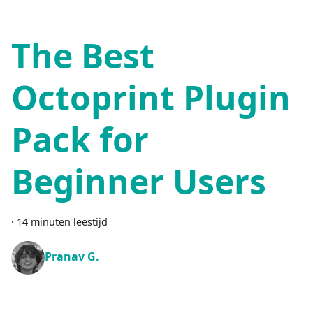
The Best
Octoprint Plugin
Pack for
Beginner Users
·
14 minuten leestijd
Pranav G.