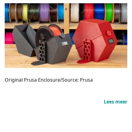
Original Prusa Enclosure/Source: Prusa
Lees meer