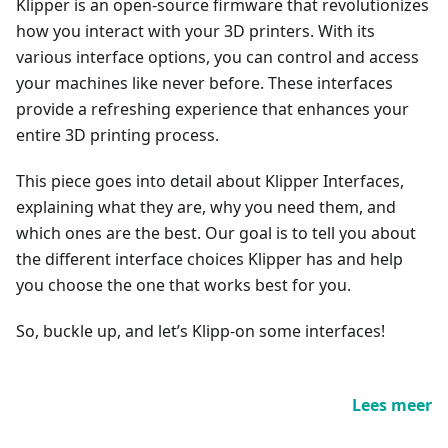
Klipper is an open-source firmware that revolutionizes
how you interact with your 3D printers. With its
various interface options, you can control and access
your machines like never before. These interfaces
provide a refreshing experience that enhances your
entire 3D printing process.
This piece goes into detail about Klipper Interfaces,
explaining what they are, why you need them, and
which ones are the best. Our goal is to tell you about
the different interface choices Klipper has and help
you choose the one that works best for you.
So, buckle up, and let’s Klipp-on some interfaces!
Lees meer