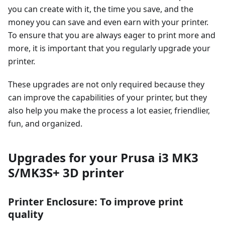
you can create with it, the time you save, and the
money you can save and even earn with your printer.
To ensure that you are always eager to print more and
more, it is important that you regularly upgrade your
printer.
These upgrades are not only required because they
can improve the capabilities of your printer, but they
also help you make the process a lot easier, friendlier,
fun, and organized.
Upgrades for your Prusa i3 MK3
S/MK3S+ 3D printer
Printer Enclosure: To improve print
quality