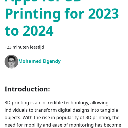
Printing for 2023
to 2024
·
23 minuten leestijd
Mohamed Elgendy
Introduction:
3D printing is an incredible technology, allowing
individuals to transform digital designs into tangible
objects. With the rise in popularity of 3D printing, the
need for mobility and ease of monitoring has become