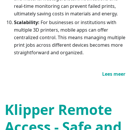
real-time monitoring can prevent failed prints,
ultimately saving costs in materials and energy.
Scalability:
For businesses or institutions with
multiple 3D printers, mobile apps can offer
centralized control. This means managing multiple
print jobs across different devices becomes more
straightforward and organized.
Lees meer
Klipper Remote
Access - Safe and