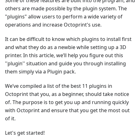
Some of these features are built into the program, and
others are made possible by the plugin system. The
"plugins" allow users to perform a wide variety of
operations and increase Octoprint's use.
It can be difficult to know which plugins to install first
and what they do as a newbie while setting up a 3D
printer. In this article, we’ll help you figure out this
''plugin'' situation and guide you through installing
them simply via a Plugin pack.
We’ve compiled a list of the best 11 plugins in
Octoprint that you, as a beginner, should take notice
of. The purpose is to get you up and running quickly
with Octoprint and ensure that you get the most out
of it.
Let's get started!