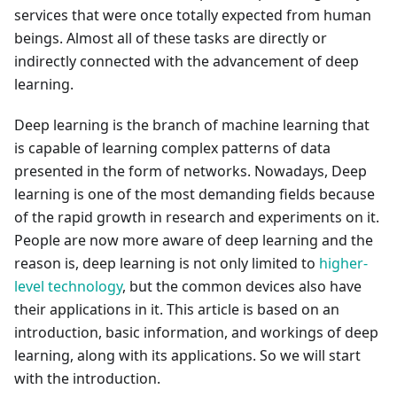
services that were once totally expected from human
beings. Almost all of these tasks are directly or
indirectly connected with the advancement of deep
learning.
Deep learning is the branch of machine learning that
is capable of learning complex patterns of data
presented in the form of networks. Nowadays, Deep
learning is one of the most demanding fields because
of the rapid growth in research and experiments on it.
People are now more aware of deep learning and the
reason is, deep learning is not only limited to
higher-
level technology
, but the common devices also have
their applications in it. This article is based on an
introduction, basic information, and workings of deep
learning, along with its applications. So we will start
with the introduction.