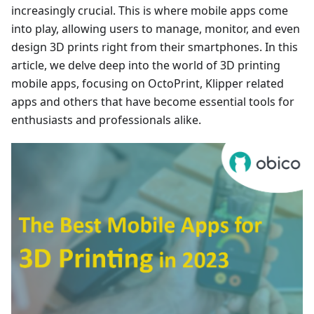
increasingly crucial. This is where mobile apps come
into play, allowing users to manage, monitor, and even
design 3D prints right from their smartphones. In this
article, we delve deep into the world of 3D printing
mobile apps, focusing on OctoPrint, Klipper related
apps and others that have become essential tools for
enthusiasts and professionals alike.