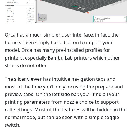
Orca has a much simpler user interface, in fact, the
home screen simply has a button to import your
model. Orca has many pre-installed profiles for
printers, especially Bambu Lab printers which other
slicers do not offer.
The slicer viewer has intuitive navigation tabs and
most of the time you’ll only be using the prepare and
preview tabs. On the left side bar, you’ll find all your
printing parameters from nozzle choice to support
raft settings. Most of the features will be hidden in the
normal mode, but can be seen with a simple toggle
switch.