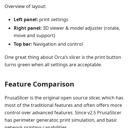
Overview of layout:
Left panel:
print settings
Right panel:
3D viewer & model adjuster (rotate,
move and support)
Top bar:
Navigation and control
One great thing about Orca’s slicer is the print button
turns green when all settings are acceptable.
Feature Comparison
PrusaSlicer is the original open source slicer, which has
most of the traditional features and often offers more
control over advanced features. Since v2.5 PrusaSlicer
has perimeter generator, print simulation, and basic
network printing capabilities.