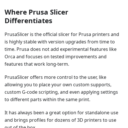
Where Prusa Slicer
Differentiates
PrusaSlicer is the official slicer for Prusa printers and
is highly stable with version upgrades from time to
time. Prusa does not add experimental features like
Orca and focuses on tested improvements and
features that work long-term.
PrusaSlicer offers more control to the user, like
allowing you to place your own custom supports,
custom G-code scripting, and even applying settings
to different parts within the same print.
It has always been a great option for standalone use
and brings profiles for dozens of 3D printers to use
out of the box.