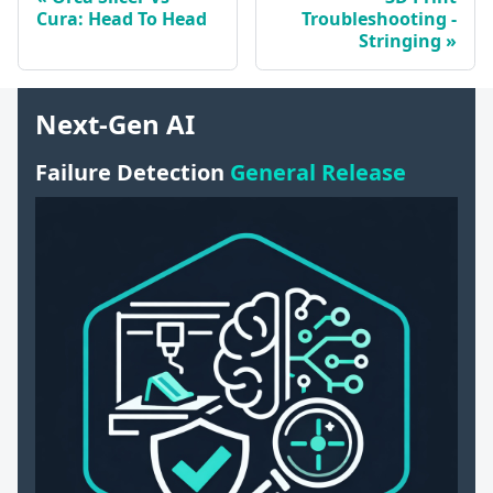
Cura: Head To Head
Troubleshooting -
Stringing
Next-Gen AI
Failure Detection
General Release