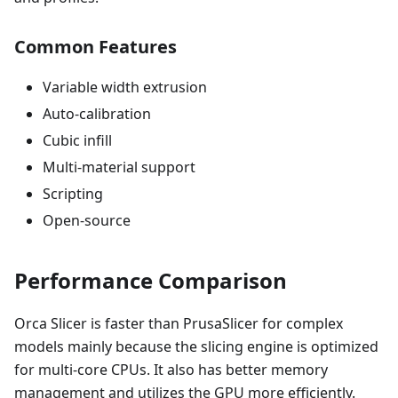
Common Features
Variable width extrusion
Auto-calibration
Cubic infill
Multi-material support
Scripting
Open-source
Performance Comparison
Orca Slicer is faster than PrusaSlicer for complex
models mainly because the slicing engine is optimized
for multi-core CPUs. It also has better memory
management and utilizes the GPU more efficiently.