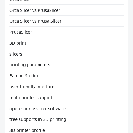
Orca Slicer vs PrusaSlicer
Orca Slicer vs Prusa Slicer
PrusaSlicer
3D print
slicers
printing parameters
Bambu Studio
user-friendly interface
multi-printer support
open-source slicer software
tree supports in 3D printing
3D printer profile