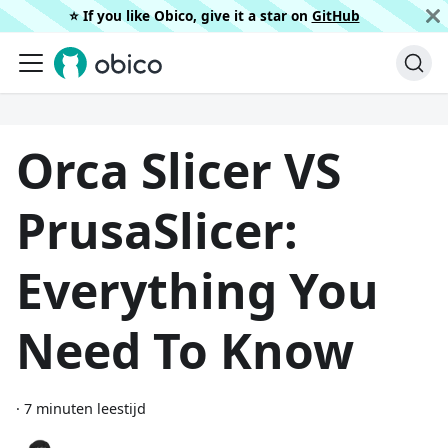
⭐️ If you like Obico, give it a star on
GitHub
Orca Slicer VS
PrusaSlicer:
Everything You
Need To Know
·
7 minuten leestijd