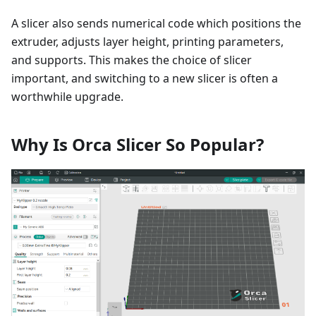
A slicer also sends numerical code which positions the
extruder, adjusts layer height, printing parameters,
and supports. This makes the choice of slicer
important, and switching to a new slicer is often a
worthwhile upgrade.
Why Is Orca Slicer So Popular?