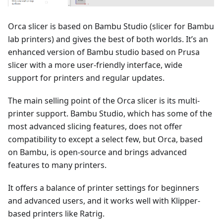
Orca slicer is based on Bambu Studio (slicer for Bambu
lab printers) and gives the best of both worlds. It’s an
enhanced version of Bambu studio based on Prusa
slicer with a more user-friendly interface, wide
support for printers and regular updates.
The main selling point of the Orca slicer is its multi-
printer support. Bambu Studio, which has some of the
most advanced slicing features, does not offer
compatibility to except a select few, but Orca, based
on Bambu, is open-source and brings advanced
features to many printers.
It offers a balance of printer settings for beginners
and advanced users, and it works well with Klipper-
based printers like Ratrig.