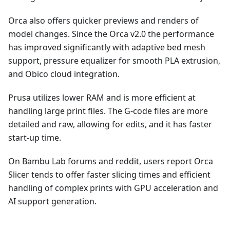
Orca also offers quicker previews and renders of
model changes. Since the Orca v2.0 the performance
has improved significantly with adaptive bed mesh
support, pressure equalizer for smooth PLA extrusion,
and Obico cloud integration.
Prusa utilizes lower RAM and is more efficient at
handling large print files. The G-code files are more
detailed and raw, allowing for edits, and it has faster
start-up time.
On Bambu Lab forums and reddit, users report Orca
Slicer tends to offer faster slicing times and efficient
handling of complex prints with GPU acceleration and
AI support generation.