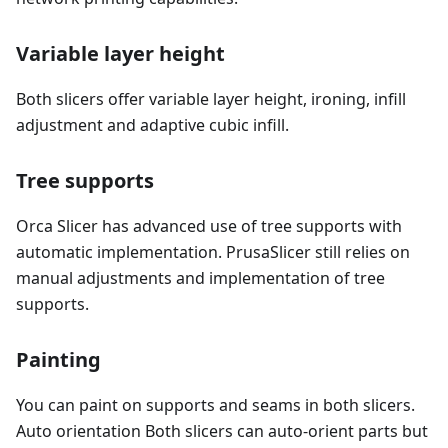
Variable layer height
Both slicers offer variable layer height, ironing, infill
adjustment and adaptive cubic infill.
Tree supports
Orca Slicer has advanced use of tree supports with
automatic implementation. PrusaSlicer still relies on
manual adjustments and implementation of tree
supports.
Painting
You can paint on supports and seams in both slicers.
Auto orientation Both slicers can auto-orient parts but