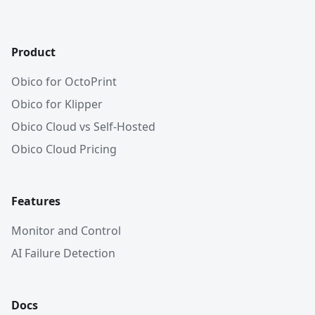
Product
Obico for OctoPrint
Obico for Klipper
Obico Cloud vs Self-Hosted
Obico Cloud Pricing
Features
Monitor and Control
AI Failure Detection
Docs