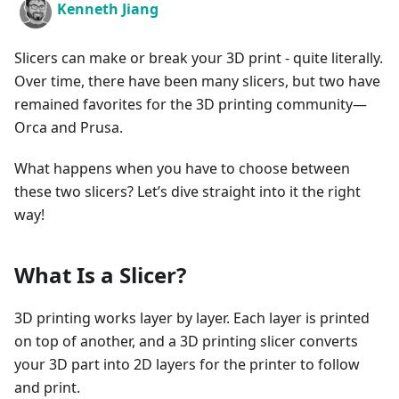
Kenneth Jiang
Slicers can make or break your 3D print - quite literally.
Over time, there have been many slicers, but two have
remained favorites for the 3D printing community—
Orca and Prusa.
What happens when you have to choose between
these two slicers? Let’s dive straight into it the right
way!
What Is a Slicer?
3D printing works layer by layer. Each layer is printed
on top of another, and a 3D printing slicer converts
your 3D part into 2D layers for the printer to follow
and print.