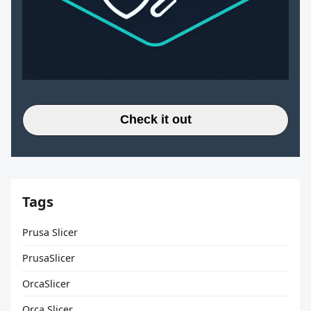
Check it out
Tags
Prusa Slicer
PrusaSlicer
OrcaSlicer
Orca Slicer