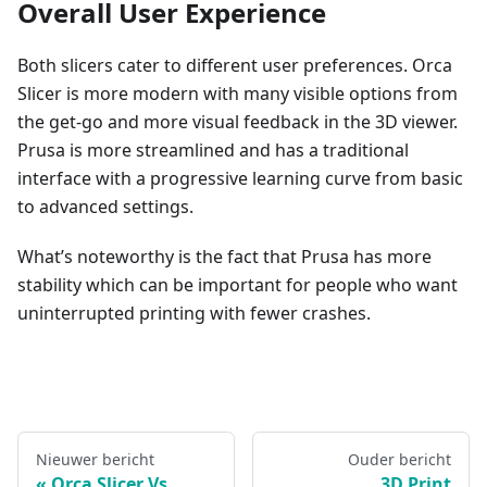
Overall User Experience
Both slicers cater to different user preferences. Orca
Slicer is more modern with many visible options from
the get-go and more visual feedback in the 3D viewer.
Prusa is more streamlined and has a traditional
interface with a progressive learning curve from basic
to advanced settings.
What’s noteworthy is the fact that Prusa has more
stability which can be important for people who want
uninterrupted printing with fewer crashes.
Nieuwer bericht
Ouder bericht
Orca Slicer Vs
3D Print