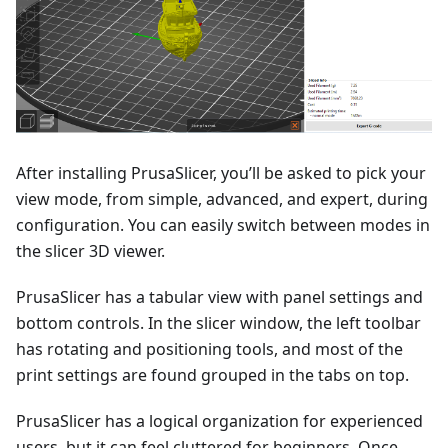
After installing PrusaSlicer, you’ll be asked to pick your
view mode, from simple, advanced, and expert, during
configuration. You can easily switch between modes in
the slicer 3D viewer.
PrusaSlicer has a tabular view with panel settings and
bottom controls. In the slicer window, the left toolbar
has rotating and positioning tools, and most of the
print settings are found grouped in the tabs on top.
PrusaSlicer has a logical organization for experienced
users, but it can feel cluttered for beginners. Once