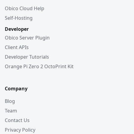
Obico Cloud Help
Self-Hosting
Developer
Obico Server Plugin
Client APIs
Developer Tutorials
Orange Pi Zero 2 OctoPrint Kit
Company
Blog
Team
Contact Us
Privacy Policy