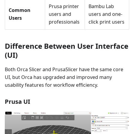
Prusa printer
Bambu Lab
Common
users and
users and one-
Users
professionals
click print users
Difference Between User Interface
(UI)
Both Orca Slicer and PrusaSlicer have the same core
UI, but Orca has upgraded and improved many
usability features for workflow efficiency.
Prusa UI