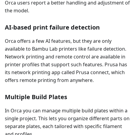
Orca users report a better handling and adjustment of
the model.
AI-based print failure detection
Orca offers a few AI features, but they are only
available to Bambu Lab printers like failure detection.
Network printing and remote control are available in
printer profiles that support such features. Prusa has
its network printing app called Prusa connect, which
offers remote printing from anywhere.
Multiple Build Plates
In Orca you can manage multiple build plates within a
single project. This lets you organize different parts on
separate plates, each tailored with specific filament
and profiles.