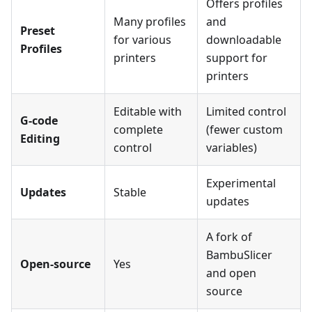
Offers profiles
Many profiles
and
Preset
for various
downloadable
Profiles
printers
support for
printers
Editable with
Limited control
G-code
complete
(fewer custom
Editing
control
variables)
Experimental
Updates
Stable
updates
A fork of
BambuSlicer
Open-source
Yes
and open
source