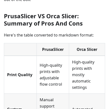
PrusaSlicer VS Orca Slicer:
Summary of Pros And Cons
Here's the table converted to markdown format:
PrusaSlicer
Orca Slicer
High-quality
High-quality
prints with
prints with
Print Quality
mostly
adjustable
automatic
flow control
settings
Manual
support