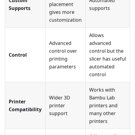
Custom
Automated
placement
Supports
supports
gives more
customization
Allows
Advanced
advanced
control over
control but the
Control
printing
slicer has useful
parameters
automated
control
Works with
Wider 3D
Bambu Lab
Printer
printer
printers and
Compatibility
support
many other
printers