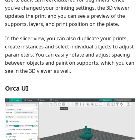
you’ve changed your printing settings, the 3D viewer
updates the print and you can see a preview of the
supports, layers, and print position on the plate.
In the slicer view, you can also duplicate your prints,
create instances and select individual objects to adjust
parameters. You can easily rotate and adjust spacing
between objects and paint on supports, which you can
see in the 3D viewer as well.
Orca UI