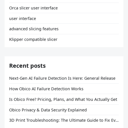
Orca slicer user interface
user interface
advanced slicing features
Klipper compatible slicer
Recent posts
Next-Gen AI Failure Detection Is Here: General Release
How Obico AI Failure Detection Works
Is Obico Free? Pricing, Plans, and What You Actually Get
Obico Privacy & Data Security Explained
3D Print Troubleshooting: The Ultimate Guide to Fix Every Common Problem [2026]