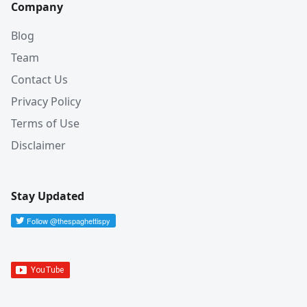
Company
Blog
Team
Contact Us
Privacy Policy
Terms of Use
Disclaimer
Stay Updated