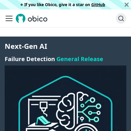
⭐️ If you like Obico, give it a star on
GitHub
Next-Gen AI
Failure Detection
General Release