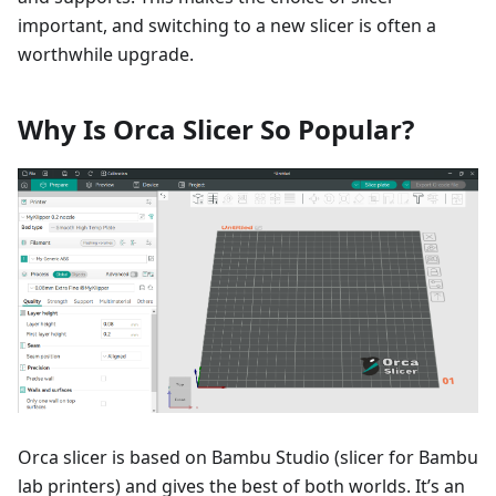
important, and switching to a new slicer is often a
worthwhile upgrade.
Why Is Orca Slicer So Popular?
Orca slicer is based on Bambu Studio (slicer for Bambu
lab printers) and gives the best of both worlds. It’s an