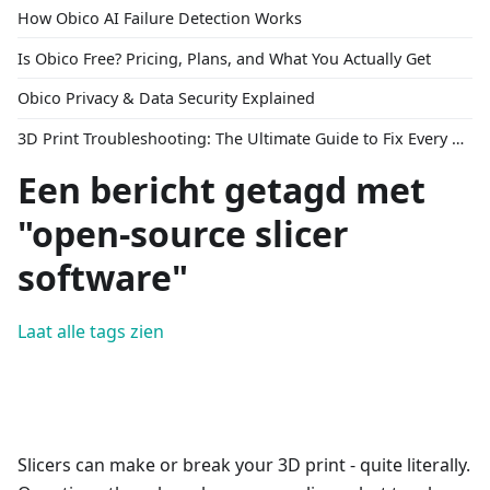
How Obico AI Failure Detection Works
Is Obico Free? Pricing, Plans, and What You Actually Get
Obico Privacy & Data Security Explained
3D Print Troubleshooting: The Ultimate Guide to Fix Every Common Problem [2026]
Een bericht getagd met
"open-source slicer
software"
Laat alle tags zien
Slicers can make or break your 3D print - quite literally.