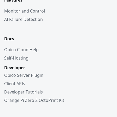
Features
Monitor and Control
AI Failure Detection
Docs
Obico Cloud Help
Self-Hosting
Developer
Obico Server Plugin
Client APIs
Developer Tutorials
Orange Pi Zero 2 OctoPrint Kit