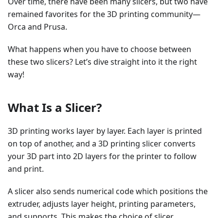
Over time, there have been many slicers, but two have
remained favorites for the 3D printing community—
Orca and Prusa.
What happens when you have to choose between
these two slicers? Let’s dive straight into it the right
way!
What Is a Slicer?
3D printing works layer by layer. Each layer is printed
on top of another, and a 3D printing slicer converts
your 3D part into 2D layers for the printer to follow
and print.
A slicer also sends numerical code which positions the
extruder, adjusts layer height, printing parameters,
and supports. This makes the choice of slicer