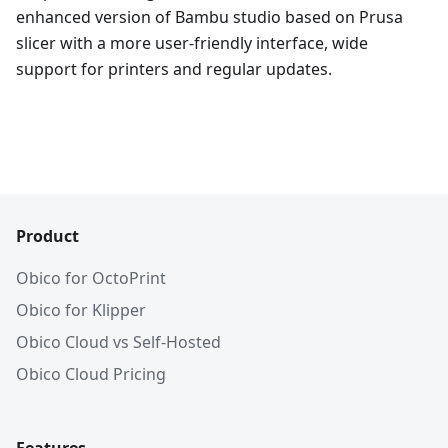
enhanced version of Bambu studio based on Prusa
slicer with a more user-friendly interface, wide
support for printers and regular updates.
Product
Obico for OctoPrint
Obico for Klipper
Obico Cloud vs Self-Hosted
Obico Cloud Pricing