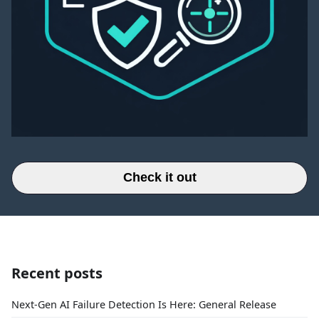
Check it out
Recent posts
Next-Gen AI Failure Detection Is Here: General Release