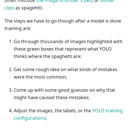
often mistook
the image on Ender 3 bed
, or
binder
clips
as spagehtti.
The steps we have to go though after a model is done
training are:
Go through thousands of images highlighted with
these green boxes that represent what YOLO
thinks where the spaghetti are;
Get some rough idea on what kinds of mistakes
were the most common;
Come up with some good guesses on why that
might have caused these mistakes;
Adjust the images, the labels, or the
YOLO training
configurations
;