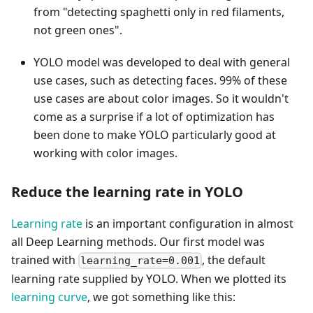
from "detecting spaghetti only in red filaments,
not green ones".
YOLO model was developed to deal with general
use cases, such as detecting faces. 99% of these
use cases are about color images. So it wouldn't
come as a surprise if a lot of optimization has
been done to make YOLO particularly good at
working with color images.
Reduce the learning rate in YOLO
Learning rate
is an important configuration in almost
all Deep Learning methods. Our first model was
trained with
, the default
learning_rate=0.001
learning rate supplied by YOLO. When we plotted its
learning curve
, we got something like this: