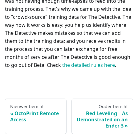
was not having enough time-lapses to feed into the
training process. That's why we came up with the idea
to "crowd-source" training data for The Detective. The
way how it works is easy: you help us identify where
The Detective makes mistakes so that we can add
them to the training data; and you receive credits in
the process that you can later exchange for free
months of service after The Detective is good enough
to go out of Beta. Check
the detailed rules here
.
Nieuwer bericht
Ouder bericht
OctoPrint Remote
Bed Leveling – As
Access
Demonstrated on an
Ender 3