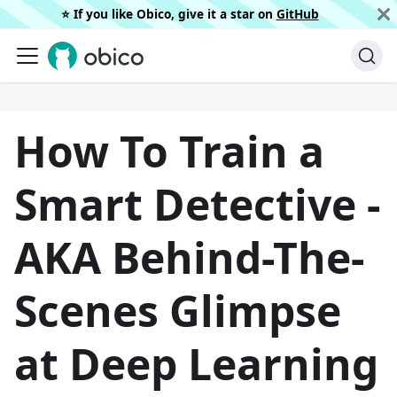
⭐️ If you like Obico, give it a star on
GitHub
How To Train a
Smart Detective -
AKA Behind-The-
Scenes Glimpse
at Deep Learning