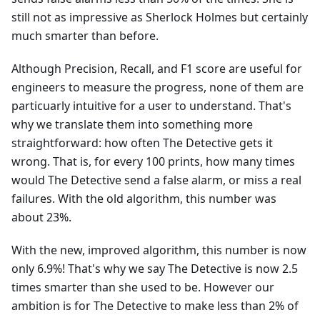
still not as impressive as Sherlock Holmes but certainly
much smarter than before.
Although Precision, Recall, and F1 score are useful for
engineers to measure the progress, none of them are
particuarly intuitive for a user to understand. That's
why we translate them into something more
straightforward: how often The Detective gets it
wrong. That is, for every 100 prints, how many times
would The Detective send a false alarm, or miss a real
failures. With the old algorithm, this number was
about 23%.
With the new, improved algorithm, this number is now
only 6.9%! That's why we say The Detective is now 2.5
times smarter than she used to be. However our
ambition is for The Detective to make less than 2% of