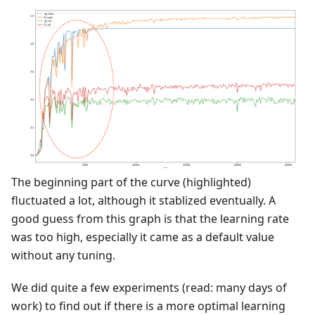
The beginning part of the curve (highlighted)
fluctuated a lot, although it stablized eventually. A
good guess from this graph is that the learning rate
was too high, especially it came as a default value
without any tuning.
We did quite a few experiments (read: many days of
work) to find out if there is a more optimal learning