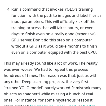
Run a command that invokes YOLO's training
function, with the path to images and label files as
input parameters. This will officially kick off the
training process that will takes hours, or even
days to finish even on a really good (expensive)
GPU server. Don't do this step on a computer
without a GPU as it would take months to finish
even on a computer equiped with the best CPU.
This may already sound like a lot of work. The reality
was even worse. We had to repeat this process
hundreds of times. The reason was that, just as with
any other Deep Learning projects, the very first
"trained YOLO model" barely worked. It mistook many
objects as spaghetti while missing a bunch of real
ones. For instance, for some mysterious reason it