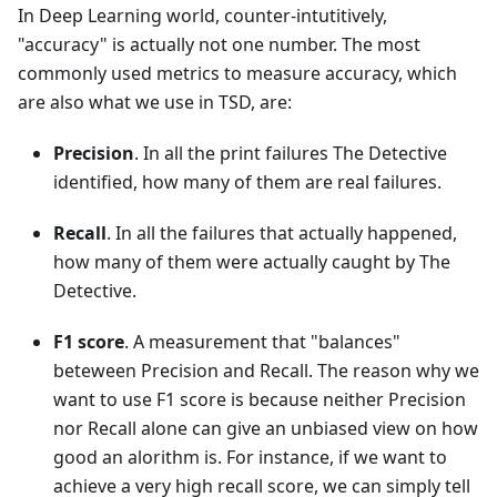
In Deep Learning world, counter-intutitively,
"accuracy" is actually not one number. The most
commonly used metrics to measure accuracy, which
are also what we use in TSD, are:
Precision
. In all the print failures The Detective
identified, how many of them are real failures.
Recall
. In all the failures that actually happened,
how many of them were actually caught by The
Detective.
F1 score
. A measurement that "balances"
beteween Precision and Recall. The reason why we
want to use F1 score is because neither Precision
nor Recall alone can give an unbiased view on how
good an alorithm is. For instance, if we want to
achieve a very high recall score, we can simply tell