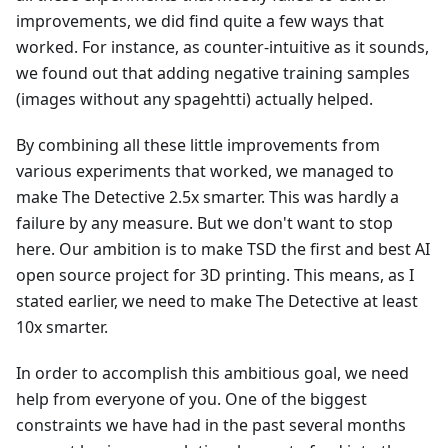
improvements, we did find quite a few ways that
worked. For instance, as counter-intuitive as it sounds,
we found out that adding negative training samples
(images without any spagehtti) actually helped.
By combining all these little improvements from
various experiments that worked, we managed to
make The Detective 2.5x smarter. This was hardly a
failure by any measure. But we don't want to stop
here. Our ambition is to make TSD the first and best AI
open source project for 3D printing. This means, as I
stated earlier, we need to make The Detective at least
10x smarter.
In order to accomplish this ambitious goal, we need
help from everyone of you. One of the biggest
constraints we have had in the past several months