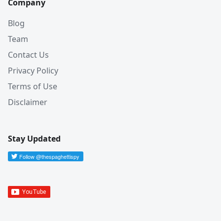
Company
Blog
Team
Contact Us
Privacy Policy
Terms of Use
Disclaimer
Stay Updated