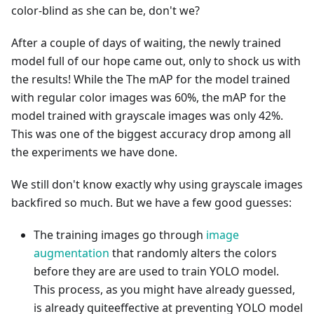
color-blind as she can be, don't we?
After a couple of days of waiting, the newly trained
model full of our hope came out, only to shock us with
the results! While the The mAP for the model trained
with regular color images was 60%, the mAP for the
model trained with grayscale images was only 42%.
This was one of the biggest accuracy drop among all
the experiments we have done.
We still don't know exactly why using grayscale images
backfired so much. But we have a few good guesses:
The training images go through
image
augmentation
that randomly alters the colors
before they are are used to train YOLO model.
This process, as you might have already guessed,
is already quiteeffective at preventing YOLO model