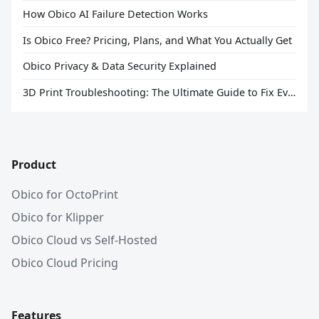
How Obico AI Failure Detection Works
Is Obico Free? Pricing, Plans, and What You Actually Get
Obico Privacy & Data Security Explained
3D Print Troubleshooting: The Ultimate Guide to Fix Every Common Problem [2026]
Product
Obico for OctoPrint
Obico for Klipper
Obico Cloud vs Self-Hosted
Obico Cloud Pricing
Features