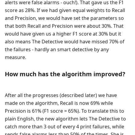
alerts were false alarms - ouch!). That gave us the F1
score as 28%. If we had given equal weights to Recall
and Precision, we would have set the parameters so
that both Recall and Precision were about 30%. That
would have given us a higher F1 score at 30% but it
also means The Detective would have missed 70% of
the failures - hardly an smart detective by any
measure.
How much has the algorithm improved?
After all the progresses (described later) we have
made on the algorithm, Recall is now 69% while
Precision is 61% (F1 socre = 65%). To translate this to
plain English, the new algorithm lets The Detective to
catch more than 3 out of every 4 print failures, while
sends false alarms less than 50% of the times. She is