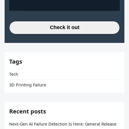
Check it out
Tags
Tech
3D Printing Failure
Recent posts
Next-Gen AI Failure Detection Is Here: General Release