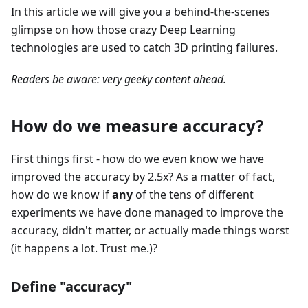
In this article we will give you a behind-the-scenes
glimpse on how those crazy Deep Learning
technologies are used to catch 3D printing failures.
Readers be aware: very geeky content ahead.
How do we measure accuracy?
First things first - how do we even know we have
improved the accuracy by 2.5x? As a matter of fact,
how do we know if
any
of the tens of different
experiments we have done managed to improve the
accuracy, didn't matter, or actually made things worst
(it happens a lot. Trust me.)?
Define "accuracy"