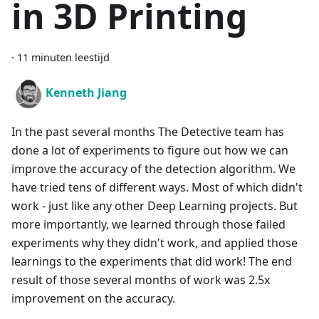
in 3D Printing
·
11 minuten leestijd
Kenneth Jiang
In the past several months The Detective team has
done a lot of experiments to figure out how we can
improve the accuracy of the detection algorithm. We
have tried tens of different ways. Most of which didn't
work - just like any other Deep Learning projects. But
more importantly, we learned through those failed
experiments why they didn't work, and applied those
learnings to the experiments that did work! The end
result of those several months of work was 2.5x
improvement on the accuracy.