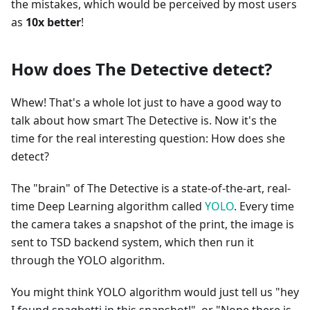
the mistakes, which would be perceived by most users
as
10x better
!
How does The Detective detect?
Whew! That's a whole lot just to have a good way to
talk about how smart The Detective is. Now it's the
time for the real interesting question: How does she
detect?
The "brain" of The Detective is a state-of-the-art, real-
time Deep Learning algorithm called
YOLO
. Every time
the camera takes a snapshot of the print, the image is
sent to TSD backend system, which then run it
through the YOLO algorithm.
You might think YOLO algorithm would just tell us "hey