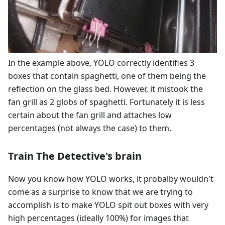
In the example above, YOLO correctly identifies 3
boxes that contain spaghetti, one of them being the
reflection on the glass bed. However, it mistook the
fan grill as 2 globs of spaghetti. Fortunately it is less
certain about the fan grill and attaches low
percentages (not always the case) to them.
Train The Detective's brain
Now you know how YOLO works, it probalby wouldn't
come as a surprise to know that we are trying to
accomplish is to make YOLO spit out boxes with very
high percentages (ideally 100%) for images that