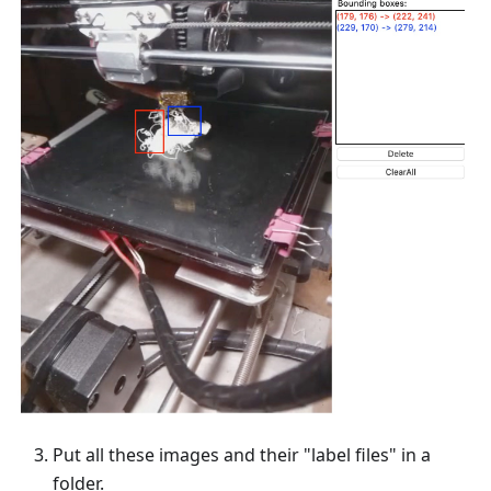
Put all these images and their "label files" in a
folder.