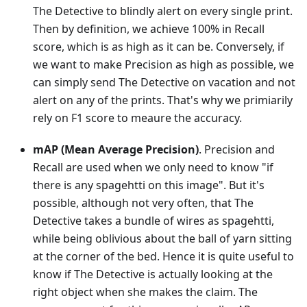
The Detective to blindly alert on every single print.
Then by definition, we achieve 100% in Recall
score, which is as high as it can be. Conversely, if
we want to make Precision as high as possible, we
can simply send The Detective on vacation and not
alert on any of the prints. That's why we primiarily
rely on F1 score to meaure the accuracy.
mAP (Mean Average Precision)
. Precision and
Recall are used when we only need to know "if
there is any spagehtti on this image". But it's
possible, although not very often, that The
Detective takes a bundle of wires as spagehtti,
while being oblivious about the ball of yarn sitting
at the corner of the bed. Hence it is quite useful to
know if The Detective is actually looking at the
right object when she makes the claim. The