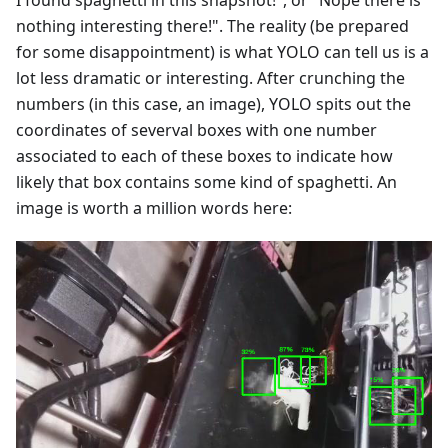
I found spaghetti in this snapshot!", or "Nope there is
nothing interesting there!". The reality (be prepared
for some disappointment) is what YOLO can tell us is a
lot less dramatic or interesting. After crunching the
numbers (in this case, an image), YOLO spits out the
coordinates of severval boxes with one number
associated to each of these boxes to indicate how
likely that box contains some kind of spaghetti. An
image is worth a million words here: