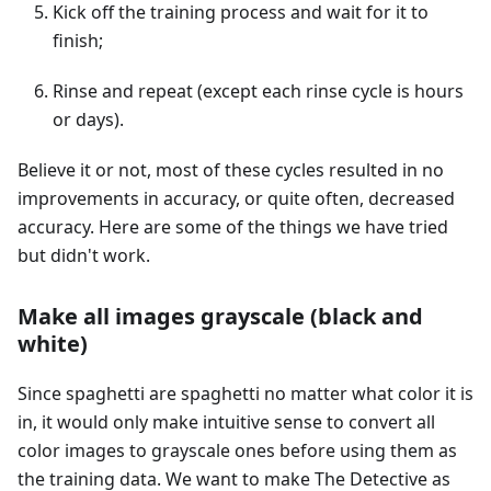
Kick off the training process and wait for it to
finish;
Rinse and repeat (except each rinse cycle is hours
or days).
Believe it or not, most of these cycles resulted in no
improvements in accuracy, or quite often, decreased
accuracy. Here are some of the things we have tried
but didn't work.
Make all images grayscale (black and
white)
Since spaghetti are spaghetti no matter what color it is
in, it would only make intuitive sense to convert all
color images to grayscale ones before using them as
the training data. We want to make The Detective as