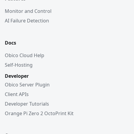
Monitor and Control
AI Failure Detection
Docs
Obico Cloud Help
Self-Hosting
Developer
Obico Server Plugin
Client APIs
Developer Tutorials
Orange Pi Zero 2 OctoPrint Kit