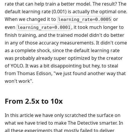
rate that can help train a better model. The result? The
default learning rate (0.001) is actually the optimal one.
When we changed it to
or
learning_rate=0.0005
even
, it took much longer to
learning_rate=0.0001
finish training, and the trained model didn't do better
in any of those accuracy measurements. It didn't come
as a complete shock, since the default learning rate
was probably already super optimized by the creator
of YOLO. It was a bit disappointing but hey, to steal
from Thomas Edison, "we just found another way that
won't work".
From 2.5x to 10x
In this article we have only scratched the surface on
what we have tried to make The Detective smarter. In
all these experiments that mostly failed to deliver