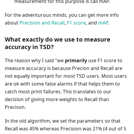
measurement for this purpose is call mAP.
For the adventurous minds, you can get more info
about
Precision and Recall
,
F1 score
, and
mAP
.
What exactly do we use to measure
accuracy in TSD?
The reason why I said "we
primarily
use F1 score to
measure accuracy is because Precion and Recall are
not equally important for most TSD users. Most users
are ok with some false alarms if that helps them to
catch most print failures. This translates to our
decision of giving more weights to Recall than
Precison.
In the old algorithm, we set the parameters so that
Recall was 45% whereas Precision was 21% (4 out of 5