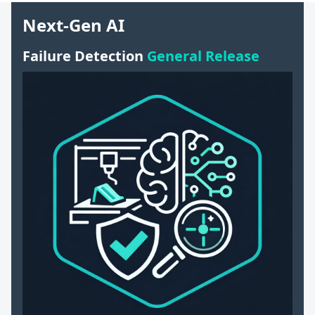
Next-Gen AI
Failure Detection
General Release