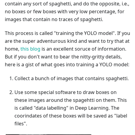
contain any sort of spaghetti, and do the opposite, i.e.,
no boxes or few boxes with very low percentage, for
images that contain no traces of spaghetti.
This process is called "training the YOLO model". If you
are the super adventurous kind and want to try that at
home,
this blog
is an excellent soruce of information.
But if you don't want to bear the nitty-gritty details,
here is a gist of what goes into training a YOLO model:
Collect a bunch of images that contains spaghetti.
Use some special software to draw boxes on
these images around the spagehtti on them. This
is called "data labelling" in Deep Learning. The
coorindates of these boxes will be saved as "label
files".