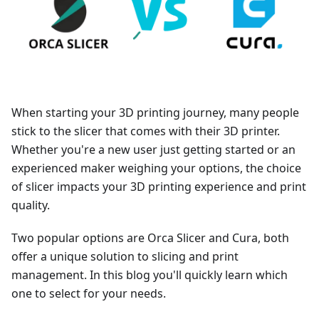
When starting your 3D printing journey, many people
stick to the slicer that comes with their 3D printer.
Whether you're a new user just getting started or an
experienced maker weighing your options, the choice
of slicer impacts your 3D printing experience and print
quality.
Two popular options are Orca Slicer and Cura, both
offer a unique solution to slicing and print
management. In this blog you'll quickly learn which
one to select for your needs.