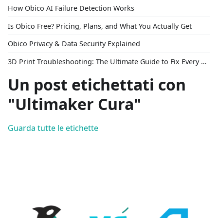
How Obico AI Failure Detection Works
Is Obico Free? Pricing, Plans, and What You Actually Get
Obico Privacy & Data Security Explained
3D Print Troubleshooting: The Ultimate Guide to Fix Every Common Problem [2026]
Un post etichettati con
"Ultimaker Cura"
Guarda tutte le etichette