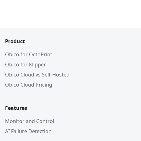
Product
Obico for OctoPrint
Obico for Klipper
Obico Cloud vs Self-Hosted
Obico Cloud Pricing
Features
Monitor and Control
AI Failure Detection