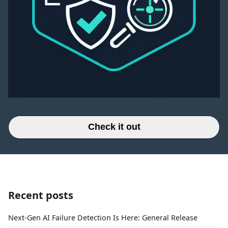
Check it out
Recent posts
Next-Gen AI Failure Detection Is Here: General Release