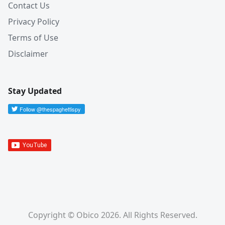
Contact Us
Privacy Policy
Terms of Use
Disclaimer
Stay Updated
Copyright © Obico 2026. All Rights Reserved.