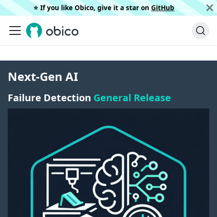
⭐️ If you like Obico, give it a star on
GitHub
Next-Gen AI
Failure Detection
General Release