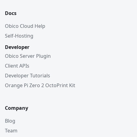
Docs
Obico Cloud Help
Self-Hosting
Developer
Obico Server Plugin
Client APIs
Developer Tutorials
Orange Pi Zero 2 OctoPrint Kit
Company
Blog
Team