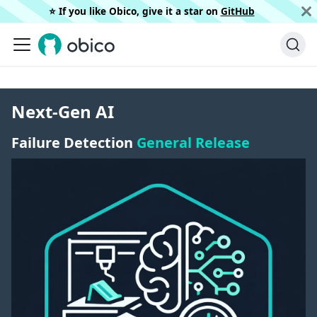
⭐️ If you like Obico, give it a star on
GitHub
Next-Gen AI
Failure Detection
General Release