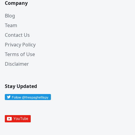
Company
Blog
Team
Contact Us
Privacy Policy
Terms of Use
Disclaimer
Stay Updated