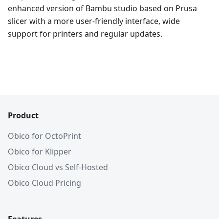
enhanced version of Bambu studio based on Prusa
slicer with a more user-friendly interface, wide
support for printers and regular updates.
Product
Obico for OctoPrint
Obico for Klipper
Obico Cloud vs Self-Hosted
Obico Cloud Pricing