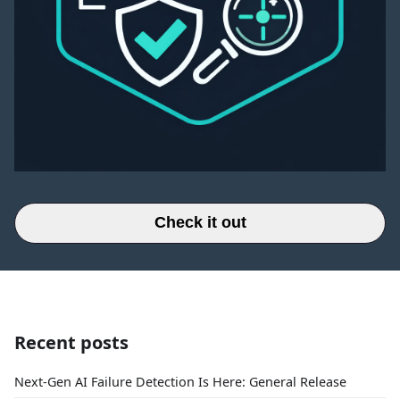
Check it out
Recent posts
Next-Gen AI Failure Detection Is Here: General Release