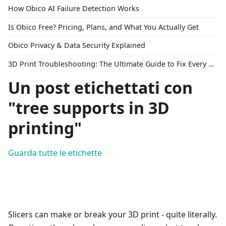
How Obico AI Failure Detection Works
Is Obico Free? Pricing, Plans, and What You Actually Get
Obico Privacy & Data Security Explained
3D Print Troubleshooting: The Ultimate Guide to Fix Every Common Problem [2026]
Un post etichettati con
"tree supports in 3D
printing"
Guarda tutte le etichette
Slicers can make or break your 3D print - quite literally.