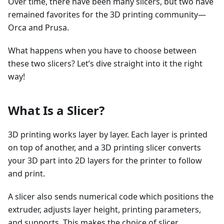
Over time, there have been many slicers, but two have
remained favorites for the 3D printing community—
Orca and Prusa.
What happens when you have to choose between
these two slicers? Let’s dive straight into it the right
way!
What Is a Slicer?
3D printing works layer by layer. Each layer is printed
on top of another, and a 3D printing slicer converts
your 3D part into 2D layers for the printer to follow
and print.
A slicer also sends numerical code which positions the
extruder, adjusts layer height, printing parameters,
and supports. This makes the choice of slicer