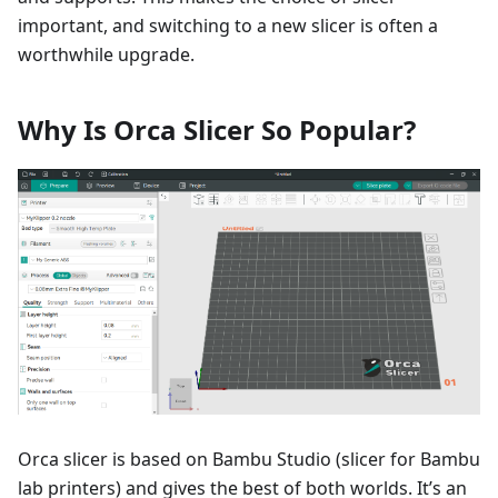
important, and switching to a new slicer is often a
worthwhile upgrade.
Why Is Orca Slicer So Popular?
Orca slicer is based on Bambu Studio (slicer for Bambu
lab printers) and gives the best of both worlds. It’s an