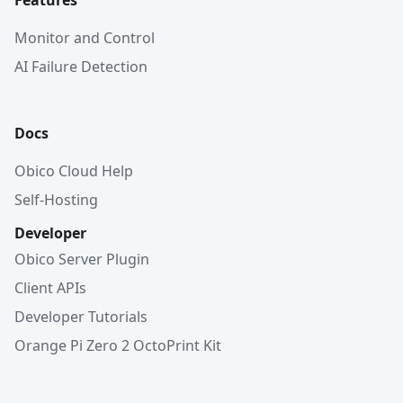
Features
Monitor and Control
AI Failure Detection
Docs
Obico Cloud Help
Self-Hosting
Developer
Obico Server Plugin
Client APIs
Developer Tutorials
Orange Pi Zero 2 OctoPrint Kit