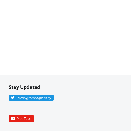
Stay Updated