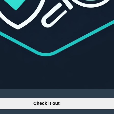
Check it out