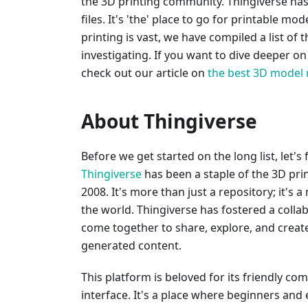
the 3D printing community. Thingiverse has 
files. It's 'the' place to go for printable m
printing is vast, we have compiled a list of 
investigating. If you want to dive deeper o
check out our article on
the best 3D model 
About Thingiverse
Before we get started on the long list, let's
Thingiverse
has been a staple of the 3D pri
2008. It's more than just a repository; it's a
the world. Thingiverse has fostered a coll
come together to share, explore, and create 
generated content.
This platform is beloved for its friendly co
interface. It's a place where beginners and