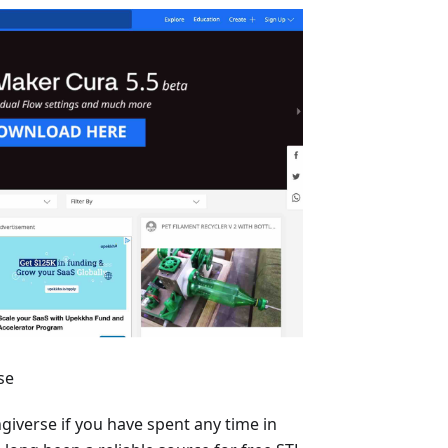
se
ngiverse if you have spent any time in