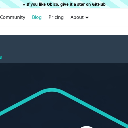
⭐️ If you like Obico, give it a star on
GitHub
Community
Blog
Pricing
About
e