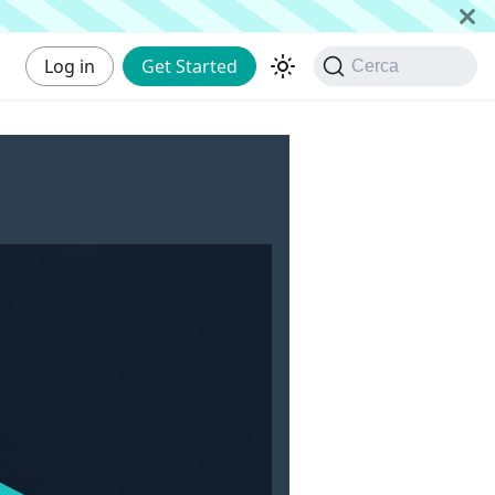
Log in
Get Started
Cerca