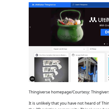
Thingiverse homepage/Courtesy: Thingiver
It is unlikely that you have not heard of Thi