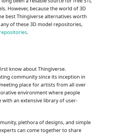
long been a reliable source for free STL
odels. However, because the world of 3D
the best Thingiverse alternatives worth
n any of these 3D model repositories,
repositories
.
 first know about Thingiverse.
nting community since its inception in
 meeting place for artists from all over
aborative environment where people
with an extensive library of user-
mmunity, plethora of designs, and simple
 experts can come together to share