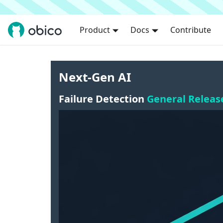
Product
Docs
Contribute
Next-Gen AI
Failure Detection
General Releas