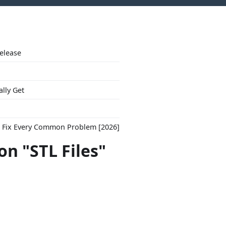
Release
ally Get
to Fix Every Common Problem [2026]
on "STL Files"