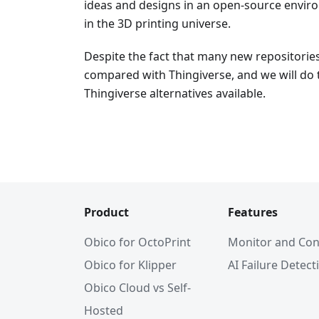
ideas and designs in an open-source environ
in the 3D printing universe.
Despite the fact that many new repositorie
compared with Thingiverse, and we will do 
Thingiverse alternatives available.
Product
Features
Obico for OctoPrint
Monitor and Con
Obico for Klipper
AI Failure Detect
Obico Cloud vs Self-
Hosted