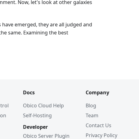
ment. Now, let's look at other galaxies
s have emerged, they are all judged and
the same. Examining the best
Docs
Company
trol
Obico Cloud Help
Blog
ion
Self-Hosting
Team
Contact Us
Developer
Privacy Policy
Obico Server Plugin