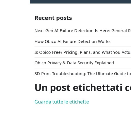
Recent posts
Next-Gen AI Failure Detection Is Here: General 
How Obico AI Failure Detection Works
Is Obico Free? Pricing, Plans, and What You Actu
Obico Privacy & Data Security Explained
3D Print Troubleshooting: The Ultimate Guide 
Un post etichettati c
Guarda tutte le etichette