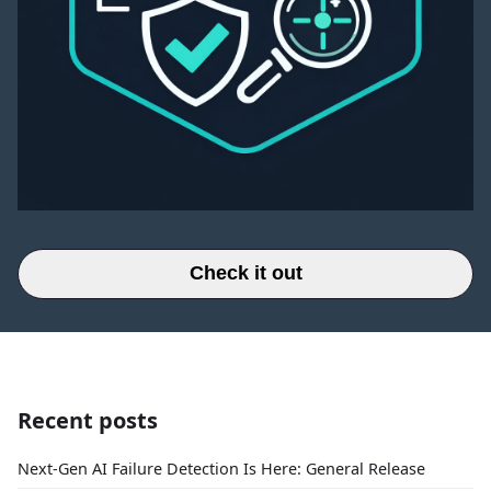
Check it out
Recent posts
Next-Gen AI Failure Detection Is Here: General Release