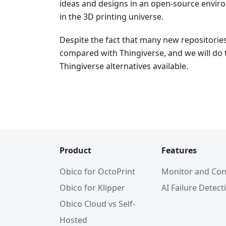
ideas and designs in an open-source environ
in the 3D printing universe.
Despite the fact that many new repositorie
compared with Thingiverse, and we will do 
Thingiverse alternatives available.
Product
Features
Obico for OctoPrint
Monitor and Con
Obico for Klipper
AI Failure Detect
Obico Cloud vs Self-
Hosted