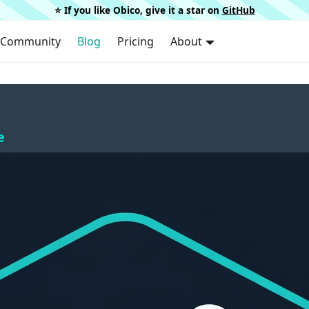
⭐️ If you like Obico, give it a star on
GitHub
Community
Blog
Pricing
About
e