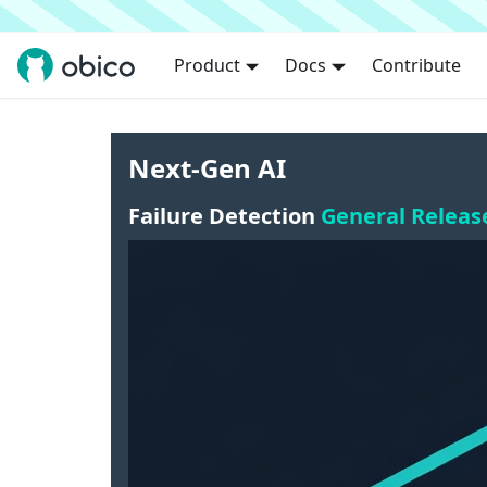
Product
Docs
Contribute
Next-Gen AI
Failure Detection
General Releas