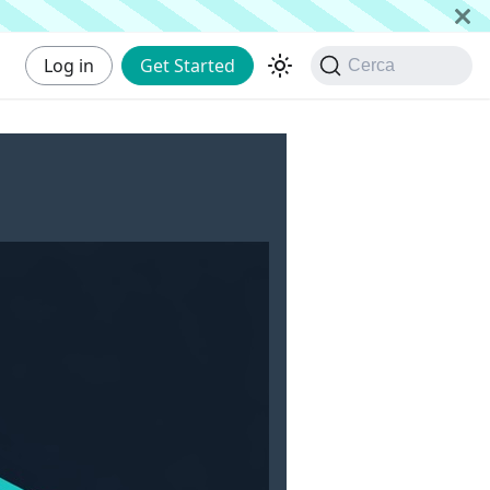
Log in
Get Started
Cerca