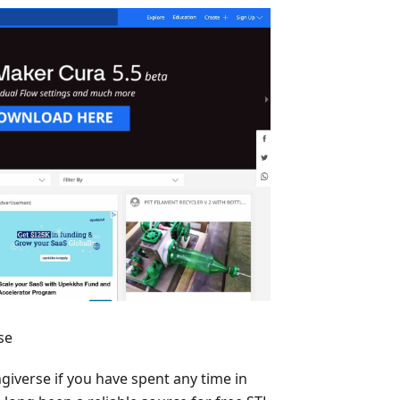
se
ngiverse if you have spent any time in