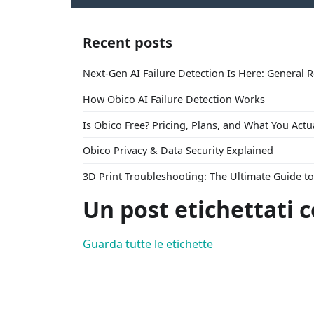
Recent posts
Next-Gen AI Failure Detection Is Here: General 
How Obico AI Failure Detection Works
Is Obico Free? Pricing, Plans, and What You Actu
Obico Privacy & Data Security Explained
3D Print Troubleshooting: The Ultimate Guide 
Un post etichettati 
Guarda tutte le etichette