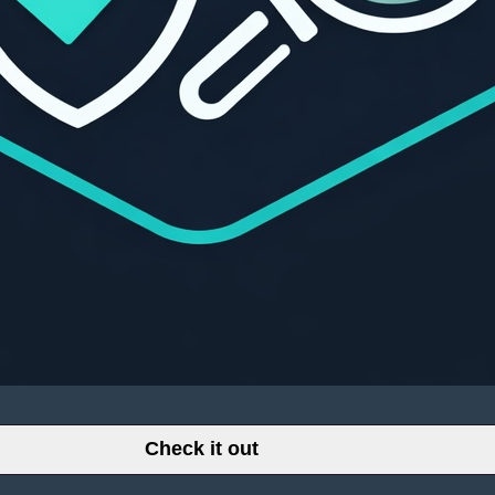
Check it out