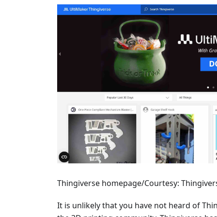
Thingiverse homepage/Courtesy: Thingiver
It is unlikely that you have not heard of Thi