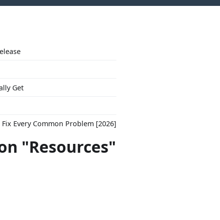
Release
ally Get
to Fix Every Common Problem [2026]
con "Resources"