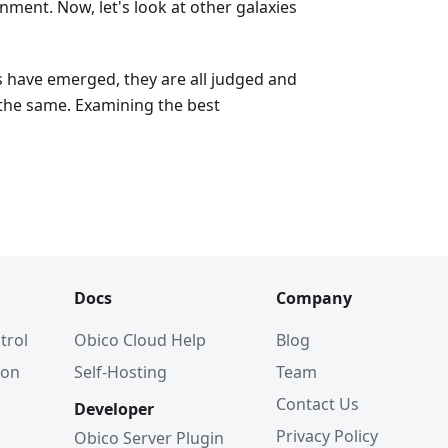
ment. Now, let's look at other galaxies
s have emerged, they are all judged and
the same. Examining the best
Docs
Company
trol
Obico Cloud Help
Blog
ion
Self-Hosting
Team
Contact Us
Developer
Privacy Policy
Obico Server Plugin