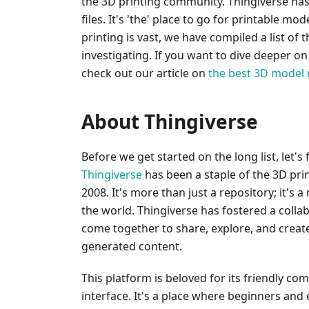
the 3D printing community. Thingiverse has 
files. It's 'the' place to go for printable m
printing is vast, we have compiled a list of 
investigating. If you want to dive deeper o
check out our article on
the best 3D model 
About Thingiverse
Before we get started on the long list, let's
Thingiverse
has been a staple of the 3D pri
2008. It's more than just a repository; it's a
the world. Thingiverse has fostered a coll
come together to share, explore, and create 
generated content.
This platform is beloved for its friendly co
interface. It's a place where beginners and