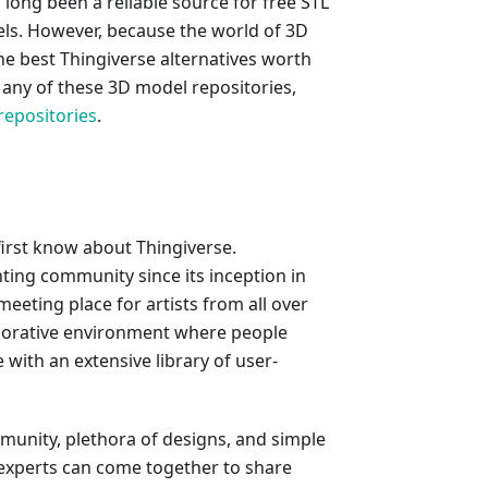
long been a reliable source for free STL
odels. However, because the world of 3D
the best Thingiverse alternatives worth
n any of these 3D model repositories,
repositories
.
 first know about Thingiverse.
nting community since its inception in
 meeting place for artists from all over
aborative environment where people
with an extensive library of user-
mmunity, plethora of designs, and simple
 experts can come together to share