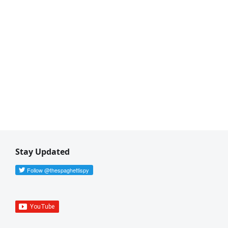
Stay Updated