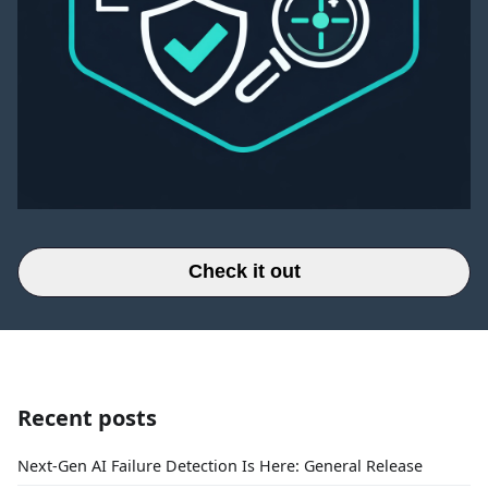
Check it out
Recent posts
Next-Gen AI Failure Detection Is Here: General Release