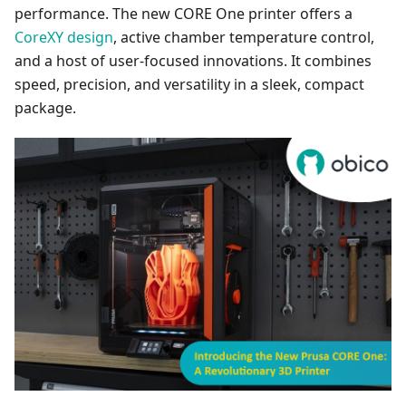
performance. The new CORE One printer offers a
CoreXY design
, active chamber temperature control,
and a host of user-focused innovations. It combines
speed, precision, and versatility in a sleek, compact
package.