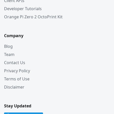
Client APIs
Developer Tutorials
Orange Pi Zero 2 OctoPrint Kit
Company
Blog
Team
Contact Us
Privacy Policy
Terms of Use
Disclaimer
Stay Updated