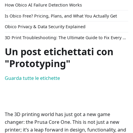
How Obico AI Failure Detection Works
Is Obico Free? Pricing, Plans, and What You Actually Get
Obico Privacy & Data Security Explained
3D Print Troubleshooting: The Ultimate Guide to Fix Every Common Problem [2026]
Un post etichettati con
"Prototyping"
Guarda tutte le etichette
The 3D printing world has just got a new game
changer: the Prusa Core One. This is not just a new
printer; it’s a leap forward in design, functionality, and