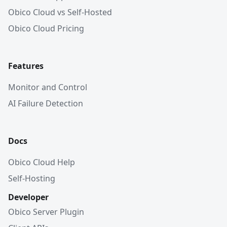
Obico Cloud vs Self-Hosted
Obico Cloud Pricing
Features
Monitor and Control
AI Failure Detection
Docs
Obico Cloud Help
Self-Hosting
Developer
Obico Server Plugin