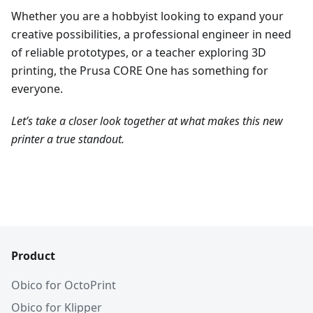
Whether you are a hobbyist looking to expand your
creative possibilities, a professional engineer in need
of reliable prototypes, or a teacher exploring 3D
printing, the Prusa CORE One has something for
everyone.
Let’s take a closer look together at what makes this new
printer a true standout.
Product
Obico for OctoPrint
Obico for Klipper