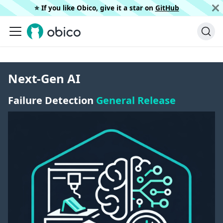
⭐️ If you like Obico, give it a star on
GitHub
Next-Gen AI
Failure Detection
General Release