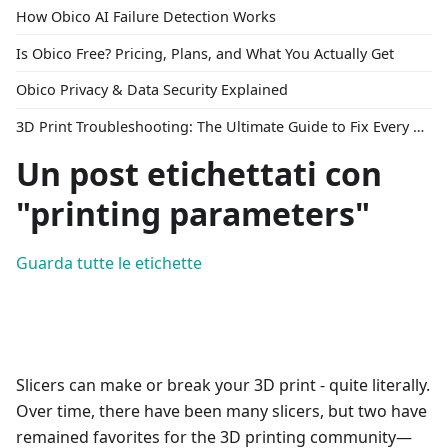
How Obico AI Failure Detection Works
Is Obico Free? Pricing, Plans, and What You Actually Get
Obico Privacy & Data Security Explained
3D Print Troubleshooting: The Ultimate Guide to Fix Every Common Problem [2026]
Un post etichettati con
"printing parameters"
Guarda tutte le etichette
Slicers can make or break your 3D print - quite literally.
Over time, there have been many slicers, but two have
remained favorites for the 3D printing community—