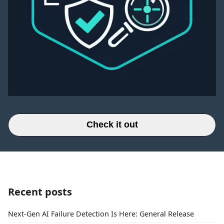
Check it out
Recent posts
Next-Gen AI Failure Detection Is Here: General Release