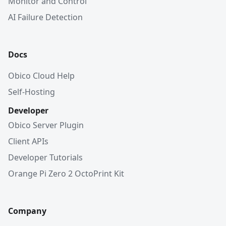
Monitor and Control
AI Failure Detection
Docs
Obico Cloud Help
Self-Hosting
Developer
Obico Server Plugin
Client APIs
Developer Tutorials
Orange Pi Zero 2 OctoPrint Kit
Company