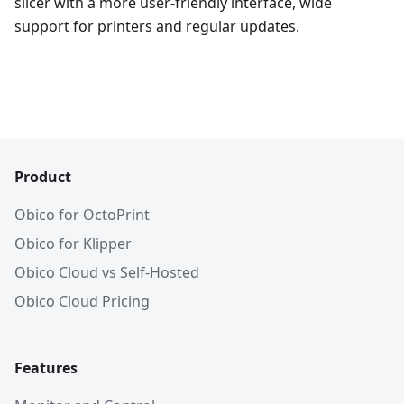
slicer with a more user-friendly interface, wide
support for printers and regular updates.
Product
Obico for OctoPrint
Obico for Klipper
Obico Cloud vs Self-Hosted
Obico Cloud Pricing
Features