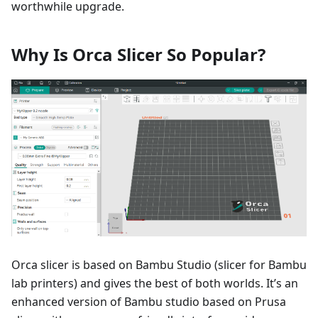
worthwhile upgrade.
Why Is Orca Slicer So Popular?
Orca slicer is based on Bambu Studio (slicer for Bambu
lab printers) and gives the best of both worlds. It’s an
enhanced version of Bambu studio based on Prusa