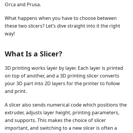
Orca and Prusa.
What happens when you have to choose between
these two slicers? Let’s dive straight into it the right
way!
What Is a Slicer?
3D printing works layer by layer. Each layer is printed
on top of another, and a 3D printing slicer converts
your 3D part into 2D layers for the printer to follow
and print.
A slicer also sends numerical code which positions the
extruder, adjusts layer height, printing parameters,
and supports. This makes the choice of slicer
important, and switching to a new slicer is often a