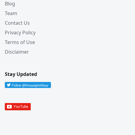
Blog
Team
Contact Us
Privacy Policy
Terms of Use
Disclaimer
Stay Updated