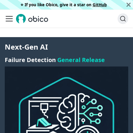
⭐️ If you like Obico, give it a star on
GitHub
Next-Gen AI
Failure Detection
General Release