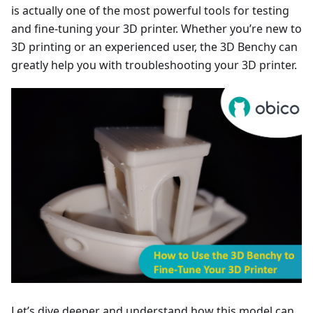
is actually one of the most powerful tools for testing
and fine-tuning your 3D printer. Whether you’re new to
3D printing or an experienced user, the 3D Benchy can
greatly help you with troubleshooting your 3D printer.
Let’s dive deeper and understand how this model can