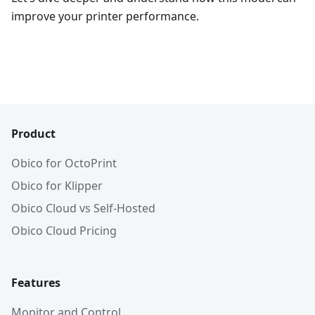
improve your printer performance.
Product
Obico for OctoPrint
Obico for Klipper
Obico Cloud vs Self-Hosted
Obico Cloud Pricing
Features
Monitor and Control