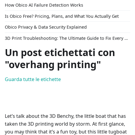
How Obico AI Failure Detection Works
Is Obico Free? Pricing, Plans, and What You Actually Get
Obico Privacy & Data Security Explained
3D Print Troubleshooting: The Ultimate Guide to Fix Every Common Problem [2026]
Un post etichettati con
"overhang printing"
Guarda tutte le etichette
Let’s talk about the 3D Benchy, the little boat that has
taken the 3D printing world by storm. At first glance,
you may think that it’s a fun toy, but this little tugboat