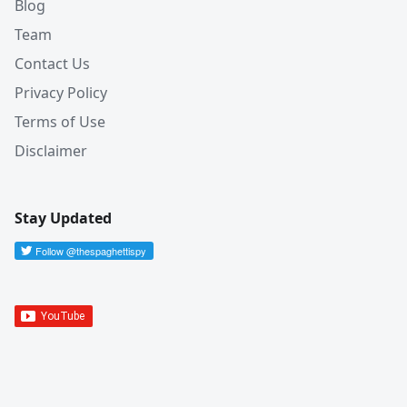
Blog
Team
Contact Us
Privacy Policy
Terms of Use
Disclaimer
Stay Updated