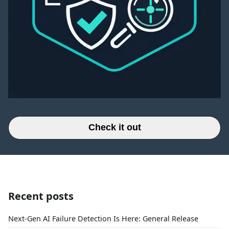
Check it out
Recent posts
Next-Gen AI Failure Detection Is Here: General Release