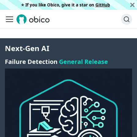
⭐️ If you like Obico, give it a star on
GitHub
Next-Gen AI
Failure Detection
General Release