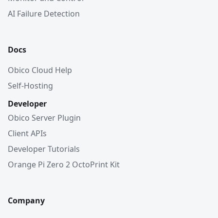
AI Failure Detection
Docs
Obico Cloud Help
Self-Hosting
Developer
Obico Server Plugin
Client APIs
Developer Tutorials
Orange Pi Zero 2 OctoPrint Kit
Company