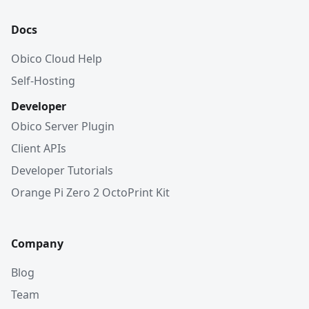
Docs
Obico Cloud Help
Self-Hosting
Developer
Obico Server Plugin
Client APIs
Developer Tutorials
Orange Pi Zero 2 OctoPrint Kit
Company
Blog
Team