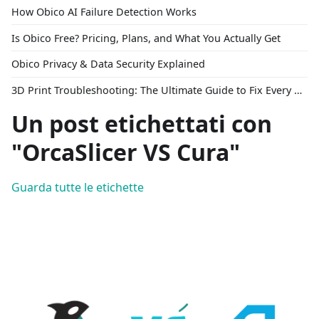
How Obico AI Failure Detection Works
Is Obico Free? Pricing, Plans, and What You Actually Get
Obico Privacy & Data Security Explained
3D Print Troubleshooting: The Ultimate Guide to Fix Every Common Problem [2026]
Un post etichettati con
"OrcaSlicer VS Cura"
Guarda tutte le etichette