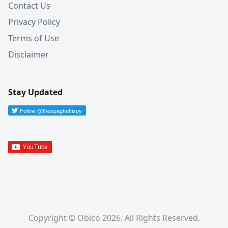
Contact Us
Privacy Policy
Terms of Use
Disclaimer
Stay Updated
Copyright © Obico 2026. All Rights Reserved.