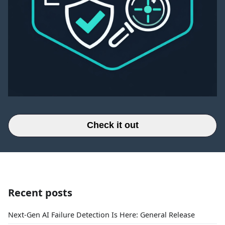
Check it out
Recent posts
Next-Gen AI Failure Detection Is Here: General Release