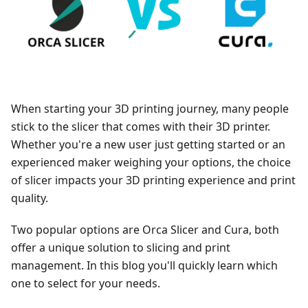
When starting your 3D printing journey, many people
stick to the slicer that comes with their 3D printer.
Whether you're a new user just getting started or an
experienced maker weighing your options, the choice
of slicer impacts your 3D printing experience and print
quality.
Two popular options are Orca Slicer and Cura, both
offer a unique solution to slicing and print
management. In this blog you'll quickly learn which
one to select for your needs.