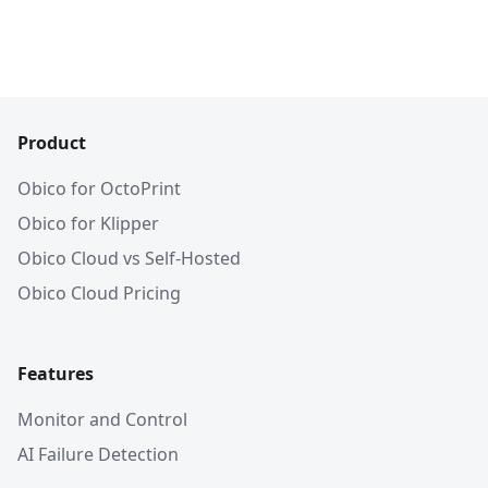
Product
Obico for OctoPrint
Obico for Klipper
Obico Cloud vs Self-Hosted
Obico Cloud Pricing
Features
Monitor and Control
AI Failure Detection