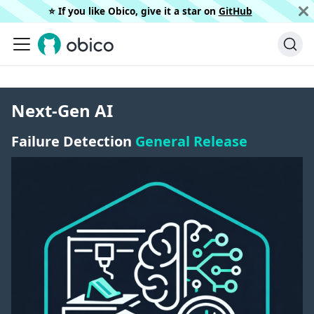
⭐️ If you like Obico, give it a star on
GitHub
Next-Gen AI
Failure Detection
General Release