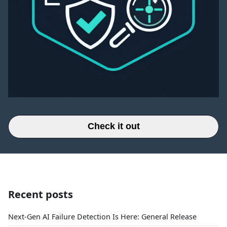
Check it out
Recent posts
Next-Gen AI Failure Detection Is Here: General Release