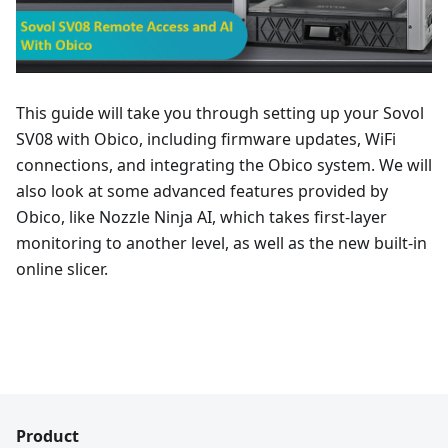
This guide will take you through setting up your Sovol
SV08 with Obico, including firmware updates, WiFi
connections, and integrating the Obico system. We will
also look at some advanced features provided by
Obico, like Nozzle Ninja AI, which takes first-layer
monitoring to another level, as well as the new built-in
online slicer.
Product