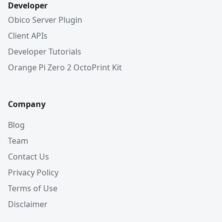
Developer
Obico Server Plugin
Client APIs
Developer Tutorials
Orange Pi Zero 2 OctoPrint Kit
Company
Blog
Team
Contact Us
Privacy Policy
Terms of Use
Disclaimer