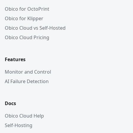
Obico for OctoPrint
Obico for Klipper
Obico Cloud vs Self-Hosted
Obico Cloud Pricing
Features
Monitor and Control
AI Failure Detection
Docs
Obico Cloud Help
Self-Hosting