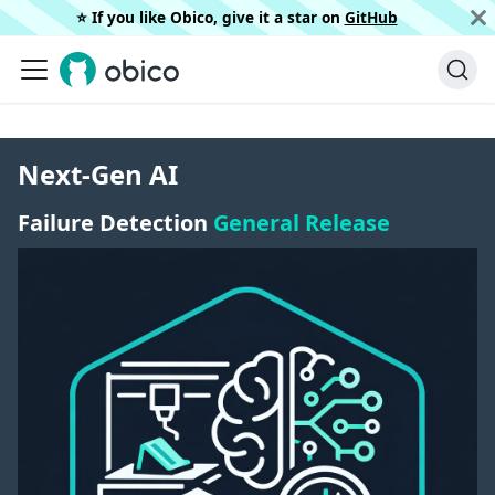
⭐️ If you like Obico, give it a star on
GitHub
Next-Gen AI
Failure Detection
General Release