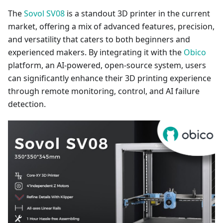
The
Sovol SV08
is a standout 3D printer in the current
market, offering a mix of advanced features, precision,
and versatility that caters to both beginners and
experienced makers. By integrating it with the
Obico
platform, an AI-powered, open-source system, users
can significantly enhance their 3D printing experience
through remote monitoring, control, and AI failure
detection.