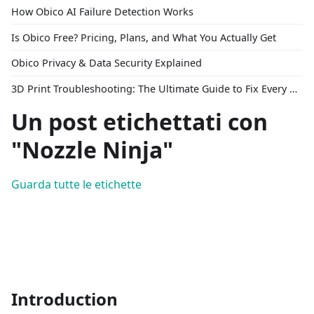
How Obico AI Failure Detection Works
Is Obico Free? Pricing, Plans, and What You Actually Get
Obico Privacy & Data Security Explained
3D Print Troubleshooting: The Ultimate Guide to Fix Every Common Problem [2026]
Un post etichettati con
"Nozzle Ninja"
Guarda tutte le etichette
Introduction