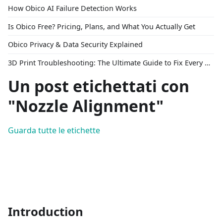
How Obico AI Failure Detection Works
Is Obico Free? Pricing, Plans, and What You Actually Get
Obico Privacy & Data Security Explained
3D Print Troubleshooting: The Ultimate Guide to Fix Every Common Problem [2026]
Un post etichettati con
"Nozzle Alignment"
Guarda tutte le etichette
Introduction