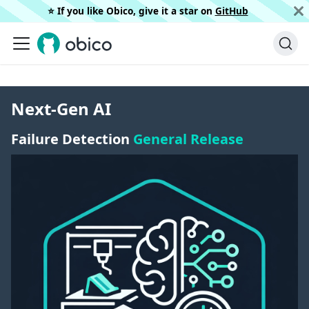
⭐️ If you like Obico, give it a star on
GitHub
Next-Gen AI
Failure Detection
General Release