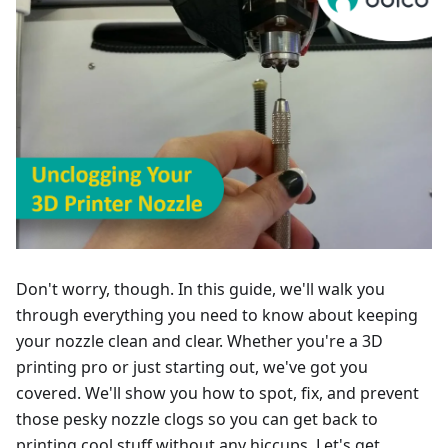
Don't worry, though. In this guide, we'll walk you
through everything you need to know about keeping
your nozzle clean and clear. Whether you're a 3D
printing pro or just starting out, we've got you
covered. We'll show you how to spot, fix, and prevent
those pesky nozzle clogs so you can get back to
printing cool stuff without any hiccups. Let's get