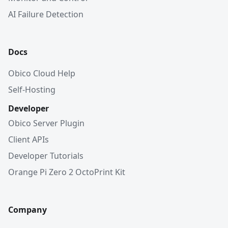
AI Failure Detection
Docs
Obico Cloud Help
Self-Hosting
Developer
Obico Server Plugin
Client APIs
Developer Tutorials
Orange Pi Zero 2 OctoPrint Kit
Company