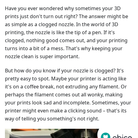
Have you ever wondered why sometimes your 3D
prints just don't turn out right? The answer might be
as simple as a clogged nozzle. In the world of 3D
printing, the nozzle is like the tip of a pen. If it's
clogged, nothing good comes out, and your printing
turns into a bit of a mess. That's why keeping your
nozzle clean is super important.
But how do you know if your nozzle is clogged? It's
pretty easy to spot. Maybe your printer is acting like
it's on a coffee break, not extruding any filament. Or
perhaps the filament comes out all wonky, making
your prints look sad and incomplete. Sometimes, your
printer might even make a clicking sound – that's its
way of telling you something's not right.