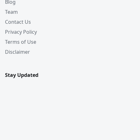
Blog
Team
Contact Us
Privacy Policy
Terms of Use
Disclaimer
Stay Updated