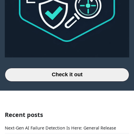
Check it out
Recent posts
Next-Gen AI Failure Detection Is Here: General Release