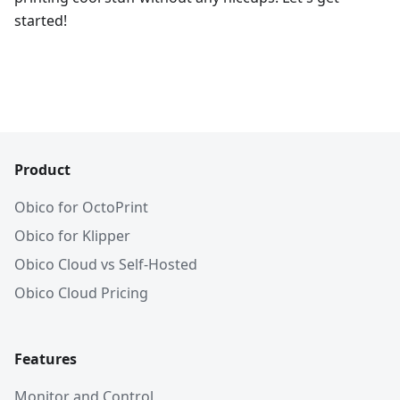
started!
Product
Obico for OctoPrint
Obico for Klipper
Obico Cloud vs Self-Hosted
Obico Cloud Pricing
Features
Monitor and Control