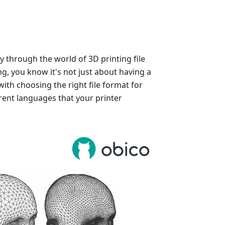
y through the world of 3D printing file
ng, you know it's not just about having a
with choosing the right file format for
rent languages that your printer