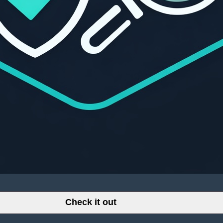
Check it out