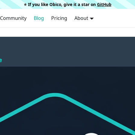
⭐️ If you like Obico, give it a star on
GitHub
Community
Blog
Pricing
About
e