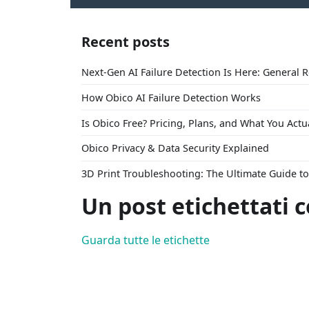
Recent posts
Next-Gen AI Failure Detection Is Here: General 
How Obico AI Failure Detection Works
Is Obico Free? Pricing, Plans, and What You Actu
Obico Privacy & Data Security Explained
3D Print Troubleshooting: The Ultimate Guide 
Un post etichettati 
Guarda tutte le etichette