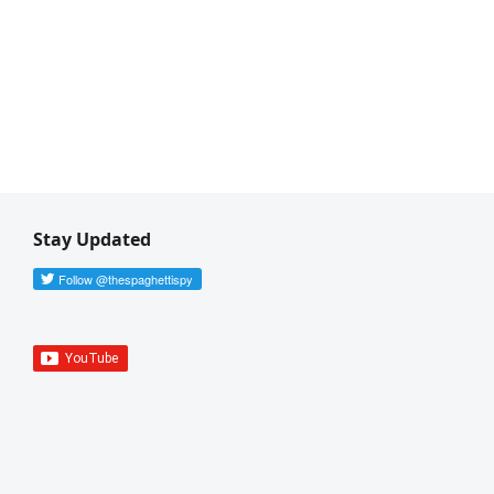
Stay Updated