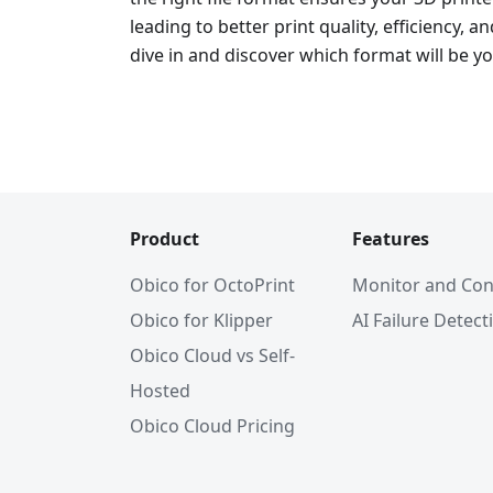
leading to better print quality, efficiency, an
dive in and discover which format will be yo
Product
Features
Obico for OctoPrint
Monitor and Con
Obico for Klipper
AI Failure Detect
Obico Cloud vs Self-
Hosted
Obico Cloud Pricing