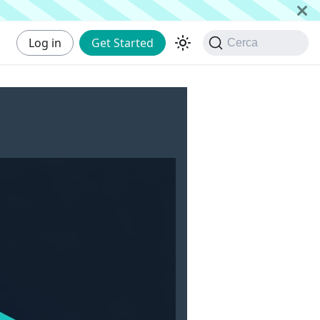
Log in
Get Started
Cerca