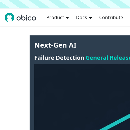
Product
Docs
Contribute
Next-Gen AI
Failure Detection
General Releas