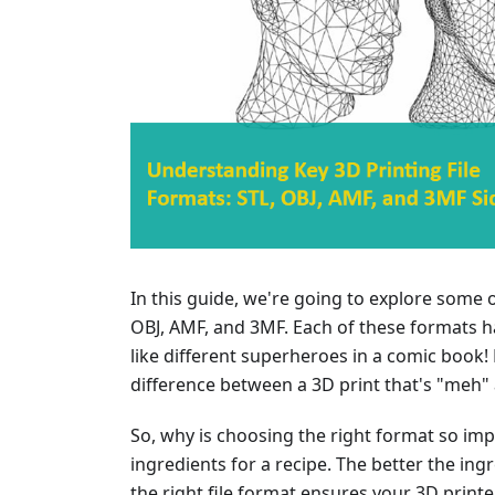
In this guide, we're going to explore some o
OBJ, AMF, and 3MF. Each of these formats ha
like different superheroes in a comic book!
difference between a 3D print that's "meh"
So, why is choosing the right format so impor
ingredients for a recipe. The better the ingre
the right file format ensures your 3D print