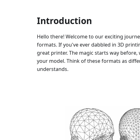
Introduction
Hello there! Welcome to our exciting journe
formats. If you've ever dabbled in 3D printi
great printer. The magic starts way before, 
your model. Think of these formats as diffe
understands.