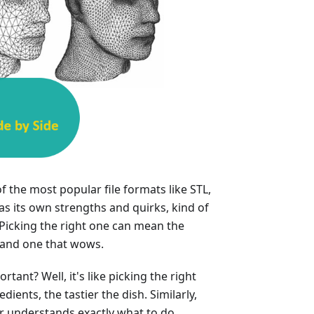
f the most popular file formats like STL,
s its own strengths and quirks, kind of
 Picking the right one can mean the
 and one that wows.
tant? Well, it's like picking the right
dients, the tastier the dish. Similarly,
er understands exactly what to do,