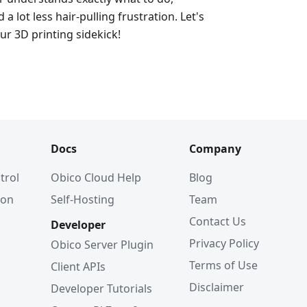
d a lot less hair-pulling frustration. Let's
ur 3D printing sidekick!
Docs
Company
trol
Obico Cloud Help
Blog
ion
Self-Hosting
Team
Contact Us
Developer
Privacy Policy
Obico Server Plugin
Terms of Use
Client APIs
Disclaimer
Developer Tutorials