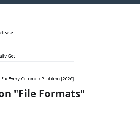
Release
ally Get
to Fix Every Common Problem [2026]
con "File Formats"