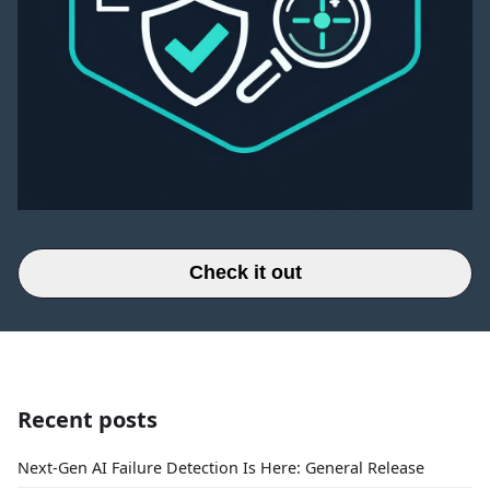
Check it out
Recent posts
Next-Gen AI Failure Detection Is Here: General Release