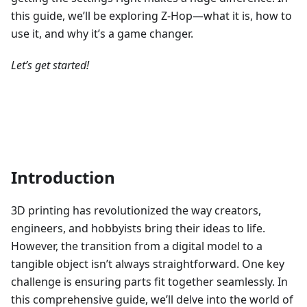
this guide, we’ll be exploring Z-Hop—what it is, how to
use it, and why it’s a game changer.
Let’s get started!
Introduction
3D printing has revolutionized the way creators,
engineers, and hobbyists bring their ideas to life.
However, the transition from a digital model to a
tangible object isn’t always straightforward. One key
challenge is ensuring parts fit together seamlessly. In
this comprehensive guide, we’ll delve into the world of