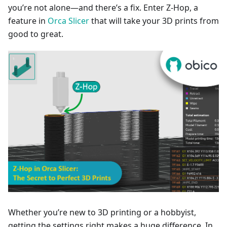
you’re not alone—and there’s a fix. Enter Z-Hop, a
feature in
Orca Slicer
that will take your 3D prints from
good to great.
Whether you’re new to 3D printing or a hobbyist,
getting the settings right makes a huge difference. In