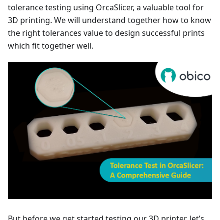
tolerance testing using OrcaSlicer, a valuable tool for
3D printing. We will understand together how to know
the right tolerances value to design successful prints
which fit together well.
But before we get started testing our 3D printer, let’s