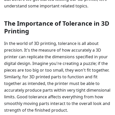
understand some important related topics.
The Importance of Tolerance in 3D
Printing
In the world of 3D printing, tolerance is all about
precision. It's the measure of how accurately a 3D
printer can replicate the dimensions specified in your
digital design. Imagine you're creating a puzzle; if the
pieces are too big or too small, they won't fit together.
Similarly, for 3D printed parts to function and fit
together as intended, the printer must be able to
accurately produce parts within very tight dimensional
limits. Good tolerance affects everything from how
smoothly moving parts interact to the overall look and
strength of the finished product.