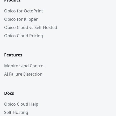
Product
Obico for OctoPrint
Obico for Klipper
Obico Cloud vs Self-Hosted
Obico Cloud Pricing
Features
Monitor and Control
AI Failure Detection
Docs
Obico Cloud Help
Self-Hosting