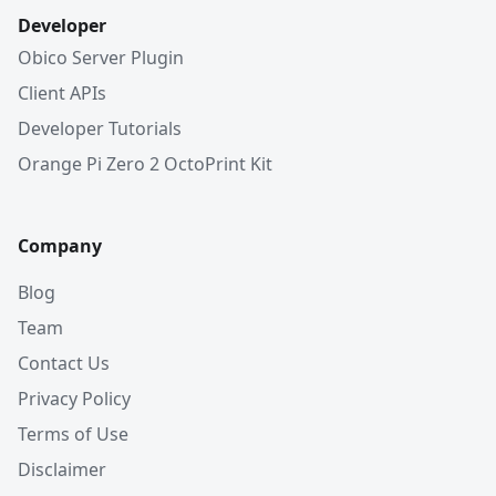
Developer
Obico Server Plugin
Client APIs
Developer Tutorials
Orange Pi Zero 2 OctoPrint Kit
Company
Blog
Team
Contact Us
Privacy Policy
Terms of Use
Disclaimer