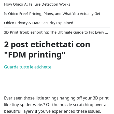
How Obico AI Failure Detection Works
Is Obico Free? Pricing, Plans, and What You Actually Get
Obico Privacy & Data Security Explained
3D Print Troubleshooting: The Ultimate Guide to Fix Every Common Problem [2026]
2 post etichettati con
"FDM printing"
Guarda tutte le etichette
Ever seen those little strings hanging off your 3D print
like tiny spider webs? Or the nozzle scratching over a
beautiful layer? If you’ve experienced these issues,