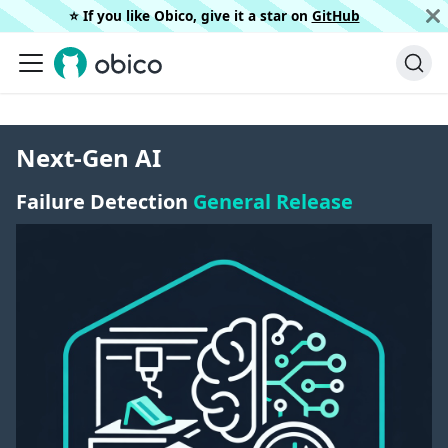
⭐️ If you like Obico, give it a star on
GitHub
Next-Gen AI
Failure Detection
General Release