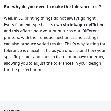
But why do you need to make the tolerance test?
Well, in 3D printing things do not always go right.
Every filament type has its own
shrinkage coefficient
and this affects how your print turns out. Different
printers, with their unique mechanics and settings,
can also produce varied results. That's why testing for
tolerance is crucial - it helps you understand how your
specific printer and chosen filament behave together,
allowing you to adjust the tolerances in your design
for the perfect print.