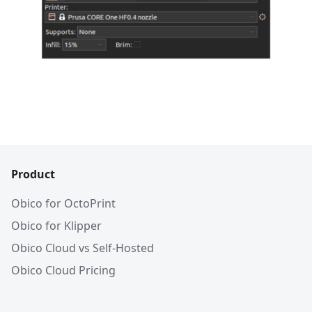
Product
Obico for OctoPrint
Obico for Klipper
Obico Cloud vs Self-Hosted
Obico Cloud Pricing