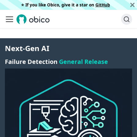
⭐️ If you like Obico, give it a star on
GitHub
Next-Gen AI
Failure Detection
General Release