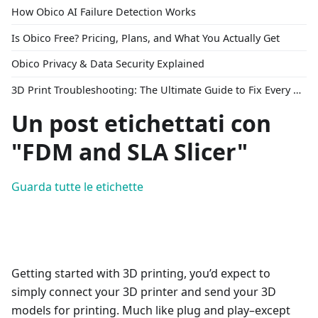
How Obico AI Failure Detection Works
Is Obico Free? Pricing, Plans, and What You Actually Get
Obico Privacy & Data Security Explained
3D Print Troubleshooting: The Ultimate Guide to Fix Every Common Problem [2026]
Un post etichettati con
"FDM and SLA Slicer"
Guarda tutte le etichette
Getting started with 3D printing, you’d expect to
simply connect your 3D printer and send your 3D
models for printing. Much like plug and play–except