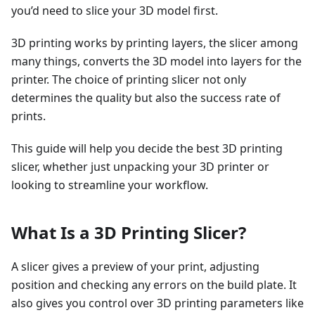
you’d need to slice your 3D model first.
3D printing works by printing layers, the slicer among
many things, converts the 3D model into layers for the
printer. The choice of printing slicer not only
determines the quality but also the success rate of
prints.
This guide will help you decide the best 3D printing
slicer, whether just unpacking your 3D printer or
looking to streamline your workflow.
What Is a 3D Printing Slicer?
A slicer gives a preview of your print, adjusting
position and checking any errors on the build plate. It
also gives you control over 3D printing parameters like