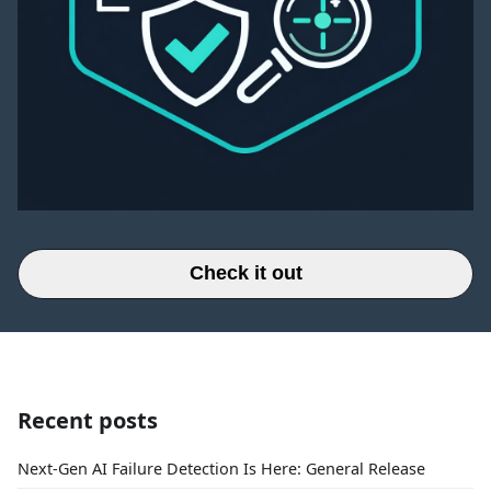
Check it out
Recent posts
Next-Gen AI Failure Detection Is Here: General Release