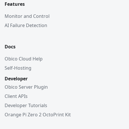
Features
Monitor and Control
AI Failure Detection
Docs
Obico Cloud Help
Self-Hosting
Developer
Obico Server Plugin
Client APIs
Developer Tutorials
Orange Pi Zero 2 OctoPrint Kit