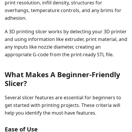
print resolution, infill density, structures for
overhangs, temperature controls, and any brims for
adhesion.
A 3D printing slicer works by detecting your 3D printer
and using information like extruder, print material, and
any inputs like nozzle diameter, creating an
appropriate G-code from the print-ready STL file.
What Makes A Beginner-Friendly
Slicer?
Several slicer features are essential for beginners to
get started with printing projects. These criteria will
help you identify the must-have features.
Ease of Use