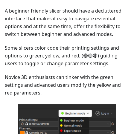
A beginner friendly slicer should have a decluttered
interface that makes it easy to navigate essential
options and at the same time, offer the flexibility to
switch between beginner and advanced modes.
Some slicers color code their printing settings and
options to green, yellow, and red, (🟢🟡🔴) guiding
users to toggle or change parameter settings.
Novice 3D enthusiasts can tinker with the green
settings and advanced users modify the yellow and
red parameters.