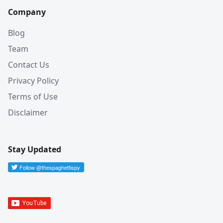
Company
Blog
Team
Contact Us
Privacy Policy
Terms of Use
Disclaimer
Stay Updated