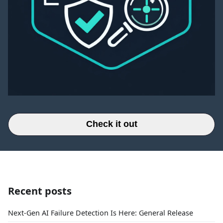
Check it out
Recent posts
Next-Gen AI Failure Detection Is Here: General Release