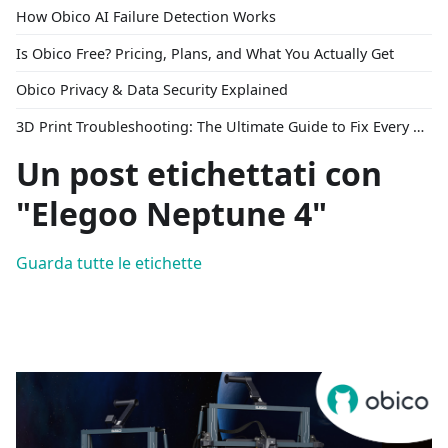
How Obico AI Failure Detection Works
Is Obico Free? Pricing, Plans, and What You Actually Get
Obico Privacy & Data Security Explained
3D Print Troubleshooting: The Ultimate Guide to Fix Every Common Problem [2026]
Un post etichettati con
"Elegoo Neptune 4"
Guarda tutte le etichette