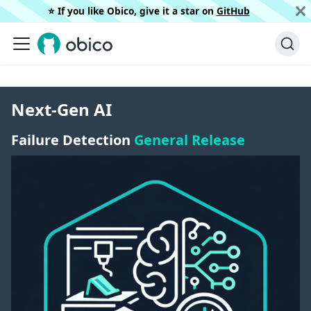
⭐️ If you like Obico, give it a star on
GitHub
Next-Gen AI
Failure Detection
General Release