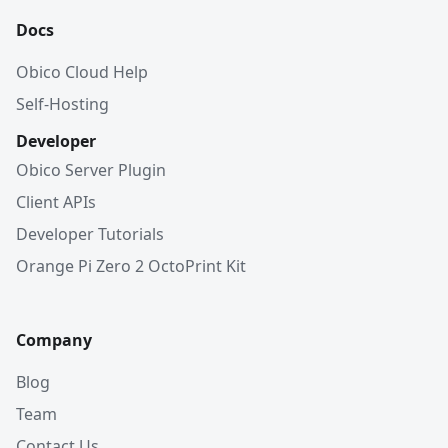
Docs
Obico Cloud Help
Self-Hosting
Developer
Obico Server Plugin
Client APIs
Developer Tutorials
Orange Pi Zero 2 OctoPrint Kit
Company
Blog
Team
Contact Us