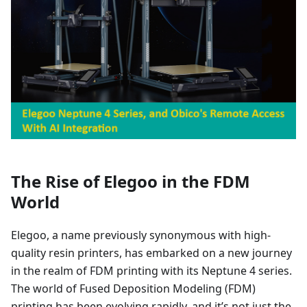
The Rise of Elegoo in the FDM
World
Elegoo, a name previously synonymous with high-
quality resin printers, has embarked on a new journey
in the realm of FDM printing with its Neptune 4 series.
The world of Fused Deposition Modeling (FDM)
printing has been evolving rapidly, and it’s not just the