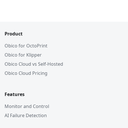
Product
Obico for OctoPrint
Obico for Klipper
Obico Cloud vs Self-Hosted
Obico Cloud Pricing
Features
Monitor and Control
AI Failure Detection