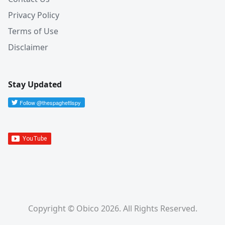
Privacy Policy
Terms of Use
Disclaimer
Stay Updated
Copyright © Obico 2026. All Rights Reserved.