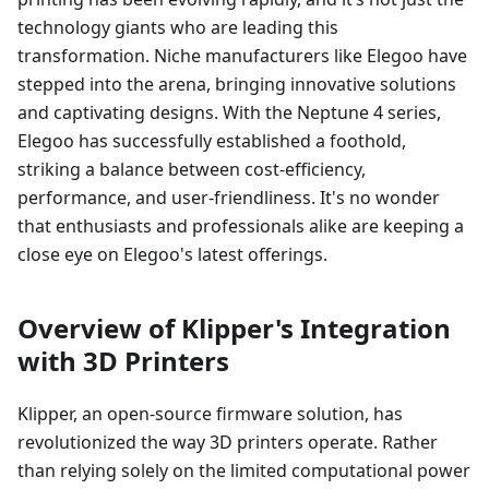
technology giants who are leading this
transformation. Niche manufacturers like Elegoo have
stepped into the arena, bringing innovative solutions
and captivating designs. With the Neptune 4 series,
Elegoo has successfully established a foothold,
striking a balance between cost-efficiency,
performance, and user-friendliness. It's no wonder
that enthusiasts and professionals alike are keeping a
close eye on Elegoo's latest offerings.
Overview of Klipper's Integration
with 3D Printers
Klipper, an open-source firmware solution, has
revolutionized the way 3D printers operate. Rather
than relying solely on the limited computational power