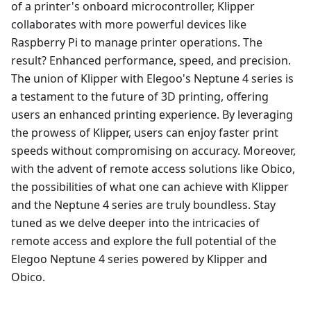
of a printer's onboard microcontroller, Klipper
collaborates with more powerful devices like
Raspberry Pi to manage printer operations. The
result? Enhanced performance, speed, and precision.
The union of Klipper with Elegoo's Neptune 4 series is
a testament to the future of 3D printing, offering
users an enhanced printing experience. By leveraging
the prowess of Klipper, users can enjoy faster print
speeds without compromising on accuracy. Moreover,
with the advent of remote access solutions like Obico,
the possibilities of what one can achieve with Klipper
and the Neptune 4 series are truly boundless. Stay
tuned as we delve deeper into the intricacies of
remote access and explore the full potential of the
Elegoo Neptune 4 series powered by Klipper and
Obico.