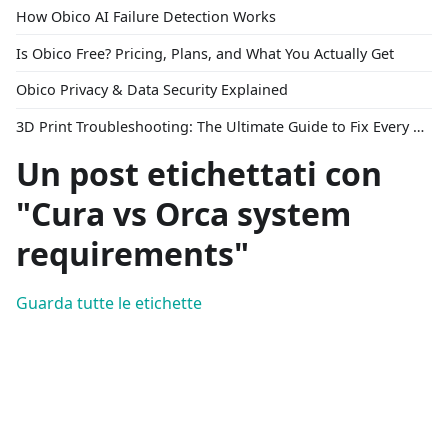
How Obico AI Failure Detection Works
Is Obico Free? Pricing, Plans, and What You Actually Get
Obico Privacy & Data Security Explained
3D Print Troubleshooting: The Ultimate Guide to Fix Every Common Problem [2026]
Un post etichettati con
"Cura vs Orca system
requirements"
Guarda tutte le etichette