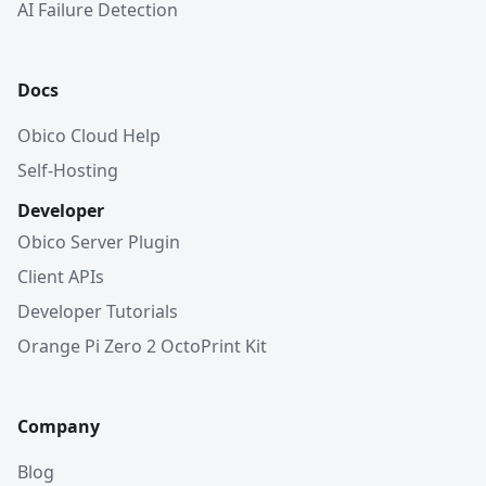
AI Failure Detection
Docs
Obico Cloud Help
Self-Hosting
Developer
Obico Server Plugin
Client APIs
Developer Tutorials
Orange Pi Zero 2 OctoPrint Kit
Company
Blog