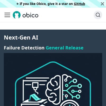
⭐️ If you like Obico, give it a star on
GitHub
Next-Gen AI
Failure Detection
General Release