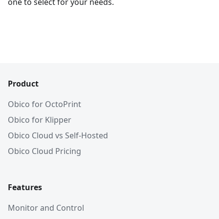
one to select for your needs.
Product
Obico for OctoPrint
Obico for Klipper
Obico Cloud vs Self-Hosted
Obico Cloud Pricing
Features
Monitor and Control