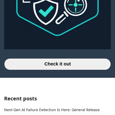
Check it out
Recent posts
Next-Gen AI Failure Detection Is Here: General Release