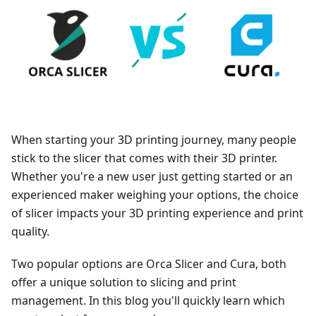
When starting your 3D printing journey, many people
stick to the slicer that comes with their 3D printer.
Whether you're a new user just getting started or an
experienced maker weighing your options, the choice
of slicer impacts your 3D printing experience and print
quality.
Two popular options are Orca Slicer and Cura, both
offer a unique solution to slicing and print
management. In this blog you'll quickly learn which