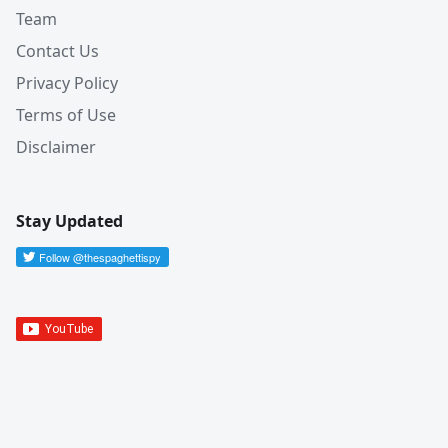
Team
Contact Us
Privacy Policy
Terms of Use
Disclaimer
Stay Updated