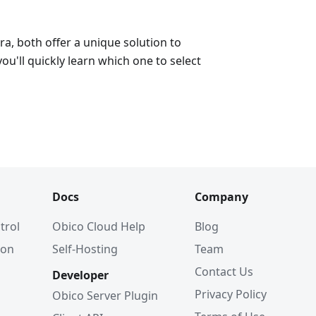
a, both offer a unique solution to
ou'll quickly learn which one to select
Docs
Company
trol
Obico Cloud Help
Blog
ion
Self-Hosting
Team
Contact Us
Developer
Privacy Policy
Obico Server Plugin