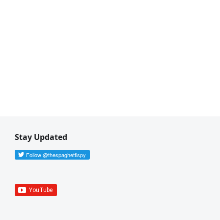
Stay Updated