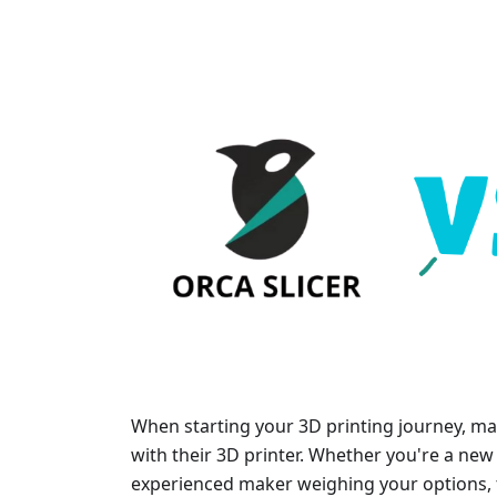
When starting your 3D printing journey, man
with their 3D printer. Whether you're a new 
experienced maker weighing your options, t