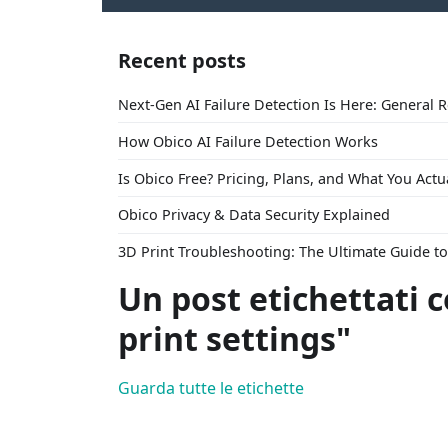
Recent posts
Next-Gen AI Failure Detection Is Here: General 
How Obico AI Failure Detection Works
Is Obico Free? Pricing, Plans, and What You Actu
Obico Privacy & Data Security Explained
3D Print Troubleshooting: The Ultimate Guide 
Un post etichettati 
print settings"
Guarda tutte le etichette