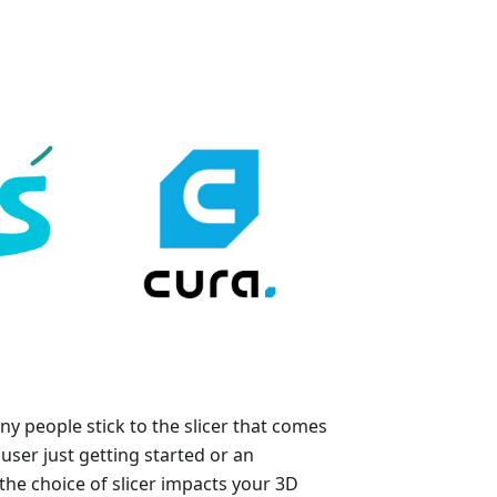
y people stick to the slicer that comes
user just getting started or an
he choice of slicer impacts your 3D