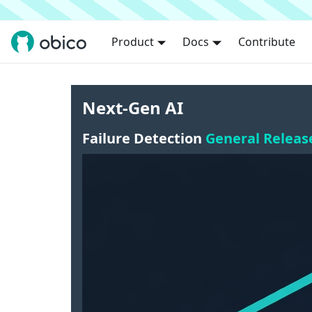
Product
Docs
Contribute
Next-Gen AI
Failure Detection
General Releas