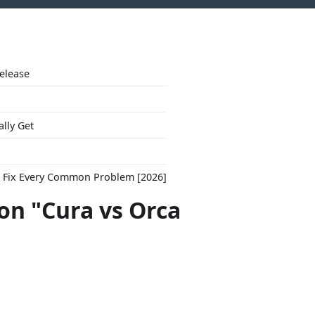
Release
ally Get
to Fix Every Common Problem [2026]
con "Cura vs Orca