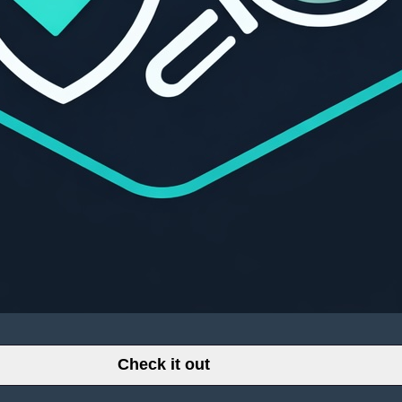
Check it out