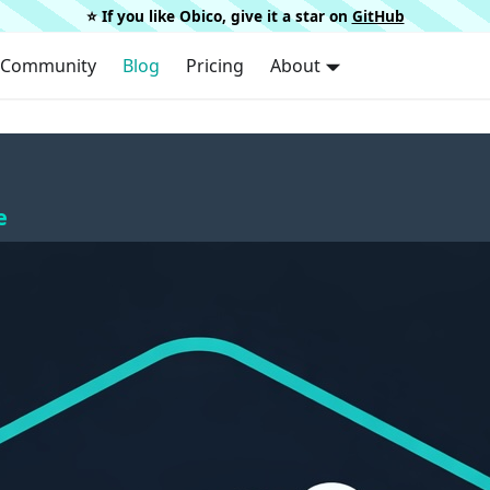
⭐️ If you like Obico, give it a star on
GitHub
Community
Blog
Pricing
About
e