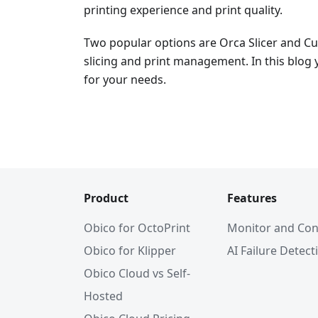
printing experience and print quality.
Two popular options are Orca Slicer and Cur
slicing and print management. In this blog y
for your needs.
Product
Features
Obico for OctoPrint
Monitor and Con
Obico for Klipper
AI Failure Detect
Obico Cloud vs Self-
Hosted