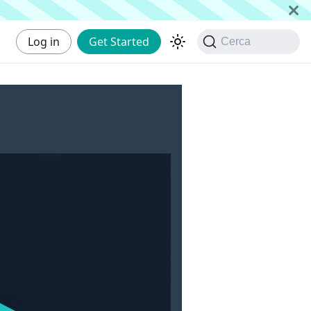
Log in
Get Started
Cerca