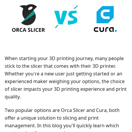
When starting your 3D printing journey, many people
stick to the slicer that comes with their 3D printer.
Whether you're a new user just getting started or an
experienced maker weighing your options, the choice
of slicer impacts your 3D printing experience and print
quality.
Two popular options are Orca Slicer and Cura, both
offer a unique solution to slicing and print
management. In this blog you'll quickly learn which