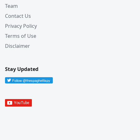
Team
Contact Us
Privacy Policy
Terms of Use
Disclaimer
Stay Updated