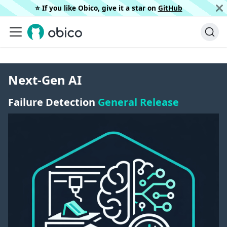
⭐️ If you like Obico, give it a star on
GitHub
Next-Gen AI
Failure Detection
General Release