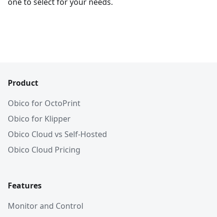
one to select for your needs.
Product
Obico for OctoPrint
Obico for Klipper
Obico Cloud vs Self-Hosted
Obico Cloud Pricing
Features
Monitor and Control