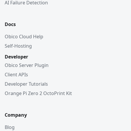
AI Failure Detection
Docs
Obico Cloud Help
Self-Hosting
Developer
Obico Server Plugin
Client APIs
Developer Tutorials
Orange Pi Zero 2 OctoPrint Kit
Company
Blog