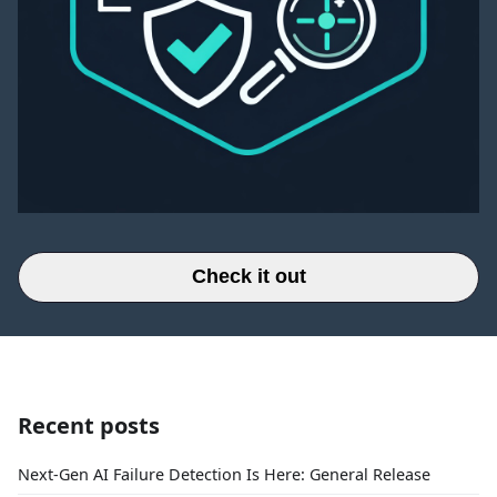
Check it out
Recent posts
Next-Gen AI Failure Detection Is Here: General Release