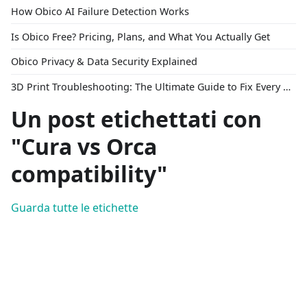
How Obico AI Failure Detection Works
Is Obico Free? Pricing, Plans, and What You Actually Get
Obico Privacy & Data Security Explained
3D Print Troubleshooting: The Ultimate Guide to Fix Every Common Problem [2026]
Un post etichettati con
"Cura vs Orca
compatibility"
Guarda tutte le etichette