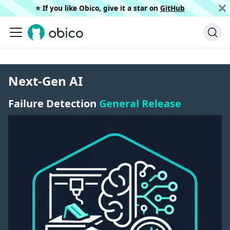
⭐️ If you like Obico, give it a star on
GitHub
Next-Gen AI
Failure Detection
General Release