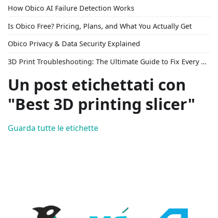
How Obico AI Failure Detection Works
Is Obico Free? Pricing, Plans, and What You Actually Get
Obico Privacy & Data Security Explained
3D Print Troubleshooting: The Ultimate Guide to Fix Every Common Problem [2026]
Un post etichettati con
"Best 3D printing slicer"
Guarda tutte le etichette