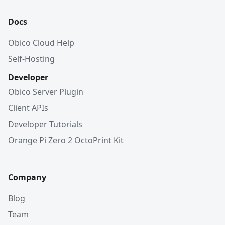
Docs
Obico Cloud Help
Self-Hosting
Developer
Obico Server Plugin
Client APIs
Developer Tutorials
Orange Pi Zero 2 OctoPrint Kit
Company
Blog
Team