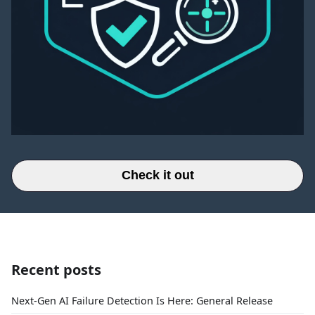
Check it out
Recent posts
Next-Gen AI Failure Detection Is Here: General Release