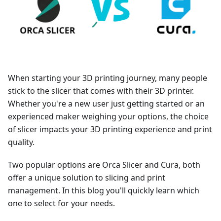
When starting your 3D printing journey, many people
stick to the slicer that comes with their 3D printer.
Whether you're a new user just getting started or an
experienced maker weighing your options, the choice
of slicer impacts your 3D printing experience and print
quality.
Two popular options are Orca Slicer and Cura, both
offer a unique solution to slicing and print
management. In this blog you'll quickly learn which
one to select for your needs.