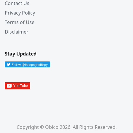
Contact Us
Privacy Policy
Terms of Use
Disclaimer
Stay Updated
Copyright © Obico 2026. All Rights Reserved.