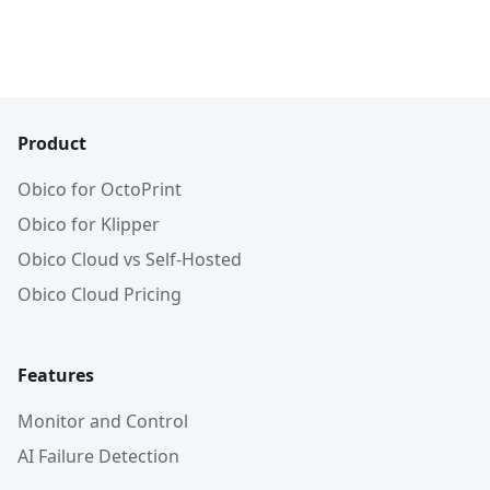
Product
Obico for OctoPrint
Obico for Klipper
Obico Cloud vs Self-Hosted
Obico Cloud Pricing
Features
Monitor and Control
AI Failure Detection