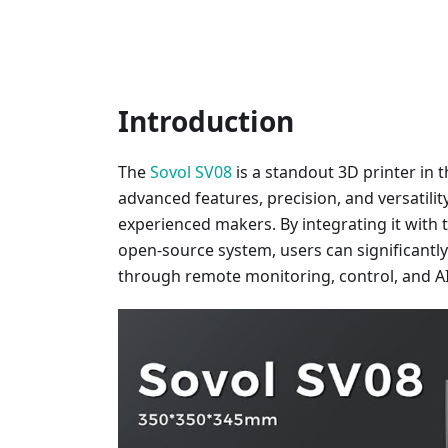
Introduction
The
Sovol SV08
is a standout 3D printer in t
advanced features, precision, and versatili
experienced makers. By integrating it with 
open-source system, users can significantl
through remote monitoring, control, and AI 