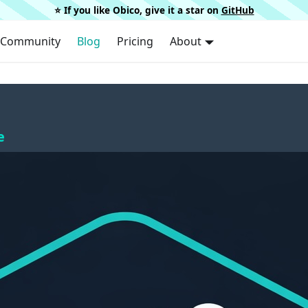
⭐️ If you like Obico, give it a star on
GitHub
Community
Blog
Pricing
About
e