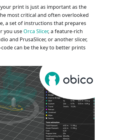
 your print is just as important as the
 the most critical and often overlooked
, a set of instructions that prepares
er you use
Orca Slicer
, a feature-rich
io and PrusaSlicer, or another slicer,
code can be the key to better prints