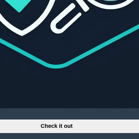
Check it out