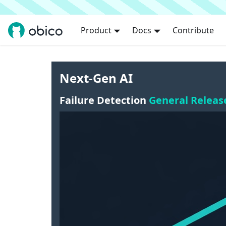
Product
Docs
Contribute
Next-Gen AI
Failure Detection
General Releas