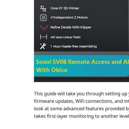
This guide will take you through setting up
firmware updates, WiFi connections, and in
look at some advanced features provided by 
takes first-layer monitoring to another level,