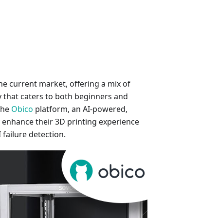
he current market, offering a mix of
ty that caters to both beginners and
the
Obico
platform, an AI-powered,
y enhance their 3D printing experience
failure detection.