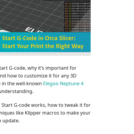
Start G-code, why it’s important for
, and how to customize it for any 3D
de in the well-known
Elegoo Neptune 4
 understanding.
w Start G-code works, how to tweak it for
niques like Klipper macros to make your
o update.