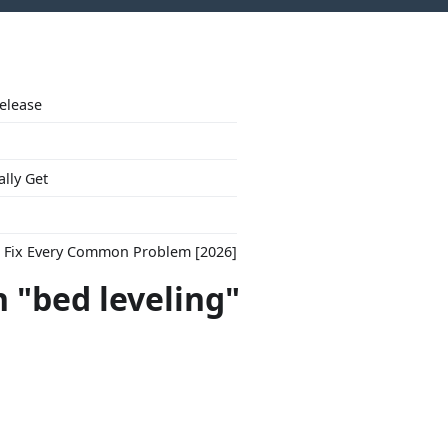
Release
ally Get
to Fix Every Common Problem [2026]
n "bed leveling"