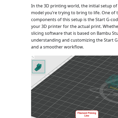
In the 3D printing world, the initial setup of
model you’re trying to bring to life. One of
components of this setup is the Start G-code
your 3D printer for the actual print. Wheth
slicing software that is based on Bambu Stud
understanding and customizing the Start G-
and a smoother workflow.