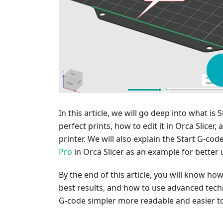
In this article, we will go deep into what is 
perfect prints, how to edit it in Orca Slicer
printer. We will also explain the Start G-co
Pro
in Orca Slicer as an example for better
By the end of this article, you will know ho
best results, and how to use advanced tech
G-code simpler more readable and easier t