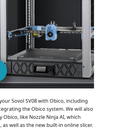
 your Sovol SV08 with Obico, including
tegrating the Obico system. We will also
Obico, like Nozzle Ninja AI, which
 as well as the new built-in online slicer.