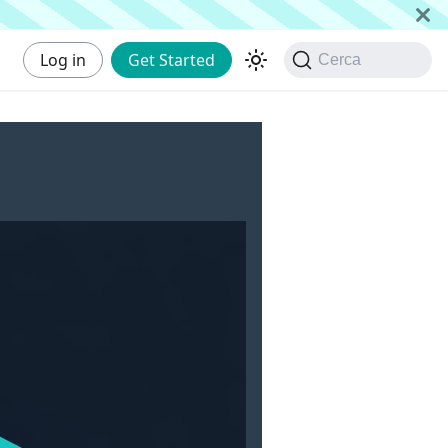
Log in
Get Started
Cerca