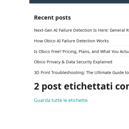
Recent posts
Next-Gen AI Failure Detection Is Here: General 
How Obico AI Failure Detection Works
Is Obico Free? Pricing, Plans, and What You Actu
Obico Privacy & Data Security Explained
3D Print Troubleshooting: The Ultimate Guide 
2 post etichettati co
Guarda tutte le etichette