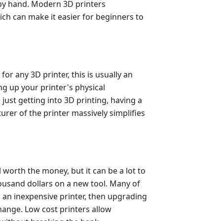
 by hand. Modern 3D printers
hich can make it easier for beginners to
 for any 3D printer, this is usually an
ng up your printer's physical
e just getting into 3D printing, having a
rer of the printer massively simplifies
l worth the money, but it can be a lot to
ousand dollars on a new tool. Many of
h an inexpensive printer, then upgrading
hange. Low cost printers allow