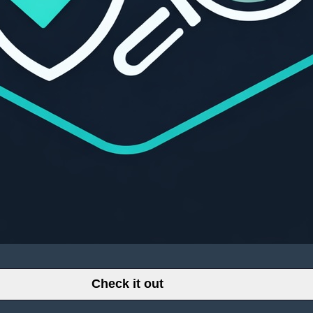
Check it out