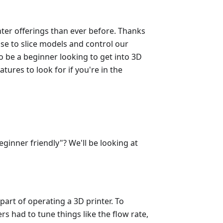
nter offerings than ever before. Thanks
se to slice models and control our
to be a beginner looking to get into 3D
eatures to look for if you're in the
ginner friendly"? We'll be looking at
part of operating a 3D printer. To
rs had to tune things like the flow rate,