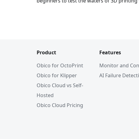
beginners to test the waters of 3D printing
Product
Features
Obico for OctoPrint
Monitor and Con
Obico for Klipper
AI Failure Detect
Obico Cloud vs Self-
Hosted
Obico Cloud Pricing