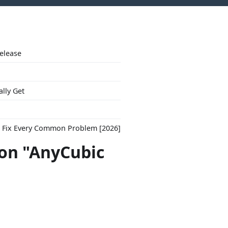
Release
ally Get
to Fix Every Common Problem [2026]
con "AnyCubic