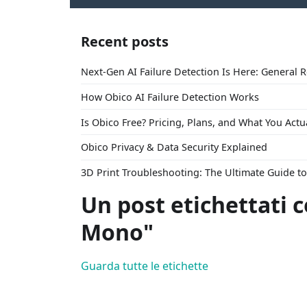
Recent posts
Next-Gen AI Failure Detection Is Here: General 
How Obico AI Failure Detection Works
Is Obico Free? Pricing, Plans, and What You Actu
Obico Privacy & Data Security Explained
3D Print Troubleshooting: The Ultimate Guide 
Un post etichettati 
Mono"
Guarda tutte le etichette