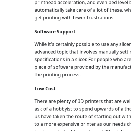
printhead acceleration, and even bed level
automatically take care of a lot of these, w
get printing with fewer frustrations.
Software Support
While it's certainly possible to use any slicer
advanced topic that involves manually setti
specifications in a slicer. For people who ar
piece of software provided by the manufactu
the printing process.
Low Cost
There are plenty of 3D printers that are wel
ask of a hobbyist to spend upwards of a th
us have taken the route of starting out wit
to a more expensive printer as our needs c