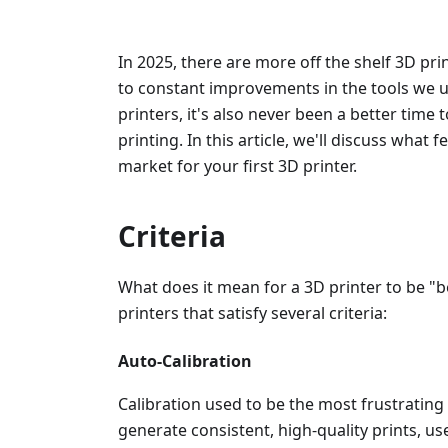
In 2025, there are more off the shelf 3D pri
to constant improvements in the tools we u
printers, it's also never been a better time 
printing. In this article, we'll discuss what f
market for your first 3D printer.
Criteria
What does it mean for a 3D printer to be "be
printers that satisfy several criteria:
Auto-Calibration
Calibration used to be the most frustrating 
generate consistent, high-quality prints, use