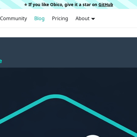
⭐️ If you like Obico, give it a star on
GitHub
Community
Blog
Pricing
About
e