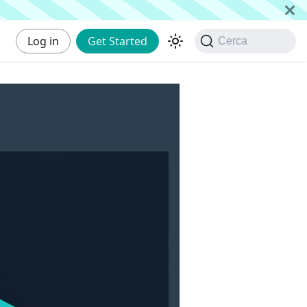
Log in
Get Started
Cerca