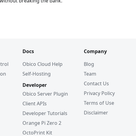
 without breaking the bank.
Docs
Company
trol
Obico Cloud Help
Blog
ion
Self-Hosting
Team
Contact Us
Developer
Privacy Policy
Obico Server Plugin
Terms of Use
Client APIs
Disclaimer
Developer Tutorials
Orange Pi Zero 2
OctoPrint Kit