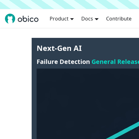
Product
Docs
Contribute
Next-Gen AI
Failure Detection
General Releas