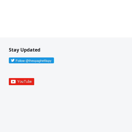
Stay Updated