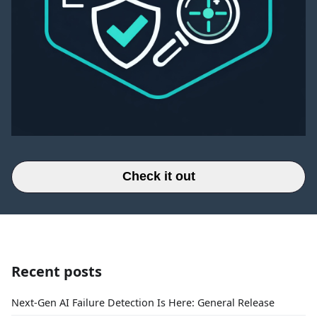
Check it out
Recent posts
Next-Gen AI Failure Detection Is Here: General Release