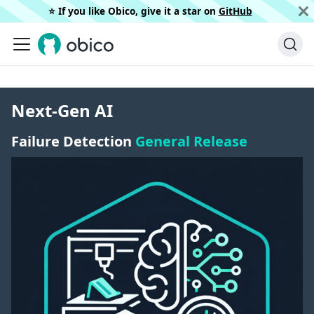
⭐️ If you like Obico, give it a star on
GitHub
Next-Gen AI
Failure Detection
General Release