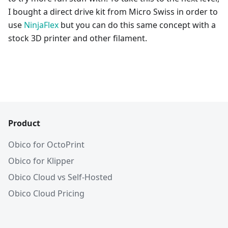
I bought a direct drive kit from Micro Swiss in order to
use
NinjaFlex
but you can do this same concept with a
stock 3D printer and other filament.
Product
Obico for OctoPrint
Obico for Klipper
Obico Cloud vs Self-Hosted
Obico Cloud Pricing