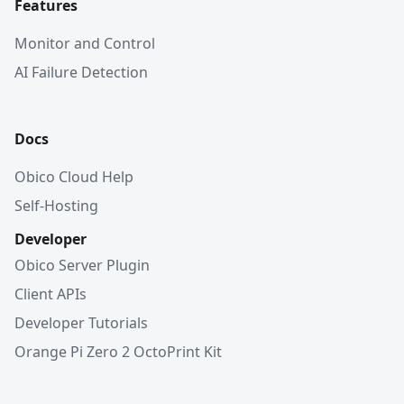
Features
Monitor and Control
AI Failure Detection
Docs
Obico Cloud Help
Self-Hosting
Developer
Obico Server Plugin
Client APIs
Developer Tutorials
Orange Pi Zero 2 OctoPrint Kit