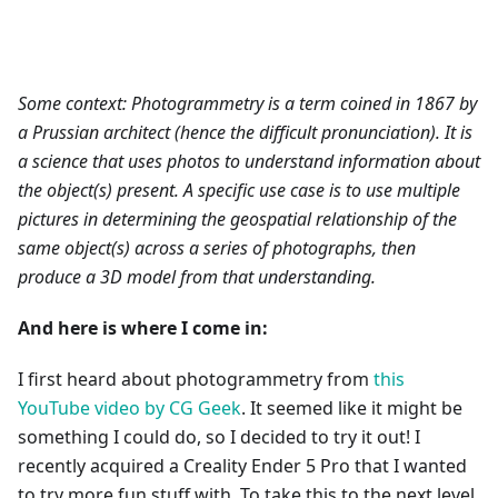
Some context: Photogrammetry is a term coined in 1867 by
a Prussian architect (hence the difficult pronunciation). It is
a science that uses photos to understand information about
the object(s) present. A specific use case is to use multiple
pictures in determining the geospatial relationship of the
same object(s) across a series of photographs, then
produce a 3D model from that understanding.
And here is where I come in:
I first heard about photogrammetry from
this
YouTube video by CG Geek
. It seemed like it might be
something I could do, so I decided to try it out! I
recently acquired a Creality Ender 5 Pro that I wanted
to try more fun stuff with. To take this to the next level,