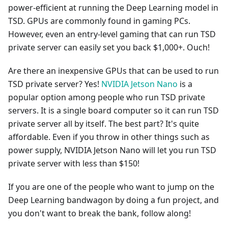
power-efficient at running the Deep Learning model in
TSD. GPUs are commonly found in gaming PCs.
However, even an entry-level gaming that can run TSD
private server can easily set you back $1,000+. Ouch!
Are there an inexpensive GPUs that can be used to run
TSD private server? Yes!
NVIDIA Jetson Nano
is a
popular option among people who run TSD private
servers. It is a single board computer so it can run TSD
private server all by itself. The best part? It's quite
affordable. Even if you throw in other things such as
power supply, NVIDIA Jetson Nano will let you run TSD
private server with less than $150!
If you are one of the people who want to jump on the
Deep Learning bandwagon by doing a fun project, and
you don't want to break the bank, follow along!