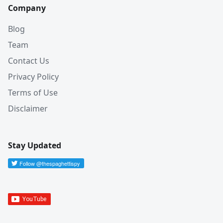
Company
Blog
Team
Contact Us
Privacy Policy
Terms of Use
Disclaimer
Stay Updated