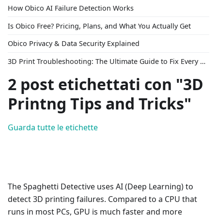
How Obico AI Failure Detection Works
Is Obico Free? Pricing, Plans, and What You Actually Get
Obico Privacy & Data Security Explained
3D Print Troubleshooting: The Ultimate Guide to Fix Every Common Problem [2026]
2 post etichettati con "3D
Printng Tips and Tricks"
Guarda tutte le etichette
The Spaghetti Detective uses AI (Deep Learning) to
detect 3D printing failures. Compared to a CPU that
runs in most PCs, GPU is much faster and more