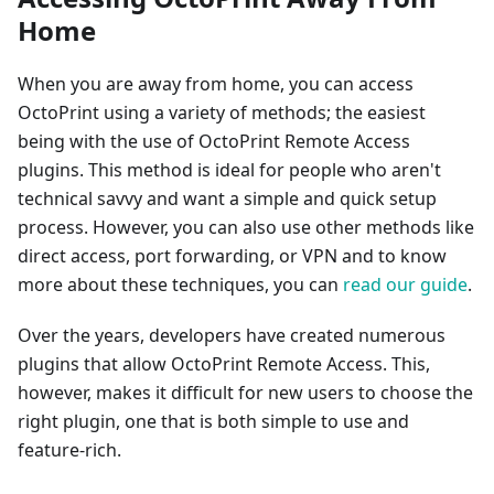
Home
When you are away from home, you can access
OctoPrint using a variety of methods; the easiest
being with the use of OctoPrint Remote Access
plugins. This method is ideal for people who aren't
technical savvy and want a simple and quick setup
process. However, you can also use other methods like
direct access, port forwarding, or VPN and to know
more about these techniques, you can
read our guide
.
Over the years, developers have created numerous
plugins that allow OctoPrint Remote Access. This,
however, makes it difficult for new users to choose the
right plugin, one that is both simple to use and
feature-rich.