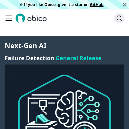
⭐️ If you like Obico, give it a star on
GitHub
Next-Gen AI
Failure Detection
General Release