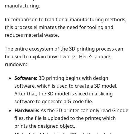
manufacturing.
In comparison to traditional manufacturing methods,
this process eliminates the need for tooling and
reduces material waste.
The entire ecosystem of the 3D printing process can
be used to explain how it works. Here's a quick
rundown:
Software:
3D printing begins with design
software, which is used to create a 3D model.
After that, the 3D model is sliced in a slicing
software to generate a G-code file.
Hardware:
As the 3D printer can only read G-code
files, the file is uploaded to the printer, which
prints the designed object.