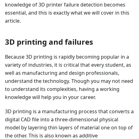
knowledge of 3D printer failure detection becomes
essential, and this is exactly what we will cover in this
article.
3D printing and failures
Because 3D printing is rapidly becoming popular in a
variety of industries, it is critical that every student, as
well as manufacturing and design professionals,
understand the technology. Though you may not need
to understand its complexities, having a working
knowledge will help you in your career.
3D printing is a manufacturing process that converts a
digital CAD file into a three-dimensional physical
model by layering thin layers of material one on top of
the other. This is also known as additive