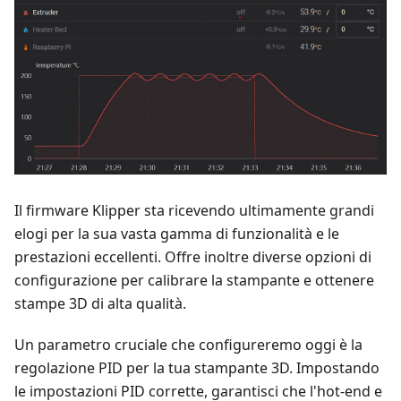
Il firmware Klipper sta ricevendo ultimamente grandi
elogi per la sua vasta gamma di funzionalità e le
prestazioni eccellenti. Offre inoltre diverse opzioni di
configurazione per calibrare la stampante e ottenere
stampe 3D di alta qualità.
Un parametro cruciale che configureremo oggi è la
regolazione PID per la tua stampante 3D. Impostando
le impostazioni PID corrette, garantisci che l'hot-end e