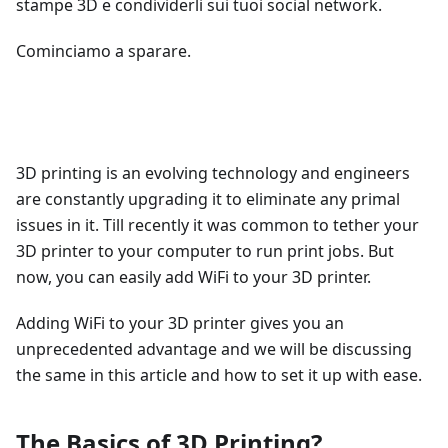
stampe 3D e condividerli sui tuoi social network.
Cominciamo a sparare.
3D printing is an evolving technology and engineers
are constantly upgrading it to eliminate any primal
issues in it. Till recently it was common to tether your
3D printer to your computer to run print jobs. But
now, you can easily add WiFi to your 3D printer.
Adding WiFi to your 3D printer gives you an
unprecedented advantage and we will be discussing
the same in this article and how to set it up with ease.
The Basics of 3D Printing?