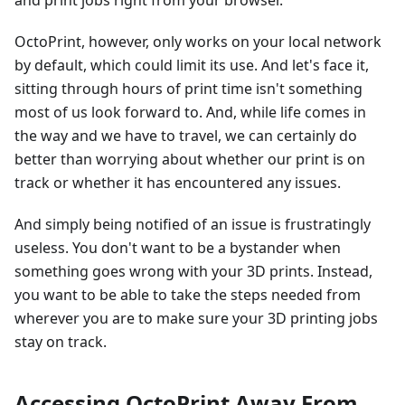
and print jobs right from your browser.
OctoPrint, however, only works on your local network
by default, which could limit its use. And let's face it,
sitting through hours of print time isn't something
most of us look forward to. And, while life comes in
the way and we have to travel, we can certainly do
better than worrying about whether our print is on
track or whether it has encountered any issues.
And simply being notified of an issue is frustratingly
useless. You don't want to be a bystander when
something goes wrong with your 3D prints. Instead,
you want to be able to take the steps needed from
wherever you are to make sure your 3D printing jobs
stay on track.
Accessing OctoPrint Away From