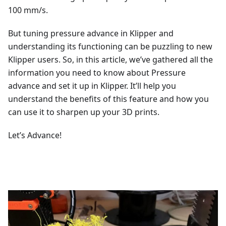
100 mm/s.
But tuning pressure advance in Klipper and
understanding its functioning can be puzzling to new
Klipper users. So, in this article, we’ve gathered all the
information you need to know about Pressure
advance and set it up in Klipper. It’ll help you
understand the benefits of this feature and how you
can use it to sharpen up your 3D prints.
Let’s Advance!