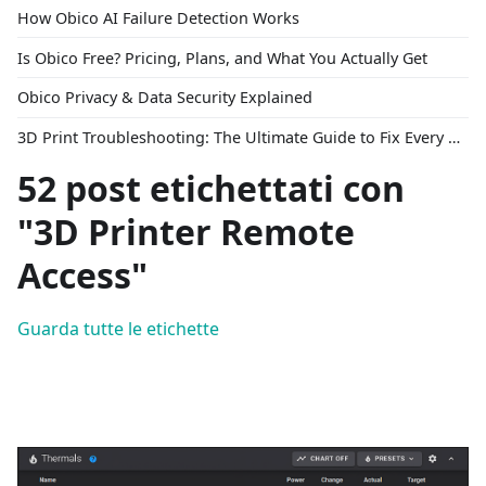
How Obico AI Failure Detection Works
Is Obico Free? Pricing, Plans, and What You Actually Get
Obico Privacy & Data Security Explained
3D Print Troubleshooting: The Ultimate Guide to Fix Every Common Problem [2026]
52 post etichettati con
"3D Printer Remote
Access"
Guarda tutte le etichette