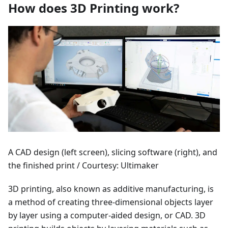
How does 3D Printing work?
A CAD design (left screen), slicing software (right), and
the finished print / Courtesy: Ultimaker
3D printing, also known as additive manufacturing, is
a method of creating three-dimensional objects layer
by layer using a computer-aided design, or CAD. 3D