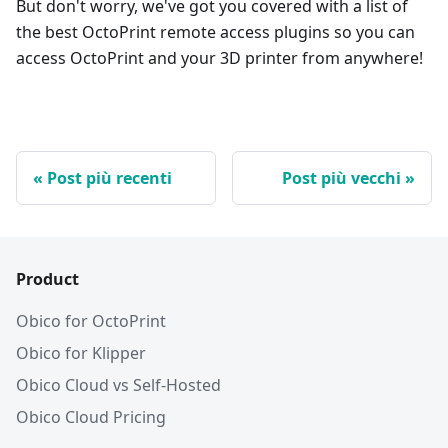
But don't worry, we've got you covered with a list of
the best OctoPrint remote access plugins so you can
access OctoPrint and your 3D printer from anywhere!
Post più recenti
Post più vecchi
Product
Obico for OctoPrint
Obico for Klipper
Obico Cloud vs Self-Hosted
Obico Cloud Pricing