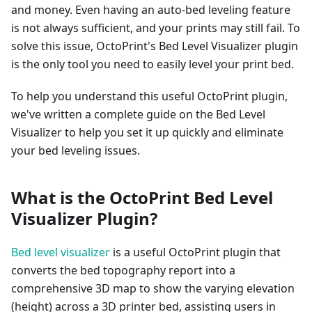
and money. Even having an auto-bed leveling feature
is not always sufficient, and your prints may still fail. To
solve this issue, OctoPrint's Bed Level Visualizer plugin
is the only tool you need to easily level your print bed.
To help you understand this useful OctoPrint plugin,
we've written a complete guide on the Bed Level
Visualizer to help you set it up quickly and eliminate
your bed leveling issues.
What is the OctoPrint Bed Level
Visualizer Plugin?
Bed level visualizer
is a useful OctoPrint plugin that
converts the bed topography report into a
comprehensive 3D map to show the varying elevation
(height) across a 3D printer bed, assisting users in