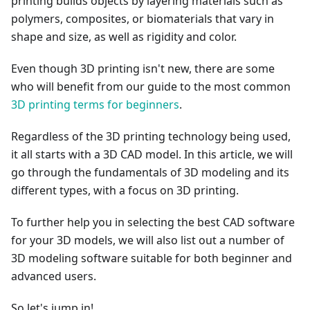
printing builds objects by layering materials such as
polymers, composites, or biomaterials that vary in
shape and size, as well as rigidity and color.
Even though 3D printing isn't new, there are some
who will benefit from our guide to the most common
3D printing terms for beginners
.
Regardless of the 3D printing technology being used,
it all starts with a 3D CAD model. In this article, we will
go through the fundamentals of 3D modeling and its
different types, with a focus on 3D printing.
To further help you in selecting the best CAD software
for your 3D models, we will also list out a number of
3D modeling software suitable for both beginner and
advanced users.
So let's jump in!