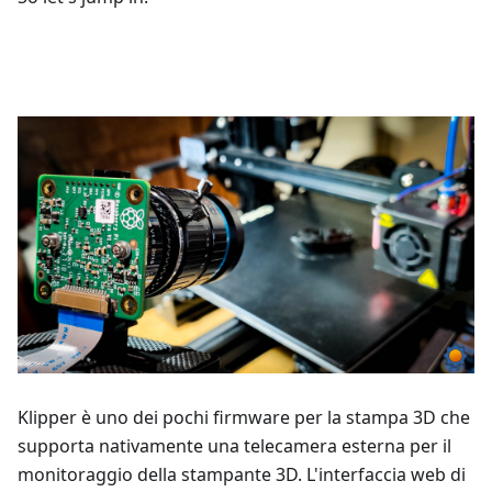
Klipper è uno dei pochi firmware per la stampa 3D che
supporta nativamente una telecamera esterna per il
monitoraggio della stampante 3D. L'interfaccia web di