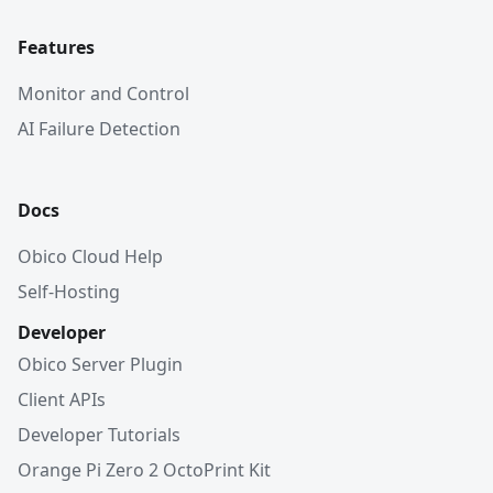
Features
Monitor and Control
AI Failure Detection
Docs
Obico Cloud Help
Self-Hosting
Developer
Obico Server Plugin
Client APIs
Developer Tutorials
Orange Pi Zero 2 OctoPrint Kit