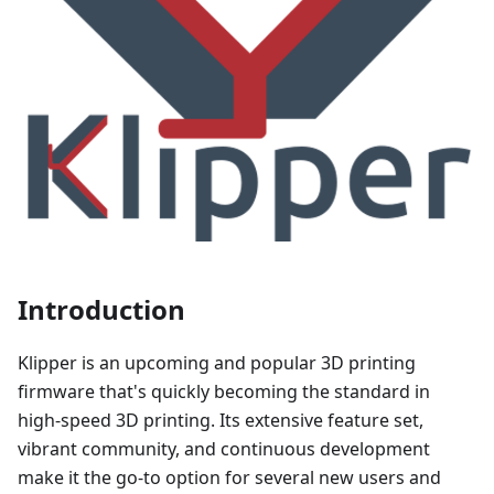
Introduction
Klipper is an upcoming and popular 3D printing
firmware that's quickly becoming the standard in
high-speed 3D printing. Its extensive feature set,
vibrant community, and continuous development
make it the go-to option for several new users and