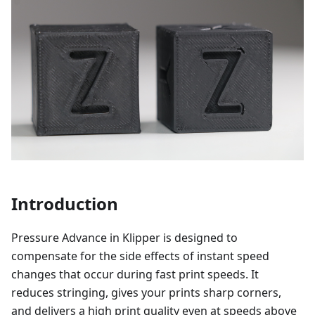
Introduction
Pressure Advance in Klipper is designed to
compensate for the side effects of instant speed
changes that occur during fast print speeds. It
reduces stringing, gives your prints sharp corners,
and delivers a high print quality even at speeds above