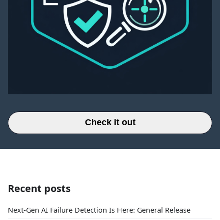
Check it out
Recent posts
Next-Gen AI Failure Detection Is Here: General Release