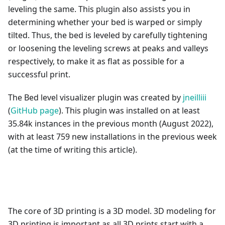
leveling the same. This plugin also assists you in
determining whether your bed is warped or simply
tilted. Thus, the bed is leveled by carefully tightening
or loosening the leveling screws at peaks and valleys
respectively, to make it as flat as possible for a
successful print.
The Bed level visualizer plugin was created by
jneilliii
(
GitHub page
). This plugin was installed on at least
35.84k instances in the previous month (August 2022),
with at least 759 new installations in the previous week
(at the time of writing this article).
The core of 3D printing is a 3D model. 3D modeling for
3D printing is important as all 3D prints start with a