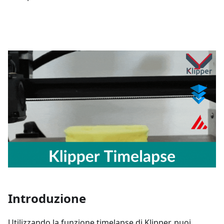
Introduzione
Utilizzando la funzione timelapse di Klipper, puoi