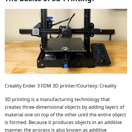
Creality Ender 3 FDM 3D printer/Courtesy: Creality
3D printing is a manufacturing technology that
creates three-dimensional objects by adding layers of
material one on top of the other until the entire object
is formed. Because it produces objects in an additive
manner, the process is also known as additive