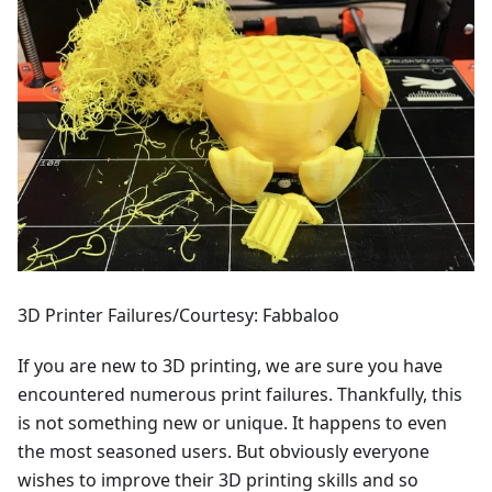
3D Printer Failures/Courtesy: Fabbaloo
If you are new to 3D printing, we are sure you have
encountered numerous print failures. Thankfully, this
is not something new or unique. It happens to even
the most seasoned users. But obviously everyone
wishes to improve their 3D printing skills and so