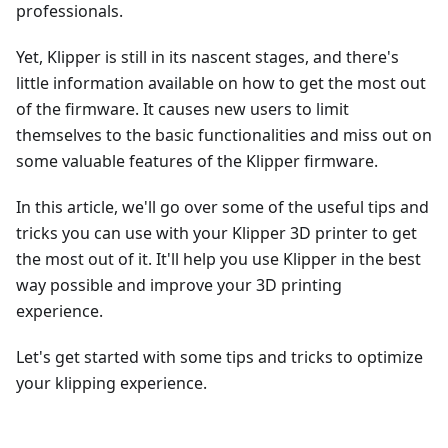
professionals.
Yet, Klipper is still in its nascent stages, and there's
little information available on how to get the most out
of the firmware. It causes new users to limit
themselves to the basic functionalities and miss out on
some valuable features of the Klipper firmware.
In this article, we'll go over some of the useful tips and
tricks you can use with your Klipper 3D printer to get
the most out of it. It'll help you use Klipper in the best
way possible and improve your 3D printing
experience.
Let's get started with some tips and tricks to optimize
your klipping experience.