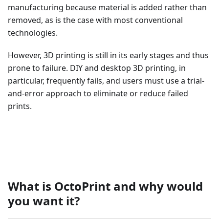
manufacturing because material is added rather than
removed, as is the case with most conventional
technologies.
However, 3D printing is still in its early stages and thus
prone to failure. DIY and desktop 3D printing, in
particular, frequently fails, and users must use a trial-
and-error approach to eliminate or reduce failed
prints.
What is OctoPrint and why would
you want it?