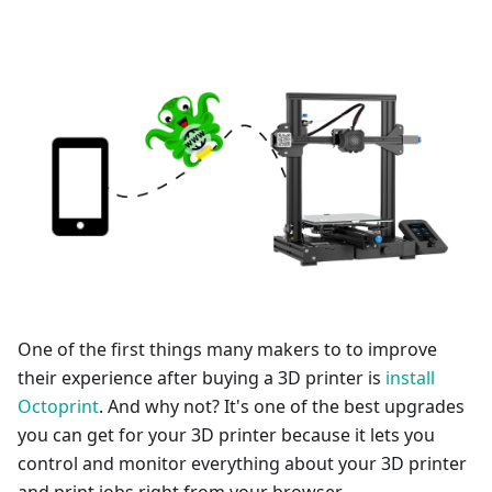
One of the first things many makers to to improve
their experience after buying a 3D printer is
install
Octoprint
. And why not? It's one of the best upgrades
you can get for your 3D printer because it lets you
control and monitor everything about your 3D printer