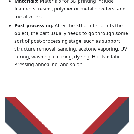
Materials:
Materials for 3D printing include
filaments, resins, polymer or metal powders, and
metal wires.
Post-processing:
After the 3D printer prints the
object, the part usually needs to go through some
sort of post-processing stage, such as support
structure removal, sanding, acetone vaporing, UV
curing, washing, coloring, dyeing, Hot Isostatic
Pressing annealing, and so on.