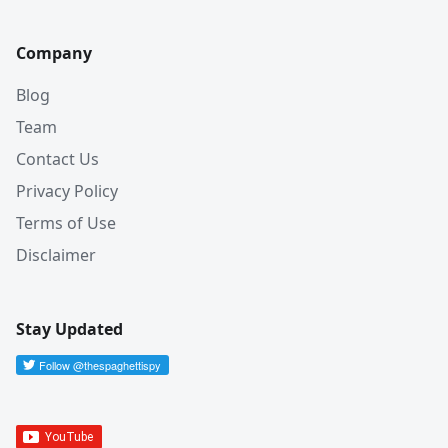
Company
Blog
Team
Contact Us
Privacy Policy
Terms of Use
Disclaimer
Stay Updated