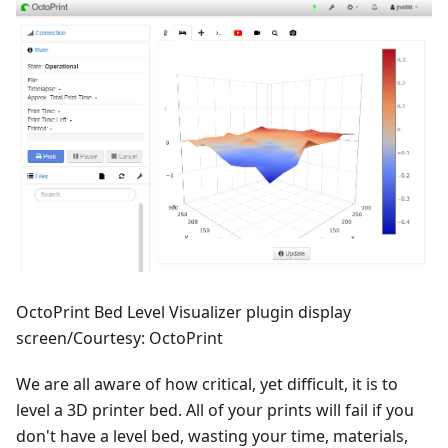
OctoPrint Bed Level Visualizer plugin display
screen/Courtesy: OctoPrint
We are all aware of how critical, yet difficult, it is to
level a 3D printer bed. All of your prints will fail if you
don't have a level bed, wasting your time, materials,