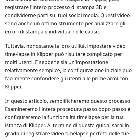
registrare l'intero processo di stampa 3D e
condividerne parti sui tuoi social media. Questi video
sono anche un ottimo strumento per analizzare gli
errori di stampa e individuarne le cause.
Tuttavia, nonostante la loro utilità, impostare video
time-lapse in Klipper può risultare complicato per
molti utenti. E sebbene sia un'impostazione
relativamente semplice, la configurazione iniziale può
facilmente confondere gli utenti alle prime armi con
Klipper.
In questo articolo, semplificheremo questo processo.
Esamineremo l'intera procedura passo dopo passo e
configureremo la funzionalità timelapse per la tua
istanza di Klipper. Al termine di questa guida, sarai in
grado di registrare video timelapse perfetti delle tue