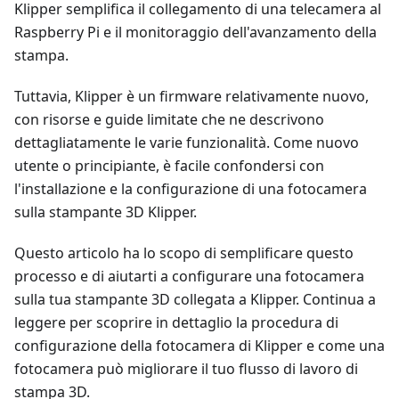
Klipper semplifica il collegamento di una telecamera al
Raspberry Pi e il monitoraggio dell'avanzamento della
stampa.
Tuttavia, Klipper è un firmware relativamente nuovo,
con risorse e guide limitate che ne descrivono
dettagliatamente le varie funzionalità. Come nuovo
utente o principiante, è facile confondersi con
l'installazione e la configurazione di una fotocamera
sulla stampante 3D Klipper.
Questo articolo ha lo scopo di semplificare questo
processo e di aiutarti a configurare una fotocamera
sulla tua stampante 3D collegata a Klipper. Continua a
leggere per scoprire in dettaglio la procedura di
configurazione della fotocamera di Klipper e come una
fotocamera può migliorare il tuo flusso di lavoro di
stampa 3D.