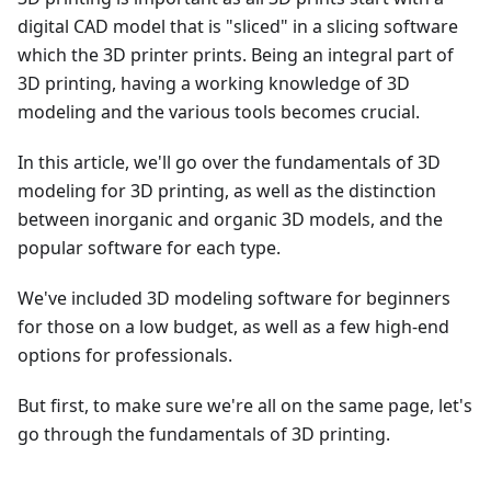
digital CAD model that is "sliced" in a slicing software
which the 3D printer prints. Being an integral part of
3D printing, having a working knowledge of 3D
modeling and the various tools becomes crucial.
In this article, we'll go over the fundamentals of 3D
modeling for 3D printing, as well as the distinction
between inorganic and organic 3D models, and the
popular software for each type.
We've included 3D modeling software for beginners
for those on a low budget, as well as a few high-end
options for professionals.
But first, to make sure we're all on the same page, let's
go through the fundamentals of 3D printing.