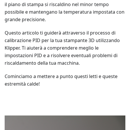
il piano di stampa si riscaldino nel minor tempo
possibile e mantengano la temperatura impostata con
grande precisione.
Questo articolo ti guiderà attraverso il processo di
calibrazione PID per la tua stampante 3D utilizzando
Klipper. Ti aiuterà a comprendere meglio le
impostazioni PID e a risolvere eventuali problemi di
riscaldamento della tua macchina.
Cominciamo a mettere a punto questi letti e queste
estremità calde!