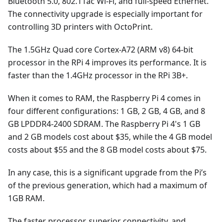
Bluetooth 5.0, 802.11ac Wi-Fi, and full-speed Ethernet.
The connectivity upgrade is especially important for
controlling 3D printers with OctoPrint.
The 1.5GHz Quad core Cortex-A72 (ARM v8) 64-bit
processor in the RPi 4 improves its performance. It is
faster than the 1.4GHz processor in the RPi 3B+.
When it comes to RAM, the Raspberry Pi 4 comes in
four different configurations: 1 GB, 2 GB, 4 GB, and 8
GB LPDDR4-2400 SDRAM. The Raspberry Pi 4's 1 GB
and 2 GB models cost about $35, while the 4 GB model
costs about $55 and the 8 GB model costs about $75.
In any case, this is a significant upgrade from the Pi’s
of the previous generation, which had a maximum of
1GB RAM.
The faster processor, superior connectivity, and