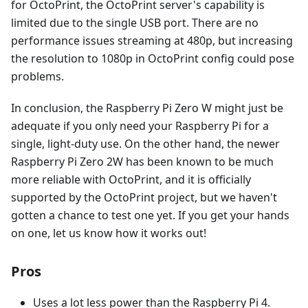
for OctoPrint, the OctoPrint server's capability is
limited due to the single USB port. There are no
performance issues streaming at 480p, but increasing
the resolution to 1080p in OctoPrint config could pose
problems.
In conclusion, the Raspberry Pi Zero W might just be
adequate if you only need your Raspberry Pi for a
single, light-duty use. On the other hand, the newer
Raspberry Pi Zero 2W has been known to be much
more reliable with OctoPrint, and it is officially
supported by the OctoPrint project, but we haven't
gotten a chance to test one yet. If you get your hands
on one, let us know how it works out!
Pros
Uses a lot less power than the Raspberry Pi 4.