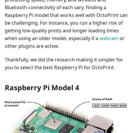
Bluetooth connectivity of each vary. Finding a
Raspberry Pi model that works well with OctoPrint can
be challenging. For instance, you run a higher risk of
getting low-quality prints and longer loading times
when using an older model, especially if a
webcam
or
other plugins are active.
Thankfully, we did the research making it simpler for
you to select the best Raspberry Pi for OctoPrint.
Raspberry Pi Model 4