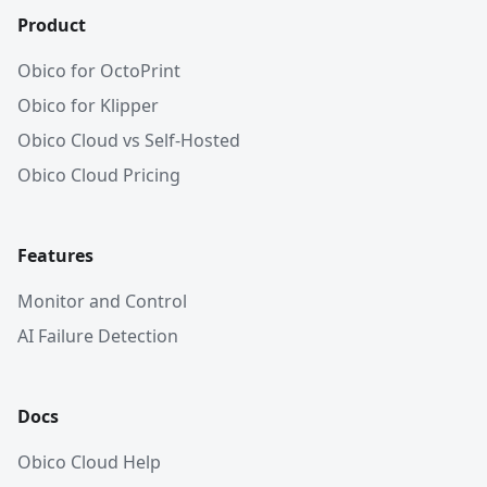
Product
Obico for OctoPrint
Obico for Klipper
Obico Cloud vs Self-Hosted
Obico Cloud Pricing
Features
Monitor and Control
AI Failure Detection
Docs
Obico Cloud Help