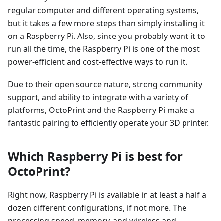
regular computer and different operating systems,
but it takes a few more steps than simply installing it
on a Raspberry Pi. Also, since you probably want it to
run all the time, the Raspberry Pi is one of the most
power-efficient and cost-effective ways to run it.
Due to their open source nature, strong community
support, and ability to integrate with a variety of
platforms, OctoPrint and the Raspberry Pi make a
fantastic pairing to efficiently operate your 3D printer.
Which Raspberry Pi is best for
OctoPrint?
Right now, Raspberry Pi is available in at least a half a
dozen different configurations, if not more. The
processing speed, memory, and wireless and