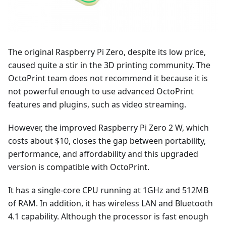
The original Raspberry Pi Zero, despite its low price,
caused quite a stir in the 3D printing community. The
OctoPrint team does not recommend it because it is
not powerful enough to use advanced OctoPrint
features and plugins, such as video streaming.
However, the improved Raspberry Pi Zero 2 W, which
costs about $10, closes the gap between portability,
performance, and affordability and this upgraded
version is compatible with OctoPrint.
It has a single-core CPU running at 1GHz and 512MB
of RAM. In addition, it has wireless LAN and Bluetooth
4.1 capability. Although the processor is fast enough