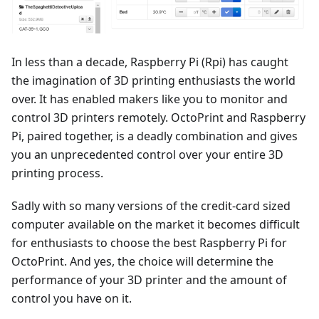
In less than a decade, Raspberry Pi (Rpi) has caught
the imagination of 3D printing enthusiasts the world
over. It has enabled makers like you to monitor and
control 3D printers remotely. OctoPrint and Raspberry
Pi, paired together, is a deadly combination and gives
you an unprecedented control over your entire 3D
printing process.
Sadly with so many versions of the credit-card sized
computer available on the market it becomes difficult
for enthusiasts to choose the best Raspberry Pi for
OctoPrint. And yes, the choice will determine the
performance of your 3D printer and the amount of
control you have on it.