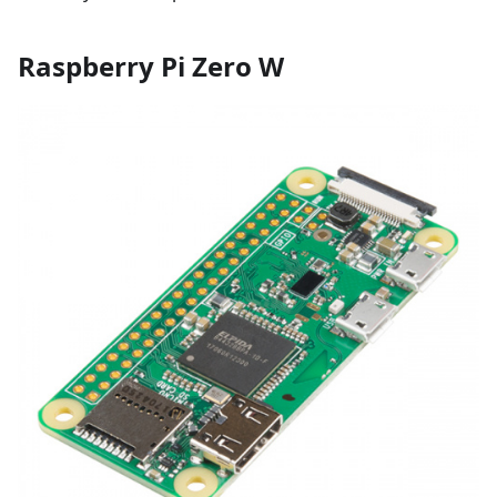
Raspberry Pi Zero W