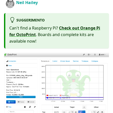
Neil Hailey
SUGGERIMENTO
Can't find a Raspberry Pi?
Check out Orange Pi
for OctoPrint
. Boards and complete kits are
available now!