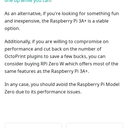
one up while you can
!
As an alternative, if you're looking for something fun
and inexpensive, the Raspberry Pi 3A+ is a viable
option.
Additionally, if you are willing to compromise on
performance and cut back on the number of
OctoPrint plugins to save a few bucks, you can
consider buying RPi Zero W which offers most of the
same features as the Raspberry Pi 3A+.
In any case, you should avoid the Raspberry Pi Model
Zero due to its performance issues.