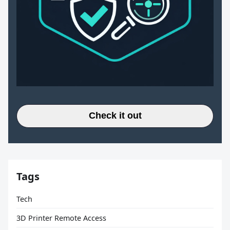
Check it out
Tags
Tech
3D Printer Remote Access