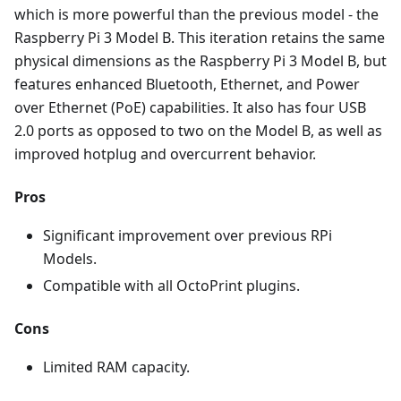
which is more powerful than the previous model - the
Raspberry Pi 3 Model B. This iteration retains the same
physical dimensions as the Raspberry Pi 3 Model B, but
features enhanced Bluetooth, Ethernet, and Power
over Ethernet (PoE) capabilities. It also has four USB
2.0 ports as opposed to two on the Model B, as well as
improved hotplug and overcurrent behavior.
Pros
Significant improvement over previous RPi
Models.
Compatible with all OctoPrint plugins.
Cons
Limited RAM capacity.