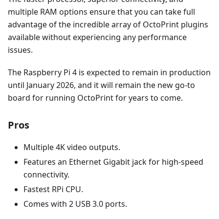
multiple RAM options ensure that you can take full
advantage of the incredible array of OctoPrint plugins
available without experiencing any performance
issues.
The Raspberry Pi 4 is expected to remain in production
until January 2026, and it will remain the new go-to
board for running OctoPrint for years to come.
Pros
Multiple 4K video outputs.
Features an Ethernet Gigabit jack for high-speed
connectivity.
Fastest RPi CPU.
Comes with 2 USB 3.0 ports.