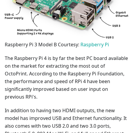
Raspberry Pi 3 Model B Courtesy:
Raspberry Pi
The Raspberry Pi 4 is by far the best PC board available
on the market for extracting the most out of
OctoPrint. According to the Raspberry Pi Foundation,
the performance and speed of RPi 4 have been
significantly improved based on user input on
previous RPi's.
In addition to having two HDMI outputs, the new
model has improved USB and Ethernet functionality. It
also comes with two USB 2.0 and two 3.0 ports,