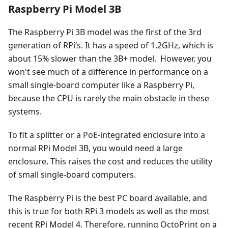
Raspberry Pi Model 3B
The Raspberry Pi 3B model was the first of the 3rd
generation of RPi’s. It has a speed of 1.2GHz, which is
about 15% slower than the 3B+ model. However, you
won't see much of a difference in performance on a
small single-board computer like a Raspberry Pi,
because the CPU is rarely the main obstacle in these
systems.
To fit a splitter or a PoE-integrated enclosure into a
normal RPi Model 3B, you would need a large
enclosure. This raises the cost and reduces the utility
of small single-board computers.
The Raspberry Pi is the best PC board available, and
this is true for both RPi 3 models as well as the most
recent RPi Model 4. Therefore, running OctoPrint on a