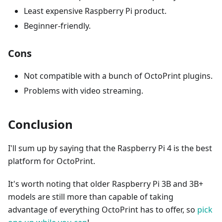
Least expensive Raspberry Pi product.
Beginner-friendly.
Cons
Not compatible with a bunch of OctoPrint plugins.
Problems with video streaming.
Conclusion
I'll sum up by saying that the Raspberry Pi 4 is the best
platform for OctoPrint.
It's worth noting that older Raspberry Pi 3B and 3B+
models are still more than capable of taking
advantage of everything OctoPrint has to offer, so
pick