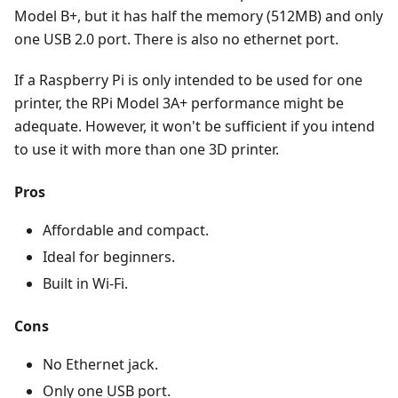
Model B+, but it has half the memory (512MB) and only
one USB 2.0 port. There is also no ethernet port.
If a Raspberry Pi is only intended to be used for one
printer, the RPi Model 3A+ performance might be
adequate. However, it won't be sufficient if you intend
to use it with more than one 3D printer.
Pros
Affordable and compact.
Ideal for beginners.
Built in Wi-Fi.
Cons
No Ethernet jack.
Only one USB port.