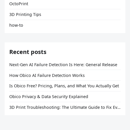
OctoPrint
3D Printing Tips
how-to
Recent posts
Next-Gen AI Failure Detection Is Here: General Release
How Obico AI Failure Detection Works
Is Obico Free? Pricing, Plans, and What You Actually Get
Obico Privacy & Data Security Explained
3D Print Troubleshooting: The Ultimate Guide to Fix Every Common Problem [2026]