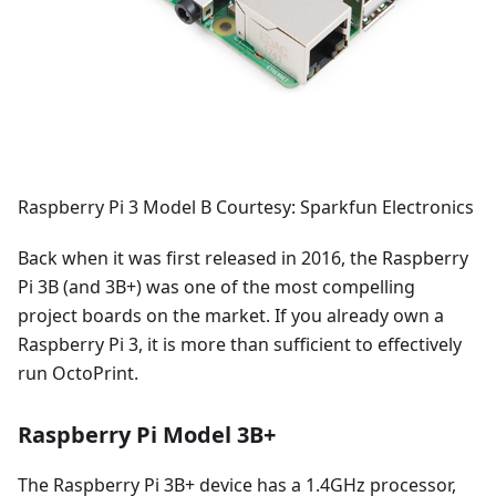
Raspberry Pi 3 Model B Courtesy: Sparkfun Electronics
Back when it was first released in 2016, the Raspberry
Pi 3B (and 3B+) was one of the most compelling
project boards on the market. If you already own a
Raspberry Pi 3, it is more than sufficient to effectively
run OctoPrint.
Raspberry Pi Model 3B+
The Raspberry Pi 3B+ device has a 1.4GHz processor,