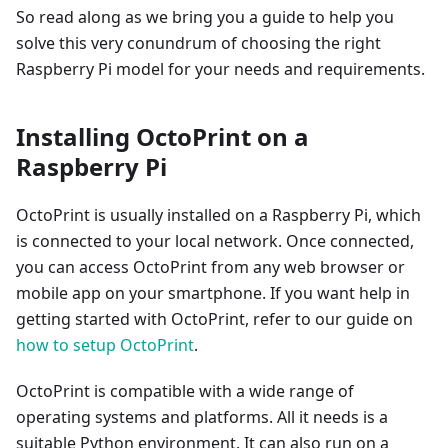
So read along as we bring you a guide to help you
solve this very conundrum of choosing the right
Raspberry Pi model for your needs and requirements.
Installing OctoPrint on a
Raspberry Pi
OctoPrint is usually installed on a Raspberry Pi, which
is connected to your local network. Once connected,
you can access OctoPrint from any web browser or
mobile app on your smartphone. If you want help in
getting started with OctoPrint, refer to our guide on
how to setup OctoPrint
.
OctoPrint is compatible with a wide range of
operating systems and platforms. All it needs is a
suitable Python environment. It can also run on a