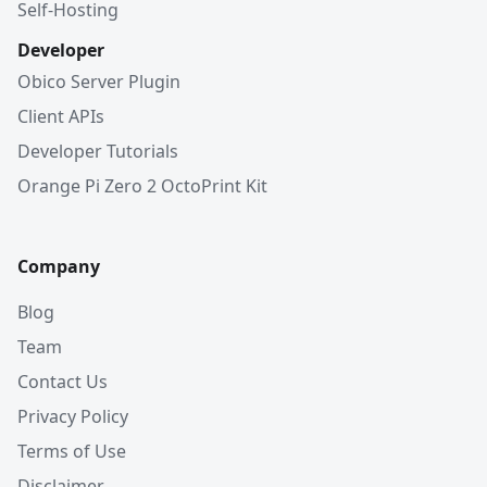
Self-Hosting
Developer
Obico Server Plugin
Client APIs
Developer Tutorials
Orange Pi Zero 2 OctoPrint Kit
Company
Blog
Team
Contact Us
Privacy Policy
Terms of Use
Disclaimer