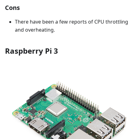
Cons
There have been a few reports of CPU throttling
and overheating.
Raspberry Pi 3