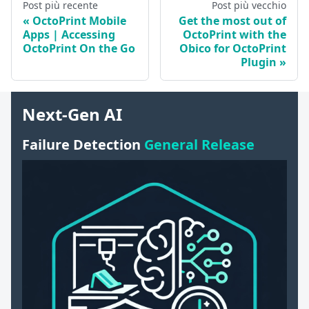
Post più recente
Post più vecchio
OctoPrint Mobile
Get the most out of
Apps | Accessing
OctoPrint with the
OctoPrint On the Go
Obico for OctoPrint
Plugin
Next-Gen AI
Failure Detection
General Release