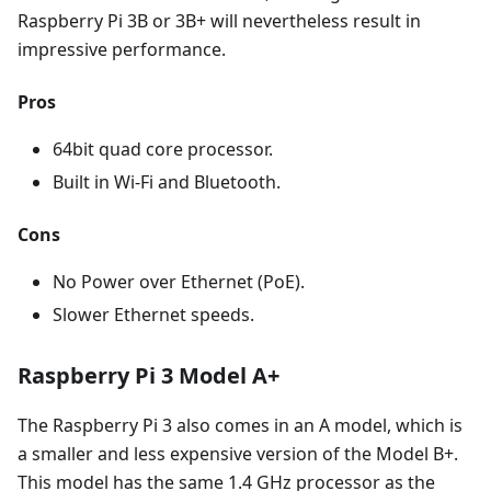
Raspberry Pi 3B or 3B+ will nevertheless result in
impressive performance.
Pros
64bit quad core processor.
Built in Wi-Fi and Bluetooth.
Cons
No Power over Ethernet (PoE).
Slower Ethernet speeds.
Raspberry Pi 3 Model A+
The Raspberry Pi 3 also comes in an A model, which is
a smaller and less expensive version of the Model B+.
This model has the same 1.4 GHz processor as the