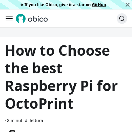
⭐️ If you like Obico, give it a star on
GitHub
How to Choose
the best
Raspberry Pi for
OctoPrint
·
8 minuti di lettura