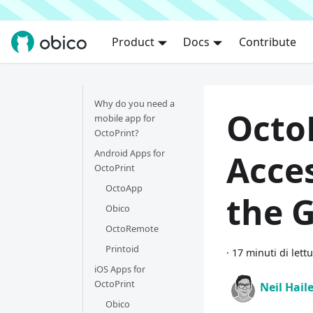
Product
Docs
Contribute
Why do you need a
Octo
mobile app for
OctoPrint?
Android Apps for
Acce
OctoPrint
OctoApp
the 
Obico
OctoRemote
Printoid
·
17 minuti di lett
iOS Apps for
OctoPrint
Neil Hail
Obico