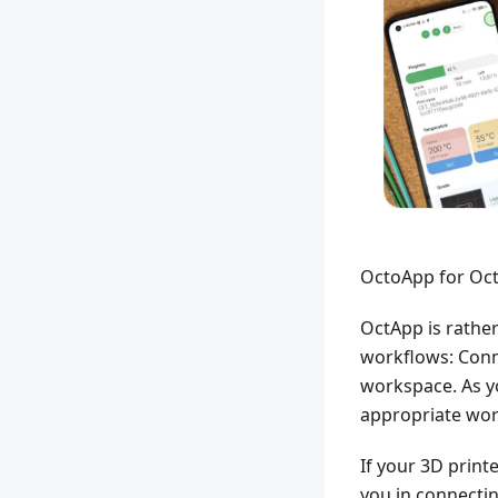
OctoApp for Oct
OctApp is rather
workflows: Conn
workspace. As yo
appropriate wor
If your 3D print
you in connectin