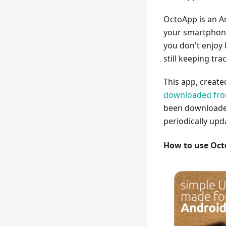
OctoApp is an A
your smartphone.
you don't enjoy
still keeping tra
This app, creat
downloaded from
been downloaded
periodically upd
How to use Oc