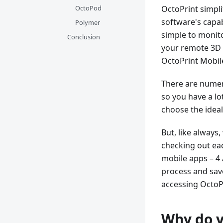
OctoPod
OctoPrint simpl
software's capab
Polymer
simple to monito
Conclusion
your remote 3D p
OctoPrint Mobil
There are numero
so you have a lot
choose the ideal
But, like always
checking out eac
mobile apps – 4 
process and save 
accessing OctoP
Why do y