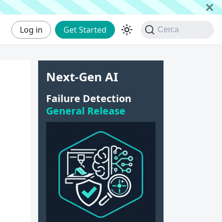
Log in
Get Started
Cerca
Next-Gen AI
|
Failure Detection
General Release