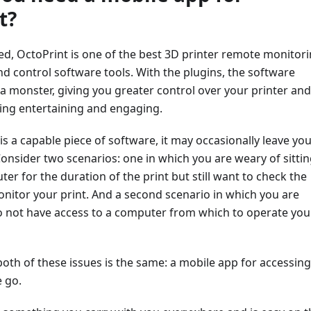
t?
ted, OctoPrint is one of the best 3D printer remote monitori
 control software tools. With the plugins, the software
a monster, giving you greater control over your printer and
ing entertaining and engaging.
is a capable piece of software, it may occasionally leave yo
nsider two scenarios: one in which you are weary of sittin
ter for the duration of the print but still want to check the
nitor your print. And a second scenario in which you are
do not have access to a computer from which to operate you
both of these issues is the same: a mobile app for accessing
 go.