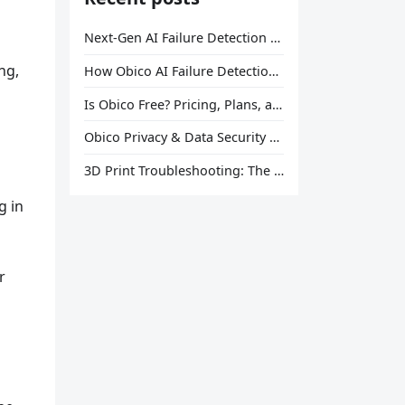
Next-Gen AI Failure Detection Is Here: General Release
ng,
How Obico AI Failure Detection Works
Is Obico Free? Pricing, Plans, and What You Actually Get
Obico Privacy & Data Security Explained
3D Print Troubleshooting: The Ultimate Guide to Fix Every Common Problem [2026]
u
g in
r