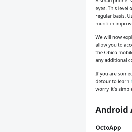
A smartphone is
eyes. This level
regular basis. U
mention improve
We will now expl
allow you to ac
the Obico mobil
any additional c
If you are someo
detour to learn
worry, it's simpl
Android 
OctoApp