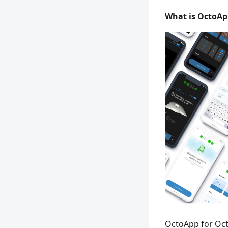
What is OctoAp
OctoApp for Oct