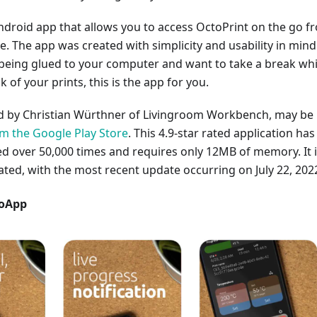
ndroid app that allows you to access OctoPrint on the go f
 The app was created with simplicity and usability in mind.
 being glued to your computer and want to take a break whi
ck of your prints, this is the app for you.
ed by Christian Würthner of Livingroom Workbench, may be
 the Google Play Store
. This 4.9-star rated application has
 over 50,000 times and requires only 12MB of memory. It 
ated, with the most recent update occurring on July 22, 202
toApp