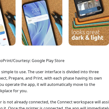
oPrint/Courtesy: Google Play Store
 simple to use. The user interface is divided into three
ect, Prepare, and Print, with each phase having its own
u operate the app, it will automatically move to the
kplace for you.
er is not already connected, the Connect workspace will assi
g it. Once the printer is connected, the app will immediatel