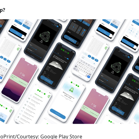
p?
oPrint/Courtesy: Google Play Store