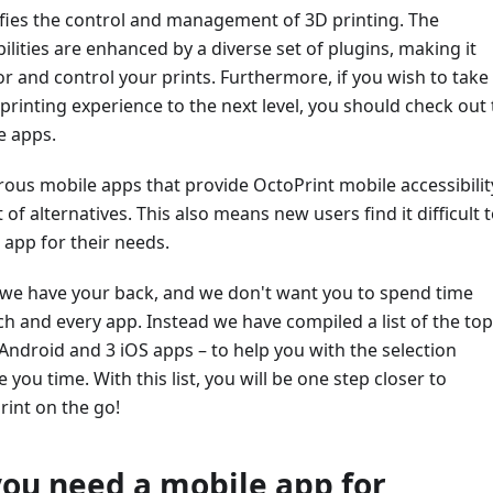
ifies the control and management of 3D printing. The
ilities are enhanced by a diverse set of plugins, making it
r and control your prints. Furthermore, if you wish to take
rinting experience to the next level, you should check out
e apps.
us mobile apps that provide OctoPrint mobile accessibilit
 of alternatives. This also means new users find it difficult 
 app for their needs.
, we have your back, and we don't want you to spend time
h and every app. Instead we have compiled a list of the top
Android and 3 iOS apps – to help you with the selection
you time. With this list, you will be one step closer to
rint on the go!
ou need a mobile app for