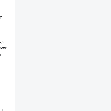
rm
y).
ever
n
fi