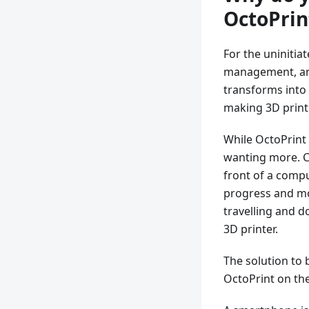
OctoPrin
For the uninitia
management, and
transforms into 
making 3D print
While OctoPrint 
wanting more. Co
front of a compu
progress and mo
travelling and 
3D printer.
The solution to 
OctoPrint on the