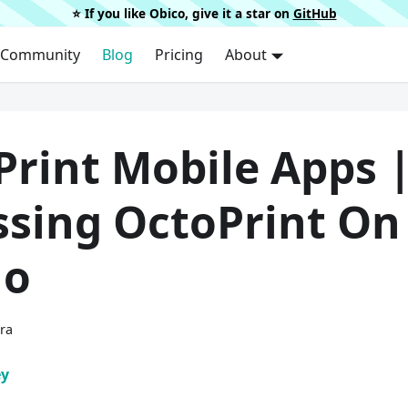
⭐️ If you like Obico, give it a star on
GitHub
Community
Blog
Pricing
About
Print Mobile Apps 
ssing OctoPrint On
Go
ura
ey