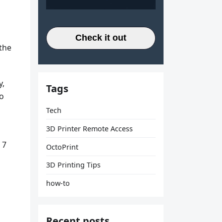
Check it out
 the
y,
Tags
to
Tech
3D Printer Remote Access
 7
OctoPrint
3D Printing Tips
how-to
Recent posts