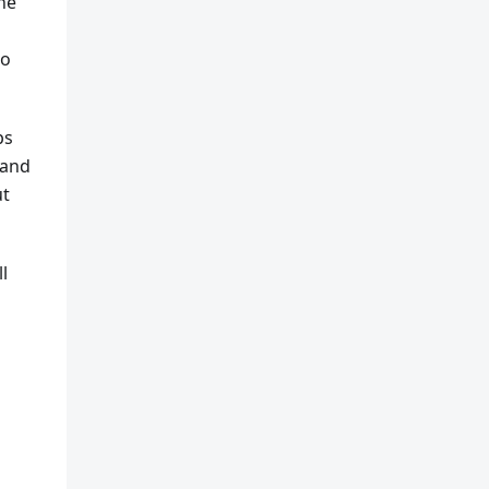
he
to
ps
 and
ut
l