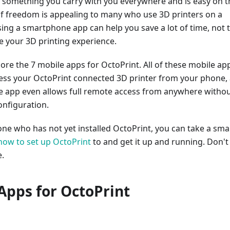
 something you carry with you everywhere and is easy on t
 of freedom is appealing to many who use 3D printers on a
sing a smartphone app can help you save a lot of time, not 
 your 3D printing experience.
ore the 7 mobile apps for OctoPrint. All of these mobile ap
cess your OctoPrint connected 3D printer from your phone,
e app even allows full remote access from anywhere witho
onfiguration.
ne who has not yet installed OctoPrint, you can take a smal
how to set up OctoPrint
to and get it up and running. Don't
e.
Apps for OctoPrint