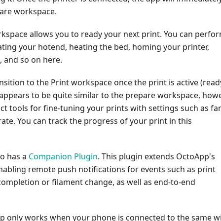
pare workspace.
kspace allows you to ready your next print. You can perfo
ating your hotend, heating the bed, homing your printer,
d, and so on here.
nsition to the Print workspace once the print is active (read
appears to be quite similar to the prepare workspace, how
nct tools for fine-tuning your prints with settings such as fa
ate. You can track the progress of your print in this
so has a
Companion Plugin
. This plugin extends OctoApp's
enabling remote push notifications for events such as print
completion or filament change, as well as end-to-end
App only works when your phone is connected to the same wi