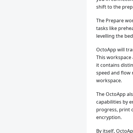
shift to the pre
The Prepare wor
tasks like prehe
levelling the be
OctoApp will tra
This workspace 
it contains disti
speed and flow r
workspace.
The OctoApp al
capabilities by 
progress, print 
encryption.
By itself, Octo