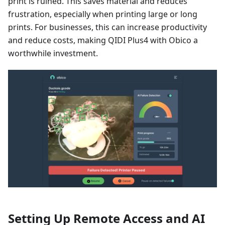
print is ruined. This saves material and reduces
frustration, especially when printing large or long
prints. For businesses, this can increase productivity
and reduce costs, making QIDI Plus4 with Obico a
worthwhile investment.
Setting Up Remote Access and AI