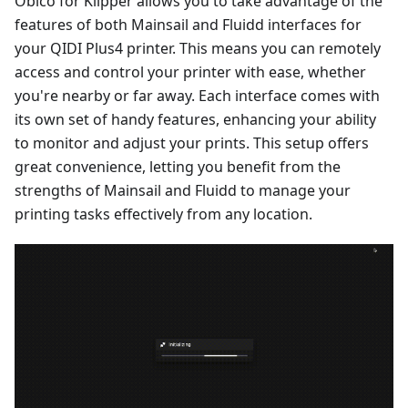
Obico for Klipper allows you to take advantage of the
features of both Mainsail and Fluidd interfaces for
your QIDI Plus4 printer. This means you can remotely
access and control your printer with ease, whether
you're nearby or far away. Each interface comes with
its own set of handy features, enhancing your ability
to monitor and adjust your prints. This setup offers
great convenience, letting you benefit from the
strengths of Mainsail and Fluidd to manage your
printing tasks effectively from any location.