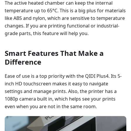
The active heated chamber can keep the internal
temperature up to 65°C. This is a big plus for materials
like ABS and nylon, which are sensitive to temperature
changes. If you are printing functional or industrial-
grade parts, this feature will help you.
Smart Features That Make a
Difference
Ease of use is a top priority with the QIDI Plus4. Its 5-
inch HD touchscreen makes it easy to navigate
settings and manage prints. Also, the printer has a
1080p camera built in, which helps see your prints
even when you are not in the same room.