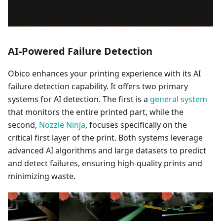
AI-Powered Failure Detection
Obico enhances your printing experience with its AI
failure detection capability. It offers two primary
systems for AI detection. The first is a
general system
that monitors the entire printed part, while the
second,
Nozzle Ninja
, focuses specifically on the
critical first layer of the print. Both systems leverage
advanced AI algorithms and large datasets to predict
and detect failures, ensuring high-quality prints and
minimizing waste.