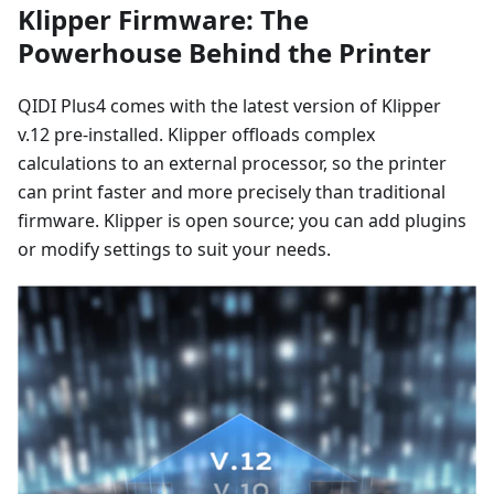
Klipper Firmware: The
Powerhouse Behind the Printer
QIDI Plus4 comes with the latest version of Klipper
v.12 pre-installed. Klipper offloads complex
calculations to an external processor, so the printer
can print faster and more precisely than traditional
firmware. Klipper is open source; you can add plugins
or modify settings to suit your needs.