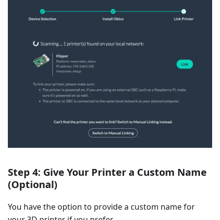
Step 4: Give Your Printer a Custom Name
(Optional)
You have the option to provide a custom name for
your 3D printer if you prefer.