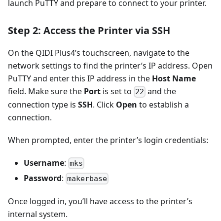
launch PuTTY and prepare to connect to your printer.
Step 2: Access the Printer via SSH
On the QIDI Plus4’s touchscreen, navigate to the
network settings to find the printer’s IP address. Open
PuTTY and enter this IP address in the
Host Name
field. Make sure the
Port
is set to
and the
22
connection type is
SSH
. Click
Open
to establish a
connection.
When prompted, enter the printer’s login credentials:
Username
:
mks
Password
:
makerbase
Once logged in, you’ll have access to the printer’s
internal system.