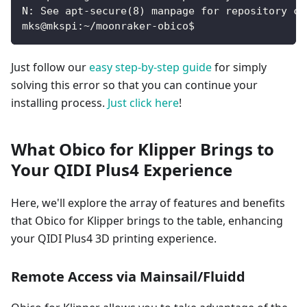
N: See apt-secure(8) manpage for repository cr
mks@mkspi:~/moonraker-obico$
Just follow our
easy step-by-step guide
for simply
solving this error so that you can continue your
installing process.
Just click here
!
What Obico for Klipper Brings to
Your QIDI Plus4 Experience
Here, we'll explore the array of features and benefits
that Obico for Klipper brings to the table, enhancing
your QIDI Plus4 3D printing experience.
Remote Access via Mainsail/Fluidd