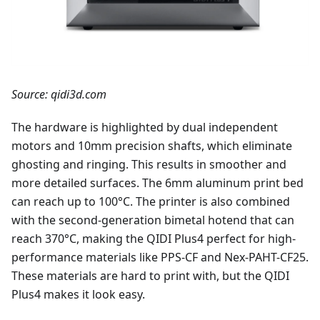
Source: qidi3d.com
The hardware is highlighted by dual independent
motors and 10mm precision shafts, which eliminate
ghosting and ringing. This results in smoother and
more detailed surfaces. The 6mm aluminum print bed
can reach up to 100°C. The printer is also combined
with the second-generation bimetal hotend that can
reach 370°C, making the QIDI Plus4 perfect for high-
performance materials like PPS-CF and Nex-PAHT-CF25.
These materials are hard to print with, but the QIDI
Plus4 makes it look easy.