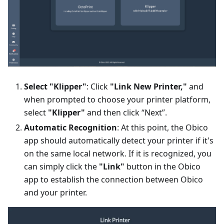
Select "Klipper"
: Click
"Link New Printer,"
and
when prompted to choose your printer platform,
select
"Klipper"
and then click “Next”.
Automatic Recognition
: At this point, the Obico
app should automatically detect your printer if it's
on the same local network. If it is recognized, you
can simply click the
"Link"
button in the Obico
app to establish the connection between Obico
and your printer.