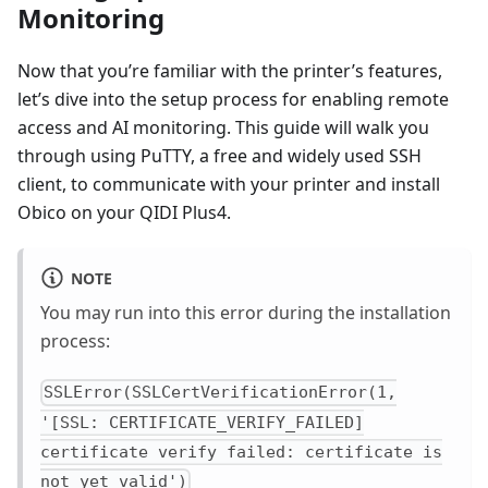
Monitoring
Now that you’re familiar with the printer’s features,
let’s dive into the setup process for enabling remote
access and AI monitoring. This guide will walk you
through using PuTTY, a free and widely used SSH
client, to communicate with your printer and install
Obico on your QIDI Plus4.
NOTE
You may run into this error during the installation
process:
SSLError(SSLCertVerificationError(1,
'[SSL: CERTIFICATE_VERIFY_FAILED]
certificate verify failed: certificate is
not yet valid')