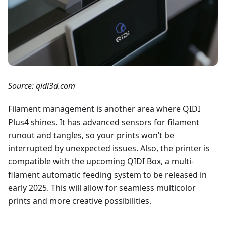
Source: qidi3d.com
Filament management is another area where QIDI
Plus4 shines. It has advanced sensors for filament
runout and tangles, so your prints won’t be
interrupted by unexpected issues. Also, the printer is
compatible with the upcoming QIDI Box, a multi-
filament automatic feeding system to be released in
early 2025. This will allow for seamless multicolor
prints and more creative possibilities.