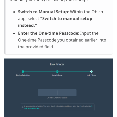
Switch to Manual Setup
: Within the Obico
app, select
"Switch to manual setup
instead."
Enter the One-time Passcode
: Input the
One-time Passcode you obtained earlier into
the provided field.