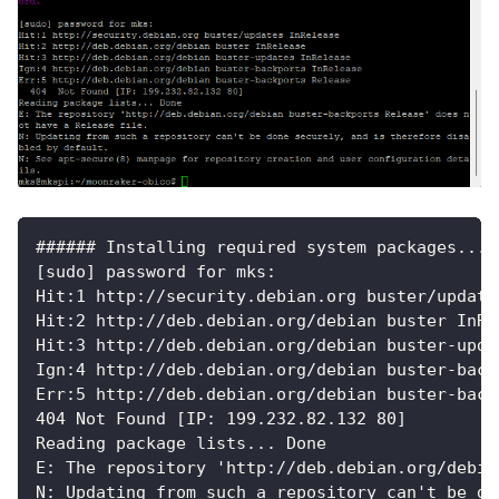
###### Installing required system packages... 
[sudo] password for mks:
Hit:1 http://security.debian.org buster/update
Hit:2 http://deb.debian.org/debian buster InRe
Hit:3 http://deb.debian.org/debian buster-upda
Ign:4 http://deb.debian.org/debian buster-back
Err:5 http://deb.debian.org/debian buster-back
404 Not Found [IP: 199.232.82.132 80]
Reading package lists... Done
E: The repository 'http://deb.debian.org/debia
N: Updating from such a repository can't be do