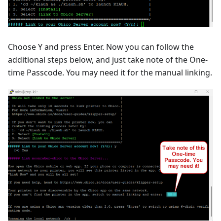
Choose Y and press Enter. Now you can follow the
additional steps below, and just take note of the One-
time Passcode. You may need it for the manual linking.