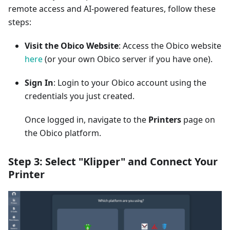
remote access and AI-powered features, follow these
steps:
Visit the Obico Website
: Access the Obico website
here
(or your own Obico server if you have one).
Sign In
: Login to your Obico account using the
credentials you just created.
Once logged in, navigate to the
Printers
page on
the Obico platform.
Step 3: Select "Klipper" and Connect Your
Printer