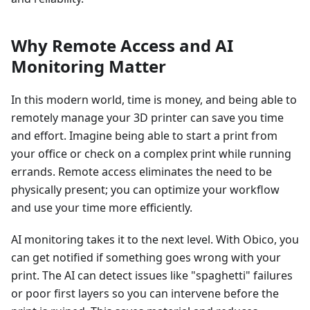
Why Remote Access and AI
Monitoring Matter
In this modern world, time is money, and being able to
remotely manage your 3D printer can save you time
and effort. Imagine being able to start a print from
your office or check on a complex print while running
errands. Remote access eliminates the need to be
physically present; you can optimize your workflow
and use your time more efficiently.
AI monitoring takes it to the next level. With Obico, you
can get notified if something goes wrong with your
print. The AI can detect issues like "spaghetti" failures
or poor first layers so you can intervene before the