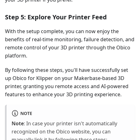
Step 5: Explore Your Printer Feed
With the setup complete, you can now enjoy the
benefits of real-time monitoring, failure detection, and
remote control of your 3D printer through the Obico
platform.
By following these steps, you'll have successfully set
up Obico for Klipper on your Makerbase-based 3D
printer, granting you remote access and AI-powered
features to enhance your 3D printing experience.
NOTE
Note
: In case your printer isn't automatically
recognized on the Obico website, you can
manually link it by following these steps: