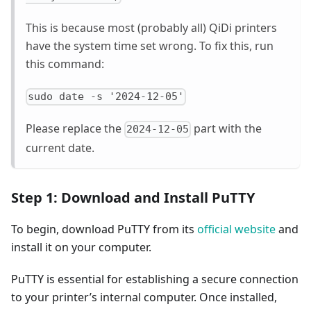
This is because most (probably all) QiDi printers
have the system time set wrong. To fix this, run
this command:
sudo date -s '2024-12-05'
Please replace the
part with the
2024-12-05
current date.
Step 1: Download and Install PuTTY
To begin, download PuTTY from its
official website
and
install it on your computer.
PuTTY is essential for establishing a secure connection
to your printer’s internal computer. Once installed,