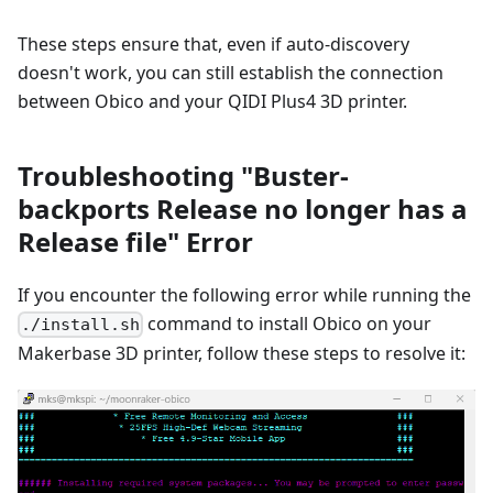
These steps ensure that, even if auto-discovery
doesn't work, you can still establish the connection
between Obico and your QIDI Plus4 3D printer.
Troubleshooting "Buster-
backports Release no longer has a
Release file" Error
If you encounter the following error while running the
command to install Obico on your
./install.sh
Makerbase 3D printer, follow these steps to resolve it: