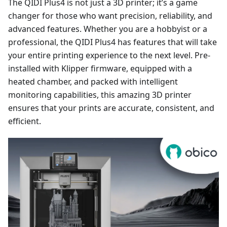
The QIDI Plus4 is not just a 3D printer; it’s a game
changer for those who want precision, reliability, and
advanced features. Whether you are a hobbyist or a
professional, the QIDI Plus4 has features that will take
your entire printing experience to the next level. Pre-
installed with Klipper firmware, equipped with a
heated chamber, and packed with intelligent
monitoring capabilities, this amazing 3D printer
ensures that your prints are accurate, consistent, and
efficient.