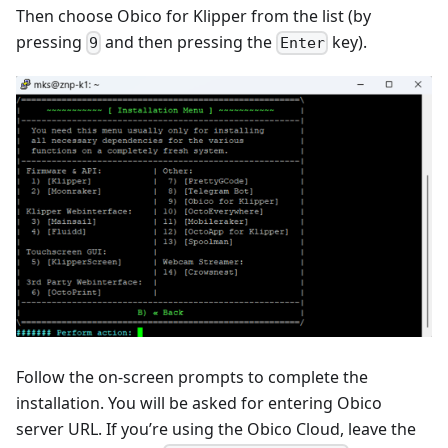
Then choose Obico for Klipper from the list (by
pressing
and then pressing the
key).
9
Enter
Follow the on-screen prompts to complete the
installation. You will be asked for entering Obico
server URL. If you’re using the Obico Cloud, leave the