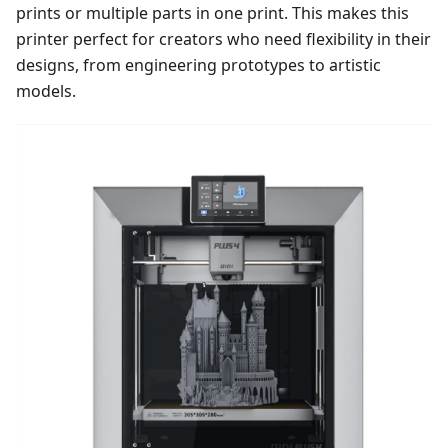
prints or multiple parts in one print. This makes this
printer perfect for creators who need flexibility in their
designs, from engineering prototypes to artistic
models.