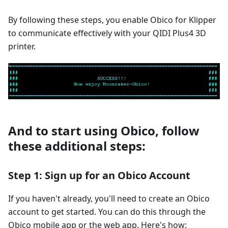
By following these steps, you enable Obico for Klipper
to communicate effectively with your QIDI Plus4 3D
printer.
And to start using Obico, follow
these additional steps:
Step 1: Sign up for an Obico Account
If you haven't already, you'll need to create an Obico
account to get started. You can do this through the
Obico mobile app or the web app. Here's how: