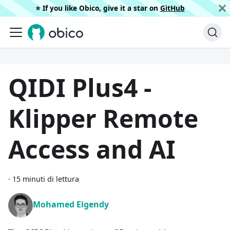
⭐️ If you like Obico, give it a star on
GitHub
QIDI Plus4 -
Klipper Remote
Access and AI
·
15 minuti di lettura
Mohamed Elgendy