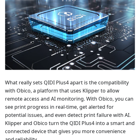
What really sets QIDI Plus4 apart is the compatibility
with Obico, a platform that uses Klipper to allow
remote access and AI monitoring. With Obico, you can
see print progress in real-time, get alerted for
potential issues, and even detect print failure with AI.
Klipper and Obico turn the QIDI Plus4 into a smart and
connected device that gives you more convenience
and reliability.