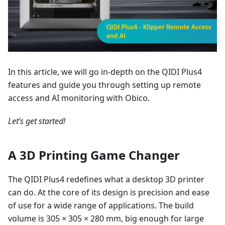
In this article, we will go in-depth on the QIDI Plus4
features and guide you through setting up remote
access and AI monitoring with Obico.
Let’s get started!
A 3D Printing Game Changer
The QIDI Plus4 redefines what a desktop 3D printer
can do. At the core of its design is precision and ease
of use for a wide range of applications. The build
volume is 305 × 305 × 280 mm, big enough for large