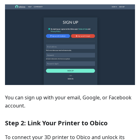
You can sign up with your email, Google, or Facebook
account.
Step 2: Link Your Printer to Obico
To connect your 3D printer to Obico and unlock its