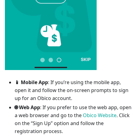
📱 Mobile App
: If you’re using the mobile app,
open it and follow the on-screen prompts to sign
up for an Obico account.
🌐 Web App
: If you prefer to use the web app, open
a web browser and go to the
Obico Website
. Click
on the “Sign Up” option and follow the
registration process.