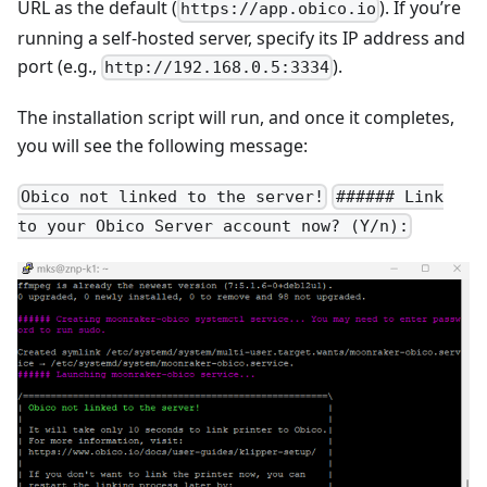
URL as the default (
). If you’re
https://app.obico.io
running a self-hosted server, specify its IP address and
port (e.g.,
).
http://192.168.0.5:3334
The installation script will run, and once it completes,
you will see the following message:
Obico not linked to the server!
###### Link
to your Obico Server account now? (Y/n):