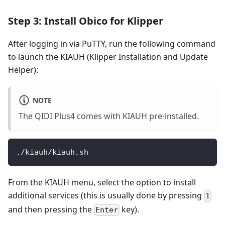
Step 3: Install Obico for Klipper
After logging in via PuTTY, run the following command
to launch the KIAUH (Klipper Installation and Update
Helper):
NOTE
The QIDI Plus4 comes with KIAUH pre-installed.
./kiauh/kiauh.sh
From the KIAUH menu, select the option to install
additional services (this is usually done by pressing
1
and then pressing the
key).
Enter