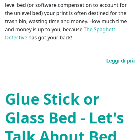
level bed (or software compensation to account for
the unlevel bed) your print is often destined for the
trash bin, wasting time and money. How much time
and money is up to you, because
The Spaghetti
Detective
has got your back!
Leggi di più
Glue Stick or
Glass Bed - Let's
Talk About Bed