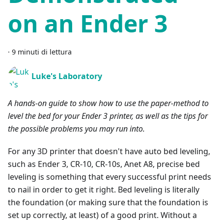
on an Ender 3
·
9 minuti di lettura
Luke's Laboratory
A hands-on guide to show how to use the paper-method to
level the bed for your Ender 3 printer, as well as the tips for
the possible problems you may run into.
For any 3D printer that doesn't have auto bed leveling,
such as Ender 3, CR-10, CR-10s, Anet A8, precise bed
leveling is something that every successful print needs
to nail in order to get it right. Bed leveling is literally
the foundation (or making sure that the foundation is
set up correctly, at least) of a good print. Without a