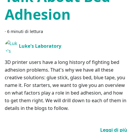
Adhesion
·
6 minuti di lettura
Luke's Laboratory
3D printer users have a long history of fighting bed
adhesion problems. That's why we have all these
creative solutions: glue stick, glass bed, blue tape, you
name it. For starters, we want to give you an overview
on what factors play a role in bed adhesion, and how
to get them right. We will drill down to each of them in
details in the blogs to follow.
Leggi di più