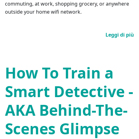
commuting, at work, shopping grocery, or anywhere
outside your home wifi network.
Leggi di più
How To Train a
Smart Detective -
AKA Behind-The-
Scenes Glimpse