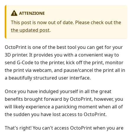
ATTENZIONE
This post is now out of date. Please check out the
the updated post
.
OctoPrint is one of the best tool you can get for your
3D printer. It provides you with a convenient way to
send G-Code to the printer, kick off the print, monitor
the print via webcam, and pause/cancel the print all in
a beautifully structured user interface.
Once you have indulged yourself in all the great
benefits brought forward by OctoPrint, however, you
will likely experience a panicking moment when all of
the sudden you have lost access to OctoPrint.
That's right! You can't access OctoPrint when you are