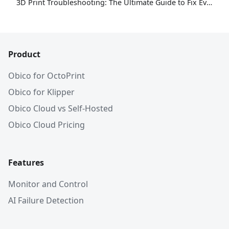
3D Print Troubleshooting: The Ultimate Guide to Fix Every Common Problem [2026]
Product
Obico for OctoPrint
Obico for Klipper
Obico Cloud vs Self-Hosted
Obico Cloud Pricing
Features
Monitor and Control
AI Failure Detection