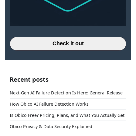
Check it out
Recent posts
Next-Gen AI Failure Detection Is Here: General Release
How Obico AI Failure Detection Works
Is Obico Free? Pricing, Plans, and What You Actually Get
Obico Privacy & Data Security Explained