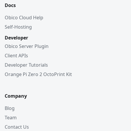
Docs
Obico Cloud Help
Self-Hosting
Developer
Obico Server Plugin
Client APIs
Developer Tutorials
Orange Pi Zero 2 OctoPrint Kit
Company
Blog
Team
Contact Us