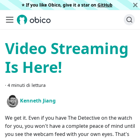
⭐️ If you like Obico, give it a star on
GitHub
Video Streaming
Is Here!
·
4 minuti di lettura
Kenneth Jiang
We get it. Even if you have The Detective on the watch
for you, you won't have a complete peace of mind until
you see the webcam feed with your own eyes. That's