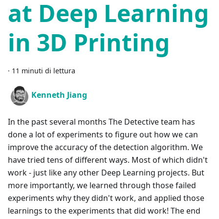
at Deep Learning
in 3D Printing
·
11 minuti di lettura
Kenneth Jiang
In the past several months The Detective team has
done a lot of experiments to figure out how we can
improve the accuracy of the detection algorithm. We
have tried tens of different ways. Most of which didn't
work - just like any other Deep Learning projects. But
more importantly, we learned through those failed
experiments why they didn't work, and applied those
learnings to the experiments that did work! The end