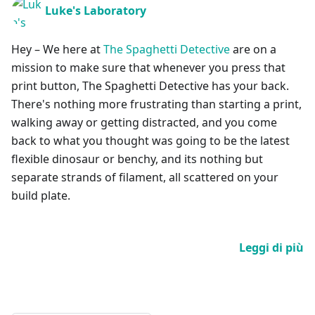
Luke's Laboratory
Hey – We here at
The Spaghetti Detective
are on a
mission to make sure that whenever you press that
print button, The Spaghetti Detective has your back.
There's nothing more frustrating than starting a print,
walking away or getting distracted, and you come
back to what you thought was going to be the latest
flexible dinosaur or benchy, and its nothing but
separate strands of filament, all scattered on your
build plate.
Leggi di più