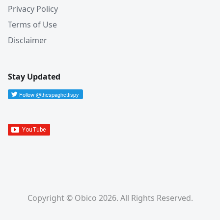
Privacy Policy
Terms of Use
Disclaimer
Stay Updated
Copyright © Obico 2026. All Rights Reserved.