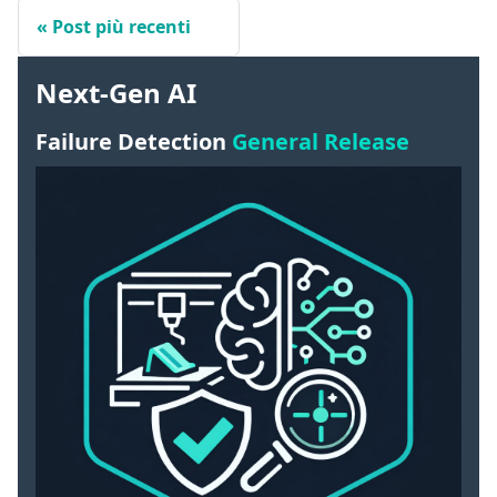
Post più recenti
Next-Gen AI
Failure Detection
General Release