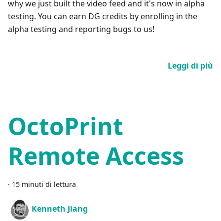
why we just built the video feed and it's now in alpha
testing. You can earn DG credits by enrolling in the
alpha testing and reporting bugs to us!
Leggi di più
OctoPrint
Remote Access
·
15 minuti di lettura
Kenneth Jiang