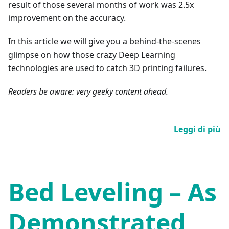
result of those several months of work was 2.5x
improvement on the accuracy.
In this article we will give you a behind-the-scenes
glimpse on how those crazy Deep Learning
technologies are used to catch 3D printing failures.
Readers be aware: very geeky content ahead.
Leggi di più
Bed Leveling – As
Demonstrated