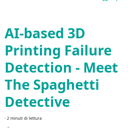
AI-based 3D
Printing Failure
Detection - Meet
The Spaghetti
Detective
·
2 minuti di lettura