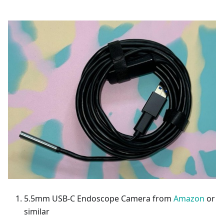
5.5mm USB-C Endoscope Camera from
Amazon
or
similar