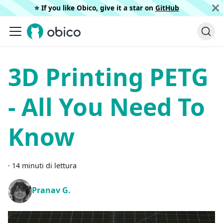
⭐️ If you like Obico, give it a star on
GitHub
3D Printing PETG
- All You Need To
Know
·
14 minuti di lettura
Pranav G.