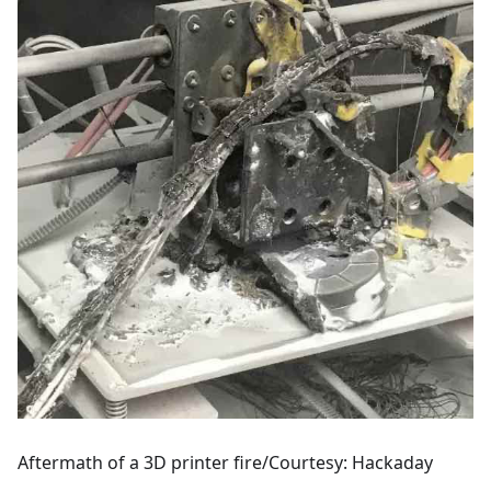
Aftermath of a 3D printer fire/Courtesy: Hackaday