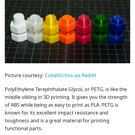
Picture courtesy:
CobaltEchos via Reddit
PolyEthylene Terephthalate Glycol, or PETG, is like the
middle sibling in 3D printing. It gives you the strength
of ABS while being as easy to print as PLA. PETG is
known for its excellent impact resistance and
toughness and is a great material for printing
functional parts.