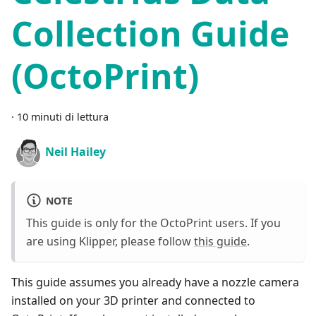
Collection Guide
(OctoPrint)
·
10 minuti di lettura
Neil Hailey
NOTE
This guide is only for the OctoPrint users. If you
are using Klipper, please follow
this guide
.
This guide assumes you already have a nozzle camera
installed on your 3D printer and connected to