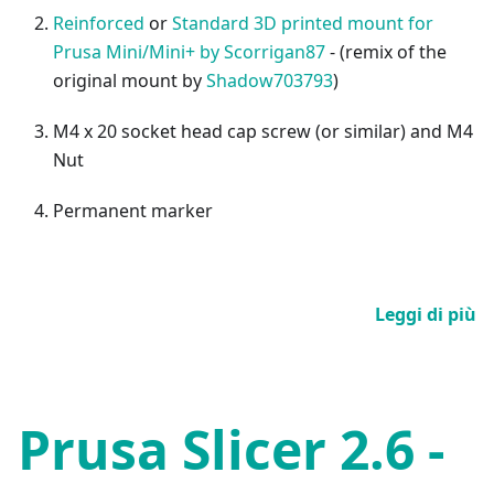
Reinforced
or
Standard 3D printed mount for
Prusa Mini/Mini+ by Scorrigan87
- (remix of the
original mount by
Shadow703793
)
M4 x 20 socket head cap screw (or similar) and M4
Nut
Permanent marker
Leggi di più
Prusa Slicer 2.6 -