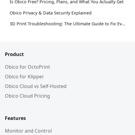
Is Obico Free? Pricing, Plans, and What You Actually Get
Obico Privacy & Data Security Explained
3D Print Troubleshooting: The Ultimate Guide to Fix Every Common Problem [2026]
Product
Obico for OctoPrint
Obico for Klipper
Obico Cloud vs Self-Hosted
Obico Cloud Pricing
Features
Monitor and Control