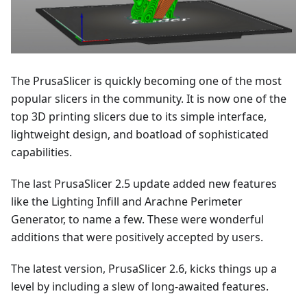
The PrusaSlicer is quickly becoming one of the most
popular slicers in the community. It is now one of the
top 3D printing slicers due to its simple interface,
lightweight design, and boatload of sophisticated
capabilities.
The last PrusaSlicer 2.5 update added new features
like the Lighting Infill and Arachne Perimeter
Generator, to name a few. These were wonderful
additions that were positively accepted by users.
The latest version, PrusaSlicer 2.6, kicks things up a
level by including a slew of long-awaited features.