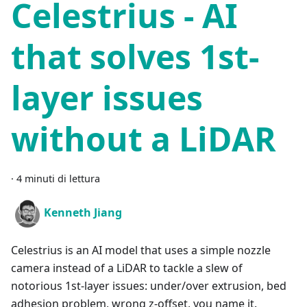
Celestrius - AI
that solves 1st-
layer issues
without a LiDAR
·
4 minuti di lettura
Kenneth Jiang
Celestrius is an AI model that uses a simple nozzle
camera instead of a LiDAR to tackle a slew of
notorious 1st-layer issues: under/over extrusion, bed
adhesion problem, wrong z-offset, you name it.