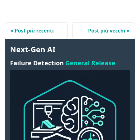
Post più recenti
Post più vecchi
Next-Gen AI
Failure Detection
General Release