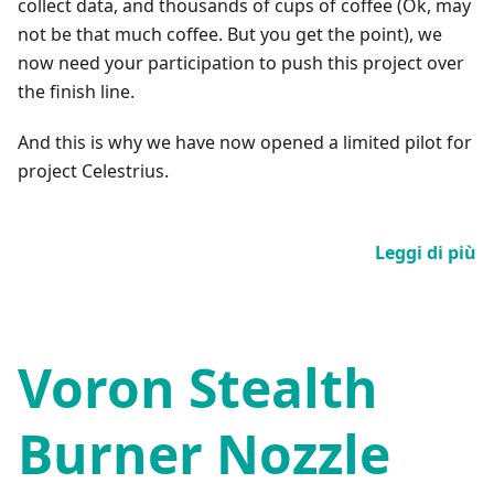
collect data, and thousands of cups of coffee (Ok, may
not be that much coffee. But you get the point), we
now need your participation to push this project over
the finish line.
And this is why we have now opened a limited pilot for
project Celestrius.
Leggi di più
Voron Stealth
Burner Nozzle