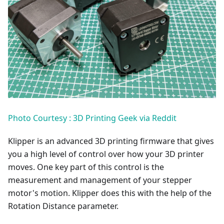
Photo Courtesy : 3D Printing Geek via Reddit
Klipper is an advanced 3D printing firmware that gives
you a high level of control over how your 3D printer
moves. One key part of this control is the
measurement and management of your stepper
motor's motion. Klipper does this with the help of the
Rotation Distance parameter.