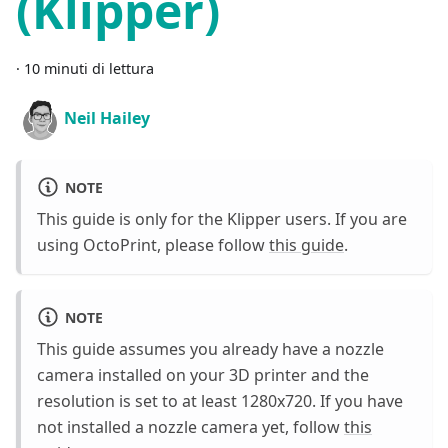
(Klipper)
·
10 minuti di lettura
Neil Hailey
NOTE
This guide is only for the Klipper users. If you are
using OctoPrint, please follow
this guide
.
NOTE
This guide assumes you already have a nozzle
camera installed on your 3D printer and the
resolution is set to at least 1280x720. If you have
not installed a nozzle camera yet, follow
this