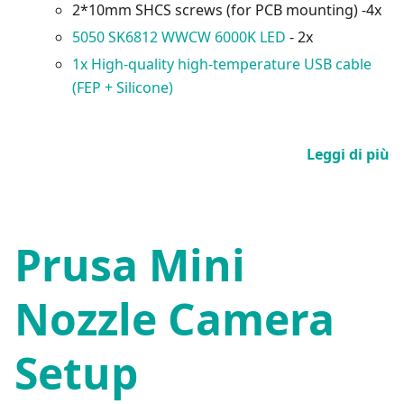
2*10mm SHCS screws (for PCB mounting) -4x
5050 SK6812 WWCW 6000K LED
- 2x
1x High-quality high-temperature USB cable
(FEP + Silicone)
Leggi di più
Prusa Mini
Nozzle Camera
Setup