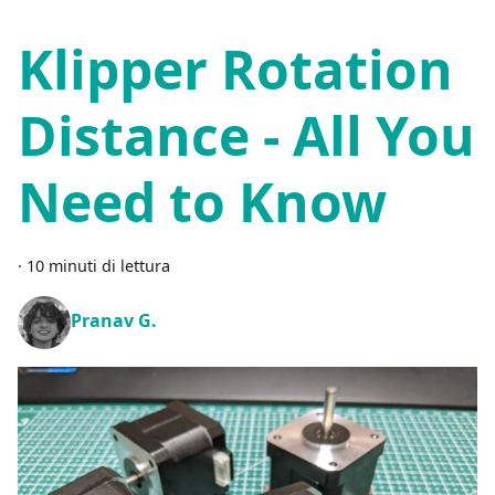
Klipper Rotation
Distance - All You
Need to Know
·
10 minuti di lettura
Pranav G.