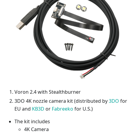
Voron 2.4 with Stealthburner
3DO 4K nozzle camera kit (distributed by
3DO
for
EU and
KB3D
or
Fabreeko
for U.S.)
The kit includes
4K Camera