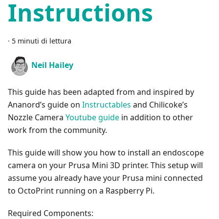
Instructions
·
5 minuti di lettura
Neil Hailey
This guide has been adapted from and inspired by
Ananord’s guide on
Instructables
and Chilicoke’s
Nozzle Camera
Youtube guide
in addition to other
work from the community.
This guide will show you how to install an endoscope
camera on your Prusa Mini 3D printer. This setup will
assume you already have your Prusa mini connected
to OctoPrint running on a Raspberry Pi.
Required Components: