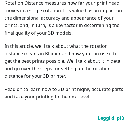
Rotation Distance measures how far your print head
moves in a single rotation.This value has an impact on
the dimensional accuracy and appearance of your
prints. and, in turn, is a key factor in determining the
final quality of your 3D models.
In this article, we'll talk about what the rotation
distance means in Klipper and how you can use it to
get the best prints possible. We'll talk about it in detail
and go over the steps for setting up the rotation
distance for your 3D printer.
Read on to learn how to 3D print highly accurate parts
and take your printing to the next level.
Leggi di più