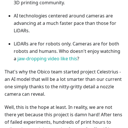
3D printing community.
AI technologies centered around cameras are
advancing at a much faster pace than those for
LiDARs.
LiDARs are for robots only. Cameras are for both
robots and humans. Who doesn't enjoy watching
a
jaw-dropping video like this
?
That's why the Obico team started project Celestrius -
an AI model that will be a lot smarter than our current
one simply thanks to the nitty-gritty detail a nozzle
camera can reveal.
Well, this is the hope at least. In reality, we are not
there yet because this project is damn hard! After tens
of failed experiments, hundreds of print hours to