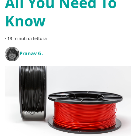
All You Need To
Know
·
13 minuti di lettura
Pranav G.