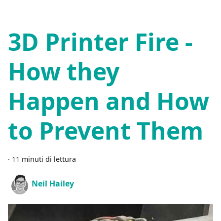
3D Printer Fire -
How they
Happen and How
to Prevent Them
·
11 minuti di lettura
Neil Hailey