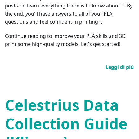
post and learn everything there is to know about it. By
the end, you'll have answers to all of your PLA
questions and feel confident in printing it.
Continue reading to improve your PLA skills and 3D
print some high-quality models. Let's get started!
Leggi di più
Celestrius Data
Collection Guide