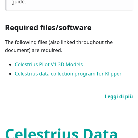
guide
.
Required files/software
The following files (also linked throughout the
document) are required.
Celestrius Pilot V1 3D Models
Celestrius data collection program for Klipper
Leggi di più
Celestrius Data