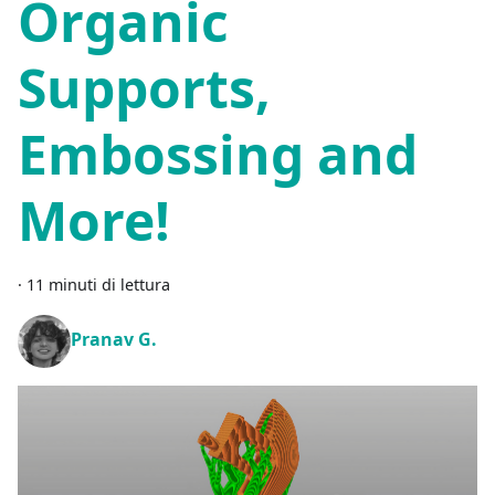
Organic
Supports,
Embossing and
More!
·
11 minuti di lettura
Pranav G.