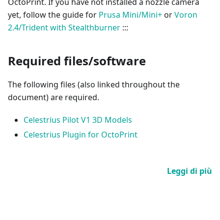
OctoPrint. If you have not installed a nozzle camera
yet, follow the guide for
Prusa Mini/Mini+
or
Voron
2.4/Trident with Stealthburner
:::
Required files/software
The following files (also linked throughout the
document) are required.
Celestrius Pilot V1 3D Models
Celestrius Plugin for OctoPrint
Leggi di più