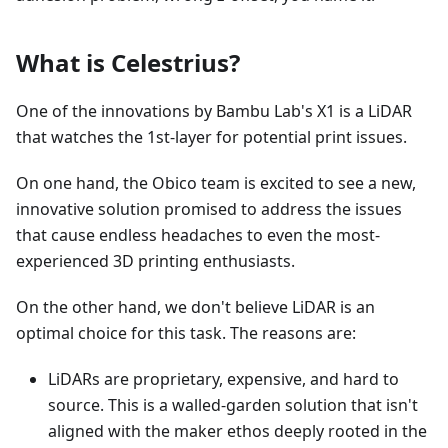
What is Celestrius?
One of the innovations by Bambu Lab's X1 is a LiDAR
that watches the 1st-layer for potential print issues.
On one hand, the Obico team is excited to see a new,
innovative solution promised to address the issues
that cause endless headaches to even the most-
experienced 3D printing enthusiasts.
On the other hand, we don't believe LiDAR is an
optimal choice for this task. The reasons are:
LiDARs are proprietary, expensive, and hard to
source. This is a walled-garden solution that isn't
aligned with the maker ethos deeply rooted in the