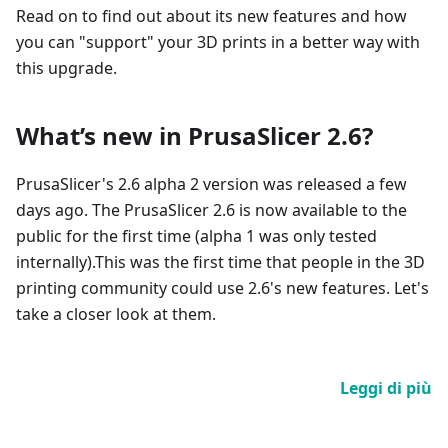
Read on to find out about its new features and how
you can "support" your 3D prints in a better way with
this upgrade.
What’s new in PrusaSlicer 2.6?
PrusaSlicer's 2.6 alpha 2 version was released a few
days ago. The PrusaSlicer 2.6 is now available to the
public for the first time (alpha 1 was only tested
internally).This was the first time that people in the 3D
printing community could use 2.6's new features. Let's
take a closer look at them.
Leggi di più