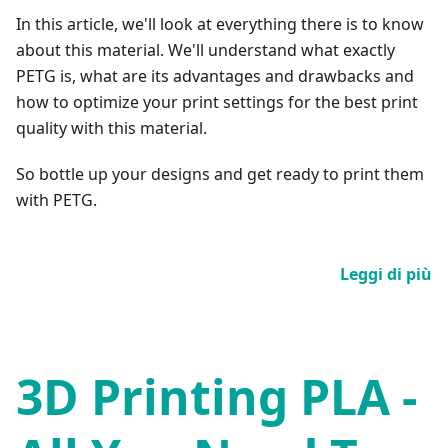
In this article, we'll look at everything there is to know
about this material. We'll understand what exactly
PETG is, what are its advantages and drawbacks and
how to optimize your print settings for the best print
quality with this material.
So bottle up your designs and get ready to print them
with PETG.
Leggi di più
3D Printing PLA -