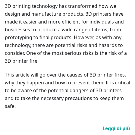
3D printing technology has transformed how we
design and manufacture products. 3D printers have
made it easier and more efficient for individuals and
businesses to produce a wide range of items, from
prototyping to final products. However, as with any
technology, there are potential risks and hazards to
consider. One of the most serious risks is the risk of a
3D printer fire.
This article will go over the causes of 3D printer fires,
why they happen and how to prevent them. It is critical
to be aware of the potential dangers of 3D printers
and to take the necessary precautions to keep them
safe.
Leggi di più