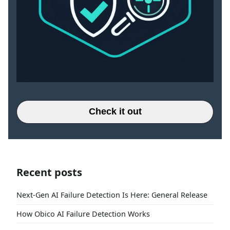
Check it out
Recent posts
Next-Gen AI Failure Detection Is Here: General Release
How Obico AI Failure Detection Works