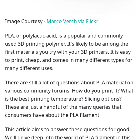
Image Courtesy -
Marco Verch via Flickr
PLA, or polylactic acid, is a popular and commonly
used 3D printing polymer. It's likely to be among the
first materials you try with your 3D printers. It is easy
to print, cheap, and comes in many different types for
many different uses.
There are still a lot of questions about PLA material on
various community forums. How do you print it? What
is the best printing temperature? Slicing options?
These are just a handful of the many queries that
consumers have about the PLA filament.
This article aims to answer these questions for good.
We'll delve deep into the world of PLA filament in this