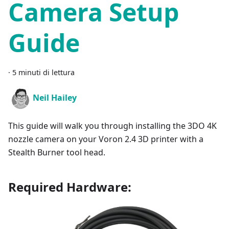
Camera Setup
Guide
·
5 minuti di lettura
Neil Hailey
This guide will walk you through installing the 3DO 4K
nozzle camera on your Voron 2.4 3D printer with a
Stealth Burner tool head.
Required Hardware: