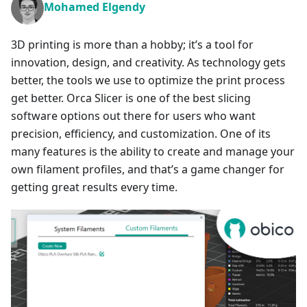
Mohamed Elgendy
3D printing is more than a hobby; it’s a tool for
innovation, design, and creativity. As technology gets
better, the tools we use to optimize the print process
get better. Orca Slicer is one of the best slicing
software options out there for users who want
precision, efficiency, and customization. One of its
many features is the ability to create and manage your
own filament profiles, and that’s a game changer for
getting great results every time.