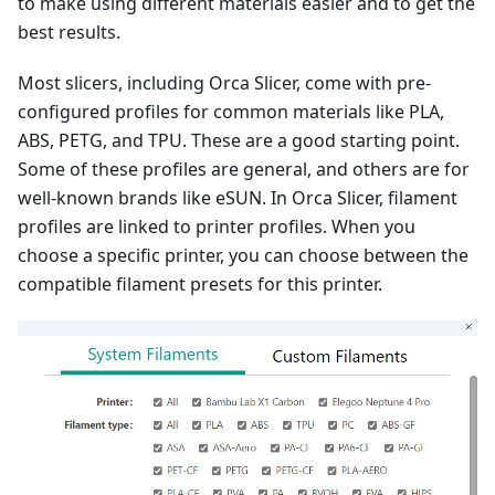
to make using different materials easier and to get the
best results.
Most slicers, including Orca Slicer, come with pre-
configured profiles for common materials like PLA,
ABS, PETG, and TPU. These are a good starting point.
Some of these profiles are general, and others are for
well-known brands like eSUN. In Orca Slicer, filament
profiles are linked to printer profiles. When you
choose a specific printer, you can choose between the
compatible filament presets for this printer.