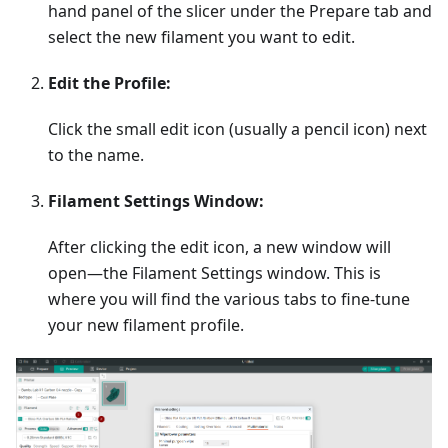
hand panel of the slicer under the Prepare tab and
select the new filament you want to edit.
Edit the Profile:
Click the small edit icon (usually a pencil icon) next
to the name.
Filament Settings Window:
After clicking the edit icon, a new window will
open—the Filament Settings window. This is
where you will find the various tabs to fine-tune
your new filament profile.