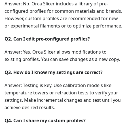
Answer: No. Orca Slicer includes a library of pre-
configured profiles for common materials and brands.
However, custom profiles are recommended for new
or experimental filaments or to optimize performance.
Q2. Can I edit pre-configured profiles?
Answer: Yes. Orca Slicer allows modifications to
existing profiles. You can save changes as a new copy.
Q3. How do I know my settings are correct?
Answer: Testing is key. Use calibration models like
temperature towers or retraction tests to verify your
settings. Make incremental changes and test until you
achieve desired results.
Q4. Can I share my custom profiles?