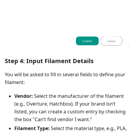
Step 4: Input Filament Details
You will be asked to fill in several fields to define your
filament:
Vendor:
Select the manufacturer of the filament
(e.g., Overture, Hatchbox). If your brand isn’t
listed, you can create a custom entry by checking
the box "Can’t find vendor I want."
Filament Type:
Select the material type, e.g., PLA,