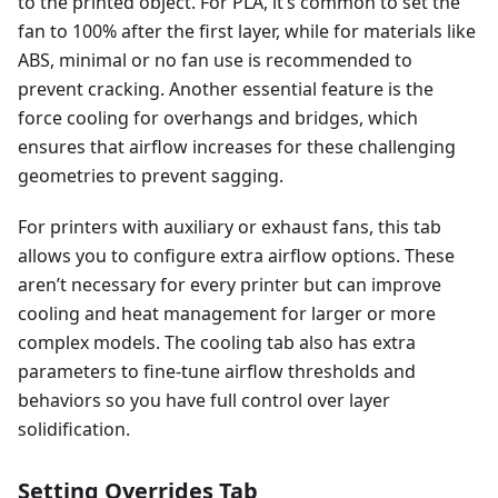
to the printed object. For PLA, it’s common to set the
fan to 100% after the first layer, while for materials like
ABS, minimal or no fan use is recommended to
prevent cracking. Another essential feature is the
force cooling for overhangs and bridges, which
ensures that airflow increases for these challenging
geometries to prevent sagging.
For printers with auxiliary or exhaust fans, this tab
allows you to configure extra airflow options. These
aren’t necessary for every printer but can improve
cooling and heat management for larger or more
complex models. The cooling tab also has extra
parameters to fine-tune airflow thresholds and
behaviors so you have full control over layer
solidification.
Setting Overrides Tab