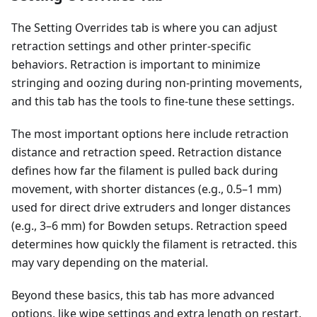
The Setting Overrides tab is where you can adjust
retraction settings and other printer-specific
behaviors. Retraction is important to minimize
stringing and oozing during non-printing movements,
and this tab has the tools to fine-tune these settings.
The most important options here include retraction
distance and retraction speed. Retraction distance
defines how far the filament is pulled back during
movement, with shorter distances (e.g., 0.5–1 mm)
used for direct drive extruders and longer distances
(e.g., 3–6 mm) for Bowden setups. Retraction speed
determines how quickly the filament is retracted. this
may vary depending on the material.
Beyond these basics, this tab has more advanced
options, like wipe settings and extra length on restart,