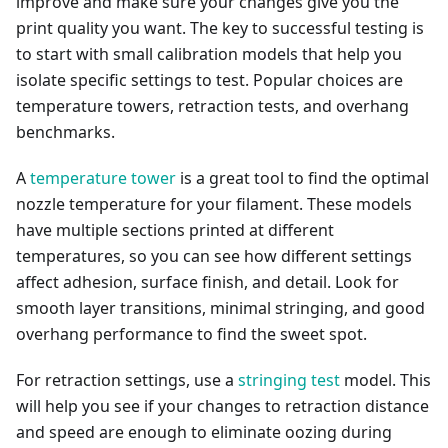
improve and make sure your changes give you the
print quality you want. The key to successful testing is
to start with small calibration models that help you
isolate specific settings to test. Popular choices are
temperature towers, retraction tests, and overhang
benchmarks.
A
temperature tower
is a great tool to find the optimal
nozzle temperature for your filament. These models
have multiple sections printed at different
temperatures, so you can see how different settings
affect adhesion, surface finish, and detail. Look for
smooth layer transitions, minimal stringing, and good
overhang performance to find the sweet spot.
For retraction settings, use a
stringing test
model. This
will help you see if your changes to retraction distance
and speed are enough to eliminate oozing during