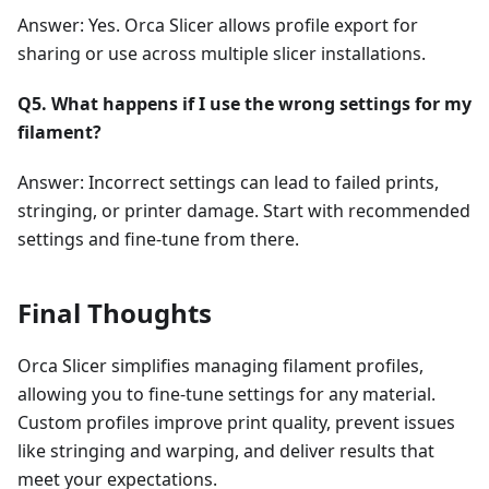
Answer: Yes. Orca Slicer allows profile export for
sharing or use across multiple slicer installations.
Q5. What happens if I use the wrong settings for my
filament?
Answer: Incorrect settings can lead to failed prints,
stringing, or printer damage. Start with recommended
settings and fine-tune from there.
Final Thoughts
Orca Slicer simplifies managing filament profiles,
allowing you to fine-tune settings for any material.
Custom profiles improve print quality, prevent issues
like stringing and warping, and deliver results that
meet your expectations.