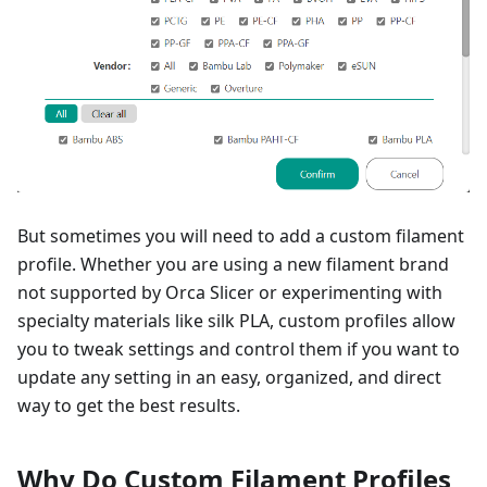
But sometimes you will need to add a custom filament
profile. Whether you are using a new filament brand
not supported by Orca Slicer or experimenting with
specialty materials like silk PLA, custom profiles allow
you to tweak settings and control them if you want to
update any setting in an easy, organized, and direct
way to get the best results.
Why Do Custom Filament Profiles