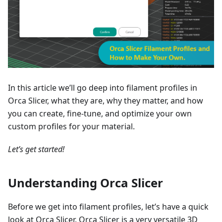
In this article we’ll go deep into filament profiles in
Orca Slicer, what they are, why they matter, and how
you can create, fine-tune, and optimize your own
custom profiles for your material.
Let’s get started!
Understanding Orca Slicer
Before we get into filament profiles, let’s have a quick
look at Orca Slicer. Orca Slicer is a very versatile 3D