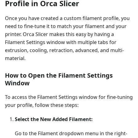
Profile in Orca Slicer
Once you have created a custom filament profile, you
need to fine-tune it to match your filament and your
printer. Orca Slicer makes this easy by having a
Filament Settings window with multiple tabs for
extrusion, cooling, retraction, advanced, and multi-
material.
How to Open the Filament Settings
Window
To access the Filament Settings window for fine-tuning
your profile, follow these steps:
Select the New Added Filament:
Go to the Filament dropdown menu in the right-