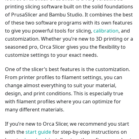
printing slicing software built on the solid foundations
of PrusaSlicer and Bambu Studio. It combines the best
of these two software programs with its own features
to give you powerful tools for slicing,
calibration
, and
customization. Whether you’re new to 3D printing or a
seasoned pro, Orca Slicer gives you the flexibility to
customize settings to your exact needs.
One of the slicer’s best features is the customization.
From printer profiles to filament settings, you can
change almost everything to suit your material,
design, and print conditions. This is especially true
with filament profiles where you can optimize for
many different materials.
If you’re new to Orca Slicer, we recommend you start
with the
start guide
for step-by-step instructions on