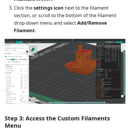
Click the
settings icon
next to the Filament
section, or scroll to the bottom of the Filament
drop-down menu and select
Add/Remove
Filament
.
Step 3: Access the Custom Filaments
Menu