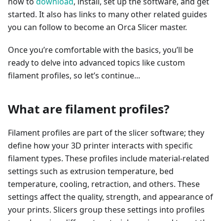
how to
download
, install, set up the software, and get
started. It also has links to many other related guides
you can follow to become an Orca Slicer master.
Once you’re comfortable with the basics, you’ll be
ready to delve into advanced topics like custom
filament profiles, so let’s continue...
What are filament profiles?
Filament profiles are part of the slicer software; they
define how your 3D printer interacts with specific
filament types. These profiles include material-related
settings such as extrusion temperature, bed
temperature, cooling, retraction, and others. These
settings affect the quality, strength, and appearance of
your prints. Slicers group these settings into profiles