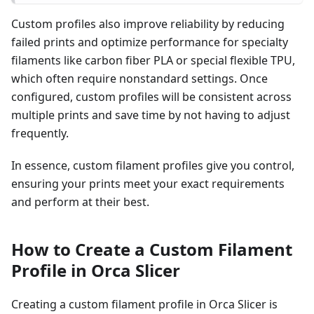
Custom profiles also improve reliability by reducing
failed prints and optimize performance for specialty
filaments like carbon fiber PLA or special flexible TPU,
which often require nonstandard settings. Once
configured, custom profiles will be consistent across
multiple prints and save time by not having to adjust
frequently.
In essence, custom filament profiles give you control,
ensuring your prints meet your exact requirements
and perform at their best.
How to Create a Custom Filament
Profile in Orca Slicer
Creating a custom filament profile in Orca Slicer is