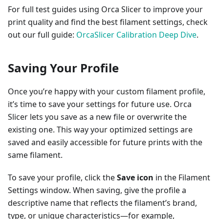
For full test guides using Orca Slicer to improve your
print quality and find the best filament settings, check
out our full guide:
OrcaSlicer Calibration Deep Dive
.
Saving Your Profile
Once you’re happy with your custom filament profile,
it’s time to save your settings for future use. Orca
Slicer lets you save as a new file or overwrite the
existing one. This way your optimized settings are
saved and easily accessible for future prints with the
same filament.
To save your profile, click the
Save icon
in the Filament
Settings window. When saving, give the profile a
descriptive name that reflects the filament’s brand,
type, or unique characteristics—for example,