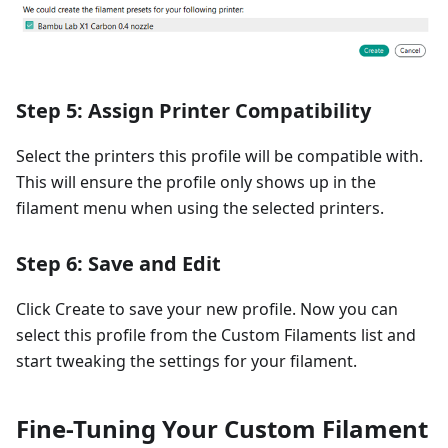
Step 5: Assign Printer Compatibility
Select the printers this profile will be compatible with.
This will ensure the profile only shows up in the
filament menu when using the selected printers.
Step 6: Save and Edit
Click Create to save your new profile. Now you can
select this profile from the Custom Filaments list and
start tweaking the settings for your filament.
Fine-Tuning Your Custom Filament