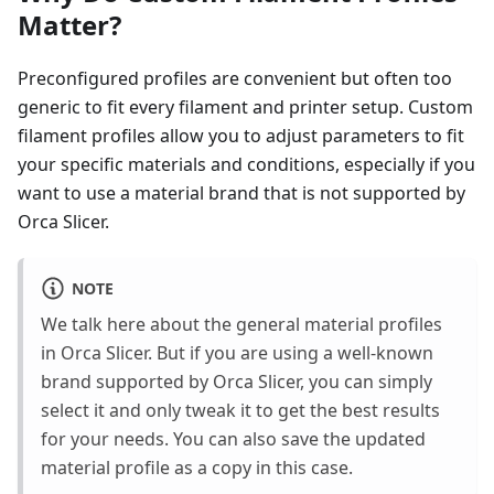
Matter?
Preconfigured profiles are convenient but often too
generic to fit every filament and printer setup. Custom
filament profiles allow you to adjust parameters to fit
your specific materials and conditions, especially if you
want to use a material brand that is not supported by
Orca Slicer.
NOTE
We talk here about the general material profiles
in Orca Slicer. But if you are using a well-known
brand supported by Orca Slicer, you can simply
select it and only tweak it to get the best results
for your needs. You can also save the updated
material profile as a copy in this case.