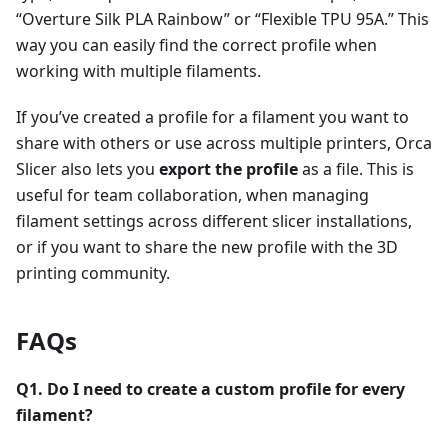
“Overture Silk PLA Rainbow” or “Flexible TPU 95A.” This
way you can easily find the correct profile when
working with multiple filaments.
If you’ve created a profile for a filament you want to
share with others or use across multiple printers, Orca
Slicer also lets you
export the profile
as a file. This is
useful for team collaboration, when managing
filament settings across different slicer installations,
or if you want to share the new profile with the 3D
printing community.
FAQs
Q1. Do I need to create a custom profile for every
filament?