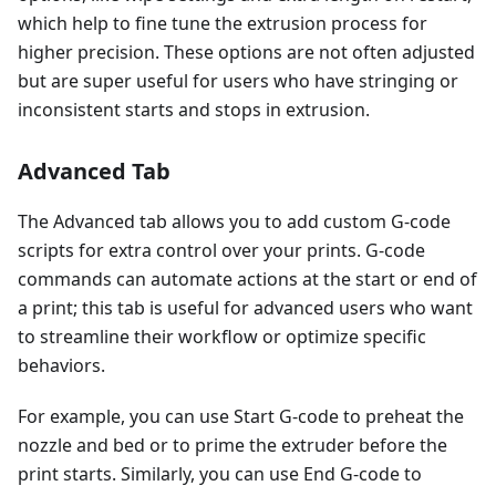
which help to fine tune the extrusion process for
higher precision. These options are not often adjusted
but are super useful for users who have stringing or
inconsistent starts and stops in extrusion.
Advanced Tab
The Advanced tab allows you to add custom G-code
scripts for extra control over your prints. G-code
commands can automate actions at the start or end of
a print; this tab is useful for advanced users who want
to streamline their workflow or optimize specific
behaviors.
For example, you can use Start G-code to preheat the
nozzle and bed or to prime the extruder before the
print starts. Similarly, you can use End G-code to