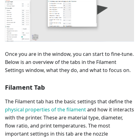
Once you are in the window, you can start to fine-tune.
Below is an overview of the tabs in the Filament
Settings window, what they do, and what to focus on.
Filament Tab
The Filament tab has the basic settings that define the
physical properties of the filament
and how it interacts
with the printer. These are material type, diameter,
flow ratio, and print temperatures. The most
important settings in this tab are the nozzle