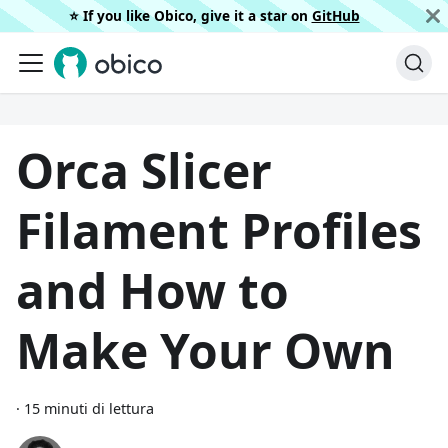
⭐️ If you like Obico, give it a star on
GitHub
Orca Slicer
Filament Profiles
and How to
Make Your Own
·
15 minuti di lettura