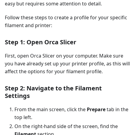
easy but requires some attention to detail.
Follow these steps to create a profile for your specific
filament and printer:
Step 1: Open Orca Slicer
First, open Orca Slicer on your computer. Make sure
you have already set up your printer profile, as this will
affect the options for your filament profile.
Step 2: Navigate to the Filament
Settings
From the main screen, click the
Prepare
tab in the
top left.
On the right-hand side of the screen, find the
Filament
section.