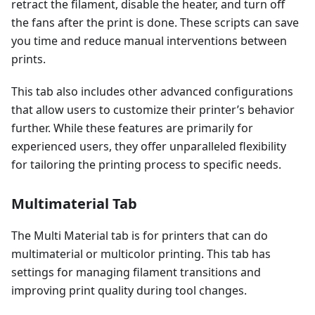
retract the filament, disable the heater, and turn off
the fans after the print is done. These scripts can save
you time and reduce manual interventions between
prints.
This tab also includes other advanced configurations
that allow users to customize their printer’s behavior
further. While these features are primarily for
experienced users, they offer unparalleled flexibility
for tailoring the printing process to specific needs.
Multimaterial Tab
The Multi Material tab is for printers that can do
multimaterial or multicolor printing. This tab has
settings for managing filament transitions and
improving print quality during tool changes.