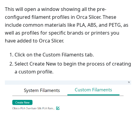
This will open a window showing all the pre-
configured filament profiles in Orca Slicer. These
include common materials like PLA, ABS, and PETG, as
well as profiles for specific brands or printers you
have added to Orca Slicer.
Click on the Custom Filaments tab.
Select Create New to begin the process of creating
a custom profile.