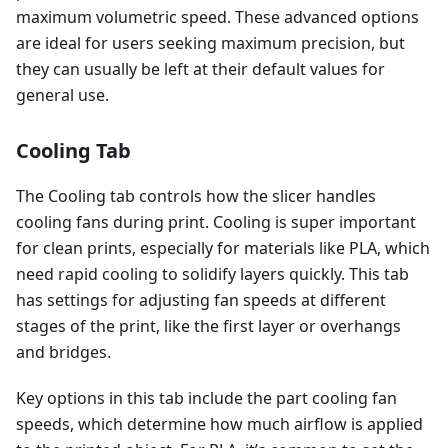
maximum volumetric speed. These advanced options
are ideal for users seeking maximum precision, but
they can usually be left at their default values for
general use.
Cooling Tab
The Cooling tab controls how the slicer handles
cooling fans during print. Cooling is super important
for clean prints, especially for materials like PLA, which
need rapid cooling to solidify layers quickly. This tab
has settings for adjusting fan speeds at different
stages of the print, like the first layer or overhangs
and bridges.
Key options in this tab include the part cooling fan
speeds, which determine how much airflow is applied