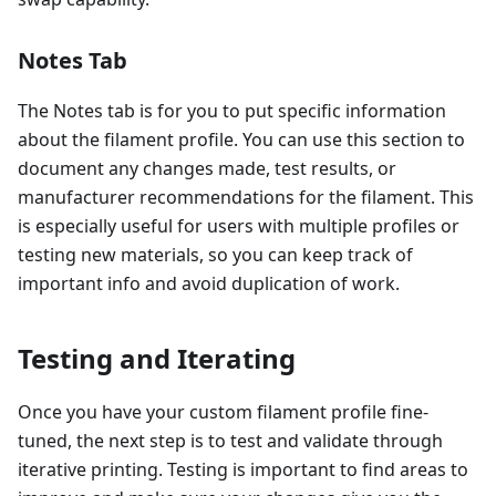
Notes Tab
The Notes tab is for you to put specific information
about the filament profile. You can use this section to
document any changes made, test results, or
manufacturer recommendations for the filament. This
is especially useful for users with multiple profiles or
testing new materials, so you can keep track of
important info and avoid duplication of work.
Testing and Iterating
Once you have your custom filament profile fine-
tuned, the next step is to test and validate through
iterative printing. Testing is important to find areas to