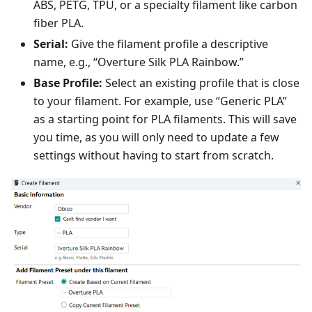
ABS, PETG, TPU, or a specialty filament like carbon
fiber PLA.
Serial:
Give the filament profile a descriptive
name, e.g., “Overture Silk PLA Rainbow.”
Base Profile:
Select an existing profile that is close
to your filament. For example, use “Generic PLA”
as a starting point for PLA filaments. This will save
you time, as you will only need to update a few
settings without having to start from scratch.