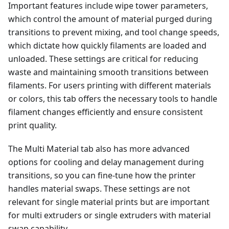
Important features include wipe tower parameters,
which control the amount of material purged during
transitions to prevent mixing, and tool change speeds,
which dictate how quickly filaments are loaded and
unloaded. These settings are critical for reducing
waste and maintaining smooth transitions between
filaments. For users printing with different materials
or colors, this tab offers the necessary tools to handle
filament changes efficiently and ensure consistent
print quality.
The Multi Material tab also has more advanced
options for cooling and delay management during
transitions, so you can fine-tune how the printer
handles material swaps. These settings are not
relevant for single material prints but are important
for multi extruders or single extruders with material
swap capability.