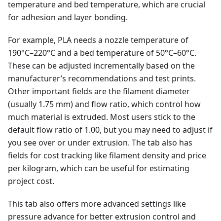
temperature and bed temperature, which are crucial
for adhesion and layer bonding.
For example, PLA needs a nozzle temperature of
190°C–220°C and a bed temperature of 50°C–60°C.
These can be adjusted incrementally based on the
manufacturer’s recommendations and test prints.
Other important fields are the filament diameter
(usually 1.75 mm) and flow ratio, which control how
much material is extruded. Most users stick to the
default flow ratio of 1.00, but you may need to adjust if
you see over or under extrusion. The tab also has
fields for cost tracking like filament density and price
per kilogram, which can be useful for estimating
project cost.
This tab also offers more advanced settings like
pressure advance for better extrusion control and