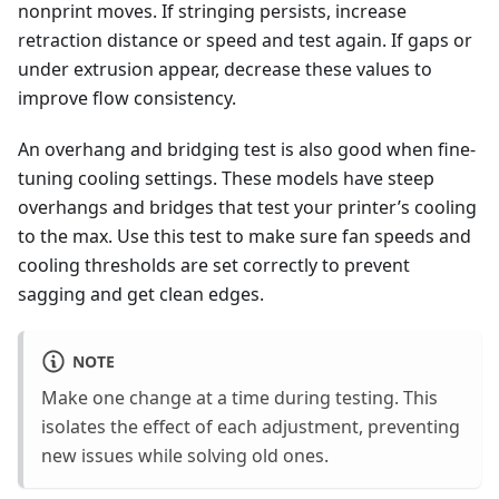
nonprint moves. If stringing persists, increase
retraction distance or speed and test again. If gaps or
under extrusion appear, decrease these values to
improve flow consistency.
An overhang and bridging test is also good when fine-
tuning cooling settings. These models have steep
overhangs and bridges that test your printer’s cooling
to the max. Use this test to make sure fan speeds and
cooling thresholds are set correctly to prevent
sagging and get clean edges.
NOTE
Make one change at a time during testing. This
isolates the effect of each adjustment, preventing
new issues while solving old ones.