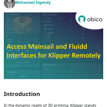
Mohamed Elgendy
Introduction
In the dynamic realm of 3D printing, Klipper stands