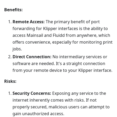
Benefits:
Remote Access:
The primary benefit of port
forwarding for Klipper interfaces is the ability to
access Mainsail and Fluidd from anywhere, which
offers convenience, especially for monitoring print
jobs.
Direct Connection:
No intermediary services or
software are needed. It's a straight connection
from your remote device to your Klipper interface.
Risks:
Security Concerns:
Exposing any service to the
internet inherently comes with risks. If not
properly secured, malicious users can attempt to
gain unauthorized access.