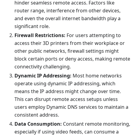
hinder seamless remote access. Factors like
router range, interference from other devices,
and even the overall internet bandwidth play a
significant role.
Firewall Restrictions:
For users attempting to
access their 3D printers from their workplace or
other public networks, firewall settings might
block certain ports or deny access, making remote
connectivity challenging.
Dynamic IP Addressing:
Most home networks
operate using dynamic IP addressing, which
means the IP address might change over time.
This can disrupt remote access setups unless
users employ Dynamic DNS services to maintain a
consistent address.
Data Consumption:
Constant remote monitoring,
especially if using video feeds, can consume a