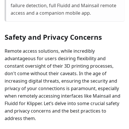
failure detection, full Fluidd and Mainsail remote
access and a companion mobile app.
Safety and Privacy Concerns
Remote access solutions, while incredibly
advantageous for users desiring flexibility and
constant oversight of their 3D printing processes,
don't come without their caveats. In the age of
increasing digital threats, ensuring the security and
privacy of your connections is paramount, especially
when remotely accessing interfaces like Mainsail and
Fluidd for Klipper. Let’s delve into some crucial safety
and privacy concerns and the best practices to
address them.