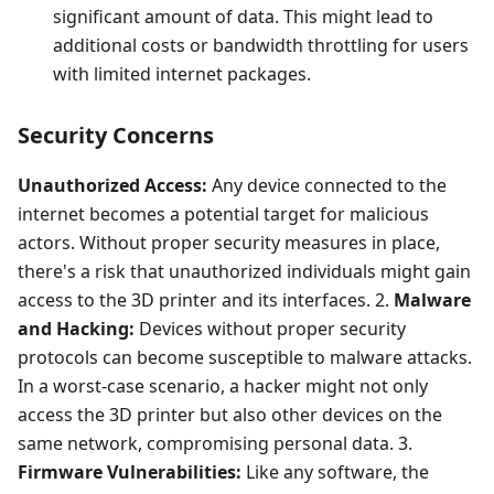
significant amount of data. This might lead to
additional costs or bandwidth throttling for users
with limited internet packages.
Security Concerns
Unauthorized Access:
Any device connected to the
internet becomes a potential target for malicious
actors. Without proper security measures in place,
there's a risk that unauthorized individuals might gain
access to the 3D printer and its interfaces. 2.
Malware
and Hacking:
Devices without proper security
protocols can become susceptible to malware attacks.
In a worst-case scenario, a hacker might not only
access the 3D printer but also other devices on the
same network, compromising personal data. 3.
Firmware Vulnerabilities:
Like any software, the