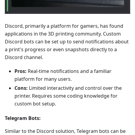
Discord, primarily a platform for gamers, has found
applications in the 3D printing community. Custom
Discord bots can be set up to send notifications about
a print's progress or even snapshots directly to a
Discord channel.
Pros:
Real-time notifications and a familiar
platform for many users.
Cons:
Limited interactivity and control over the
printer. Requires some coding knowledge for
custom bot setup.
Telegram Bots:
Similar to the Discord solution, Telegram bots can be