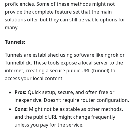
proficiencies. Some of these methods might not
provide the complete feature set that the main
solutions offer, but they can still be viable options for
many.
Tunnels:
Tunnels are established using software like ngrok or
Tunnelblick. These tools expose a local server to the
internet, creating a secure public URL (tunnel) to
access your local content.
Pros:
Quick setup, secure, and often free or
inexpensive. Doesn’t require router configuration.
Cons:
Might not be as stable as other methods,
and the public URL might change frequently
unless you pay for the service.