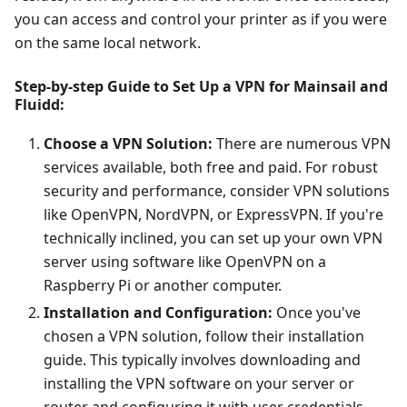
you can access and control your printer as if you were
on the same local network.
Step-by-step Guide to Set Up a VPN for Mainsail and
Fluidd:
Choose a VPN Solution:
There are numerous VPN
services available, both free and paid. For robust
security and performance, consider VPN solutions
like OpenVPN, NordVPN, or ExpressVPN. If you're
technically inclined, you can set up your own VPN
server using software like OpenVPN on a
Raspberry Pi or another computer.
Installation and Configuration:
Once you've
chosen a VPN solution, follow their installation
guide. This typically involves downloading and
installing the VPN software on your server or