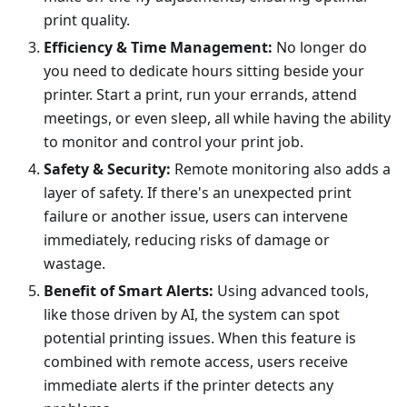
print quality.
Efficiency & Time Management:
No longer do
you need to dedicate hours sitting beside your
printer. Start a print, run your errands, attend
meetings, or even sleep, all while having the ability
to monitor and control your print job.
Safety & Security:
Remote monitoring also adds a
layer of safety. If there's an unexpected print
failure or another issue, users can intervene
immediately, reducing risks of damage or
wastage.
Benefit of Smart Alerts:
Using advanced tools,
like those driven by AI, the system can spot
potential printing issues. When this feature is
combined with remote access, users receive
immediate alerts if the printer detects any