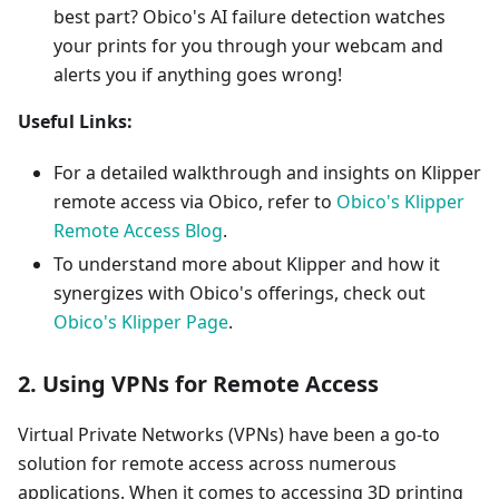
best part? Obico's AI failure detection watches
your prints for you through your webcam and
alerts you if anything goes wrong!
Useful Links:
For a detailed walkthrough and insights on Klipper
remote access via Obico, refer to
Obico's Klipper
Remote Access Blog
.
To understand more about Klipper and how it
synergizes with Obico's offerings, check out
Obico's Klipper Page
.
2. Using VPNs for Remote Access
Virtual Private Networks (VPNs) have been a go-to
solution for remote access across numerous
applications. When it comes to accessing 3D printing