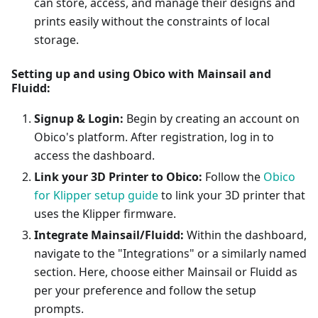
can store, access, and manage their designs and
prints easily without the constraints of local
storage.
Setting up and using Obico with Mainsail and
Fluidd:
Signup & Login:
Begin by creating an account on
Obico's platform. After registration, log in to
access the dashboard.
Link your 3D Printer to Obico:
Follow the
Obico
for Klipper setup guide
to link your 3D printer that
uses the Klipper firmware.
Integrate Mainsail/Fluidd:
Within the dashboard,
navigate to the "Integrations" or a similarly named
section. Here, choose either Mainsail or Fluidd as
per your preference and follow the setup
prompts.