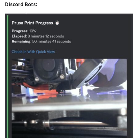
Discord Bots: