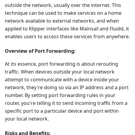
outside the network, usually over the internet. This
technique can be used to make services on a home
network available to external networks, and when
applied to Klipper interfaces like Mainsail and Fluidd, it
enables users to access these services from anywhere.
Overview of Port Forwarding:
At its essence, port forwarding is about rerouting
traffic. When devices outside your local network
attempt to communicate with a device inside your
network, they're doing so via an IP address and a port
number. By setting port forwarding rules in your
router, you're telling it to send incoming traffic from a
specific port to a particular device and port within
your local network.
Risks and Benefits: