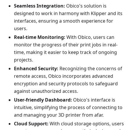
Seamless Integration:
Obico's solution is
designed to work in harmony with Klipper and its
interfaces, ensuring a smooth experience for
users.
Real-time Monitoring:
With Obico, users can
monitor the progress of their print jobs in real-
time, making it easier to keep track of ongoing
projects.
Enhanced Security:
Recognizing the concerns of
remote access, Obico incorporates advanced
encryption and security protocols to safeguard
against unauthorized access.
User-friendly Dashboard:
Obico's interface is
intuitive, simplifying the process of connecting to
and managing your 3D printer from afar.
Cloud Support:
With cloud storage options, users