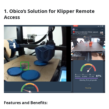
1. Obico’s Solution for Klipper Remote
Access
Features and Benefits: