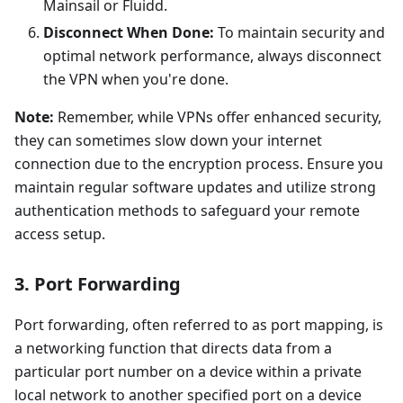
Mainsail or Fluidd.
Disconnect When Done:
To maintain security and
optimal network performance, always disconnect
the VPN when you're done.
Note:
Remember, while VPNs offer enhanced security,
they can sometimes slow down your internet
connection due to the encryption process. Ensure you
maintain regular software updates and utilize strong
authentication methods to safeguard your remote
access setup.
3. Port Forwarding
Port forwarding, often referred to as port mapping, is
a networking function that directs data from a
particular port number on a device within a private
local network to another specified port on a device