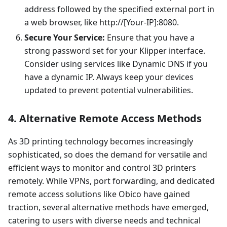
address followed by the specified external port in
a web browser, like http://[Your-IP]:8080.
Secure Your Service:
Ensure that you have a
strong password set for your Klipper interface.
Consider using services like Dynamic DNS if you
have a dynamic IP. Always keep your devices
updated to prevent potential vulnerabilities.
4. Alternative Remote Access Methods
As 3D printing technology becomes increasingly
sophisticated, so does the demand for versatile and
efficient ways to monitor and control 3D printers
remotely. While VPNs, port forwarding, and dedicated
remote access solutions like Obico have gained
traction, several alternative methods have emerged,
catering to users with diverse needs and technical