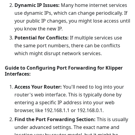
Dynamic IP Issues:
Many home internet services
use dynamic IPs, which can change periodically. If
your public IP changes, you might lose access until
you know the new IP.
Potential for Conflicts:
If multiple services use
the same port numbers, there can be conflicts
which might disrupt network services.
Guide to Configuring Port Forwarding for Klipper
Interfaces:
Access Your Router:
You'll need to log into your
router's web interface. This is typically done by
entering a specific IP address into your web
browser, like 192.168.1.1 or 192.168.0.1.
Find the Port Forwarding Section:
This is usually
under advanced settings. The exact name and