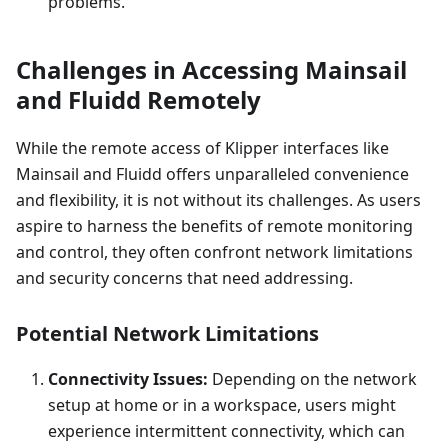
problems.
Challenges in Accessing Mainsail
and Fluidd Remotely
While the remote access of Klipper interfaces like
Mainsail and Fluidd offers unparalleled convenience
and flexibility, it is not without its challenges. As users
aspire to harness the benefits of remote monitoring
and control, they often confront network limitations
and security concerns that need addressing.
Potential Network Limitations
Connectivity Issues:
Depending on the network
setup at home or in a workspace, users might
experience intermittent connectivity, which can