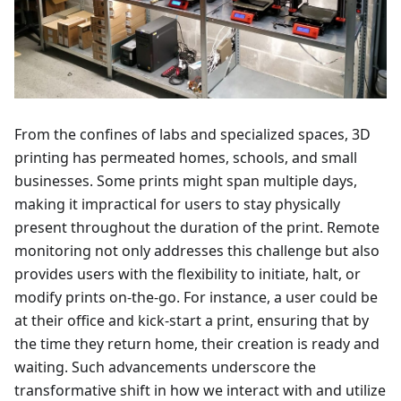
From the confines of labs and specialized spaces, 3D
printing has permeated homes, schools, and small
businesses. Some prints might span multiple days,
making it impractical for users to stay physically
present throughout the duration of the print. Remote
monitoring not only addresses this challenge but also
provides users with the flexibility to initiate, halt, or
modify prints on-the-go. For instance, a user could be
at their office and kick-start a print, ensuring that by
the time they return home, their creation is ready and
waiting. Such advancements underscore the
transformative shift in how we interact with and utilize