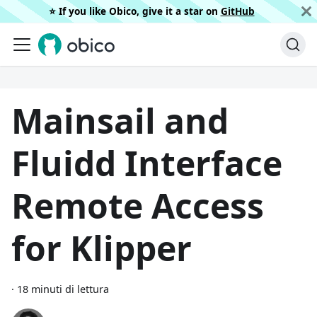
⭐️ If you like Obico, give it a star on
GitHub
Mainsail and
Fluidd Interface
Remote Access
for Klipper
·
18 minuti di lettura