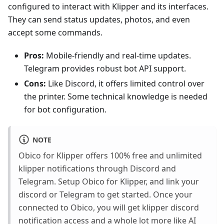
configured to interact with Klipper and its interfaces.
They can send status updates, photos, and even
accept some commands.
Pros:
Mobile-friendly and real-time updates.
Telegram provides robust bot API support.
Cons:
Like Discord, it offers limited control over
the printer. Some technical knowledge is needed
for bot configuration.
NOTE
Obico for Klipper offers 100% free and unlimited
klipper notifications through Discord and
Telegram. Setup Obico for Klipper, and link your
discord or Telegram to get started. Once your
connected to Obico, you will get klipper discord
notification access and a whole lot more like AI