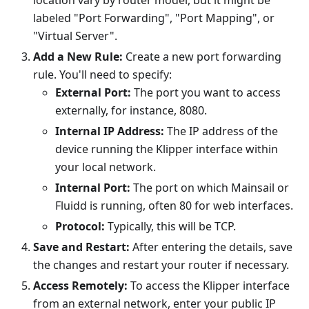
location vary by router model, but it might be
labeled "Port Forwarding", "Port Mapping", or
"Virtual Server".
Add a New Rule:
Create a new port forwarding
rule. You'll need to specify:
External Port:
The port you want to access
externally, for instance, 8080.
Internal IP Address:
The IP address of the
device running the Klipper interface within
your local network.
Internal Port:
The port on which Mainsail or
Fluidd is running, often 80 for web interfaces.
Protocol:
Typically, this will be TCP.
Save and Restart:
After entering the details, save
the changes and restart your router if necessary.
Access Remotely:
To access the Klipper interface
from an external network, enter your public IP