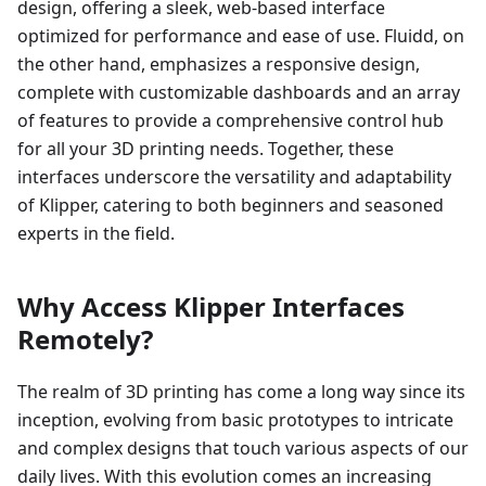
design, offering a sleek, web-based interface
optimized for performance and ease of use. Fluidd, on
the other hand, emphasizes a responsive design,
complete with customizable dashboards and an array
of features to provide a comprehensive control hub
for all your 3D printing needs. Together, these
interfaces underscore the versatility and adaptability
of Klipper, catering to both beginners and seasoned
experts in the field.
Why Access Klipper Interfaces
Remotely?
The realm of 3D printing has come a long way since its
inception, evolving from basic prototypes to intricate
and complex designs that touch various aspects of our
daily lives. With this evolution comes an increasing