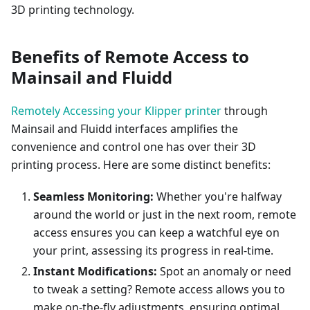
3D printing technology.
Benefits of Remote Access to
Mainsail and Fluidd
Remotely Accessing your Klipper printer
through
Mainsail and Fluidd interfaces amplifies the
convenience and control one has over their 3D
printing process. Here are some distinct benefits:
Seamless Monitoring:
Whether you're halfway
around the world or just in the next room, remote
access ensures you can keep a watchful eye on
your print, assessing its progress in real-time.
Instant Modifications:
Spot an anomaly or need
to tweak a setting? Remote access allows you to
make on-the-fly adjustments, ensuring optimal