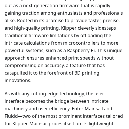
out as a next-generation firmware that is rapidly
gaining traction among enthusiasts and professionals
alike. Rooted in its promise to provide faster, precise,
and high-quality printing, Klipper cleverly sidesteps
traditional firmware limitations by offloading the
intricate calculations from microcontrollers to more
powerful systems, such as a Raspberry Pi. This unique
approach ensures enhanced print speeds without
compromising on accuracy, a feature that has
catapulted it to the forefront of 3D printing
innovations.
As with any cutting-edge technology, the user
interface becomes the bridge between intricate
machinery and user efficiency. Enter Mainsail and
Fluidd—two of the most prominent interfaces tailored
for Klipper. Mainsail prides itself on its lightweight