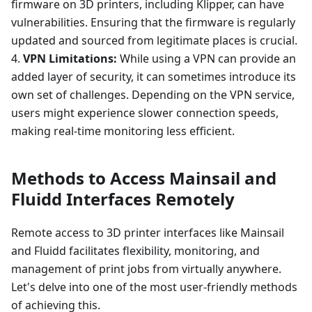
firmware on 3D printers, including Klipper, can have
vulnerabilities. Ensuring that the firmware is regularly
updated and sourced from legitimate places is crucial.
4.
VPN Limitations:
While using a VPN can provide an
added layer of security, it can sometimes introduce its
own set of challenges. Depending on the VPN service,
users might experience slower connection speeds,
making real-time monitoring less efficient.
Methods to Access Mainsail and
Fluidd Interfaces Remotely
Remote access to 3D printer interfaces like Mainsail
and Fluidd facilitates flexibility, monitoring, and
management of print jobs from virtually anywhere.
Let's delve into one of the most user-friendly methods
of achieving this.