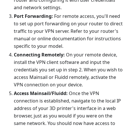
router and configuring it with user credentials
and network settings.
Port Forwarding:
For remote access, you'll need
to set up port forwarding on your router to direct
traffic to your VPN server. Refer to your router's
manual or online documentation for instructions
specific to your model.
Connecting Remotely:
On your remote device,
install the VPN client software and input the
credentials you set up in step 2. When you wish to
access Mainsail or Fluidd remotely, activate the
VPN connection on your device.
Access Mainsail/Fluidd:
Once the VPN
connection is established, navigate to the local IP
address of your 3D printer's interface in a web
browser, just as you would if you were on the
same network. You should now have access to