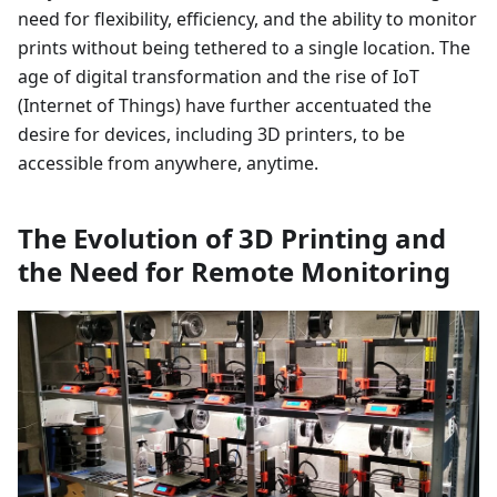
need for flexibility, efficiency, and the ability to monitor
prints without being tethered to a single location. The
age of digital transformation and the rise of IoT
(Internet of Things) have further accentuated the
desire for devices, including 3D printers, to be
accessible from anywhere, anytime.
The Evolution of 3D Printing and
the Need for Remote Monitoring