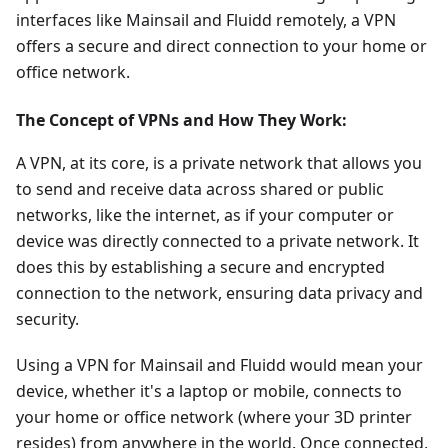
interfaces like Mainsail and Fluidd remotely, a VPN
offers a secure and direct connection to your home or
office network.
The Concept of VPNs and How They Work:
A VPN, at its core, is a private network that allows you
to send and receive data across shared or public
networks, like the internet, as if your computer or
device was directly connected to a private network. It
does this by establishing a secure and encrypted
connection to the network, ensuring data privacy and
security.
Using a VPN for Mainsail and Fluidd would mean your
device, whether it's a laptop or mobile, connects to
your home or office network (where your 3D printer
resides) from anywhere in the world. Once connected,