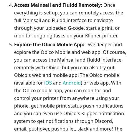
Access Mainsail and Fluidd Remotely:
Once
everything is set up, you can remotely access the
full Mainsail and Fluidd interface to navigate
through your uploaded G-code, start a print, or
monitor ongoing tasks on your Klipper printer.
Explore the Obico Mobile App:
Dive deeper and
explore the Obico Mobile and web app. Of course,
you can access the Mainsail and Fluidd interface
remotely with Obico, but you can also try out
Obico's web and mobile app! The Obico mobile
(available for
iOS
and
Android
) or web app. With
the Obico mobile app, you can monitor and
control your printer from anywhere using your
phone, get mobile print status push notifications,
and you can even use Obico's Klipper notification
system to get notifications through Discord,
email, pushover, pushbullet, slack and more! The