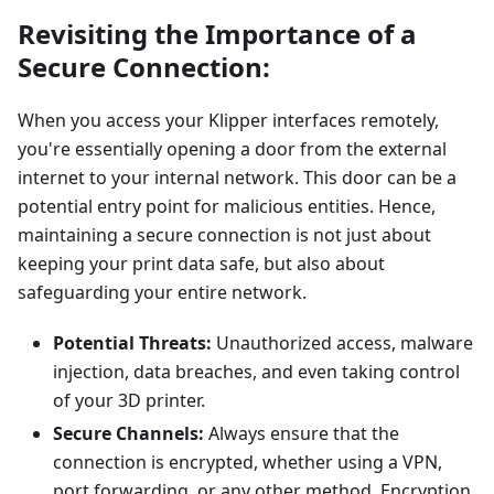
Revisiting the Importance of a
Secure Connection:
When you access your Klipper interfaces remotely,
you're essentially opening a door from the external
internet to your internal network. This door can be a
potential entry point for malicious entities. Hence,
maintaining a secure connection is not just about
keeping your print data safe, but also about
safeguarding your entire network.
Potential Threats:
Unauthorized access, malware
injection, data breaches, and even taking control
of your 3D printer.
Secure Channels:
Always ensure that the
connection is encrypted, whether using a VPN,
port forwarding, or any other method. Encryption