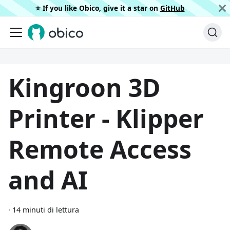
⭐️ If you like Obico, give it a star on
GitHub
Kingroon 3D
Printer - Klipper
Remote Access
and AI
·
14 minuti di lettura