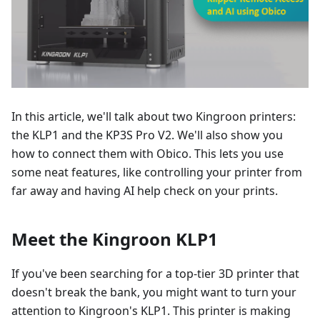
In this article, we'll talk about two Kingroon printers:
the KLP1 and the KP3S Pro V2. We'll also show you
how to connect them with Obico. This lets you use
some neat features, like controlling your printer from
far away and having AI help check on your prints.
Meet the Kingroon KLP1
If you've been searching for a top-tier 3D printer that
doesn't break the bank, you might want to turn your
attention to Kingroon's KLP1. This printer is making