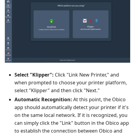
Select "Klipper":
Click "Link New Printer," and
when prompted to choose your printer platform,
select "Klipper" and then click "Next."
Automatic Recognition:
At this point, the Obico
app should automatically detect your printer if it's
on the same local network. If it is recognized, you
can simply click the "Link" button in the Obico app
to establish the connection between Obico and