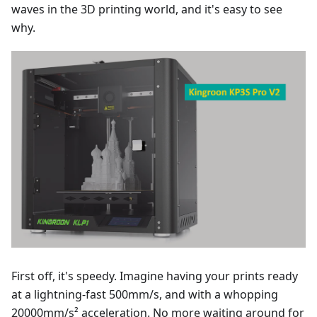
waves in the 3D printing world, and it's easy to see
why.
First off, it's speedy. Imagine having your prints ready
at a lightning-fast 500mm/s, and with a whopping
20000mm/s² acceleration. No more waiting around for