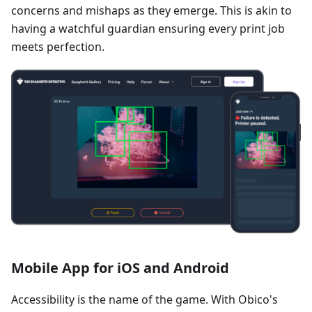
concerns and mishaps as they emerge. This is akin to
having a watchful guardian ensuring every print job
meets perfection.
Mobile App for iOS and Android
Accessibility is the name of the game. With Obico's