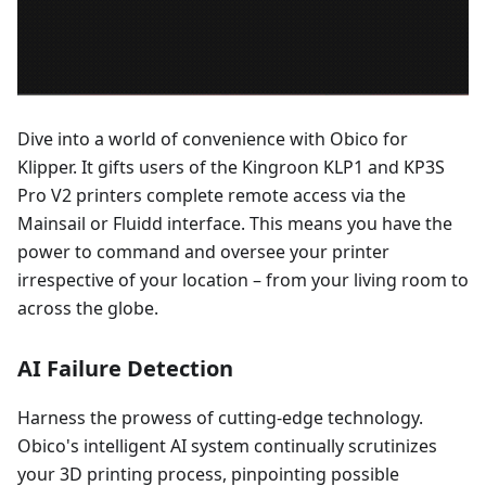
Dive into a world of convenience with Obico for
Klipper. It gifts users of the Kingroon KLP1 and KP3S
Pro V2 printers complete remote access via the
Mainsail or Fluidd interface. This means you have the
power to command and oversee your printer
irrespective of your location – from your living room to
across the globe.
AI Failure Detection
Harness the prowess of cutting-edge technology.
Obico's intelligent AI system continually scrutinizes
your 3D printing process, pinpointing possible