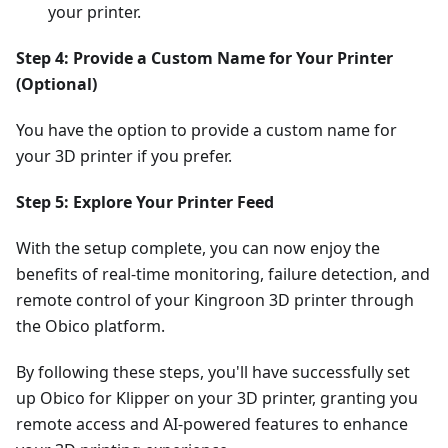
your printer.
Step 4: Provide a Custom Name for Your Printer
(Optional)
You have the option to provide a custom name for
your 3D printer if you prefer.
Step 5: Explore Your Printer Feed
With the setup complete, you can now enjoy the
benefits of real-time monitoring, failure detection, and
remote control of your Kingroon 3D printer through
the Obico platform.
By following these steps, you'll have successfully set
up Obico for Klipper on your 3D printer, granting you
remote access and AI-powered features to enhance