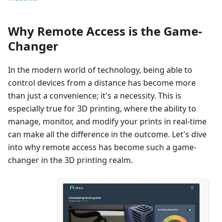
Why Remote Access is the Game-
Changer
In the modern world of technology, being able to
control devices from a distance has become more
than just a convenience; it's a necessity. This is
especially true for 3D printing, where the ability to
manage, monitor, and modify your prints in real-time
can make all the difference in the outcome. Let's dive
into why remote access has become such a game-
changer in the 3D printing realm.