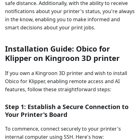
safe distance. Additionally, with the ability to receive
notifications about your printer's status, you're always
in the know, enabling you to make informed and
smart decisions about your print jobs.
Installation Guide: Obico for
Klipper on Kingroon 3D printer
If you own a Kingroon 3D printer and wish to install
Obico for Klipper, enabling remote access and AI
features, follow these straightforward steps:
Step 1: Establish a Secure Connection to
Your Printer's Board
To commence, connect securely to your printer's
internal computer using SSH. Here's how: