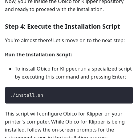
Now, you're inside the Obico for Klipper repository
and ready to proceed with the installation.
Step 4: Execute the Installation Script
You're almost there! Let's move on to the next step:
Run the Installation Script:
To install Obico for Klipper, run a specialized script
by executing this command and pressing Enter:
./install.sh
This script will configure Obico for Klipper on your
printer's computer. While Obico for Klipper is being
installed, follow the on-screen prompts for the
subsequent steps in the installation process.