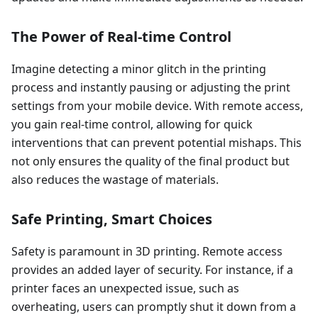
The Power of Real-time Control
Imagine detecting a minor glitch in the printing
process and instantly pausing or adjusting the print
settings from your mobile device. With remote access,
you gain real-time control, allowing for quick
interventions that can prevent potential mishaps. This
not only ensures the quality of the final product but
also reduces the wastage of materials.
Safe Printing, Smart Choices
Safety is paramount in 3D printing. Remote access
provides an added layer of security. For instance, if a
printer faces an unexpected issue, such as
overheating, users can promptly shut it down from a