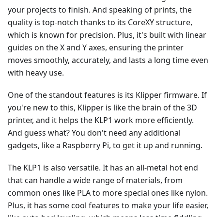
your projects to finish. And speaking of prints, the
quality is top-notch thanks to its CoreXY structure,
which is known for precision. Plus, it's built with linear
guides on the X and Y axes, ensuring the printer
moves smoothly, accurately, and lasts a long time even
with heavy use.
One of the standout features is its Klipper firmware. If
you're new to this, Klipper is like the brain of the 3D
printer, and it helps the KLP1 work more efficiently.
And guess what? You don't need any additional
gadgets, like a Raspberry Pi, to get it up and running.
The KLP1 is also versatile. It has an all-metal hot end
that can handle a wide range of materials, from
common ones like PLA to more special ones like nylon.
Plus, it has some cool features to make your life easier,