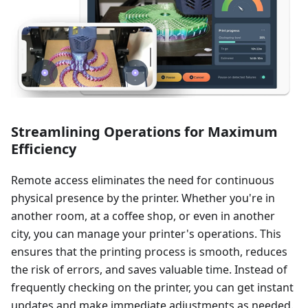
Streamlining Operations for Maximum
Efficiency
Remote access eliminates the need for continuous
physical presence by the printer. Whether you're in
another room, at a coffee shop, or even in another
city, you can manage your printer's operations. This
ensures that the printing process is smooth, reduces
the risk of errors, and saves valuable time. Instead of
frequently checking on the printer, you can get instant
updates and make immediate adjustments as needed.