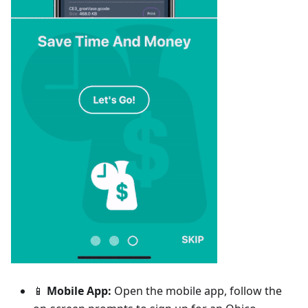
📱
Mobile App:
Open the mobile app, follow the