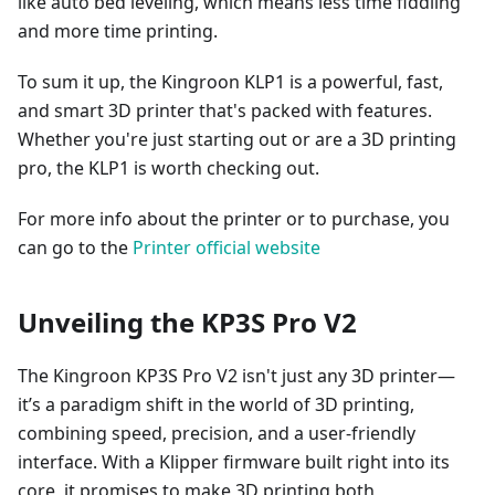
like auto bed leveling, which means less time fiddling
and more time printing.
To sum it up, the Kingroon KLP1 is a powerful, fast,
and smart 3D printer that's packed with features.
Whether you're just starting out or are a 3D printing
pro, the KLP1 is worth checking out.
For more info about the printer or to purchase, you
can go to the
Printer official website
Unveiling the KP3S Pro V2
The Kingroon KP3S Pro V2 isn't just any 3D printer—
it’s a paradigm shift in the world of 3D printing,
combining speed, precision, and a user-friendly
interface. With a Klipper firmware built right into its
core, it promises to make 3D printing both