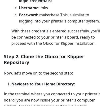
login credentials:
Username:
mks
Password:
makerbase This is similar to
logging into your printer's computer system.
With these credentials entered successfully, you'll
be connected to your printer's board, ready to
proceed with the Obico for Klipper installation.
Step 2: Clone the Obico for Klipper
Repository
Now, let's move on to the second step:
Navigate to Your Home Directory:
In the terminal where you connected to your printer's
board, you are now inside your printer's computer