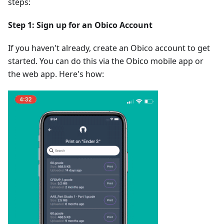
steps:
Step 1: Sign up for an Obico Account
If you haven't already, create an Obico account to get
started. You can do this via the Obico mobile app or
the web app. Here's how: