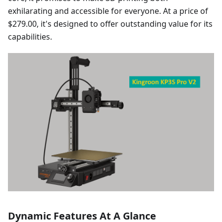
exhilarating and accessible for everyone. At a price of
$279.00, it's designed to offer outstanding value for its
capabilities.
Dynamic Features At A Glance