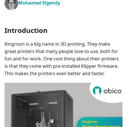
Mohamed Elgendy
Introduction
Kingroon is a big name in 3D printing. They make
great printers that many people love to use, both for
fun and for work. One cool thing about their printers
is that they come with pre-installed Klipper firmware.
This makes the printers even better and faster.