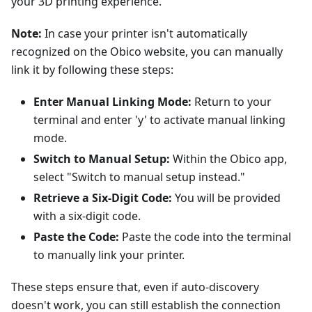
your 3D printing experience.
Note:
In case your printer isn't automatically
recognized on the Obico website, you can manually
link it by following these steps:
Enter Manual Linking Mode:
Return to your
terminal and enter 'y' to activate manual linking
mode.
Switch to Manual Setup:
Within the Obico app,
select "Switch to manual setup instead."
Retrieve a Six-Digit Code:
You will be provided
with a six-digit code.
Paste the Code:
Paste the code into the terminal
to manually link your printer.
These steps ensure that, even if auto-discovery
doesn't work, you can still establish the connection