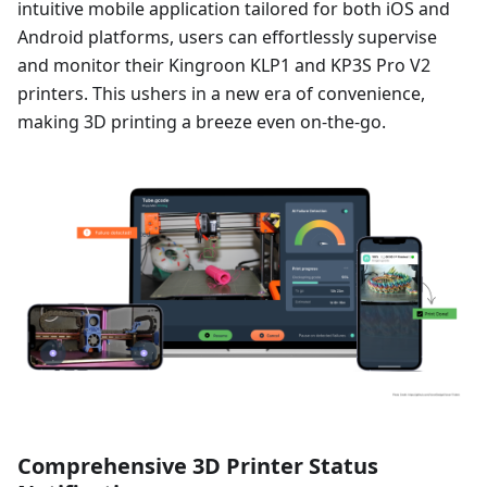
intuitive mobile application tailored for both iOS and
Android platforms, users can effortlessly supervise
and monitor their Kingroon KLP1 and KP3S Pro V2
printers. This ushers in a new era of convenience,
making 3D printing a breeze even on-the-go.
Comprehensive 3D Printer Status