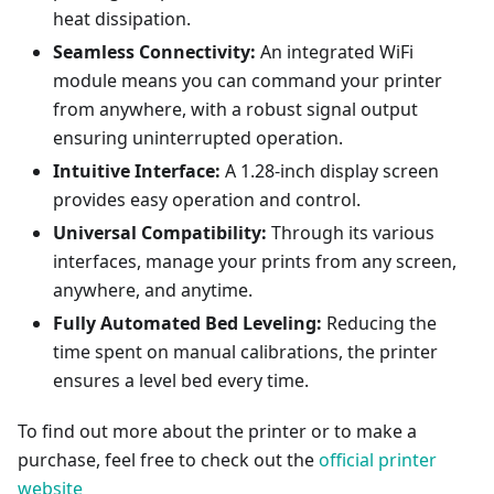
heat dissipation.
Seamless Connectivity:
An integrated WiFi
module means you can command your printer
from anywhere, with a robust signal output
ensuring uninterrupted operation.
Intuitive Interface:
A 1.28-inch display screen
provides easy operation and control.
Universal Compatibility:
Through its various
interfaces, manage your prints from any screen,
anywhere, and anytime.
Fully Automated Bed Leveling:
Reducing the
time spent on manual calibrations, the printer
ensures a level bed every time.
To find out more about the printer or to make a
purchase, feel free to check out the
official printer
website