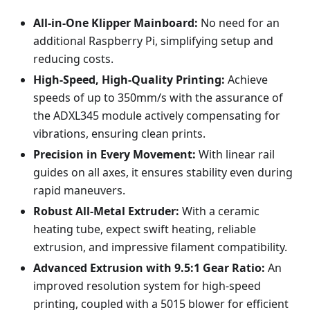
All-in-One Klipper Mainboard:
No need for an
additional Raspberry Pi, simplifying setup and
reducing costs.
High-Speed, High-Quality Printing:
Achieve
speeds of up to 350mm/s with the assurance of
the ADXL345 module actively compensating for
vibrations, ensuring clean prints.
Precision in Every Movement:
With linear rail
guides on all axes, it ensures stability even during
rapid maneuvers.
Robust All-Metal Extruder:
With a ceramic
heating tube, expect swift heating, reliable
extrusion, and impressive filament compatibility.
Advanced Extrusion with 9.5:1 Gear Ratio:
An
improved resolution system for high-speed
printing, coupled with a 5015 blower for efficient