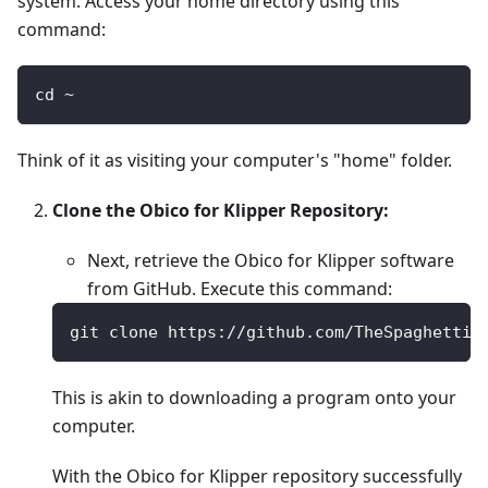
system. Access your home directory using this
command:
cd ~
Think of it as visiting your computer's "home" folder.
Clone the Obico for Klipper Repository:
Next, retrieve the Obico for Klipper software
from GitHub. Execute this command:
git clone https://github.com/TheSpaghettiD
This is akin to downloading a program onto your
computer.
With the Obico for Klipper repository successfully