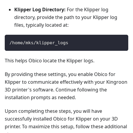
Klipper Log Directory:
For the Klipper log
directory, provide the path to your Klipper log
files, typically located at:
/home/mks/klipper_logs
This helps Obico locate the Klipper logs.
By providing these settings, you enable Obico for
Klipper to communicate effectively with your Kingroon
3D printer's software. Continue following the
installation prompts as needed.
Upon completing these steps, you will have
successfully installed Obico for Klipper on your 3D
printer. To maximize this setup, follow these additional