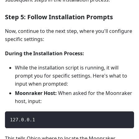
Step 5: Follow Installation Prompts
Now, continue to the next step, where you'll configure
specific settings:
During the Installation Process:
While the installation script is running, it will
prompt you for specific settings. Here's what to
input when prompted:
Moonraker Host:
When asked for the Moonraker
host, input:
127.0.0.1
This tells Obico where to locate the Moonraker