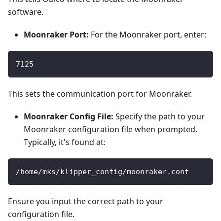
software.
Moonraker Port:
For the Moonraker port, enter:
7125
This sets the communication port for Moonraker.
Moonraker Config File:
Specify the path to your
Moonraker configuration file when prompted.
Typically, it's found at:
/home/mks/klipper_config/moonraker.conf
Ensure you input the correct path to your
configuration file.