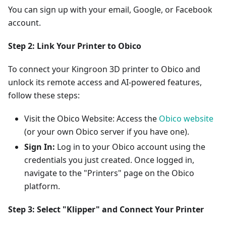
You can sign up with your email, Google, or Facebook
account.
Step 2: Link Your Printer to Obico
To connect your Kingroon 3D printer to Obico and
unlock its remote access and AI-powered features,
follow these steps:
Visit the Obico Website: Access the
Obico website
(or your own Obico server if you have one).
Sign In:
Log in to your Obico account using the
credentials you just created. Once logged in,
navigate to the "Printers" page on the Obico
platform.
Step 3: Select "Klipper" and Connect Your Printer