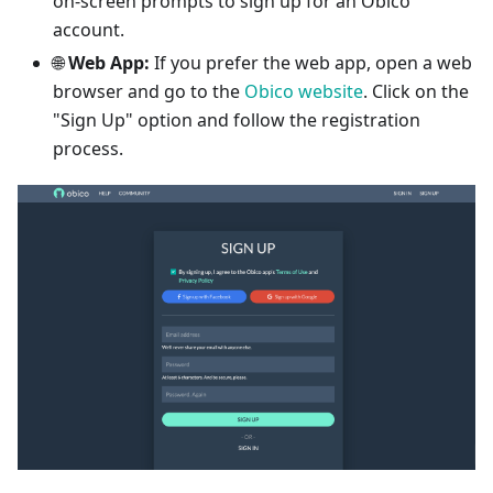
on-screen prompts to sign up for an Obico
account.
🌐
Web App:
If you prefer the web app, open a web
browser and go to the
Obico website
. Click on the
"Sign Up" option and follow the registration
process.