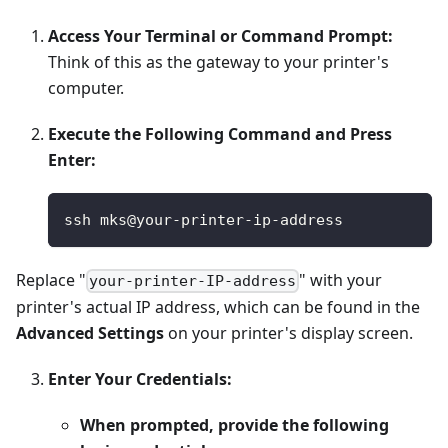
Access Your Terminal or Command Prompt:
Think of this as the gateway to your printer's
computer.
Execute the Following Command and Press
Enter:
ssh mks@your-printer-ip-address
Replace "
" with your
your-printer-IP-address
printer's actual IP address, which can be found in the
Advanced Settings
on your printer's display screen.
Enter Your Credentials:
When prompted, provide the following