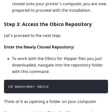
cloned onto your printer's computer, you are now
prepared to proceed with the installation.
Step 3: Access the Obico Repository
Let's proceed to the next step:
Enter the Newly Cloned Repository:
To work with the Obico for Klipper files you just
downloaded, navigate into the repository folder
with this command:
cd moonraker-obico
Think of it as opening a folder on your computer.