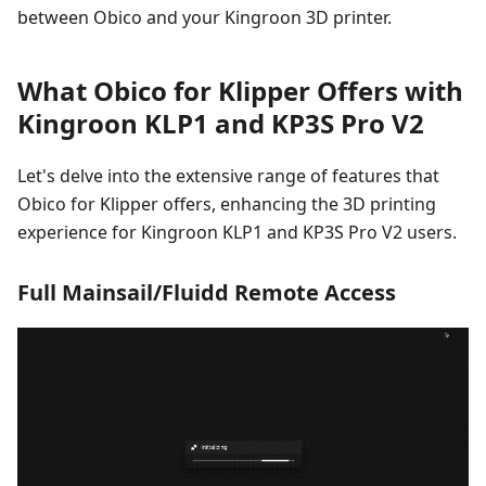
between Obico and your Kingroon 3D printer.
What Obico for Klipper Offers with
Kingroon KLP1 and KP3S Pro V2
Let's delve into the extensive range of features that
Obico for Klipper offers, enhancing the 3D printing
experience for Kingroon KLP1 and KP3S Pro V2 users.
Full Mainsail/Fluidd Remote Access