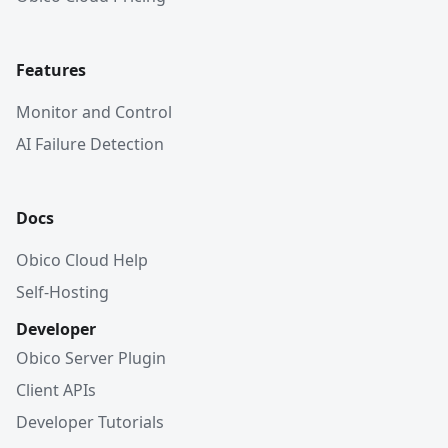
Features
Monitor and Control
AI Failure Detection
Docs
Obico Cloud Help
Self-Hosting
Developer
Obico Server Plugin
Client APIs
Developer Tutorials