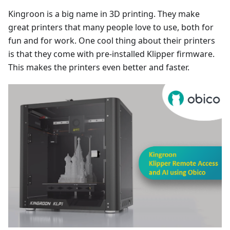
Kingroon is a big name in 3D printing. They make
great printers that many people love to use, both for
fun and for work. One cool thing about their printers
is that they come with pre-installed Klipper firmware.
This makes the printers even better and faster.