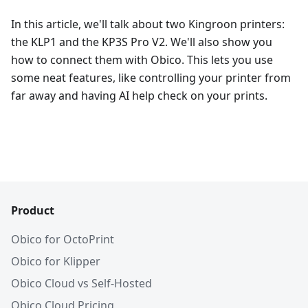
In this article, we'll talk about two Kingroon printers:
the KLP1 and the KP3S Pro V2. We'll also show you
how to connect them with Obico. This lets you use
some neat features, like controlling your printer from
far away and having AI help check on your prints.
Product
Obico for OctoPrint
Obico for Klipper
Obico Cloud vs Self-Hosted
Obico Cloud Pricing