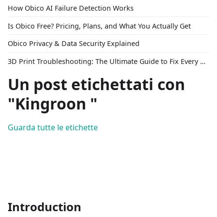
How Obico AI Failure Detection Works
Is Obico Free? Pricing, Plans, and What You Actually Get
Obico Privacy & Data Security Explained
3D Print Troubleshooting: The Ultimate Guide to Fix Every Common Problem [2026]
Un post etichettati con
"Kingroon "
Guarda tutte le etichette
Introduction