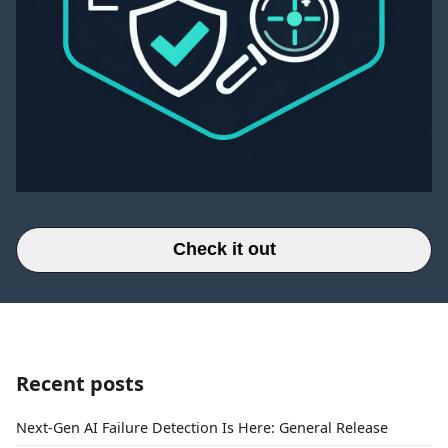
Check it out
Recent posts
Next-Gen AI Failure Detection Is Here: General Release