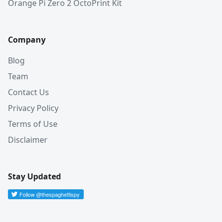
Orange Pi Zero 2 OctoPrint Kit
Company
Blog
Team
Contact Us
Privacy Policy
Terms of Use
Disclaimer
Stay Updated