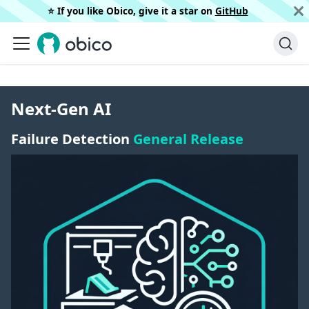
⭐️ If you like Obico, give it a star on
GitHub
Next-Gen AI
Failure Detection
General Release