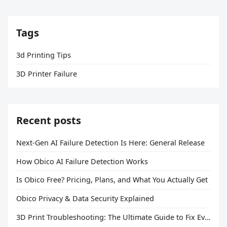
Tags
3d Printing Tips
3D Printer Failure
Recent posts
Next-Gen AI Failure Detection Is Here: General Release
How Obico AI Failure Detection Works
Is Obico Free? Pricing, Plans, and What You Actually Get
Obico Privacy & Data Security Explained
3D Print Troubleshooting: The Ultimate Guide to Fix Every Common Problem [2026]