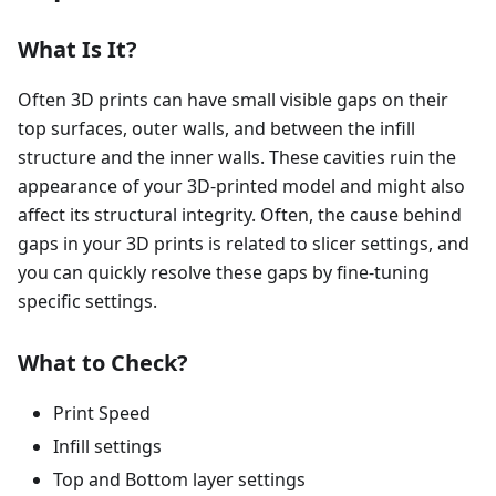
What Is It?
Often 3D prints can have small visible gaps on their
top surfaces, outer walls, and between the infill
structure and the inner walls. These cavities ruin the
appearance of your 3D-printed model and might also
affect its structural integrity. Often, the cause behind
gaps in your 3D prints is related to slicer settings, and
you can quickly resolve these gaps by fine-tuning
specific settings.
What to Check?
Print Speed
Infill settings
Top and Bottom layer settings