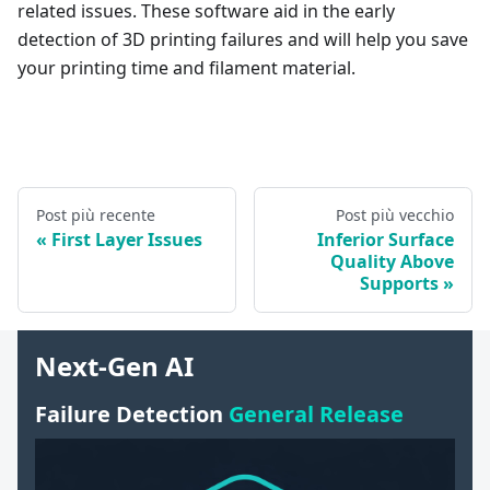
related issues. These software aid in the early
detection of 3D printing failures and will help you save
your printing time and filament material.
Post più recente
Post più vecchio
First Layer Issues
Inferior Surface
Quality Above
Supports
Next-Gen AI
Failure Detection
General Release