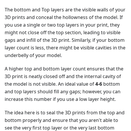
The bottom and Top layers are the visible walls of your
3D prints and conceal the hollowness of the model. If
you use a single or two top layers in your print, they
might not close off the top section, leading to visible
gaps and infill of the 3D print. Similarly, if your bottom
layer count is less, there might be visible cavities in the
underbelly of your model.
A higher top and bottom layer count ensures that the
3D print is neatly closed off and the internal cavity of
the model is not visible. An ideal value of
4-6
bottom
and top layers should fill any gaps; however, you can
increase this number if you use a low layer height.
The idea here is to seal the 3D prints from the top and
bottom properly and ensure that you aren't able to
see the very first top layer or the very last bottom