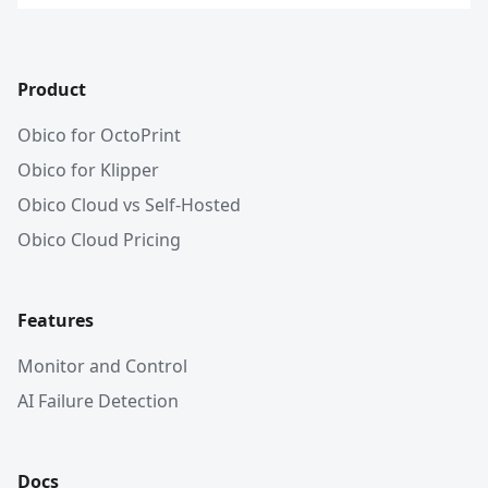
Product
Obico for OctoPrint
Obico for Klipper
Obico Cloud vs Self-Hosted
Obico Cloud Pricing
Features
Monitor and Control
AI Failure Detection
Docs