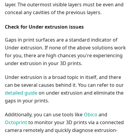
layer. The outermost visible layers must be even and
conceal any cavities of the previous layers.
Check for Under extrusion issues
Gaps in print surfaces are a standard indicator of
Under extrusion. If none of the above solutions work
for you, there are high chances you're experiencing
under extrusion in your 3D prints.
Under extrusion is a broad topic in itself, and there
can be several causes behind it. You can refer to our
detailed guide
on under extrusion and eliminate the
gaps in your prints.
Additionally, you can use tools like
Obico
and
Octoprint
to monitor your 3D prints via a connected
camera remotely and quickly diagnose extrusion-