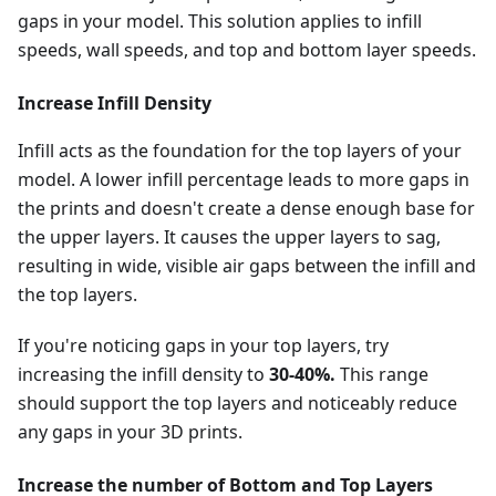
gaps in your model. This solution applies to infill
speeds, wall speeds, and top and bottom layer speeds.
Increase Infill Density
Infill acts as the foundation for the top layers of your
model. A lower infill percentage leads to more gaps in
the prints and doesn't create a dense enough base for
the upper layers. It causes the upper layers to sag,
resulting in wide, visible air gaps between the infill and
the top layers.
If you're noticing gaps in your top layers, try
increasing the infill density to
30-40%.
This range
should support the top layers and noticeably reduce
any gaps in your 3D prints.
Increase the number of Bottom and Top Layers