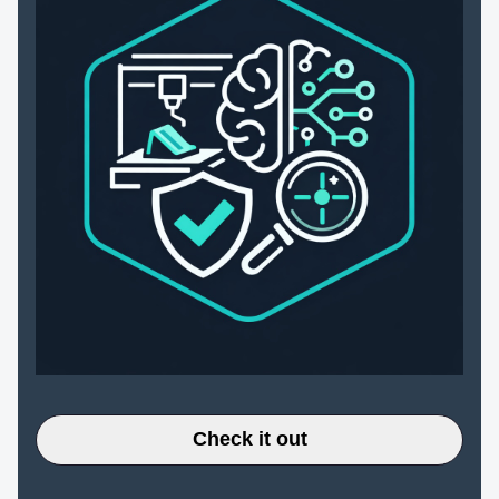
Check it out