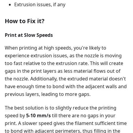
Extrusion issues, if any
How to Fix it?
Print at Slow Speeds
When printing at high speeds, you're likely to
experience extrusion issues, as the nozzle is moving
too fast relative to the extrusion rate. This will create
gaps in the print layers as less material flows out of
the nozzle. Additionally, the extruded material doesn't
have enough time to bond with the adjacent walls and
previous layers, leading to more gaps.
The best solution is to slightly reduce the printing
speed by
5-10 mm/s
till there are no gaps in your
print. A slower speed gives the filament sufficient time
to bond with adjacent perimeters, thus filling in the