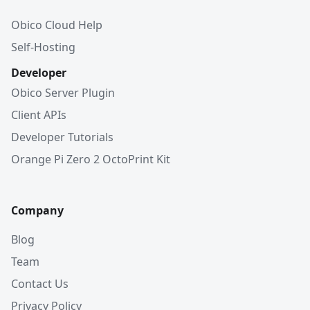
Obico Cloud Help
Self-Hosting
Developer
Obico Server Plugin
Client APIs
Developer Tutorials
Orange Pi Zero 2 OctoPrint Kit
Company
Blog
Team
Contact Us
Privacy Policy