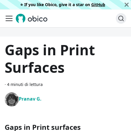
⭐️ If you like Obico, give it a star on
GitHub
Gaps in Print
Surfaces
·
4 minuti di lettura
Pranav G.
Gaps in Print surfaces