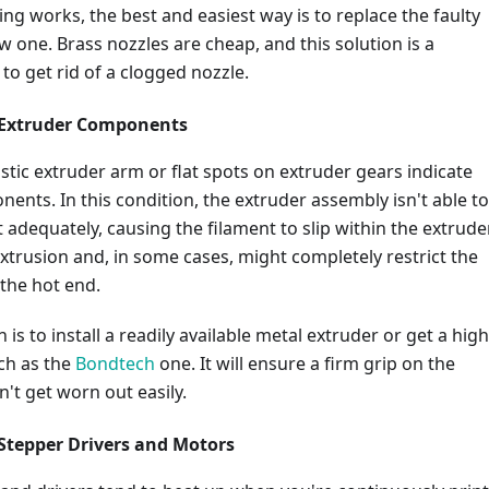
ing works, the best and easiest way is to replace the faulty
w one. Brass nozzles are cheap, and this solution is a
o get rid of a clogged nozzle.
 Extruder Components
astic extruder arm or flat spots on extruder gears indicate
nts. In this condition, the extruder assembly isn't able to
 adequately, causing the filament to slip within the extruder.
xtrusion and, in some cases, might completely restrict the
 the hot end.
 is to install a readily available metal extruder or get a high
ch as the
Bondtech
one. It will ensure a firm grip on the
't get worn out easily.
Stepper Drivers and Motors