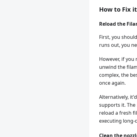
How to Fix i
Reload the Fil
First, you should
runs out, you ne
However, if you 
unwind the filam
complex, the bes
once again.
Alternatively, it
supports it. The
reload a fresh f
executing long-d
Clean the nozzl