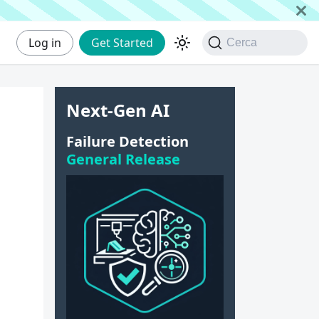
Log in
Get Started
Cerca
Next-Gen AI
Failure Detection
General Release