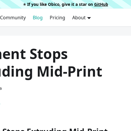
⭐️ If you like Obico, give it a star on
GitHub
Community
Blog
Pricing
About
ment Stops
uding Mid-Print
a
.