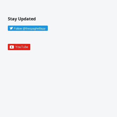
Stay Updated