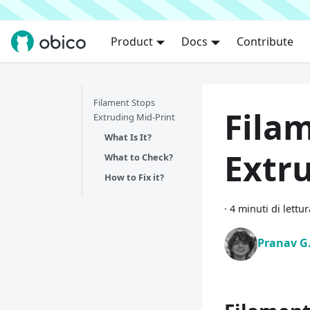
Product
Docs
Contribute
Filament Stops
Fila
Extruding Mid-Print
What Is It?
Extr
What to Check?
How to Fix it?
·
4 minuti di lettur
Pranav G