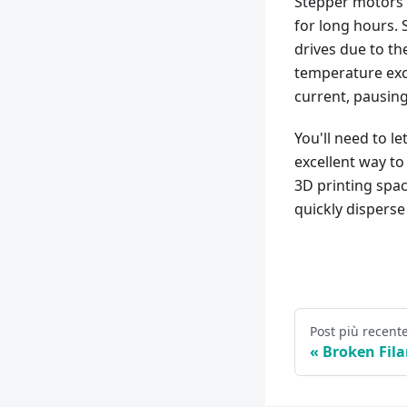
Stepper motors 
for long hours. 
drives due to th
temperature exce
current, pausing
You'll need to l
excellent way to 
3D printing spac
quickly disperse
Post più recent
Broken Fil