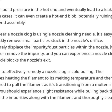
n build pressure in the hot end and eventually lead to a lea
 cases, it can even create a hot-end blob, potentially ruinin
-end assembly.
ear a nozzle clog is using a nozzle cleaning needle. It's easy
kly remove small particles stuck in the nozzle's orifice.
rely displace the impurity/dust particles within the nozzle. I
er remove the impurity, and you can experience a nozzle c
icle blocks the nozzle's exit.
o effectively remedy a nozzle clog is cold pulling. The
es heating the filament to its melting temperature and the
eed to pull the filament as it's transitioning from a molten s
; you should experience slight resistance while pulling back 
ps the impurities along with the filament and thoroughly cle