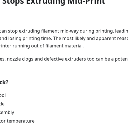
 Stops Extruding Mid-Print
can stop extruding filament mid-way during printing, leadi
t and losing printing time. The most likely and apparent rea
inter running out of filament material.
es, nozzle clogs and defective extruders too can be a potent
ck?
ool
zle
sembly
tor temperature