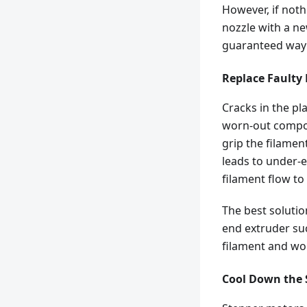
However, if noth
nozzle with a ne
guaranteed way t
Replace Faulty
Cracks in the pl
worn-out compone
grip the filament
leads to under-e
filament flow to
The best solution
end extruder su
filament and won
Cool Down the 