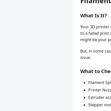
Filament
What Is It?
Your 3D printer 
to a failed prin
might be your pr
But, in some cas
issue.
What to Che
Filament Sp
Printer Noz
Extruder as
Stepper mo