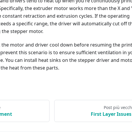
and drivers tend to heat up when you're continuously prin
Specifically, the extruder motor works more than the X and 
e constant retraction and extrusion cycles. If the operating
eds a specific range, the driver will automatically cut off t
 the stepper motor.
et the motor and driver cool down before resuming the print
prevent this scenario is to ensure sufficient ventilation in y
e. You can install heat sinks on the stepper driver and moto
 the heat from these parts.
e
Post più vecch
ament
First Layer Issues