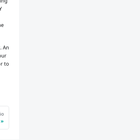
ting
Y
he
. An
our
r to
io