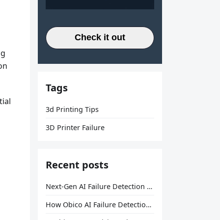
Check it out
ng
son
Tags
ial
3d Printing Tips
3D Printer Failure
Recent posts
Next-Gen AI Failure Detection Is Here: General Release
How Obico AI Failure Detection Works