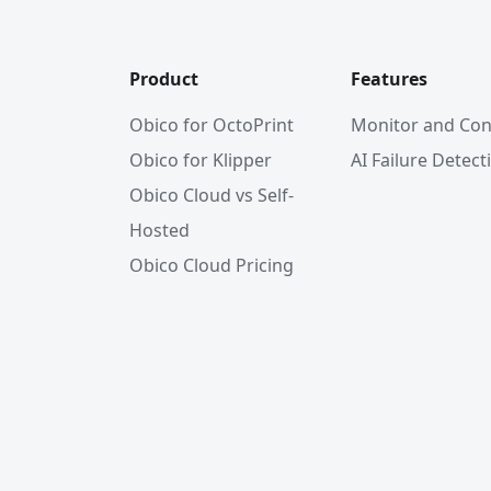
Product
Features
Obico for OctoPrint
Monitor and Con
Obico for Klipper
AI Failure Detect
Obico Cloud vs Self-
Hosted
Obico Cloud Pricing