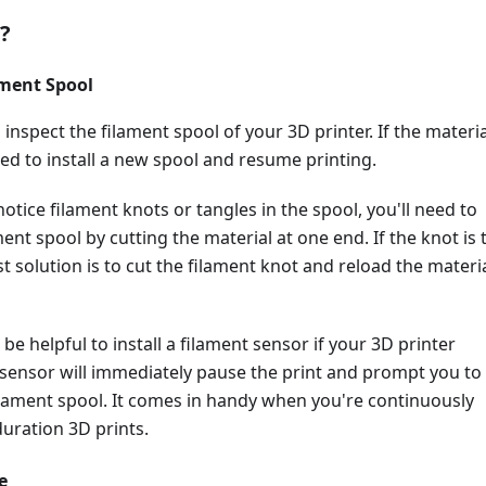
t?
ament Spool
 inspect the filament spool of your 3D printer. If the materia
ed to install a new spool and resume printing.
notice filament knots or tangles in the spool, you'll need to
ent spool by cutting the material at one end. If the knot is 
t solution is to cut the filament knot and reload the materi
'd be helpful to install a filament sensor if your 3D printer
 sensor will immediately pause the print and prompt you to
ilament spool. It comes in handy when you're continuously
uration 3D prints.
e