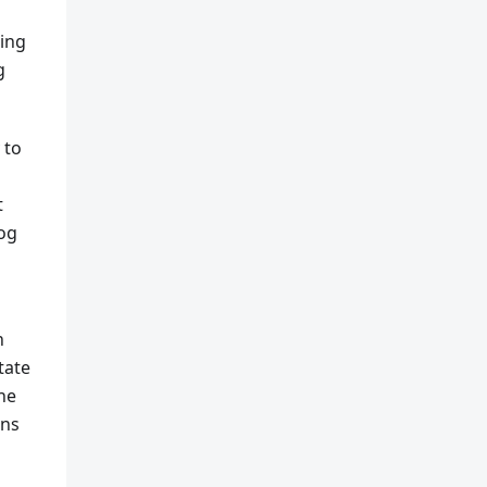
king
g
 to
t
log
n
tate
the
ans