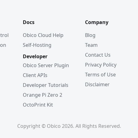
Docs
Company
trol
Obico Cloud Help
Blog
ion
Self-Hosting
Team
Contact Us
Developer
Privacy Policy
Obico Server Plugin
Terms of Use
Client APIs
Disclaimer
Developer Tutorials
Orange Pi Zero 2
OctoPrint Kit
Copyright © Obico 2026. All Rights Reserved.