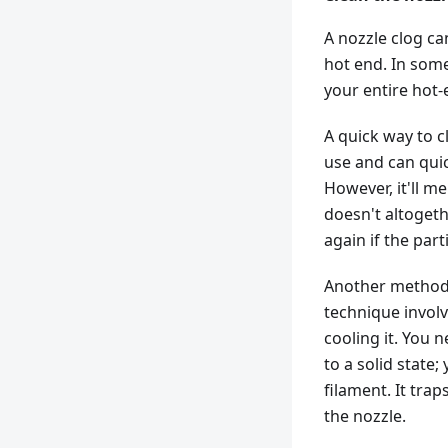
A nozzle clog ca
hot end. In some
your entire hot
A quick way to cl
use and can quic
However, it'll me
doesn't altogeth
again if the part
Another method t
technique involv
cooling it. You n
to a solid state
filament. It tra
the nozzle.