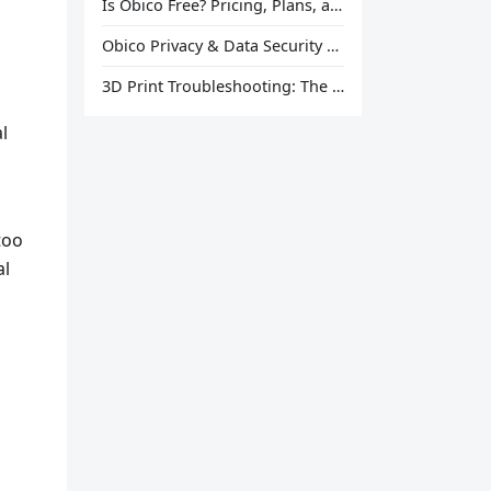
Is Obico Free? Pricing, Plans, and What You Actually Get
Obico Privacy & Data Security Explained
3D Print Troubleshooting: The Ultimate Guide to Fix Every Common Problem [2026]
l
too
al