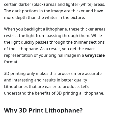
certain darker (black) areas and lighter (white) areas.
The dark portions in the image are thicker and have
more depth than the whites in the picture.
When you backlight a lithophane, these thicker areas
restrict the light from passing through them. While
the light quickly passes through the thinner sections
of the Lithophane. As a result, you get the exact
representation of your original image in a
Grayscale
format.
3D printing only makes this process more accurate
and interesting and results in better quality
Lithophanes that are easier to produce. Let’s
understand the benefits of 3D printing a lithophane.
Why 3D Print Lithophane?