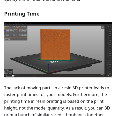
Printing Time
The lack of moving parts in a resin 3D printer leads to
faster print times for your models. Furthermore, the
printing time in resin printing is based on the print
height, not the model quantity. As a result, you can 3D
print a bunch of similar-sized lithophanes together.