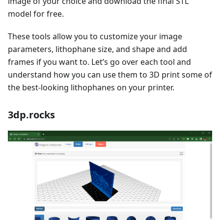
image of your choice and download the final STL
model for free.
These tools allow you to customize your image
parameters, lithophane size, and shape and add
frames if you want to. Let’s go over each tool and
understand how you can use them to 3D print some of
the best-looking lithophanes on your printer.
3dp.rocks