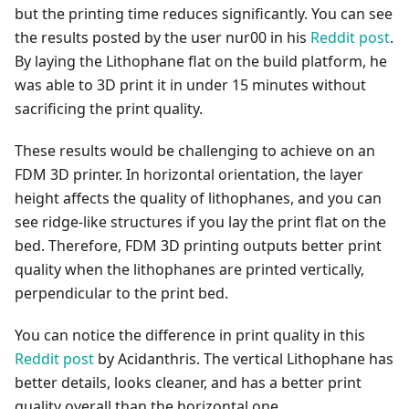
but the printing time reduces significantly. You can see
the results posted by the user nur00 in his
Reddit post
.
By laying the Lithophane flat on the build platform, he
was able to 3D print it in under 15 minutes without
sacrificing the print quality.
These results would be challenging to achieve on an
FDM 3D printer. In horizontal orientation, the layer
height affects the quality of lithophanes, and you can
see ridge-like structures if you lay the print flat on the
bed. Therefore, FDM 3D printing outputs better print
quality when the lithophanes are printed vertically,
perpendicular to the print bed.
You can notice the difference in print quality in this
Reddit post
by Acidanthris. The vertical Lithophane has
better details, looks cleaner, and has a better print
quality overall than the horizontal one.