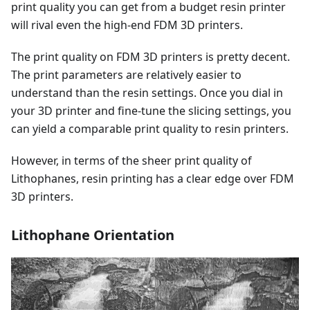
print quality you can get from a budget resin printer
will rival even the high-end FDM 3D printers.
The print quality on FDM 3D printers is pretty decent.
The print parameters are relatively easier to
understand than the resin settings. Once you dial in
your 3D printer and fine-tune the slicing settings, you
can yield a comparable print quality to resin printers.
However, in terms of the sheer print quality of
Lithophanes, resin printing has a clear edge over FDM
3D printers.
Lithophane Orientation