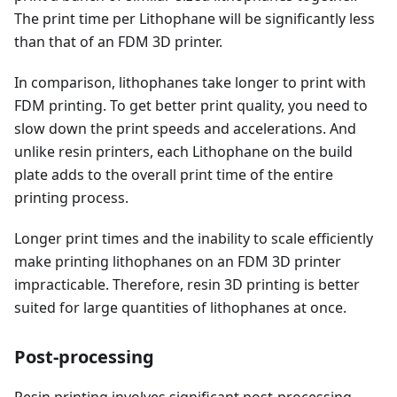
The print time per Lithophane will be significantly less
than that of an FDM 3D printer.
In comparison, lithophanes take longer to print with
FDM printing. To get better print quality, you need to
slow down the print speeds and accelerations. And
unlike resin printers, each Lithophane on the build
plate adds to the overall print time of the entire
printing process.
Longer print times and the inability to scale efficiently
make printing lithophanes on an FDM 3D printer
impracticable. Therefore, resin 3D printing is better
suited for large quantities of lithophanes at once.
Post-processing
Resin printing involves significant post-processing