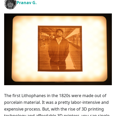
Pranav G.
The first Lithophanes in the 1820s were made out of
porcelain material. It was a pretty labor-intensive and
expensive process. But, with the rise of 3D printing
technology and affordable 3D printers, you can single-