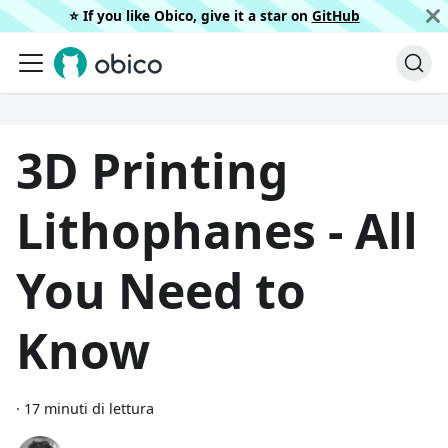
⭐️ If you like Obico, give it a star on
GitHub
3D Printing
Lithophanes - All
You Need to
Know
·
17 minuti di lettura