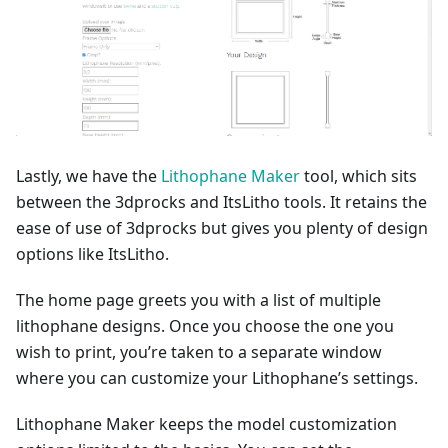
Lastly, we have the
Lithophane Maker
tool, which sits
between the 3dprocks and ItsLitho tools. It retains the
ease of use of 3dprocks but gives you plenty of design
options like ItsLitho.
The home page greets you with a list of multiple
lithophane designs. Once you choose the one you
wish to print, you’re taken to a separate window
where you can customize your Lithophane’s settings.
Lithophane Maker keeps the model customization