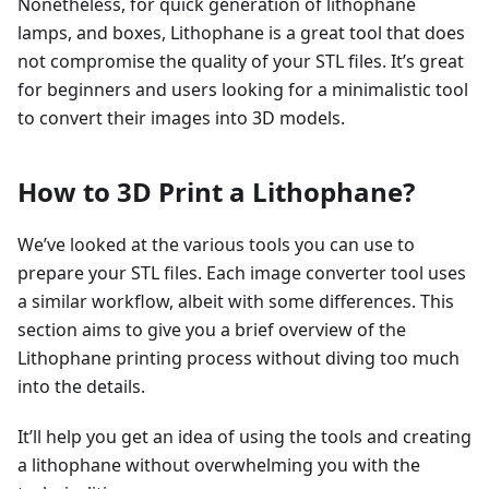
Nonetheless, for quick generation of lithophane
lamps, and boxes, Lithophane is a great tool that does
not compromise the quality of your STL files. It’s great
for beginners and users looking for a minimalistic tool
to convert their images into 3D models.
How to 3D Print a Lithophane?
We’ve looked at the various tools you can use to
prepare your STL files. Each image converter tool uses
a similar workflow, albeit with some differences. This
section aims to give you a brief overview of the
Lithophane printing process without diving too much
into the details.
It’ll help you get an idea of using the tools and creating
a lithophane without overwhelming you with the