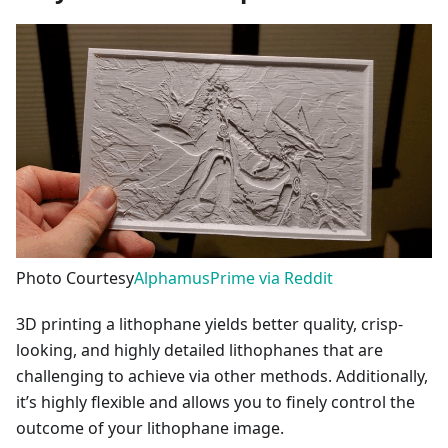
Photo Courtesy
AlphamusPrime via Reddit
3D printing a lithophane yields better quality, crisp-
looking, and highly detailed lithophanes that are
challenging to achieve via other methods. Additionally,
it’s highly flexible and allows you to finely control the
outcome of your lithophane image.