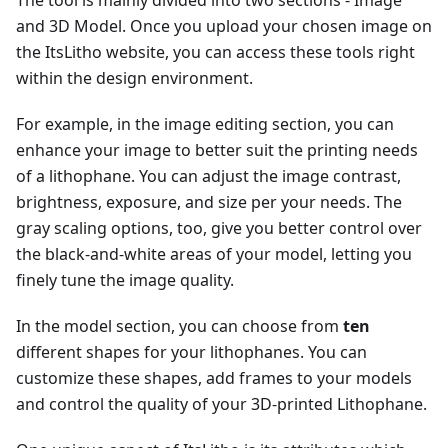
and 3D Model. Once you upload your chosen image on
the ItsLitho website, you can access these tools right
within the design environment.
For example, in the image editing section, you can
enhance your image to better suit the printing needs
of a lithophane. You can adjust the image contrast,
brightness, exposure, and size per your needs. The
gray scaling options, too, give you better control over
the black-and-white areas of your model, letting you
finely tune the image quality.
In the model section, you can choose from
ten
different shapes for your lithophanes. You can
customize these shapes, add frames to your models
and control the quality of your 3D-printed Lithophane.