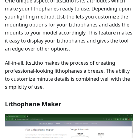
One unique aspect of ItsLitho is its attributes which
make your lithophanes ready to use. Depending upon
your lighting method, ItsLitho lets you customize the
mounting options for your Lithophanes and adds the
mounts to your model accordingly. This feature makes
it easy to display your Lithophanes and gives the tool
an edge over other options.
All-in-all, ItsLitho makes the process of creating
professional-looking lithophanes a breeze. The ability
to customize minute details is combined well with the
simplicity of use.
Lithophane Maker