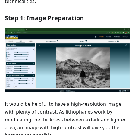
technicalities.
Step 1: Image Preparation
It would be helpful to have a high-resolution image
with plenty of contrast. As lithophanes work by
modulating the thickness between a dark and lighter
area, an image with high contrast will give you the