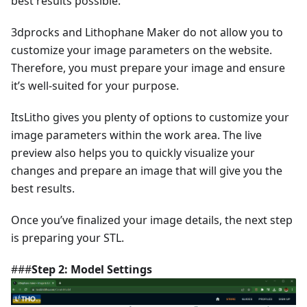
best results possible.
3dprocks and Lithophane Maker do not allow you to
customize your image parameters on the website.
Therefore, you must prepare your image and ensure
it’s well-suited for your purpose.
ItsLitho gives you plenty of options to customize your
image parameters within the work area. The live
preview also helps you to quickly visualize your
changes and prepare an image that will give you the
best results.
Once you’ve finalized your image details, the next step
is preparing your STL.
###
Step 2: Model Settings