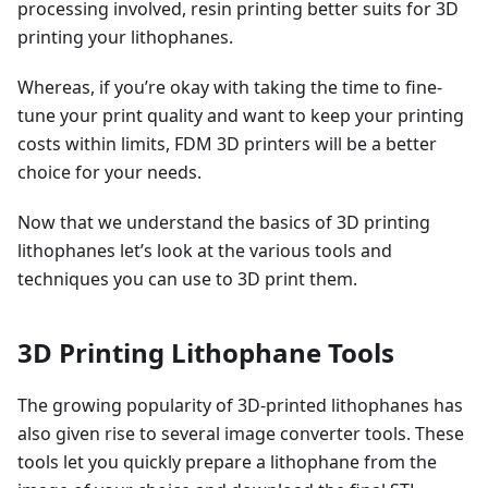
processing involved, resin printing better suits for 3D
printing your lithophanes.
Whereas, if you’re okay with taking the time to fine-
tune your print quality and want to keep your printing
costs within limits, FDM 3D printers will be a better
choice for your needs.
Now that we understand the basics of 3D printing
lithophanes let’s look at the various tools and
techniques you can use to 3D print them.
3D Printing Lithophane Tools
The growing popularity of 3D-printed lithophanes has
also given rise to several image converter tools. These
tools let you quickly prepare a lithophane from the