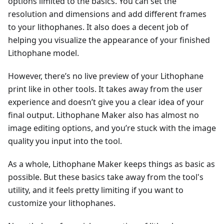
options limited to the basics. You can set the
resolution and dimensions and add different frames
to your lithophanes. It also does a decent job of
helping you visualize the appearance of your finished
Lithophane model.
However, there’s no live preview of your Lithophane
print like in other tools. It takes away from the user
experience and doesn’t give you a clear idea of your
final output. Lithophane Maker also has almost no
image editing options, and you’re stuck with the image
quality you input into the tool.
As a whole, Lithophane Maker keeps things as basic as
possible. But these basics take away from the tool's
utility, and it feels pretty limiting if you want to
customize your lithophanes.