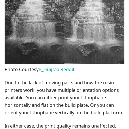
Photo Courtesy
B_Huij via Reddit
Due to the lack of moving parts and how the resin
printers work, you have multiple orientation options
available. You can either print your Lithophane
horizontally and flat on the build plate. Or you can
orient your lithophane vertically on the build platform.
In either case, the print quality remains unaffected,