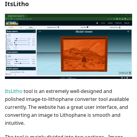
ItsLitho
ItsLitho
tool is an extremely well-designed and
polished image-to-lithophane converter tool available
currently. The website has a great user interface, and
converting an image to Lithophane is smooth and
intuitive.
The tool is mainly divided into two sections - Image