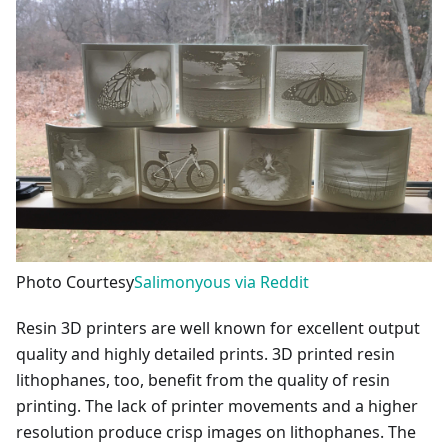
Photo Courtesy
Salimonyous via Reddit
Resin 3D printers are well known for excellent output
quality and highly detailed prints. 3D printed resin
lithophanes, too, benefit from the quality of resin
printing. The lack of printer movements and a higher
resolution produce crisp images on lithophanes. The