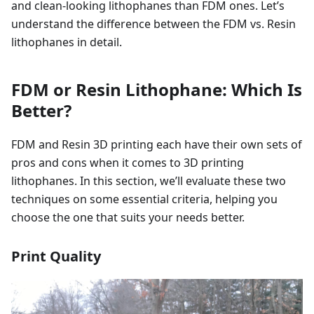
and clean-looking lithophanes than FDM ones. Let’s
understand the difference between the FDM vs. Resin
lithophanes in detail.
FDM or Resin Lithophane: Which Is
Better?
FDM and Resin 3D printing each have their own sets of
pros and cons when it comes to 3D printing
lithophanes. In this section, we’ll evaluate these two
techniques on some essential criteria, helping you
choose the one that suits your needs better.
Print Quality