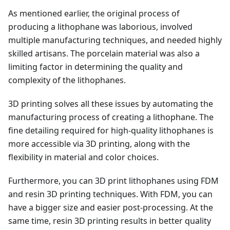
As mentioned earlier, the original process of
producing a lithophane was laborious, involved
multiple manufacturing techniques, and needed highly
skilled artisans. The porcelain material was also a
limiting factor in determining the quality and
complexity of the lithophanes.
3D printing solves all these issues by automating the
manufacturing process of creating a lithophane. The
fine detailing required for high-quality lithophanes is
more accessible via 3D printing, along with the
flexibility in material and color choices.
Furthermore, you can 3D print lithophanes using FDM
and resin 3D printing techniques. With FDM, you can
have a bigger size and easier post-processing. At the
same time, resin 3D printing results in better quality