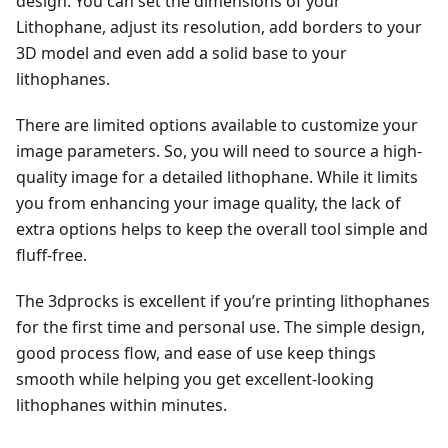
design. You can set the dimensions of your
Lithophane, adjust its resolution, add borders to your
3D model and even add a solid base to your
lithophanes.
There are limited options available to customize your
image parameters. So, you will need to source a high-
quality image for a detailed lithophane. While it limits
you from enhancing your image quality, the lack of
extra options helps to keep the overall tool simple and
fluff-free.
The 3dprocks is excellent if you’re printing lithophanes
for the first time and personal use. The simple design,
good process flow, and ease of use keep things
smooth while helping you get excellent-looking
lithophanes within minutes.