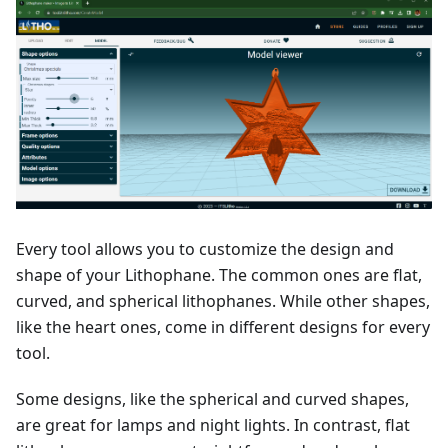
Every tool allows you to customize the design and
shape of your Lithophane. The common ones are flat,
curved, and spherical lithophanes. While other shapes,
like the heart ones, come in different designs for every
tool.
Some designs, like the spherical and curved shapes,
are great for lamps and night lights. In contrast, flat