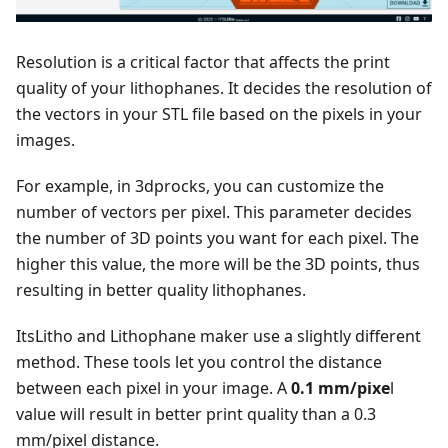
Resolution is a critical factor that affects the print
quality of your lithophanes. It decides the resolution of
the vectors in your STL file based on the pixels in your
images.
For example, in 3dprocks, you can customize the
number of vectors per pixel. This parameter decides
the number of 3D points you want for each pixel. The
higher this value, the more will be the 3D points, thus
resulting in better quality lithophanes.
ItsLitho and Lithophane maker use a slightly different
method. These tools let you control the distance
between each pixel in your image. A
0.1 mm/pixe
l
value will result in better print quality than a 0.3
mm/pixel distance.