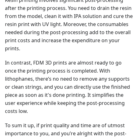
after the printing process. You need to drain the resin
from the model, clean it with IPA solution and cure the
resin print with UV light. Moreover, the consumables
needed during the post-processing add to the overall
print costs and increase the expenditure on your
prints.
In contrast, FDM 3D prints are almost ready to go
once the printing process is completed. With
lithophanes, there’s no need to remove any supports
or clean strings, and you can directly use the finished
piece as soon as it's done printing. It simplifies the
user experience while keeping the post-processing
costs low.
To sum it up, if print quality and time are of utmost
importance to you, and you’re alright with the post-