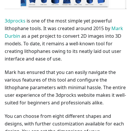
3dprocks
is one of the most simple yet powerful
lithophane tools. It was created around 2015 by
Mark
Durbin
as a pet project to convert 2D images into 3D
models. To date, it remains a well-known tool for
creating lithophanes owing to its neatly laid out user
interface and ease of use.
Mark has ensured that you can easily navigate the
various features of this tool and configure the
lithophane parameters with minimal hassle. The entire
user experience of the 3dprocks website makes it well-
suited for beginners and professionals alike.
You can choose from eight different shapes and
designs, with further customization available for each