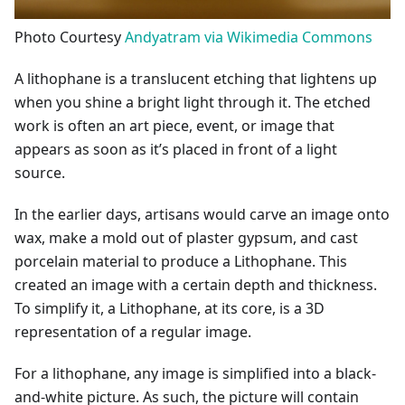
Photo Courtesy
Andyatram via Wikimedia Commons
A lithophane is a translucent etching that lightens up
when you shine a bright light through it. The etched
work is often an art piece, event, or image that
appears as soon as it’s placed in front of a light
source.
In the earlier days, artisans would carve an image onto
wax, make a mold out of plaster gypsum, and cast
porcelain material to produce a Lithophane. This
created an image with a certain depth and thickness.
To simplify it, a Lithophane, at its core, is a 3D
representation of a regular image.
For a lithophane, any image is simplified into a black-
and-white picture. As such, the picture will contain