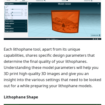
Each lithophane tool, apart from its unique
capabilities, shares specific design parameters that
determine the final quality of your lithophanes.
Understanding these model parameters will help you
3D print high-quality 3D images and give you an
insight into the various settings that need to be looked
out for a while preparing your lithophane models.
Lithophane Shape