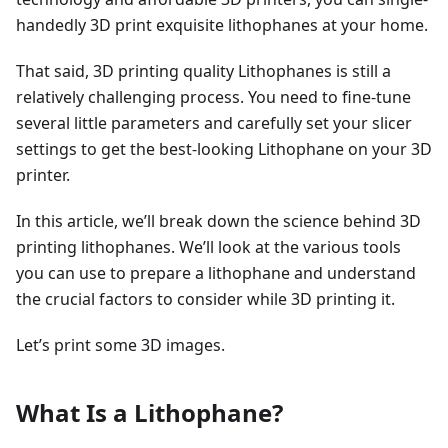
handedly 3D print exquisite lithophanes at your home.
That said, 3D printing quality Lithophanes is still a
relatively challenging process. You need to fine-tune
several little parameters and carefully set your slicer
settings to get the best-looking Lithophane on your 3D
printer.
In this article, we’ll break down the science behind 3D
printing lithophanes. We’ll look at the various tools
you can use to prepare a lithophane and understand
the crucial factors to consider while 3D printing it.
Let’s print some 3D images.
What Is a Lithophane?