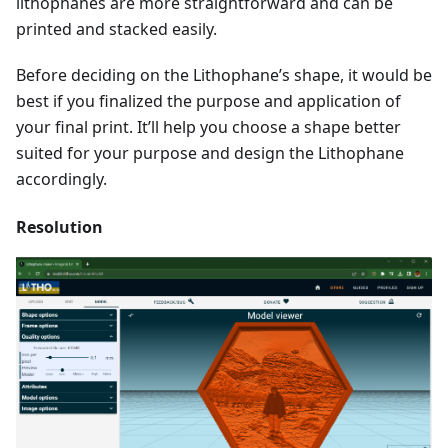
lithophanes are more straightforward and can be
printed and stacked easily.
Before deciding on the Lithophane’s shape, it would be
best if you finalized the purpose and application of
your final print. It’ll help you choose a shape better
suited for your purpose and design the Lithophane
accordingly.
Resolution