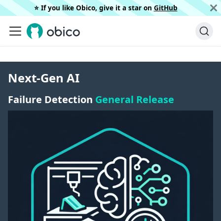
⭐️ If you like Obico, give it a star on
GitHub
Next-Gen AI
Failure Detection
General Release