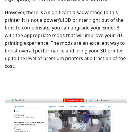
However, there is a significant disadvantage to this
printer. It is not a powerful 3D printer right out of the
box. To compensate, you can upgrade your Ender 3
with the appropriate mods that will improve your 3D
printing experience. The mods are an excellent way to
boost overall performance and bring your 3D printer
up to the level of premium printers at a fraction of the
cost.