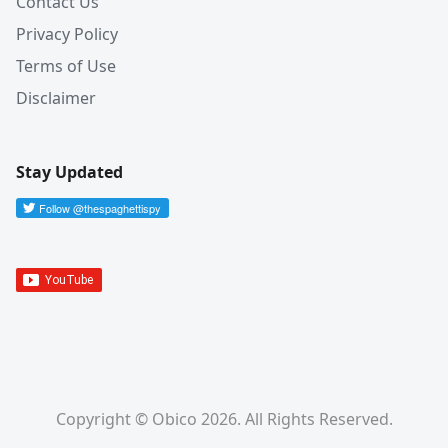
Contact Us
Privacy Policy
Terms of Use
Disclaimer
Stay Updated
Copyright © Obico 2026. All Rights Reserved.