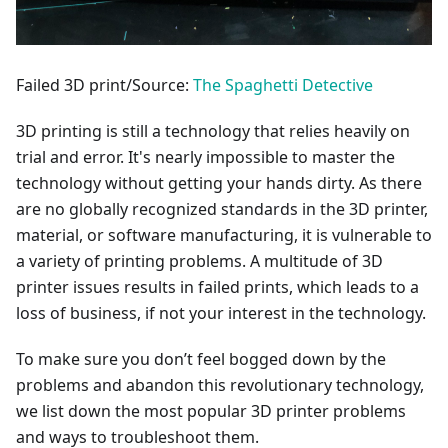
Failed 3D print/Source:
The Spaghetti Detective
3D printing is still a technology that relies heavily on
trial and error. It's nearly impossible to master the
technology without getting your hands dirty. As there
are no globally recognized standards in the 3D printer,
material, or software manufacturing, it is vulnerable to
a variety of printing problems. A multitude of 3D
printer issues results in failed prints, which leads to a
loss of business, if not your interest in the technology.
To make sure you don’t feel bogged down by the
problems and abandon this revolutionary technology,
we list down the most popular 3D printer problems
and ways to troubleshoot them.