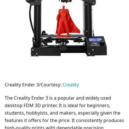
Creality Ender 3/Courtesy:
Creality
The Creality Ender 3 is a popular and widely used
desktop FDM 3D printer. It is ideal for beginners,
students, hobbyists, and makers, especially given the
features it offers for the price. It consistently produces
high-quality prints with dependable precision.