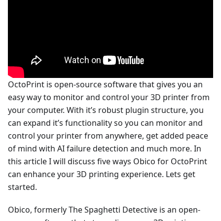
OctoPrint is open-source software that gives you an
easy way to monitor and control your 3D printer from
your computer. With it’s robust plugin structure, you
can expand it’s functionality so you can monitor and
control your printer from anywhere, get added peace
of mind with AI failure detection and much more. In
this article I will discuss five ways Obico for OctoPrint
can enhance your 3D printing experience. Lets get
started.
Obico, formerly The Spaghetti Detective is an open-