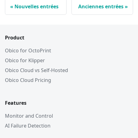
Nouvelles entrées
Anciennes entrées
Product
Obico for OctoPrint
Obico for Klipper
Obico Cloud vs Self-Hosted
Obico Cloud Pricing
Features
Monitor and Control
AI Failure Detection