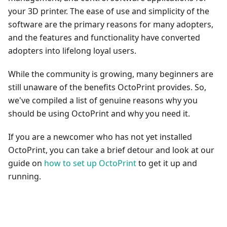
your 3D printer. The ease of use and simplicity of the
software are the primary reasons for many adopters,
and the features and functionality have converted
adopters into lifelong loyal users.
While the community is growing, many beginners are
still unaware of the benefits OctoPrint provides. So,
we've compiled a list of genuine reasons why you
should be using OctoPrint and why you need it.
If you are a newcomer who has not yet installed
OctoPrint, you can take a brief detour and look at our
guide on
how to set up OctoPrint
to get it up and
running.