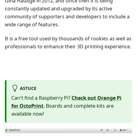
Gina Häußge in 2012, and since then it is being
constantly updated and upgraded by its active
community of supporters and developers to include a
wide range of features.
It is a free tool used by thousands of rookies as well as
professionals to enhance their 3D printing experience.
ASTUCE
Can't find a Raspberry Pi?
Check out Orange Pi
for OctoPrint
. Boards and complete kits are
available now!