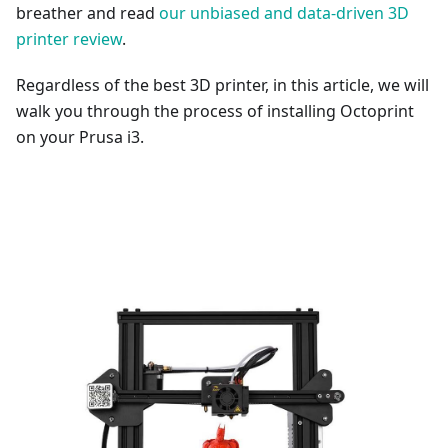
breather and read
our unbiased and data-driven 3D
printer review
.
Regardless of the best 3D printer, in this article, we will
walk you through the process of installing Octoprint
on your Prusa i3.