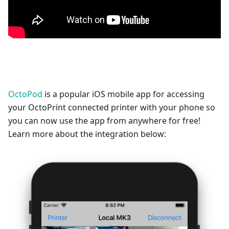
OctoPod
is a popular iOS mobile app for accessing
your OctoPrint connected printer with your phone so
you can now use the app from anywhere for free!
Learn more about the integration below: