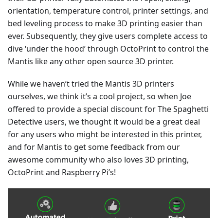
orientation, temperature control, printer settings, and
bed leveling process to make 3D printing easier than
ever. Subsequently, they give users complete access to
dive ‘under the hood’ through OctoPrint to control the
Mantis like any other open source 3D printer.
While we haven’t tried the Mantis 3D printers
ourselves, we think it’s a cool project, so when Joe
offered to provide a special discount for The Spaghetti
Detective users, we thought it would be a great deal
for any users who might be interested in this printer,
and for Mantis to get some feedback from our
awesome community who also loves 3D printing,
OctoPrint and Raspberry Pi’s!