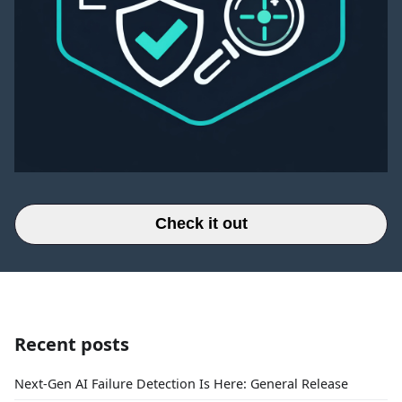
Check it out
Recent posts
Next-Gen AI Failure Detection Is Here: General Release