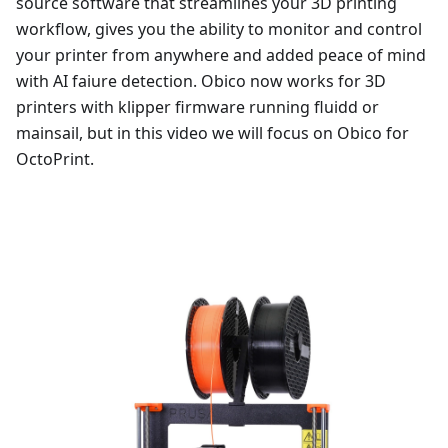
source software that streamlines your 3D printing
workflow, gives you the ability to monitor and control
your printer from anywhere and added peace of mind
with AI faiure detection. Obico now works for 3D
printers with klipper firmware running fluidd or
mainsail, but in this video we will focus on Obico for
OctoPrint.