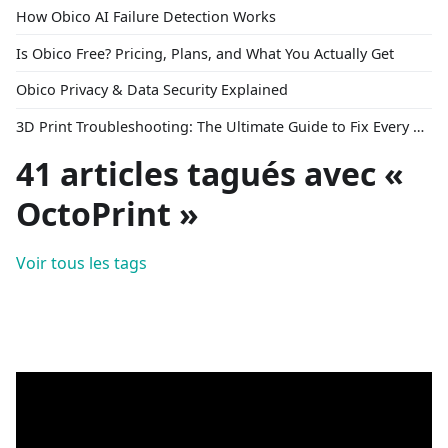
How Obico AI Failure Detection Works
Is Obico Free? Pricing, Plans, and What You Actually Get
Obico Privacy & Data Security Explained
3D Print Troubleshooting: The Ultimate Guide to Fix Every Common Problem [2026]
41 articles tagués avec «
OctoPrint »
Voir tous les tags