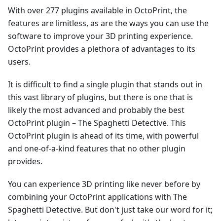
With over 277 plugins available in OctoPrint, the
features are limitless, as are the ways you can use the
software to improve your 3D printing experience.
OctoPrint provides a plethora of advantages to its
users.
It is difficult to find a single plugin that stands out in
this vast library of plugins, but there is one that is
likely the most advanced and probably the best
OctoPrint plugin – The Spaghetti Detective. This
OctoPrint plugin is ahead of its time, with powerful
and one-of-a-kind features that no other plugin
provides.
You can experience 3D printing like never before by
combining your OctoPrint applications with The
Spaghetti Detective. But don't just take our word for it;