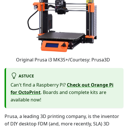
Original Prusa i3 MK3S+/Courtesy: Prusa3D
ASTUCE
Can't find a Raspberry Pi?
Check out Orange Pi
for OctoPrint
. Boards and complete kits are
available now!
Prusa, a leading 3D printing company, is the inventor
of DIY desktop FDM (and, more recently, SLA) 3D