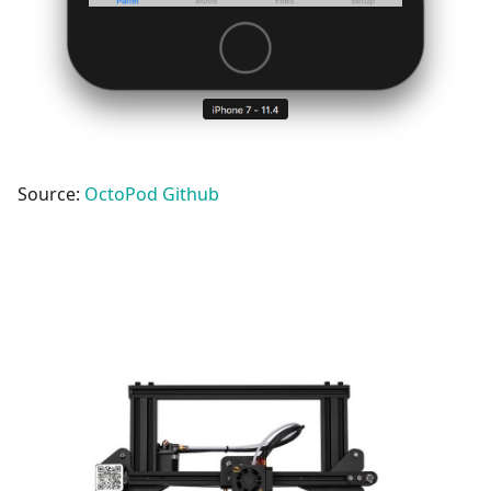
Source:
OctoPod Github