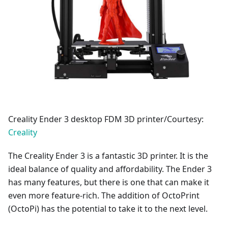
Creality Ender 3 desktop FDM 3D printer/Courtesy:
Creality
The Creality Ender 3 is a fantastic 3D printer. It is the
ideal balance of quality and affordability. The Ender 3
has many features, but there is one that can make it
even more feature-rich. The addition of OctoPrint
(OctoPi) has the potential to take it to the next level.