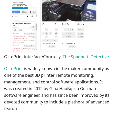
OctoPrint interface/Courtesy:
The Spaghetti Detective
OctoPrint
is widely known in the maker community as
one of the best 3D printer remote monitoring,
management, and control software applications. It
was created in 2012 by Gina Häußge, a German
software engineer, and has since been improved by its
devoted community to include a plethora of advanced
features.