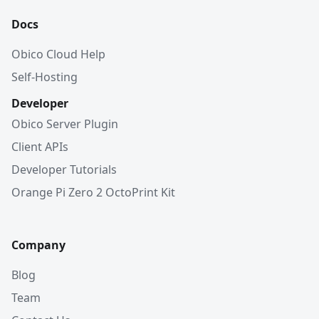
Docs
Obico Cloud Help
Self-Hosting
Developer
Obico Server Plugin
Client APIs
Developer Tutorials
Orange Pi Zero 2 OctoPrint Kit
Company
Blog
Team