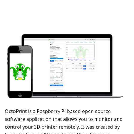
OctoPrint is a Raspberry Pi-based open-source
software application that allows you to monitor and
control your 3D printer remotely. It was created by