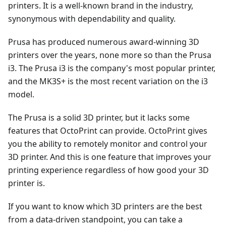
printers. It is a well-known brand in the industry,
synonymous with dependability and quality.
Prusa has produced numerous award-winning 3D
printers over the years, none more so than the Prusa
i3. The Prusa i3 is the company's most popular printer,
and the MK3S+ is the most recent variation on the i3
model.
The Prusa is a solid 3D printer, but it lacks some
features that OctoPrint can provide. OctoPrint gives
you the ability to remotely monitor and control your
3D printer. And this is one feature that improves your
printing experience regardless of how good your 3D
printer is.
If you want to know which 3D printers are the best
from a data-driven standpoint, you can take a