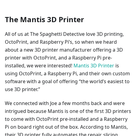
The Mantis 3D Printer
All of us at The Spaghetti Detective love 3D printing,
OctoPrint, and Raspberry Pi’s, so when we heard
about a new 3D printer manufacturer offering a 3D
printer with OctoPrint, and a Raspberry Pi pre-
installed, we were interested!
Mantis 3D Printer
is
using OctoPrint, a Raspberry Pi, and their own custom
software with a goal of offering “the world’s easiest to
use 3D printer.”
We connected with Joe a few months back and were
intrigued because Mantis is one of the first 3D printers
to come with OctoPrint pre-installed and a Raspberry
Pi on board right out of the box. According to Mantis,
their 3D printer fully automates the repair, slicing,