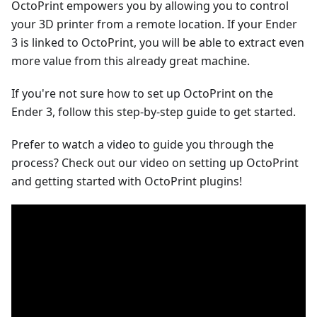
OctoPrint empowers you by allowing you to control
your 3D printer from a remote location. If your Ender
3 is linked to OctoPrint, you will be able to extract even
more value from this already great machine.
If you're not sure how to set up OctoPrint on the
Ender 3, follow this step-by-step guide to get started.
Prefer to watch a video to guide you through the
process? Check out our video on setting up OctoPrint
and getting started with OctoPrint plugins!