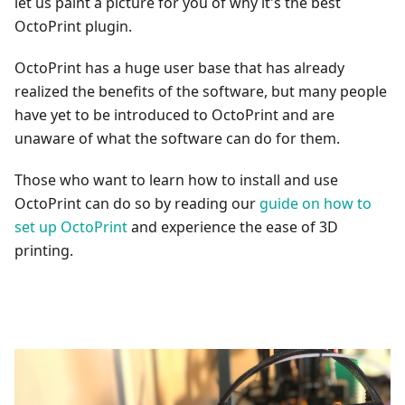
let us paint a picture for you of why it's the best
OctoPrint plugin.
OctoPrint has a huge user base that has already
realized the benefits of the software, but many people
have yet to be introduced to OctoPrint and are
unaware of what the software can do for them.
Those who want to learn how to install and use
OctoPrint can do so by reading our
guide on how to
set up OctoPrint
and experience the ease of 3D
printing.