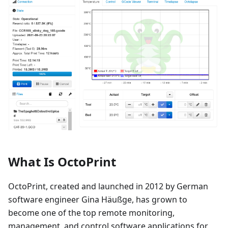
What Is OctoPrint
OctoPrint, created and launched in 2012 by German
software engineer Gina Häußge, has grown to
become one of the top remote monitoring,
management, and control software applications for