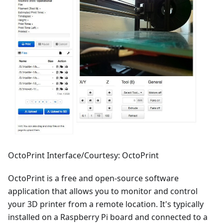
OctoPrint Interface/Courtesy: OctoPrint
OctoPrint is a free and open-source software
application that allows you to monitor and control
your 3D printer from a remote location. It's typically
installed on a Raspberry Pi board and connected to a