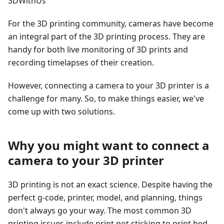
3DWithUs
For the 3D printing community, cameras have become
an integral part of the 3D printing process. They are
handy for both live monitoring of 3D prints and
recording timelapses of their creation.
However, connecting a camera to your 3D printer is a
challenge for many. So, to make things easier, we've
come up with two solutions.
Why you might want to connect a
camera to your 3D printer
3D printing is not an exact science. Despite having the
perfect g-code, printer, model, and planning, things
don't always go your way. The most common 3D
printing issues include print not sticking to print bed