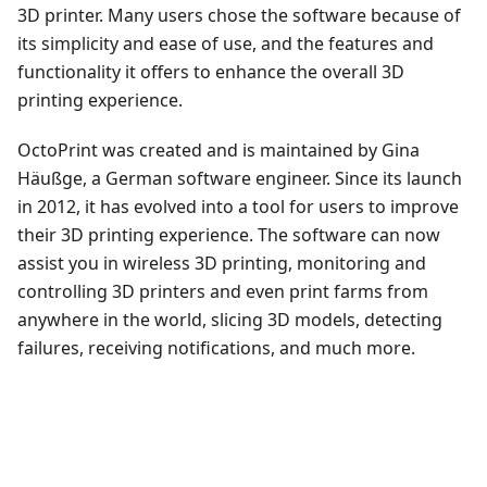
3D printer. Many users chose the software because of
its simplicity and ease of use, and the features and
functionality it offers to enhance the overall 3D
printing experience.
OctoPrint was created and is maintained by Gina
Häußge, a German software engineer. Since its launch
in 2012, it has evolved into a tool for users to improve
their 3D printing experience. The software can now
assist you in wireless 3D printing, monitoring and
controlling 3D printers and even print farms from
anywhere in the world, slicing 3D models, detecting
failures, receiving notifications, and much more.