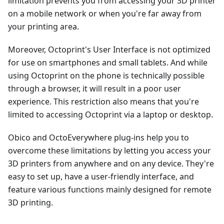
limitation prevents you from accessing your 3D printer
on a mobile network or when you're far away from
your printing area.
Moreover, Octoprint's User Interface is not optimized
for use on smartphones and small tablets. And while
using Octoprint on the phone is technically possible
through a browser, it will result in a poor user
experience. This restriction also means that you're
limited to accessing Octoprint via a laptop or desktop.
Obico and OctoEverywhere plug-ins help you to
overcome these limitations by letting you access your
3D printers from anywhere and on any device. They're
easy to set up, have a user-friendly interface, and
feature various functions mainly designed for remote
3D printing.