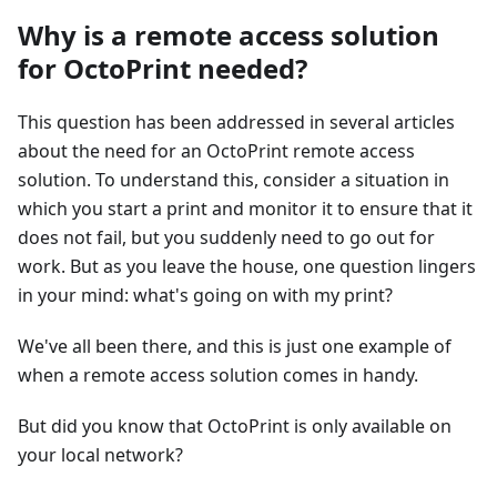
Why is a remote access solution
for OctoPrint needed?
This question has been addressed in several articles
about the need for an OctoPrint remote access
solution. To understand this, consider a situation in
which you start a print and monitor it to ensure that it
does not fail, but you suddenly need to go out for
work. But as you leave the house, one question lingers
in your mind: what's going on with my print?
We've all been there, and this is just one example of
when a remote access solution comes in handy.
But did you know that OctoPrint is only available on
your local network?