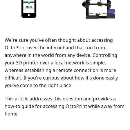
We're sure you've often thought about accessing
OctoPrint over the internet and that too from
anywhere in the world from any device. Controlling
your 3D printer over a local network is simple,
whereas establishing a remote connection is more
difficult. If you're curious about how it's done easily,
you've come to the right place
This article addresses this question and provides a
how-to guide for accessing OctoPrint while away from
home.