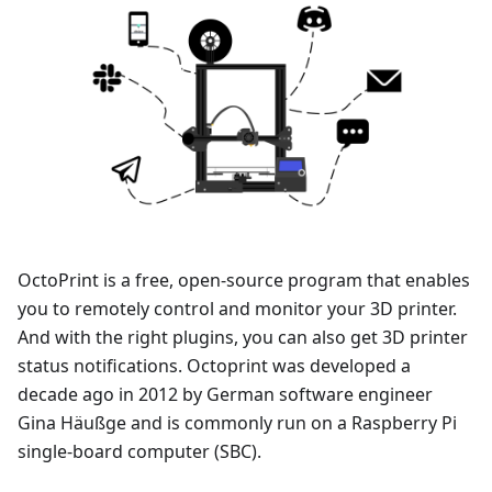
OctoPrint is a free, open-source program that enables
you to remotely control and monitor your 3D printer.
And with the right plugins, you can also get 3D printer
status notifications. Octoprint was developed a
decade ago in 2012 by German software engineer
Gina Häußge and is commonly run on a Raspberry Pi
single-board computer (SBC).