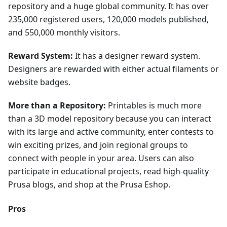
repository and a huge global community. It has over
235,000 registered users, 120,000 models published,
and 550,000 monthly visitors.
Reward System:
It has a designer reward system.
Designers are rewarded with either actual filaments or
website badges.
More than a Repository:
Printables is much more
than a 3D model repository because you can interact
with its large and active community, enter contests to
win exciting prizes, and join regional groups to
connect with people in your area. Users can also
participate in educational projects, read high-quality
Prusa blogs, and shop at the Prusa Eshop.
Pros