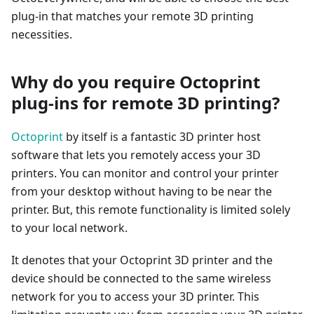
plug-in that matches your remote 3D printing
necessities.
Why do you require Octoprint
plug-ins for remote 3D printing?
Octoprint
by itself is a fantastic 3D printer host
software that lets you remotely access your 3D
printers. You can monitor and control your printer
from your desktop without having to be near the
printer. But, this remote functionality is limited solely
to your local network.
It denotes that your Octoprint 3D printer and the
device should be connected to the same wireless
network for you to access your 3D printer. This