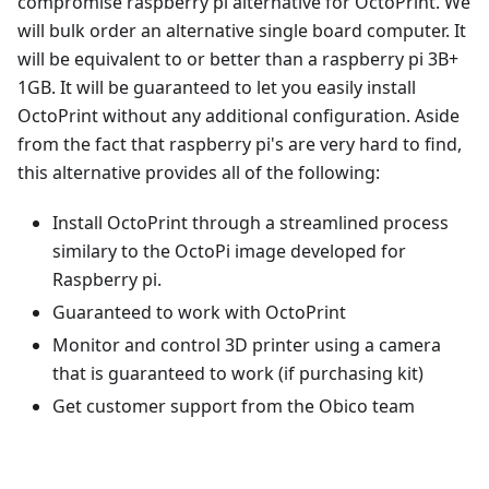
compromise raspberry pi alternative for OctoPrint. We
will bulk order an alternative single board computer. It
will be equivalent to or better than a raspberry pi 3B+
1GB. It will be guaranteed to let you easily install
OctoPrint without any additional configuration. Aside
from the fact that raspberry pi's are very hard to find,
this alternative provides all of the following:
Install OctoPrint through a streamlined process
similary to the OctoPi image developed for
Raspberry pi.
Guaranteed to work with OctoPrint
Monitor and control 3D printer using a camera
that is guaranteed to work (if purchasing kit)
Get customer support from the Obico team