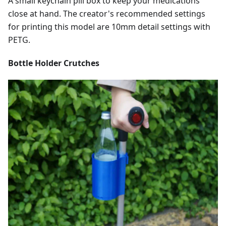
A small keychain pill box to keep your medications
close at hand. The creator's recommended settings
for printing this model are 10mm detail settings with
PETG.
Bottle Holder Crutches