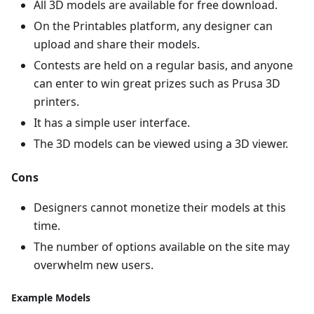
All 3D models are available for free download.
On the Printables platform, any designer can
upload and share their models.
Contests are held on a regular basis, and anyone
can enter to win great prizes such as Prusa 3D
printers.
It has a simple user interface.
The 3D models can be viewed using a 3D viewer.
Cons
Designers cannot monetize their models at this
time.
The number of options available on the site may
overwhelm new users.
Example Models