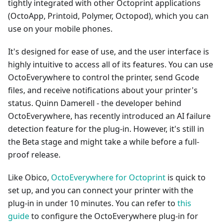
tightly integrated with other Octoprint applications
(OctoApp, Printoid, Polymer, Octopod), which you can
use on your mobile phones.
It's designed for ease of use, and the user interface is
highly intuitive to access all of its features. You can use
OctoEverywhere to control the printer, send Gcode
files, and receive notifications about your printer's
status. Quinn Damerell - the developer behind
OctoEverywhere, has recently introduced an AI failure
detection feature for the plug-in. However, it's still in
the Beta stage and might take a while before a full-
proof release.
Like Obico,
OctoEverywhere for Octoprint
is quick to
set up, and you can connect your printer with the
plug-in in under 10 minutes. You can refer to
this
guide
to configure the OctoEverywhere plug-in for