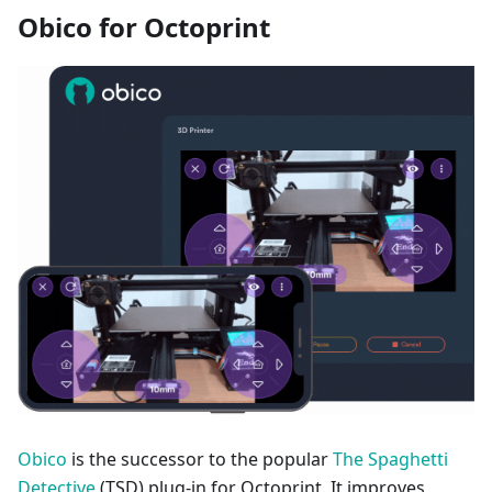
Obico for Octoprint
Obico
is the successor to the popular
The Spaghetti
Detective
(TSD) plug-in for Octoprint. It improves