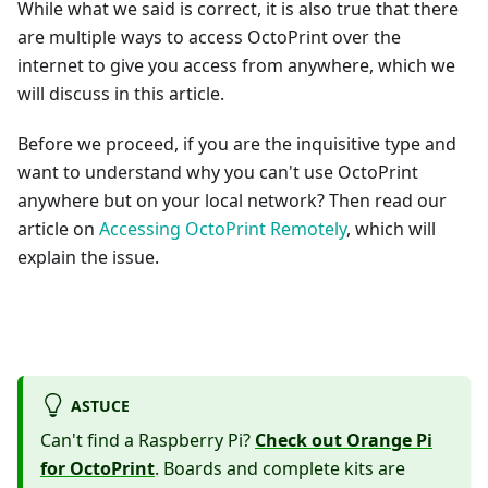
While what we said is correct, it is also true that there
are multiple ways to access OctoPrint over the
internet to give you access from anywhere, which we
will discuss in this article.
Before we proceed, if you are the inquisitive type and
want to understand why you can't use OctoPrint
anywhere but on your local network? Then read our
article on
Accessing OctoPrint Remotely
, which will
explain the issue.
ASTUCE
Can't find a Raspberry Pi?
Check out Orange Pi
for OctoPrint
. Boards and complete kits are