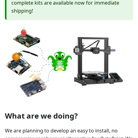
complete kits are available now for immediate
shipping!
What are we doing?
We are planning to develop an easy to install, no