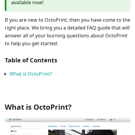
available now!
If you are new to OctoPrint, then you have come to the
right place. We bring you a detailed FAQ guide that will
answer all of your burning questions about OctoPrint
to help you get started.
Table of Contents
What is OctoPrint?
What is OctoPrint?