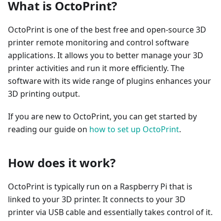
What is OctoPrint?
OctoPrint is one of the best free and open-source 3D
printer remote monitoring and control software
applications. It allows you to better manage your 3D
printer activities and run it more efficiently. The
software with its wide range of plugins enhances your
3D printing output.
If you are new to OctoPrint, you can get started by
reading our guide on
how to set up OctoPrint
.
How does it work?
OctoPrint is typically run on a Raspberry Pi that is
linked to your 3D printer. It connects to your 3D
printer via USB cable and essentially takes control of it.