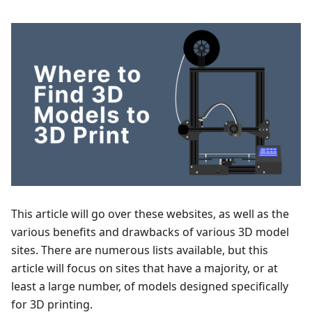
This article will go over these websites, as well as the
various benefits and drawbacks of various 3D model
sites. There are numerous lists available, but this
article will focus on sites that have a majority, or at
least a large number, of models designed specifically
for 3D printing.