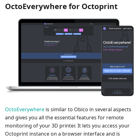
OctoEverywhere for Octoprint
OctoEverywhere
is similar to Obico in several aspects
and gives you all the essential features for remote
monitoring of your 3D printer. It lets you access your
Octoprint instance on a browser interface and is