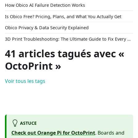
How Obico AI Failure Detection Works
Is Obico Free? Pricing, Plans, and What You Actually Get
Obico Privacy & Data Security Explained
3D Print Troubleshooting: The Ultimate Guide to Fix Every Common Problem [2026]
41 articles tagués avec «
OctoPrint »
Voir tous les tags
ASTUCE
Check out Orange Pi for OctoPrint
. Boards and