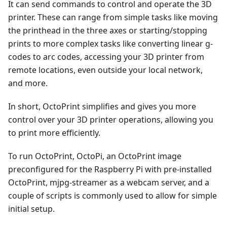
It can send commands to control and operate the 3D
printer. These can range from simple tasks like moving
the printhead in the three axes or starting/stopping
prints to more complex tasks like converting linear g-
codes to arc codes, accessing your 3D printer from
remote locations, even outside your local network,
and more.
In short, OctoPrint simplifies and gives you more
control over your 3D printer operations, allowing you
to print more efficiently.
To run OctoPrint, OctoPi, an OctoPrint image
preconfigured for the Raspberry Pi with pre-installed
OctoPrint, mjpg-streamer as a webcam server, and a
couple of scripts is commonly used to allow for simple
initial setup.