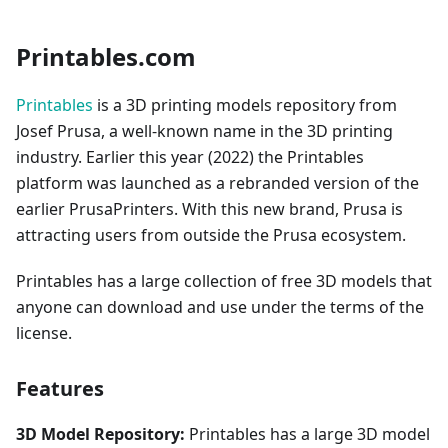
Printables.com
Printables
is a 3D printing models repository from
Josef Prusa, a well-known name in the 3D printing
industry. Earlier this year (2022) the Printables
platform was launched as a rebranded version of the
earlier PrusaPrinters. With this new brand, Prusa is
attracting users from outside the Prusa ecosystem.
Printables has a large collection of free 3D models that
anyone can download and use under the terms of the
license.
Features
3D Model Repository:
Printables has a large 3D model