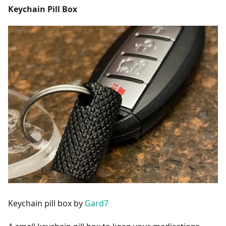
Keychain Pill Box
Keychain pill box by
Gard7