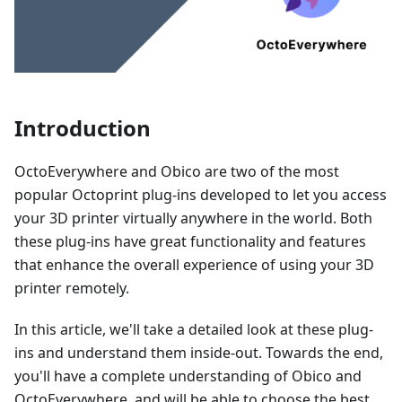
Introduction
OctoEverywhere and Obico are two of the most
popular Octoprint plug-ins developed to let you access
your 3D printer virtually anywhere in the world. Both
these plug-ins have great functionality and features
that enhance the overall experience of using your 3D
printer remotely.
In this article, we'll take a detailed look at these plug-
ins and understand them inside-out. Towards the end,
you'll have a complete understanding of Obico and
OctoEverywhere, and will be able to choose the best