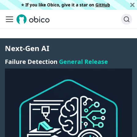
⭐️ If you like Obico, give it a star on
GitHub
Next-Gen AI
Failure Detection
General Release