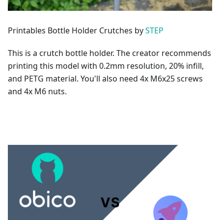
Printables Bottle Holder Crutches by
STEP
This is a crutch bottle holder. The creator recommends
printing this model with 0.2mm resolution, 20% infill,
and PETG material. You'll also need 4x M6x25 screws
and 4x M6 nuts.