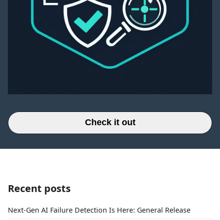
Check it out
Recent posts
Next-Gen AI Failure Detection Is Here: General Release