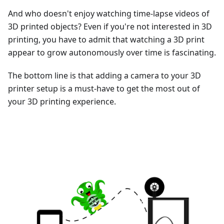
And who doesn't enjoy watching time-lapse videos of
3D printed objects? Even if you're not interested in 3D
printing, you have to admit that watching a 3D print
appear to grow autonomously over time is fascinating.
The bottom line is that adding a camera to your 3D
printer setup is a must-have to get the most out of
your 3D printing experience.