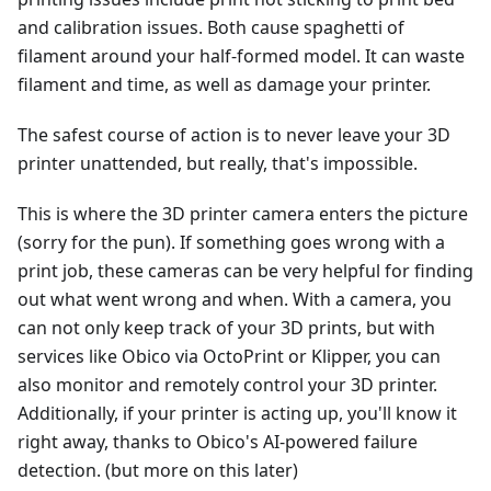
and calibration issues. Both cause spaghetti of
filament around your half-formed model. It can waste
filament and time, as well as damage your printer.
The safest course of action is to never leave your 3D
printer unattended, but really, that's impossible.
This is where the 3D printer camera enters the picture
(sorry for the pun). If something goes wrong with a
print job, these cameras can be very helpful for finding
out what went wrong and when. With a camera, you
can not only keep track of your 3D prints, but with
services like Obico via OctoPrint or Klipper, you can
also monitor and remotely control your 3D printer.
Additionally, if your printer is acting up, you'll know it
right away, thanks to Obico's AI-powered failure
detection. (but more on this later)