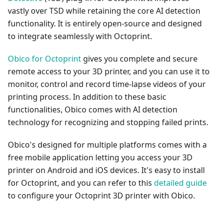
vastly over TSD while retaining the core AI detection
functionality. It is entirely open-source and designed
to integrate seamlessly with Octoprint.
Obico for Octoprint
gives you complete and secure
remote access to your 3D printer, and you can use it to
monitor, control and record time-lapse videos of your
printing process. In addition to these basic
functionalities, Obico comes with AI detection
technology for recognizing and stopping failed prints.
Obico's designed for multiple platforms comes with a
free mobile application letting you access your 3D
printer on Android and iOS devices. It's easy to install
for Octoprint, and you can refer to this
detailed guide
to configure your Octoprint 3D printer with Obico.