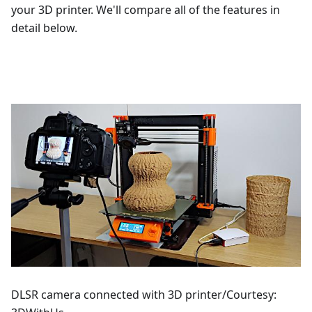
your 3D printer. We'll compare all of the features in
detail below.
DLSR camera connected with 3D printer/Courtesy: