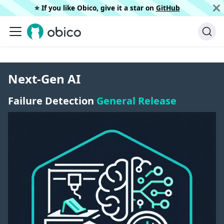
⭐️ If you like Obico, give it a star on
GitHub
Next-Gen AI
Failure Detection
General Release