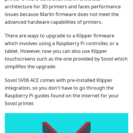
architecture for 3D printers and faces performance
issues because Marlin firmware does not meet the
advanced hardware capabilities of printers.
There are ways to upgrade to a Klipper firmware
which involves using a Raspberry Pi controller, or a
tablet. However, now you can also use Klipper
touchscreens such as the one provided by Sovol which
simplifies the upgrade.
Sovol SV06 ACE comes with pre-installed Klipper
integration, so you don't have to go through the
Raspberry Pi guides found on the internet for your
Sovol printer.