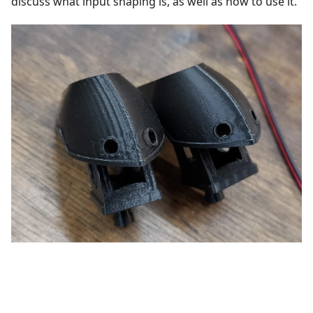
discuss what input shaping is, as well as how to use it.