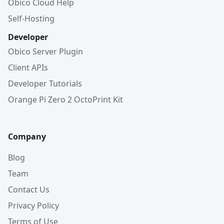
Obico Cloud Help
Self-Hosting
Developer
Obico Server Plugin
Client APIs
Developer Tutorials
Orange Pi Zero 2 OctoPrint Kit
Company
Blog
Team
Contact Us
Privacy Policy
Terms of Use