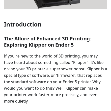
Introduction
The Allure of Enhanced 3D Printing:
Exploring Klipper on Ender 5
If you're new to the world of 3D printing, you may
have heard about something called "Klipper". It's like
giving your 3D printer a superpower boost! Klipper is a
special type of software, or 'firmware', that replaces
the standard software on your Ender 5 printer. Why
would you want to do this? Well, Klipper can make
your printer work faster, more precisely, and even
more quietly.