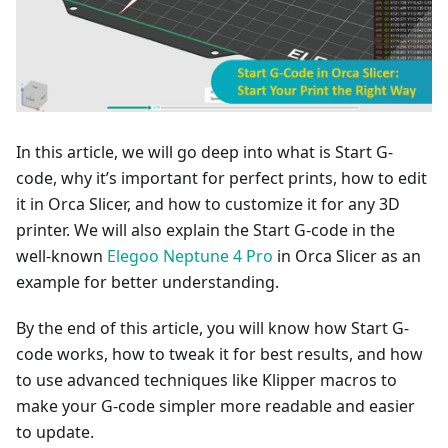
In this article, we will go deep into what is Start G-
code, why it’s important for perfect prints, how to edit
it in Orca Slicer, and how to customize it for any 3D
printer. We will also explain the Start G-code in the
well-known
Elegoo Neptune 4 Pro
in Orca Slicer as an
example for better understanding.
By the end of this article, you will know how Start G-
code works, how to tweak it for best results, and how
to use advanced techniques like Klipper macros to
make your G-code simpler more readable and easier
to update.