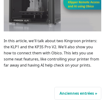
In this article, we'll talk about two Kingroon printers:
the KLP1 and the KP3S Pro V2. We'll also show you
how to connect them with Obico. This lets you use
some neat features, like controlling your printer from
far away and having AI help check on your prints.
Anciennes entrées