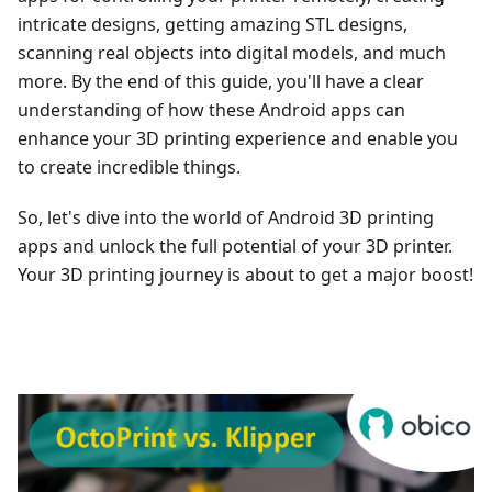
intricate designs, getting amazing STL designs,
scanning real objects into digital models, and much
more. By the end of this guide, you'll have a clear
understanding of how these Android apps can
enhance your 3D printing experience and enable you
to create incredible things.
So, let's dive into the world of Android 3D printing
apps and unlock the full potential of your 3D printer.
Your 3D printing journey is about to get a major boost!