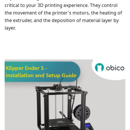
critical to your 3D printing experience. They control
the movement of the printer's motors, the heating of
the extruder, and the deposition of material layer by
layer.