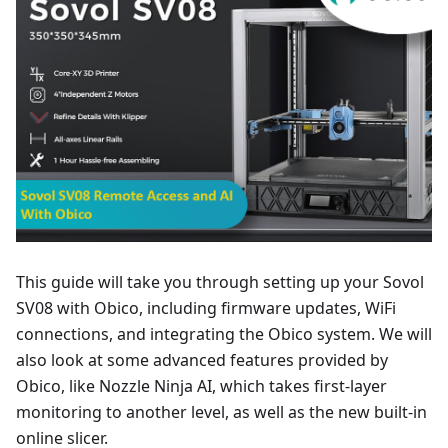
This guide will take you through setting up your Sovol
SV08 with Obico, including firmware updates, WiFi
connections, and integrating the Obico system. We will
also look at some advanced features provided by
Obico, like Nozzle Ninja AI, which takes first-layer
monitoring to another level, as well as the new built-in
online slicer.