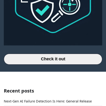
Check it out
Recent posts
Next-Gen AI Failure Detection Is Here: General Release