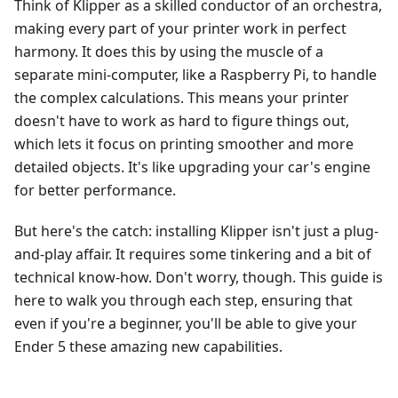
Think of Klipper as a skilled conductor of an orchestra,
making every part of your printer work in perfect
harmony. It does this by using the muscle of a
separate mini-computer, like a Raspberry Pi, to handle
the complex calculations. This means your printer
doesn't have to work as hard to figure things out,
which lets it focus on printing smoother and more
detailed objects. It's like upgrading your car's engine
for better performance.
But here's the catch: installing Klipper isn't just a plug-
and-play affair. It requires some tinkering and a bit of
technical know-how. Don't worry, though. This guide is
here to walk you through each step, ensuring that
even if you're a beginner, you'll be able to give your
Ender 5 these amazing new capabilities.