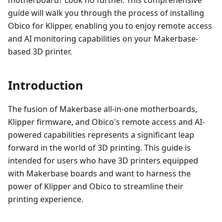
guide will walk you through the process of installing
Obico for Klipper, enabling you to enjoy remote access
and AI monitoring capabilities on your Makerbase-
based 3D printer.
Introduction
The fusion of Makerbase all-in-one motherboards,
Klipper firmware, and Obico's remote access and AI-
powered capabilities represents a significant leap
forward in the world of 3D printing. This guide is
intended for users who have 3D printers equipped
with Makerbase boards and want to harness the
power of Klipper and Obico to streamline their
printing experience.