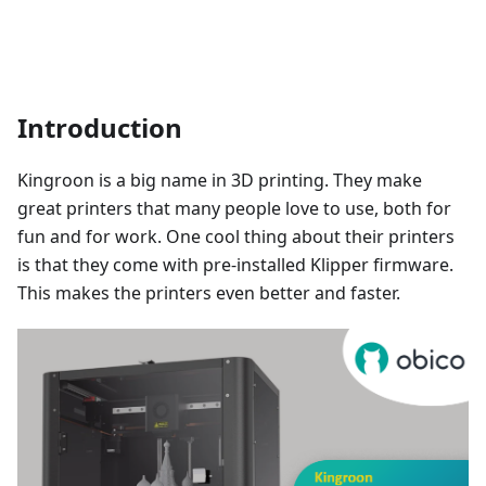
Introduction
Kingroon is a big name in 3D printing. They make
great printers that many people love to use, both for
fun and for work. One cool thing about their printers
is that they come with pre-installed Klipper firmware.
This makes the printers even better and faster.