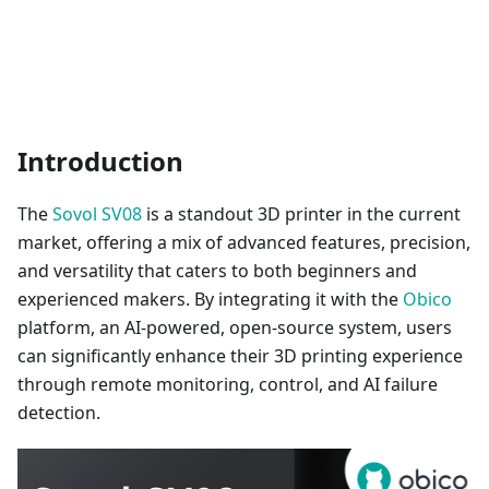
Introduction
The
Sovol SV08
is a standout 3D printer in the current
market, offering a mix of advanced features, precision,
and versatility that caters to both beginners and
experienced makers. By integrating it with the
Obico
platform, an AI-powered, open-source system, users
can significantly enhance their 3D printing experience
through remote monitoring, control, and AI failure
detection.