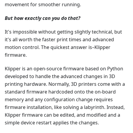
movement for smoother running.
But how exactly can you do that?
It's impossible without getting slightly technical, but
it's all worth the faster print times and advanced
motion control. The quickest answer is–Klipper
firmware.
Klipper is an open-source firmware based on Python
developed to handle the advanced changes in 3D
printing hardware. Normally, 3D printers come with a
standard firmware hardcoded onto the on-board
memory and any configuration change requires
firmware installation, like solving a labyrinth. Instead,
Klipper firmware can be edited, and modified and a
simple device restart applies the changes.