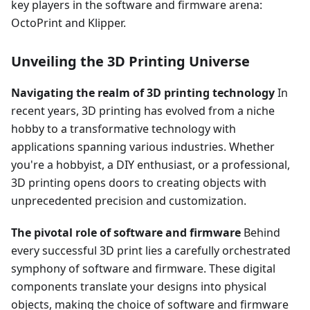
key players in the software and firmware arena:
OctoPrint and Klipper.
Unveiling the 3D Printing Universe
Navigating the realm of 3D printing technology
In
recent years, 3D printing has evolved from a niche
hobby to a transformative technology with
applications spanning various industries. Whether
you're a hobbyist, a DIY enthusiast, or a professional,
3D printing opens doors to creating objects with
unprecedented precision and customization.
The pivotal role of software and firmware
Behind
every successful 3D print lies a carefully orchestrated
symphony of software and firmware. These digital
components translate your designs into physical
objects, making the choice of software and firmware