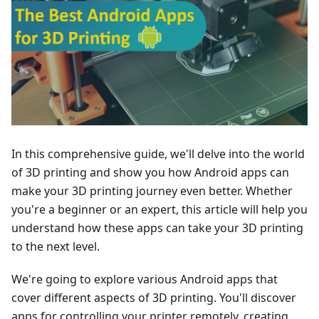
In this comprehensive guide, we'll delve into the world
of 3D printing and show you how Android apps can
make your 3D printing journey even better. Whether
you're a beginner or an expert, this article will help you
understand how these apps can take your 3D printing
to the next level.
We're going to explore various Android apps that
cover different aspects of 3D printing. You'll discover
apps for controlling your printer remotely, creating