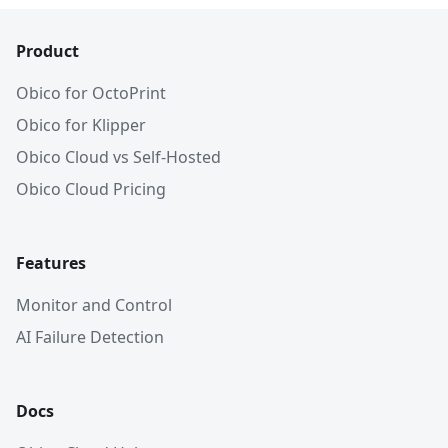
Product
Obico for OctoPrint
Obico for Klipper
Obico Cloud vs Self-Hosted
Obico Cloud Pricing
Features
Monitor and Control
AI Failure Detection
Docs