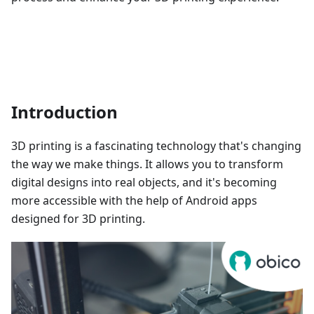
Introduction
3D printing is a fascinating technology that's changing
the way we make things. It allows you to transform
digital designs into real objects, and it's becoming
more accessible with the help of Android apps
designed for 3D printing.