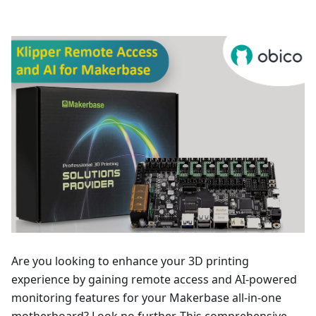
Are you looking to enhance your 3D printing
experience by gaining remote access and AI-powered
monitoring features for your Makerbase all-in-one
motherboard? Look no further. This comprehensive