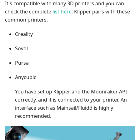
It's compatible with many 3D printers and you can
check the complete
list here
. Klipper pairs with these
common printers:
Creality
Sovol
Pursa
Anycubic
You have set up Klipper and the Moonraker API
correctly, and it is connected to your printer. An
interface such as Mainsail/Fluidd is highly
recommended.