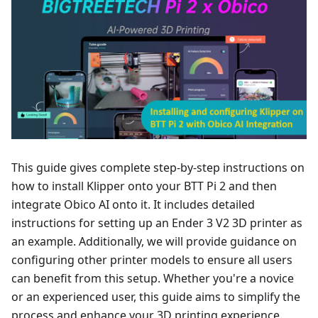
This guide gives complete step-by-step instructions on
how to install Klipper onto your BTT Pi 2 and then
integrate Obico AI onto it. It includes detailed
instructions for setting up an Ender 3 V2 3D printer as
an example. Additionally, we will provide guidance on
configuring other printer models to ensure all users
can benefit from this setup. Whether you're a novice
or an experienced user, this guide aims to simplify the
process and enhance your 3D printing experience.