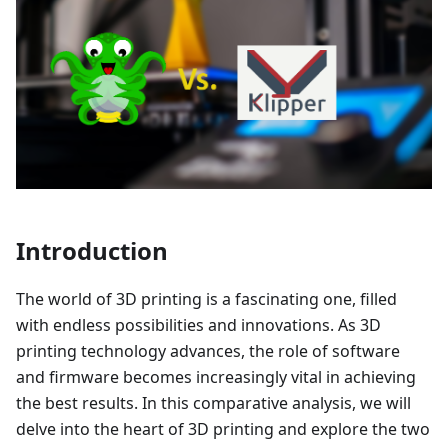
Introduction
The world of 3D printing is a fascinating one, filled
with endless possibilities and innovations. As 3D
printing technology advances, the role of software
and firmware becomes increasingly vital in achieving
the best results. In this comparative analysis, we will
delve into the heart of 3D printing and explore the two