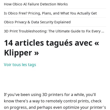
How Obico AI Failure Detection Works
Is Obico Free? Pricing, Plans, and What You Actually Get
Obico Privacy & Data Security Explained
3D Print Troubleshooting: The Ultimate Guide to Fix Every Common Problem [2026]
14 articles tagués avec «
Klipper »
Voir tous les tags
If you've been using 3D printers for a while, you'll
know there's a way to remotely control prints, check
on progress, and perhaps even optimize your printer's