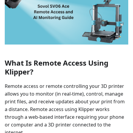
What Is Remote Access Using
Klipper?
Remote access or remote controlling your 3D printer
allows you to monitor (in real-time), control, manage
print files, and receive updates about your print from
a distance. Remote access using Klipper works
through a web-based interface requiring your phone
or computer and a 3D printer connected to the
internet.