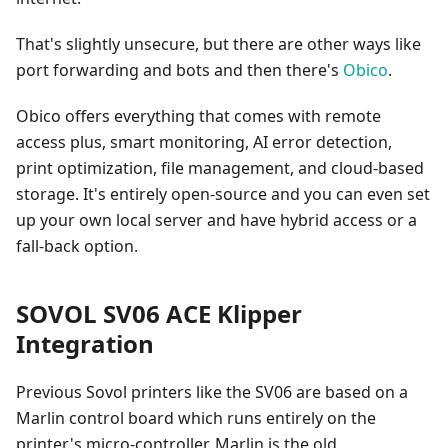
That's slightly unsecure, but there are other ways like
port forwarding and bots and then there's
Obico
.
Obico offers everything that comes with remote
access plus, smart monitoring, AI error detection,
print optimization, file management, and cloud-based
storage. It's entirely open-source and you can even set
up your own local server and have hybrid access or a
fall-back option.
SOVOL SV06 ACE Klipper
Integration
Previous Sovol printers like the SV06 are based on a
Marlin control board which runs entirely on the
printer's micro-controller. Marlin is the old