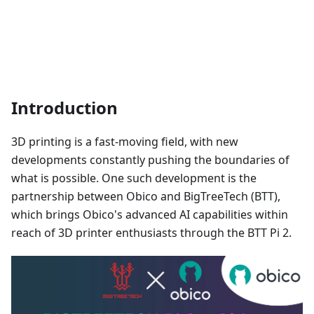
Introduction
3D printing is a fast-moving field, with new
developments constantly pushing the boundaries of
what is possible. One such development is the
partnership between Obico and BigTreeTech (BTT),
which brings Obico's advanced AI capabilities within
reach of 3D printer enthusiasts through the BTT Pi 2.