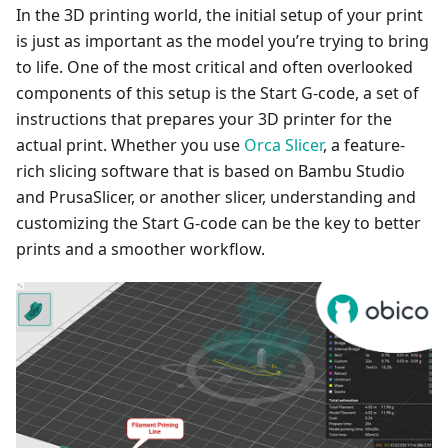
In the 3D printing world, the initial setup of your print
is just as important as the model you’re trying to bring
to life. One of the most critical and often overlooked
components of this setup is the Start G-code, a set of
instructions that prepares your 3D printer for the
actual print. Whether you use
Orca Slicer
, a feature-
rich slicing software that is based on Bambu Studio
and PrusaSlicer, or another slicer, understanding and
customizing the Start G-code can be the key to better
prints and a smoother workflow.