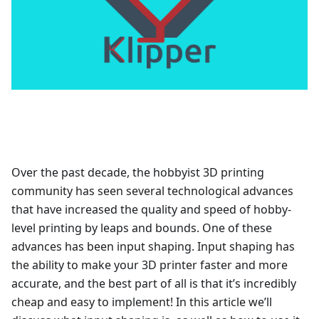
Over the past decade, the hobbyist 3D printing
community has seen several technological advances
that have increased the quality and speed of hobby-
level printing by leaps and bounds. One of these
advances has been input shaping. Input shaping has
the ability to make your 3D printer faster and more
accurate, and the best part of all is that it’s incredibly
cheap and easy to implement! In this article we’ll