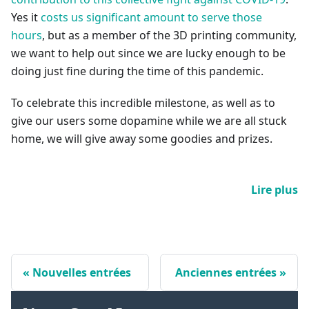
Yes it
costs us significant amount to serve those
hours
, but as a member of the 3D printing community,
we want to help out since we are lucky enough to be
doing just fine during the time of this pandemic.
To celebrate this incredible milestone, as well as to
give our users some dopamine while we are all stuck
home, we will give away some goodies and prizes.
Lire plus
Nouvelles entrées
Anciennes entrées