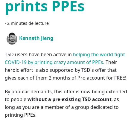
prints PPEs
·
2 minutes de lecture
Kenneth Jiang
TSD users have been active in
helping the world fight
COVID-19 by printing crazy amount of PPEs
. Their
heroic effort is also supported by TSD's offer that
gives each of them 2 months of Pro account for FREE!
By popular demands, this offer is now being extended
to people
without a pre-existing TSD account
, as
long as you are a member of a group dedicated to
printing PPEs.