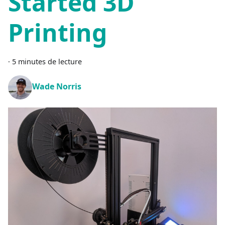
Started 3D
Printing
·
5 minutes de lecture
Wade Norris