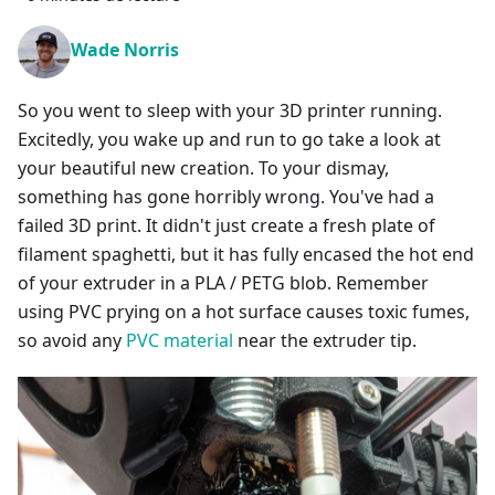
Wade Norris
So you went to sleep with your 3D printer running.
Excitedly, you wake up and run to go take a look at
your beautiful new creation. To your dismay,
something has gone horribly wrong. You've had a
failed 3D print. It didn't just create a fresh plate of
filament spaghetti, but it has fully encased the hot end
of your extruder in a PLA / PETG blob. Remember
using PVC prying on a hot surface causes toxic fumes,
so avoid any
PVC material
near the extruder tip.