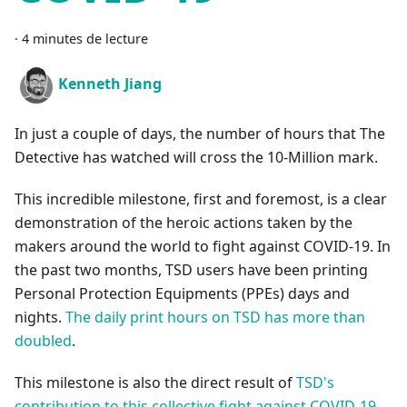
·
4 minutes de lecture
Kenneth Jiang
In just a couple of days, the number of hours that The
Detective has watched will cross the 10-Million mark.
This incredible milestone, first and foremost, is a clear
demonstration of the heroic actions taken by the
makers around the world to fight against COVID-19. In
the past two months, TSD users have been printing
Personal Protection Equipments (PPEs) days and
nights.
The daily print hours on TSD has more than
doubled
.
This milestone is also the direct result of
TSD's
contribution to this collective fight against COVID-19
.