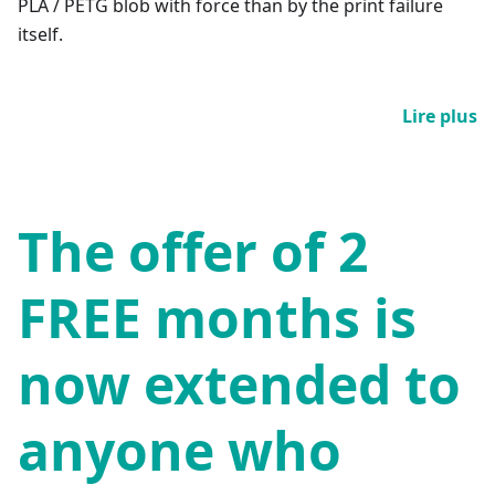
PLA / PETG blob with force than by the print failure
itself.
Lire plus
The offer of 2
FREE months is
now extended to
anyone who