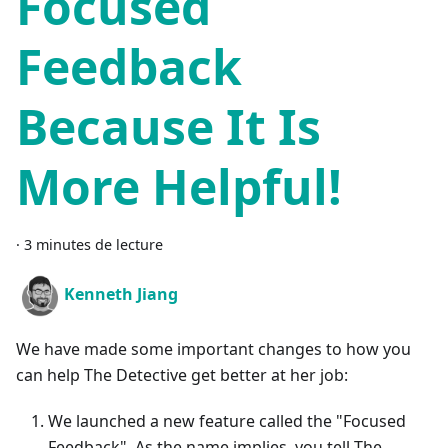
Focused
Feedback
Because It Is
More Helpful!
·
3 minutes de lecture
Kenneth Jiang
We have made some important changes to how you
can help The Detective get better at her job:
We launched a new feature called the "Focused
Feedback". As the name implies, you tell The