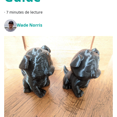
·
7 minutes de lecture
Wade Norris