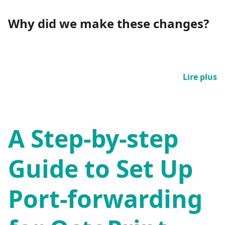
Why did we make these changes?
Lire plus
A Step-by-step
Guide to Set Up
Port-forwarding