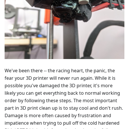
We've been there -- the racing heart, the panic, the
fear your 3D printer will never run again. While it is
possible you've damaged the 3D printer, it's more
likely you can get everything back to normal working
order by following these steps. The most important
part in 3D print clean up is to stay cool and don't rush.
Damage is more often caused by frustration and
impatience when trying to pull off the cold hardened