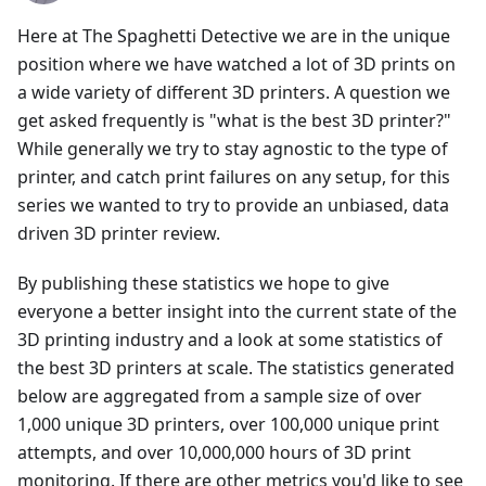
Here at The Spaghetti Detective we are in the unique
position where we have watched a lot of 3D prints on
a wide variety of different 3D printers. A question we
get asked frequently is "what is the best 3D printer?"
While generally we try to stay agnostic to the type of
printer, and catch print failures on any setup, for this
series we wanted to try to provide an unbiased, data
driven 3D printer review.
By publishing these statistics we hope to give
everyone a better insight into the current state of the
3D printing industry and a look at some statistics of
the best 3D printers at scale. The statistics generated
below are aggregated from a sample size of over
1,000 unique 3D printers, over 100,000 unique print
attempts, and over 10,000,000 hours of 3D print
monitoring. If there are other metrics you'd like to see