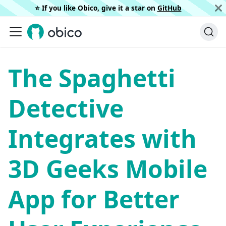
⭐️ If you like Obico, give it a star on
GitHub
The Spaghetti
Detective
Integrates with
3D Geeks Mobile
App for Better