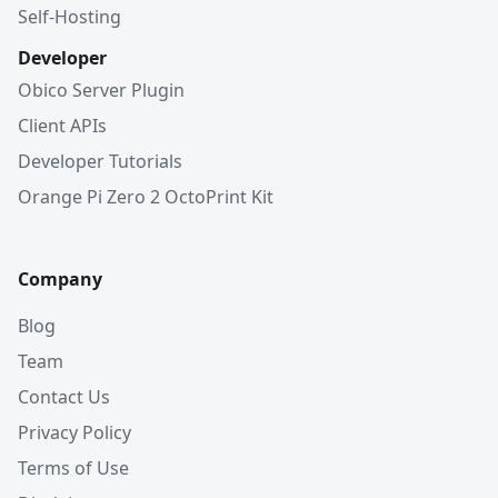
Self-Hosting
Developer
Obico Server Plugin
Client APIs
Developer Tutorials
Orange Pi Zero 2 OctoPrint Kit
Company
Blog
Team
Contact Us
Privacy Policy
Terms of Use