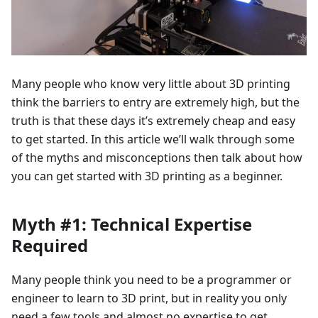
Many people who know very little about 3D printing
think the barriers to entry are extremely high, but the
truth is that these days it’s extremely cheap and easy
to get started. In this article we’ll walk through some
of the myths and misconceptions then talk about how
you can get started with 3D printing as a beginner.
Myth #1: Technical Expertise
Required
Many people think you need to be a programmer or
engineer to learn to 3D print, but in reality you only
need a few tools and almost no expertise to get