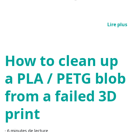
Lire plus
How to clean up
a PLA / PETG blob
from a failed 3D
print
·
6 minutes de lecture