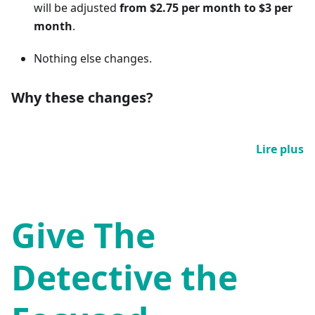
will be adjusted
from $2.75 per month to $3 per
month
.
Nothing else changes.
Why these changes?
Lire plus
Give The
Detective the