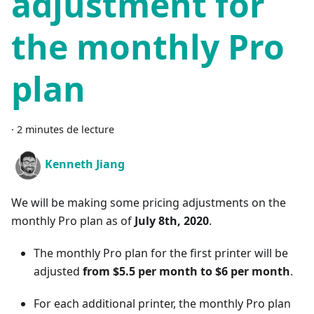
adjustment for
the monthly Pro
plan
·
2 minutes de lecture
Kenneth Jiang
We will be making some pricing adjustments on the
monthly Pro plan as of
July 8th, 2020
.
The monthly Pro plan for the first printer will be
adjusted
from $5.5 per month to $6 per month
.
For each additional printer, the monthly Pro plan