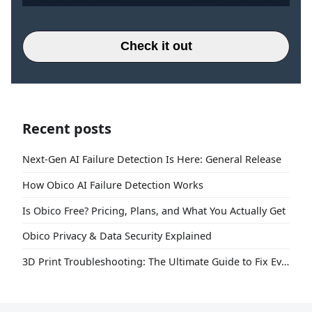
Check it out
Recent posts
Next-Gen AI Failure Detection Is Here: General Release
How Obico AI Failure Detection Works
Is Obico Free? Pricing, Plans, and What You Actually Get
Obico Privacy & Data Security Explained
3D Print Troubleshooting: The Ultimate Guide to Fix Every Common Problem [2026]