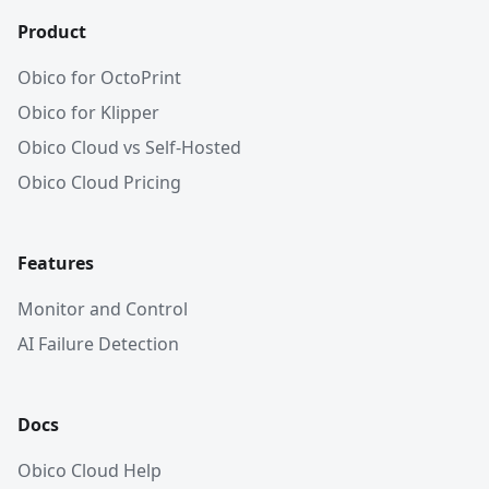
Product
Obico for OctoPrint
Obico for Klipper
Obico Cloud vs Self-Hosted
Obico Cloud Pricing
Features
Monitor and Control
AI Failure Detection
Docs
Obico Cloud Help