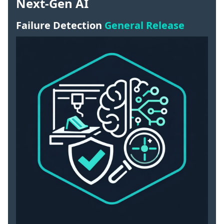
Next-Gen AI
Failure Detection
General Release