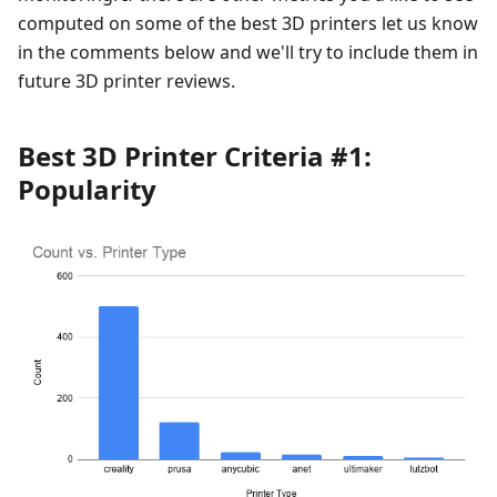
computed on some of the best 3D printers let us know
in the comments below and we'll try to include them in
future 3D printer reviews.
Best 3D Printer Criteria #1:
Popularity