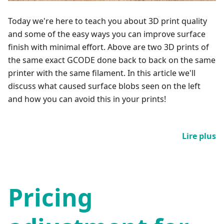
Today we're here to teach you about 3D print quality
and some of the easy ways you can improve surface
finish with minimal effort. Above are two 3D prints of
the same exact GCODE done back to back on the same
printer with the same filament. In this article we'll
discuss what caused surface blobs seen on the left
and how you can avoid this in your prints!
Lire plus
Pricing