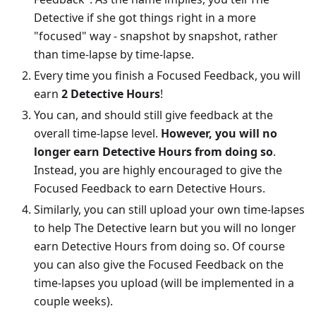
Detective if she got things right in a more
"focused" way - snapshot by snapshot, rather
than time-lapse by time-lapse.
Every time you finish a Focused Feedback, you will
earn
2 Detective Hours
!
You can, and should still give feedback at the
overall time-lapse level.
However, you will no
longer earn Detective Hours from doing so
.
Instead, you are highly encouraged to give the
Focused Feedback to earn Detective Hours.
Similarly, you can still upload your own time-lapses
to help The Detective learn but you will no longer
earn Detective Hours from doing so. Of course
you can also give the Focused Feedback on the
time-lapses you upload (will be implemented in a
couple weeks).