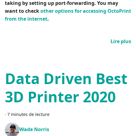
taking by setting up port-forwarding. You may
want to check
other options for accessing OctoPrint
from the internet
.
Lire plus
Data Driven Best
3D Printer 2020
·
7 minutes de lecture
Wade Norris