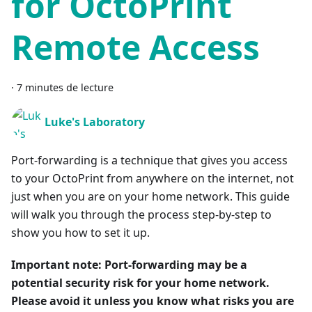
for OctoPrint
Remote Access
·
7 minutes de lecture
Luke's Laboratory
Port-forwarding is a technique that gives you access
to your OctoPrint from anywhere on the internet, not
just when you are on your home network. This guide
will walk you through the process step-by-step to
show you how to set it up.
Important note: Port-forwarding may be a
potential security risk for your home network.
Please avoid it unless you know what risks you are