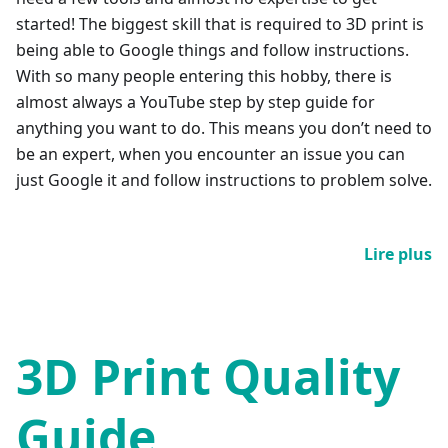
started! The biggest skill that is required to 3D print is
being able to Google things and follow instructions.
With so many people entering this hobby, there is
almost always a YouTube step by step guide for
anything you want to do. This means you don’t need to
be an expert, when you encounter an issue you can
just Google it and follow instructions to problem solve.
Lire plus
3D Print Quality
Guide