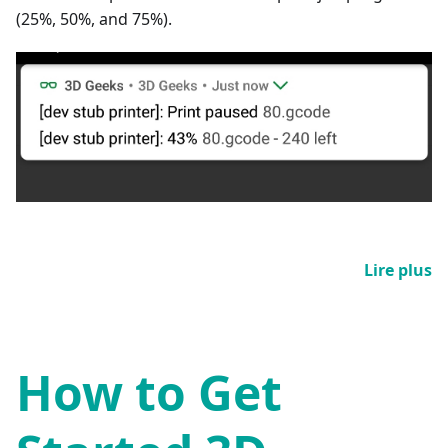
(25%, 50%, and 75%).
Lire plus
How to Get