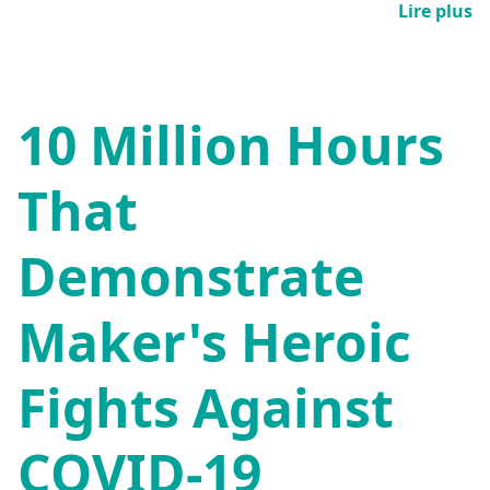
Lire plus
10 Million Hours
That
Demonstrate
Maker's Heroic
Fights Against
COVID-19