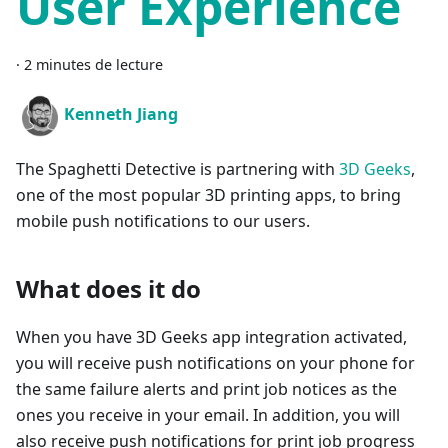
User Experience
·
2 minutes de lecture
Kenneth Jiang
The Spaghetti Detective is partnering with
3D Geeks
,
one of the most popular 3D printing apps, to bring
mobile push notifications to our users.
What does it do
When you have 3D Geeks app integration activated,
you will receive push notifications on your phone for
the same failure alerts and print job notices as the
ones you receive in your email. In addition, you will
also receive push notifications for print job progress